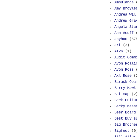
Ambulance
Amy Broyle
Andrea Wil
Andrew Gra
Angela Sta
Ann Acuff
anyhoo
(37
art
(3)
ATVG
(1)
Audit Comm
Avon Rolli
Avon Ross
Axl Rose
(
Barack Oba
Barry Hawk
Bat-map
(2
Beck Cultu
Becky Mass
Beer Board
Best Buy s
Big Brothe
Bigfoot
(9