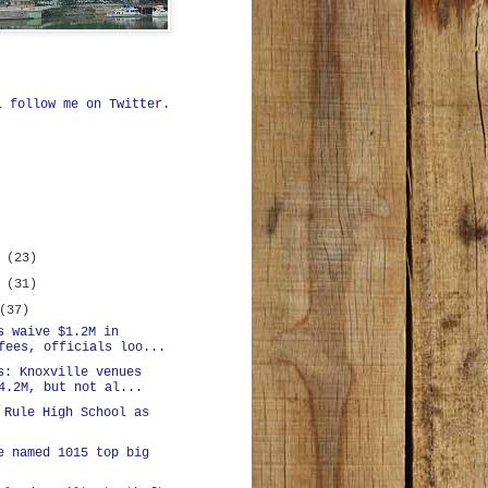
ll
follow me on Twitter
.
r
(23)
r
(31)
(37)
s waive $1.2M in
fees, officials loo...
s: Knoxville venues
4.2M, but not al...
 Rule High School as
e named 1015 top big