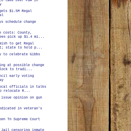
to take over PBA in
y
gets $1.5M Regal
al
ys schedule change
e costs: County,
ees pick up $1.4 mi...
mish to get Regal
t; state to hold p...
y to celebrate Gibbs
ing at possible change
lock to tradi...
ncil early voting
ay
ocal officials in talks
p relocate R...
 issue opinion on gun
edicated in veteran's
pen Tn Supreme Court
 Jail censoring inmate