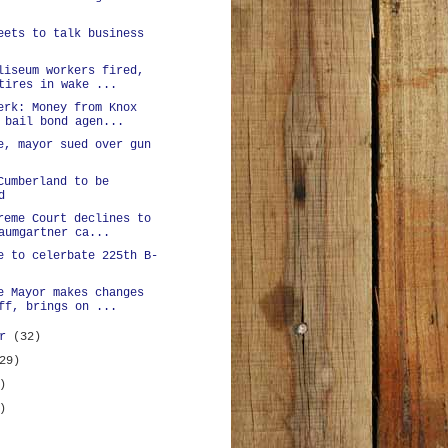
eets to talk business
liseum workers fired,
tires in wake ...
erk: Money from Knox
 bail bond agen...
e, mayor sued over gun
Cumberland to be
d
reme Court declines to
aumgartner ca...
e to celerbate 225th B-
e Mayor makes changes
ff, brings on ...
er
(32)
29)
)
)