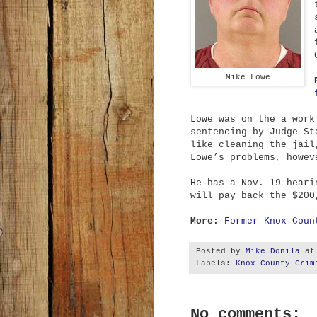
Mike Lowe
Lowe was on the a work
sentencing by Judge St
like cleaning the jail
Lowe’s problems, howev
He has a Nov. 19 heari
will pay back the $200
More:
Former Knox Coun
Posted by
Mike Donila
a
Labels:
Knox County Crim
No comments: