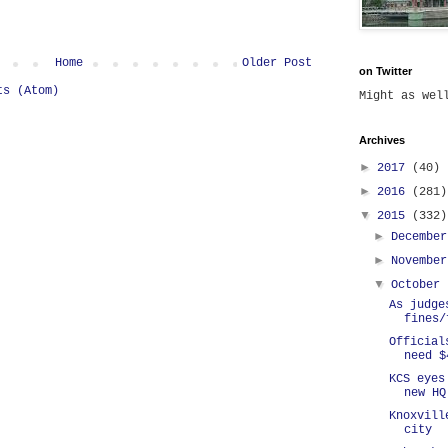
Home
Older Post
on Twitter
ts (Atom)
Might as we
Archives
►
2017
(40)
►
2016
(281)
▼
2015
(332)
►
Decembe
►
Novembe
▼
October
As judge
fines/
Official
need $
KCS eyes
new HQ
Knoxvill
city