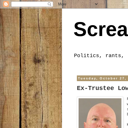
Screa
Politics, rants, 
Tuesday, October 27,
Ex-Trustee Lo