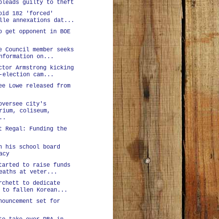
pleads guilty to theft
oid 182 'forced'
lle annexations dat...
o get opponent in BOE
e Council member seeks
nformation on...
ctor Armstrong kicking
-election cam...
ee Lowe released from
oversee city's
rium, coliseum,
..
t Regal: Funding the
n his school board
acy
tarted to raise funds
eaths at veter...
rchett to dedicate
 to fallen Korean...
nouncement set for