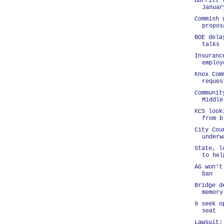
Burritt 
Januar
Commish 
propos
BOE dela
talks
Insuranc
employ
Knox Com
reques
Communit
Middle
KCS look
from b
City Cou
underw
State, l
to hel
AG won't
ban
Bridge d
memory
9 seek o
seat
Lawsuit: