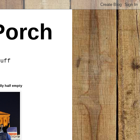
Porch
tuff
lly half empty