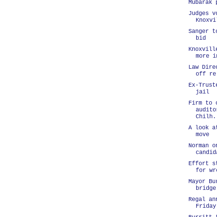
Mubarak 
Judges v
Knoxvi
Sanger t
bid
Knoxvill
more i
Law Dire
off re
Ex-Trust
jail
Firm to 
audito
Chilh.
A look a
move
Norman o
candid
Effort s
for wr
Mayor Bu
bridge
Regal an
Friday