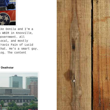
ike Donila and I'm a
h WBIR in Knoxville,
government. All
local, and mostly
Travis Fain of Lucid
that. He's a smart guy.
log. The content
 Deathstar