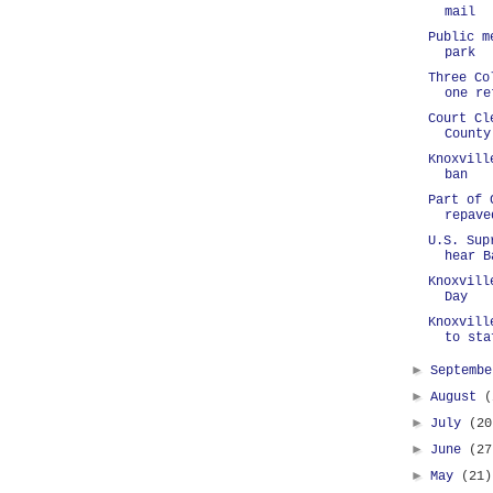
mail
Public m
park
Three Co
one re
Court Cl
County
Knoxvill
ban
Part of 
repave
U.S. Sup
hear B
Knoxvill
Day
Knoxvill
to sta
►
Septemb
►
August
(
►
July
(20
►
June
(27
►
May
(21)