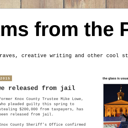
ms from the 
raves, creative writing and other cool s
 2015
the glass is usua
we released from jail
Former Knox County Trustee Mike Lowe,
who pleaded guilty this spring to
stealing $200,000 from taxpayers, has
been released from jail.
Knox County Sheriff’s Office confirmed