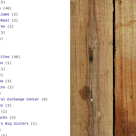
(5)
s
(46)
liams
(2)
ybeal
(2)
rke
(2)
(3)
5)
ittee
(46)
ns
(1)
(1)
2)
ma
(3)
ins
(2)
)
ral Exchange Center
(9)
ey
(3)
(1)
ucks
(3)
rs Big Sisters
(1)
)