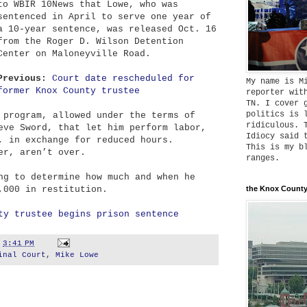
to WBIR 10News that Lowe, who was
sentenced in April to serve one year of
a 10-year sentence, was released Oct. 16
from the Roger D. Wilson Detention
Center on Maloneyville Road.
Previous:
Court date rescheduled for
My name is M
former Knox County trustee
reporter wit
TN. I cover 
politics is 
 program, allowed under the terms of
ridiculous. 
eve Sword, that let him perform labor,
Idiocy said 
, in exchange for reduced hours.
This is my b
er, aren’t over.
ranges.
ng to determine how much and when he
,000 in restitution.
the Knox County
ty trustee begins prison sentence
t
3:41 PM
inal Court
,
Mike Lowe