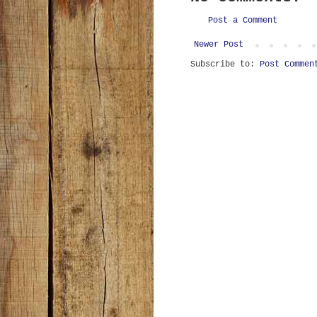
Post a Comment
Newer Post
Subscribe to:
Post Commen