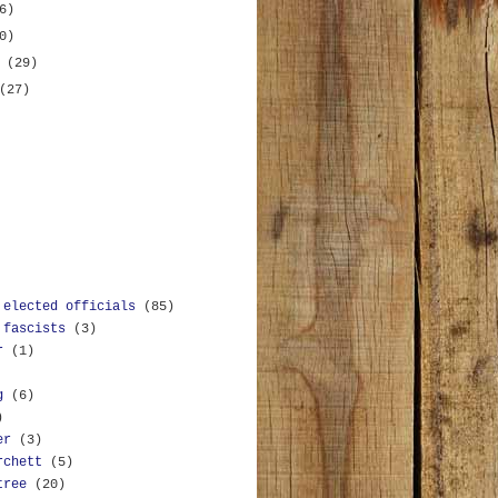
6)
0)
y
(29)
(27)
 elected officials
(85)
 fascists
(3)
r
(1)
g
(6)
)
er
(3)
rchett
(5)
tree
(20)