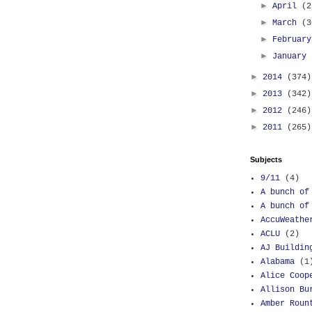
►
April
(2
►
March
(3
►
Februar
►
January
►
2014
(374)
►
2013
(342)
►
2012
(246)
►
2011
(265)
Subjects
9/11
(4)
A bunch of
A bunch of
AccuWeathe
ACLU
(2)
AJ Buildin
Alabama
(1
Alice Coop
Allison Bu
Amber Roun