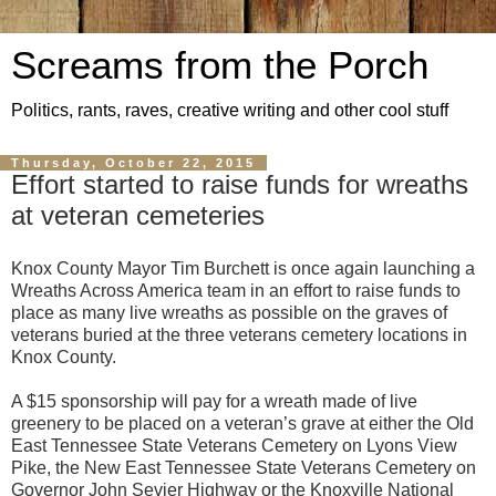
Screams from the Porch
Politics, rants, raves, creative writing and other cool stuff
Thursday, October 22, 2015
Effort started to raise funds for wreaths
at veteran cemeteries
Knox County Mayor Tim Burchett is once again launching a
Wreaths Across America team in an effort to raise funds to
place as many live wreaths as possible on the graves of
veterans buried at the three veterans cemetery locations in
Knox County.
A $15 sponsorship will pay for a wreath made of live
greenery to be placed on a veteran’s grave at either the Old
East Tennessee State Veterans Cemetery on Lyons View
Pike, the New East Tennessee State Veterans Cemetery on
Governor John Sevier Highway or the Knoxville National