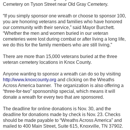
Cemetery on Tyson Street near Old Gray Cemetery.
“If you simply sponsor one wreath or choose to sponsor 100,
you are honoring veterans and families who have honored
our community with their service,” said Mayor Burchett.
“Whether the men and women buried in our veteran
cemeteries were lost during combat or after living a long life,
we do this for the family members who are still living.”
There are more than 15,000 veterans buried at the three
veteran cemetery locations in Knox County.
Anyone wanting to sponsor a wreath can do so by visiting
http://www.knoxcounty.org
and clicking on the Wreaths
Across America banner. The organization is also offering a
“three-for-two” sponsorship special, which means it will
donate a wreath for every two that are sponsored.
The deadline for online donations is Nov. 30, and the
deadline for donations made by check is Nov. 23. Checks
should be made payable to “Wreaths Across America” and
mailed to 400 Main Street, Suite 615, Knoxville, TN 37902.