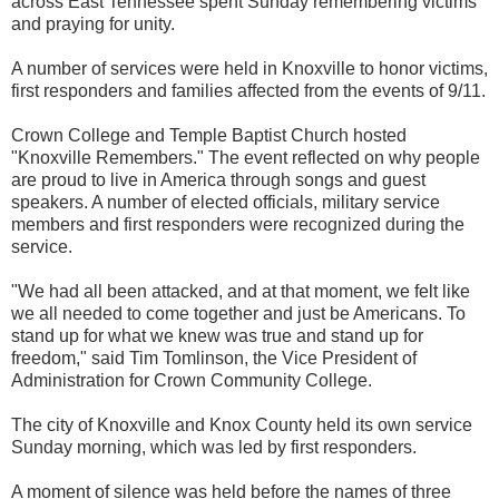
across East Tennessee spent Sunday remembering victims
and praying for unity.
A number of services were held in Knoxville to honor victims,
first responders and families affected from the events of 9/11.
Crown College and Temple Baptist Church hosted
"Knoxville Remembers." The event reflected on why people
are proud to live in America through songs and guest
speakers. A number of elected officials, military service
members and first responders were recognized during the
service.
"We had all been attacked, and at that moment, we felt like
we all needed to come together and just be Americans. To
stand up for what we knew was true and stand up for
freedom," said Tim Tomlinson, the Vice President of
Administration for Crown Community College.
The city of Knoxville and Knox County held its own service
Sunday morning, which was led by first responders.
A moment of silence was held before the names of three