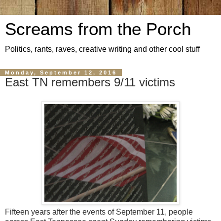
Screams from the Porch
Politics, rants, raves, creative writing and other cool stuff
Monday, September 12, 2016
East TN remembers 9/11 victims
Fifteen years after the events of September 11, people