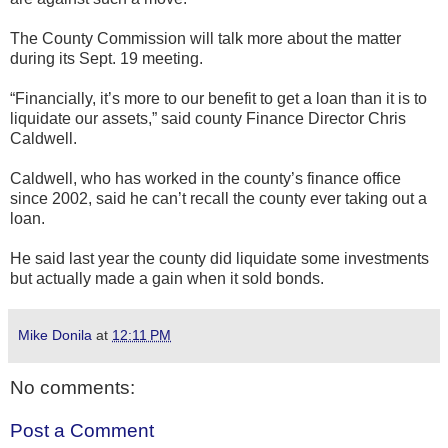
The County Commission will talk more about the matter
during its Sept. 19 meeting.
“Financially, it’s more to our benefit to get a loan than it is to
liquidate our assets,” said county Finance Director Chris
Caldwell.
Caldwell, who has worked in the county’s finance office
since 2002, said he can’t recall the county ever taking out a
loan.
He said last year the county did liquidate some investments
but actually made a gain when it sold bonds.
Mike Donila
at
12:11 PM
No comments:
Post a Comment