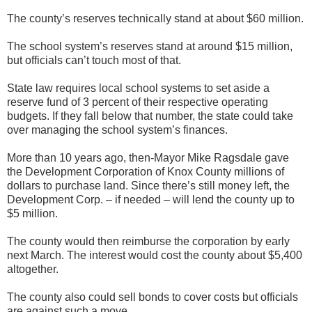
The county’s reserves technically stand at about $60 million.
The school system’s reserves stand at around $15 million,
but officials can’t touch most of that.
State law requires local school systems to set aside a
reserve fund of 3 percent of their respective operating
budgets. If they fall below that number, the state could take
over managing the school system’s finances.
More than 10 years ago, then-Mayor Mike Ragsdale gave
the Development Corporation of Knox County millions of
dollars to purchase land. Since there’s still money left, the
Development Corp. – if needed – will lend the county up to
$5 million.
The county would then reimburse the corporation by early
next March. The interest would cost the county about $5,400
altogether.
The county also could sell bonds to cover costs but officials
are against such a move.