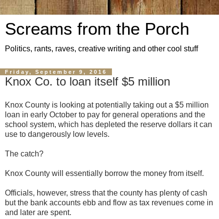
Screams from the Porch
Politics, rants, raves, creative writing and other cool stuff
Friday, September 9, 2016
Knox Co. to loan itself $5 million
Knox County is looking at potentially taking out a $5 million
loan in early October to pay for general operations and the
school system, which has depleted the reserve dollars it can
use to dangerously low levels.
The catch?
Knox County will essentially borrow the money from itself.
Officials, however, stress that the county has plenty of cash
but the bank accounts ebb and flow as tax revenues come in
and later are spent.