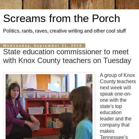
Screams from the Porch
Politics, rants, raves, creative writing and other cool stuff
Wednesday, September 21, 2016
State education commissioner to meet
with Knox County teachers on Tuesday
A group of Knox
County teachers
next week will
speak one-on-
one with the
state's top
education
leader and the
company that
makes
Tennessee’s