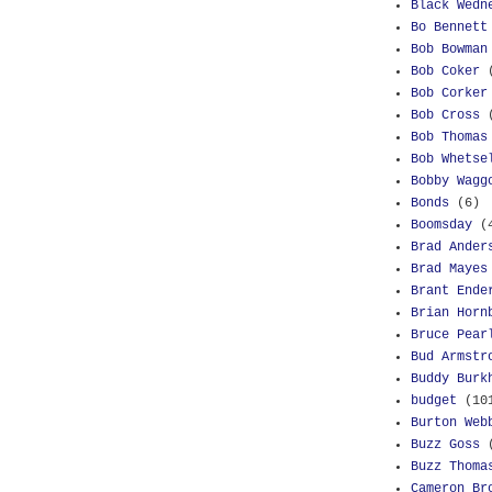
Black Wedn
Bo Bennett
Bob Bowman
Bob Coker
Bob Corker
Bob Cross
Bob Thomas
Bob Whetse
Bobby Wagg
Bonds
(6)
Boomsday
(
Brad Ander
Brad Mayes
Brant Ende
Brian Horn
Bruce Pear
Bud Armstr
Buddy Burk
budget
(10
Burton Web
Buzz Goss
Buzz Thoma
Cameron Br