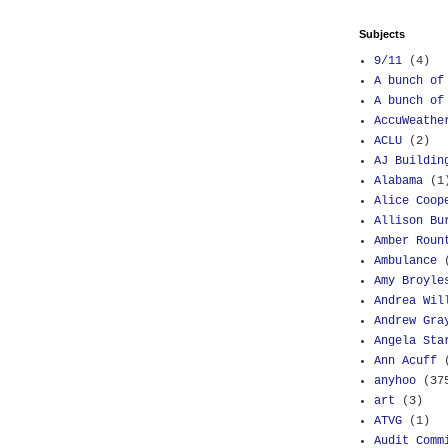
Subjects
9/11
(4)
A bunch of
A bunch of
AccuWeathe
ACLU
(2)
AJ Buildin
Alabama
(1
Alice Coop
Allison Bu
Amber Roun
Ambulance
Amy Broyle
Andrea Wil
Andrew Gra
Angela Sta
Ann Acuff
anyhoo
(37
art
(3)
ATVG
(1)
Audit Comm