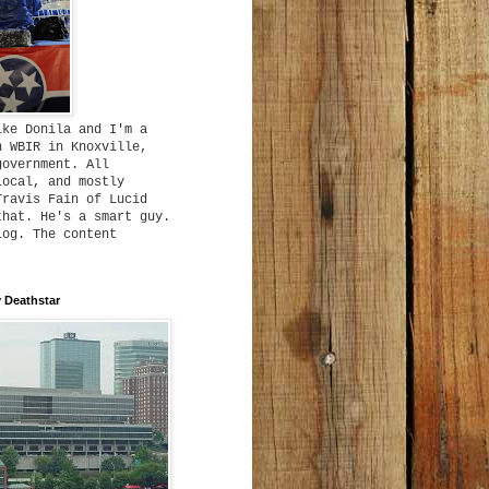
ike Donila and I'm a
h WBIR in Knoxville,
government. All
local, and mostly
Travis Fain of Lucid
that. He's a smart guy.
log. The content
 Deathstar