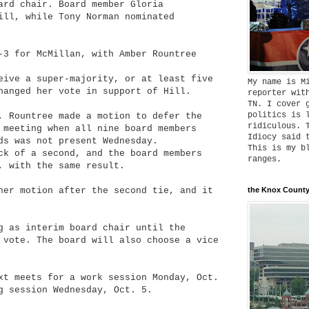
ard chair. Board member Gloria
ill, while Tony Norman nominated
-3 for McMillan, with Amber Rountree
eive a super-majority, or at least five
My name is M
hanged her vote in support of Hill.
reporter wit
TN. I cover 
politics is 
, Rountree made a motion to defer the
ridiculous. 
 meeting when all nine board members
Idiocy said 
ds was not present Wednesday.
This is my b
ck of a second, and the board members
ranges.
, with the same result.
her motion after the second tie, and it
the Knox County
g as interim board chair until the
 vote. The board will also choose a vice
xt meets for a work session Monday, Oct.
g session Wednesday, Oct. 5.