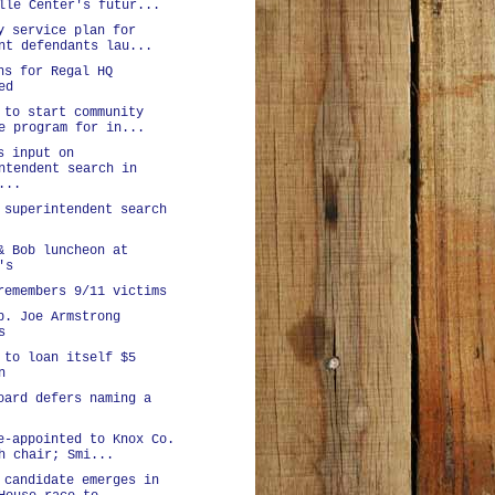
lle Center's futur...
y service plan for
nt defendants lau...
ns for Regal HQ
ed
 to start community
e program for in...
s input on
ntendent search in
...
 superintendent search
& Bob luncheon at
's
remembers 9/11 victims
p. Joe Armstrong
s
 to loan itself $5
n
oard defers naming a
e-appointed to Knox Co.
h chair; Smi...
 candidate emerges in