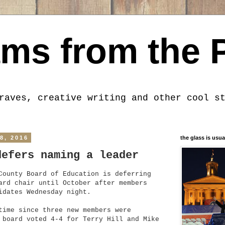
ms from the 
raves, creative writing and other cool s
8, 2016
the glass is usua
defers naming a leader
County Board of Education is deferring
ard chair until October after members
idates Wednesday night.
time since three new members were
 board voted 4-4 for Terry Hill and Mike