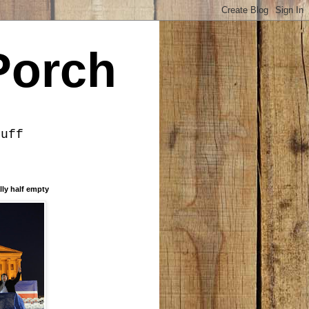
Porch
tuff
lly half empty