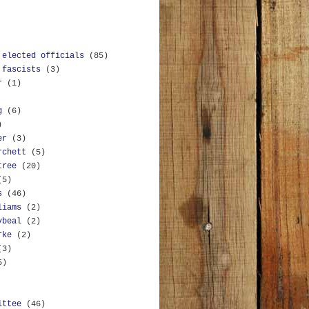
 elected officials
(85)
 fascists
(3)
r
(1)
g
(6)
)
er
(3)
rchett
(5)
tree
(20)
(5)
s
(46)
liams
(2)
ybeal
(2)
rke
(2)
(3)
5)
ittee
(46)