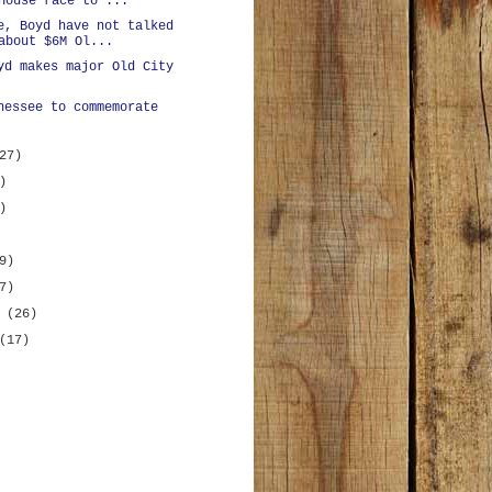
House race to ...
e, Boyd have not talked
about $6M Ol...
yd makes major Old City
nessee to commemorate
27)
)
)
9)
7)
y
(26)
(17)