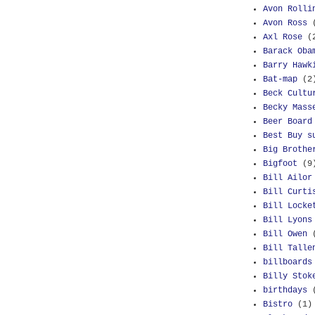
Avon Rolli
Avon Ross
Axl Rose
(
Barack Oba
Barry Hawk
Bat-map
(2
Beck Cultu
Becky Mass
Beer Board
Best Buy s
Big Brothe
Bigfoot
(9
Bill Ailor
Bill Curti
Bill Locke
Bill Lyons
Bill Owen
Bill Talle
billboards
Billy Stok
birthdays
Bistro
(1)