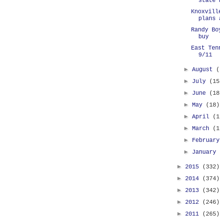
state 
Knoxvill
plans 
Randy Bo
buy
East Ten
9/11
►
August
(
►
July
(15
►
June
(18
►
May
(18)
►
April
(1
►
March
(1
►
Februar
►
January
►
2015
(332)
►
2014
(374)
►
2013
(342)
►
2012
(246)
►
2011
(265)