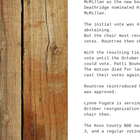
McMillan as the new bo
Deathridge nominated H
McMillan.
The initial vote was 4
abstaining.
But the chair must rec
votes. Rountree then c
With the resulting tie
vote until the October
could vote. Patti Boun
The motion died for la
cast their votes again
Rountree reintroduced 
was approved.
Lynne Fugate is servin
October reorganization
chair then.
The Knox County BOE ne
3, and a regular votin