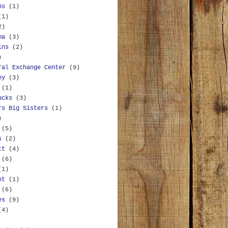
ns
(1)
(1)
2)
ma
(3)
ins
(2)
)
ral Exchange Center
(9)
ey
(3)
(1)
ucks
(3)
rs Big Sisters
(1)
)
(5)
s
(2)
tt
(4)
(6)
(1)
nt
(1)
(6)
es
(9)
(4)