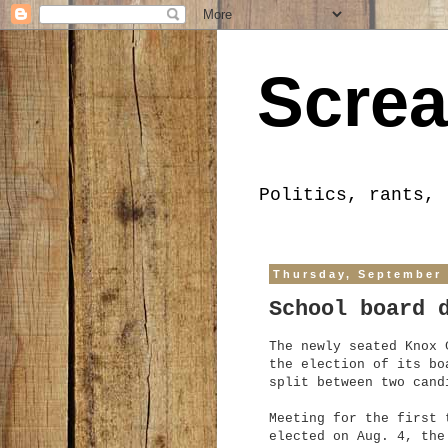
Screa
Politics, rants, 
Thursday, September 
School board 
The newly seated Knox 
the election of its bo
split between two cand
Meeting for the first 
elected on Aug. 4, the