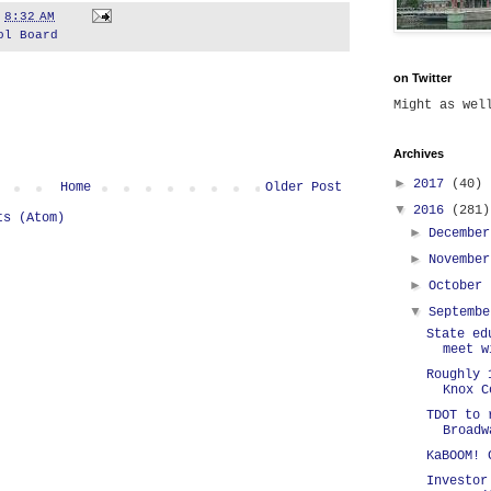
t
8:32 AM
ol Board
on Twitter
Might as we
Archives
►
2017
(40)
Home
Older Post
▼
2016
(281)
ts (Atom)
►
Decembe
►
Novembe
►
October
▼
Septemb
State ed
meet w
Roughly 
Knox C
TDOT to 
Broadw
KaBOOM! 
Investor