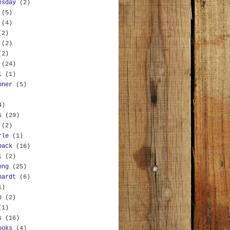
esday
(2)
(5)
(4)
(2)
(2)
(2)
(24)
l
(1)
oner
(5)
4)
s
(29)
(2)
rle
(1)
back
(16)
l
(2)
ong
(25)
hardt
(6)
1)
b
(2)
(1)
s
(16)
ooks
(4)