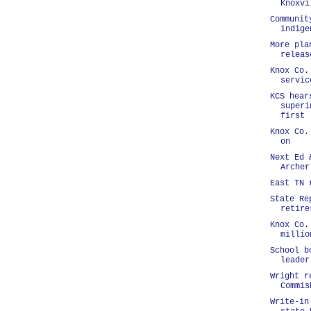
Knoxvi
Communit
indige
More pla
releas
Knox Co.
servic
KCS hear
superi
first 
Knox Co.
on
Next Ed 
Archer
East TN 
State Re
retire
Knox Co.
millio
School b
leader
Wright r
Commis
Write-in