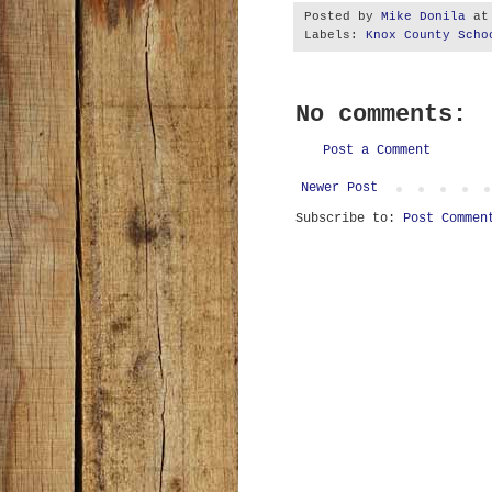
Posted by
Mike Donila
a
Labels:
Knox County Scho
No comments:
Post a Comment
Newer Post
Subscribe to:
Post Commen