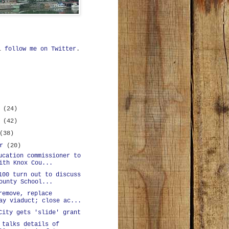
ll
follow me on Twitter
.
r
(24)
r
(42)
(38)
er
(20)
ucation commissioner to
ith Knox Cou...
100 turn out to discuss
ounty School...
remove, replace
ay viaduct; close ac...
City gets 'slide' grant
 talks details of