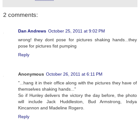
2 comments:
Dan Andrews
October 25, 2011 at 9:02 PM
wrong! they dont pose for pictures shaking hands...they
pose for pictures fist pumping
Reply
Anonymous
October 26, 2011 at 6:11 PM
"...hang it in their office along with the pictures they have of
themselves shaking hands..."
So if Hunley delivers the victory the day before, the photo
will include Jack Huddleston, Bud Armstrong, Indya
Kincannon and Madeline Rogero.
Reply