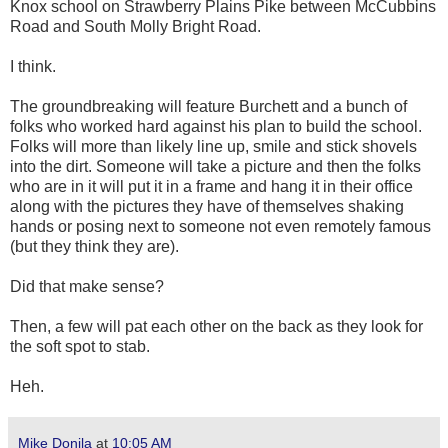
Knox school on Strawberry Plains Pike between McCubbins
Road and South Molly Bright Road.
I think.
The groundbreaking will feature Burchett and a bunch of
folks who worked hard against his plan to build the school.
Folks will more than likely line up, smile and stick shovels
into the dirt. Someone will take a picture and then the folks
who are in it will put it in a frame and hang it in their office
along with the pictures they have of themselves shaking
hands or posing next to someone not even remotely famous
(but they think they are).
Did that make sense?
Then, a few will pat each other on the back as they look for
the soft spot to stab.
Heh.
Mike Donila
at
10:05 AM