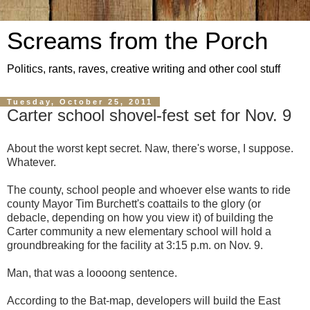
Screams from the Porch
Politics, rants, raves, creative writing and other cool stuff
Tuesday, October 25, 2011
Carter school shovel-fest set for Nov. 9
About the worst kept secret. Naw, there's worse, I suppose.
Whatever.
The county, school people and whoever else wants to ride
county Mayor Tim Burchett's coattails to the glory (or
debacle, depending on how you view it) of building the
Carter community a new elementary school will hold a
groundbreaking for the facility at 3:15 p.m. on Nov. 9.
Man, that was a loooong sentence.
According to the Bat-map, developers will build the East