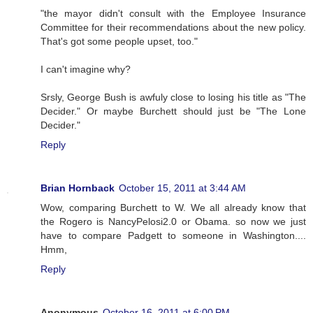
"the mayor didn't consult with the Employee Insurance
Committee for their recommendations about the new policy.
That's got some people upset, too."
I can't imagine why?
Srsly, George Bush is awfuly close to losing his title as "The
Decider." Or maybe Burchett should just be "The Lone
Decider."
Reply
Brian Hornback
October 15, 2011 at 3:44 AM
Wow, comparing Burchett to W. We all already know that
the Rogero is NancyPelosi2.0 or Obama. so now we just
have to compare Padgett to someone in Washington....
Hmm,
Reply
Anonymous
October 16, 2011 at 6:00 PM