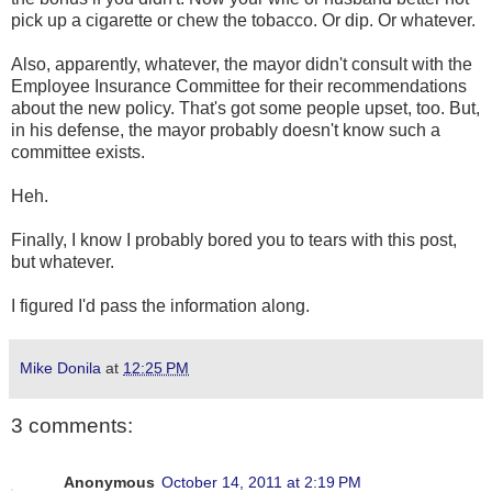
pick up a cigarette or chew the tobacco. Or dip. Or whatever.
Also, apparently, whatever, the mayor didn't consult with the
Employee Insurance Committee for their recommendations
about the new policy. That's got some people upset, too. But,
in his defense, the mayor probably doesn't know such a
committee exists.
Heh.
Finally, I know I probably bored you to tears with this post,
but whatever.
I figured I'd pass the information along.
Mike Donila
at
12:25 PM
3 comments:
Anonymous
October 14, 2011 at 2:19 PM