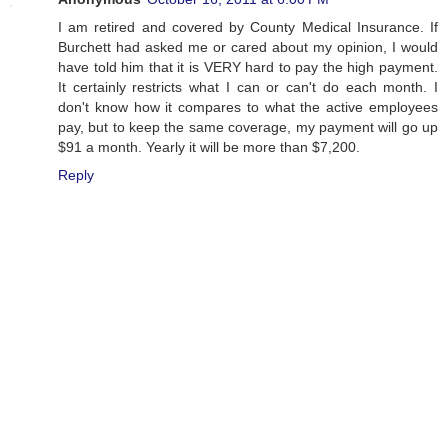
I am retired and covered by County Medical Insurance. If
Burchett had asked me or cared about my opinion, I would
have told him that it is VERY hard to pay the high payment.
It certainly restricts what I can or can't do each month. I
don't know how it compares to what the active employees
pay, but to keep the same coverage, my payment will go up
$91 a month. Yearly it will be more than $7,200.
Reply