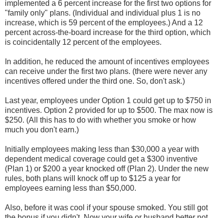
implemented a 6 percent increase for the first two options for
"family only" plans. (Individual and individual plus 1 is no
increase, which is 59 percent of the employees.) And a 12
percent across-the-board increase for the third option, which
is coincidentally 12 percent of the employees.
In addition, he reduced the amount of incentives employees
can receive under the first two plans. (there were never any
incentives offered under the third one. So, don't ask.)
Last year, employees under Option 1 could get up to $750 in
incentives. Option 2 provided for up to $500. The max now is
$250. (All this has to do with whether you smoke or how
much you don't earn.)
Initially employees making less than $30,000 a year with
dependent medical coverage could get a $300 inventive
(Plan 1) or $200 a year knocked off (Plan 2). Under the new
rules, both plans will knock off up to $125 a year for
employees earning less than $50,000.
Also, before it was cool if your spouse smoked. You still got
the bonus if you didn't. Now your wife or husband better not