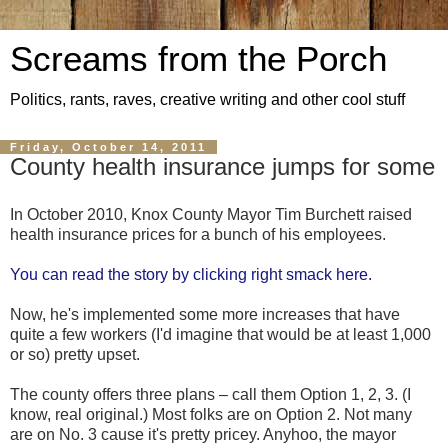
Screams from the Porch
Politics, rants, raves, creative writing and other cool stuff
Friday, October 14, 2011
County health insurance jumps for some
In October 2010, Knox County Mayor Tim Burchett raised
health insurance prices for a bunch of his employees.
You can read the story by clicking right smack here.
Now, he's implemented some more increases that have
quite a few workers (I'd imagine that would be at least 1,000
or so) pretty upset.
The county offers three plans – call them Option 1, 2, 3. (I
know, real original.) Most folks are on Option 2. Not many
are on No. 3 cause it's pretty pricey. Anyhoo, the mayor