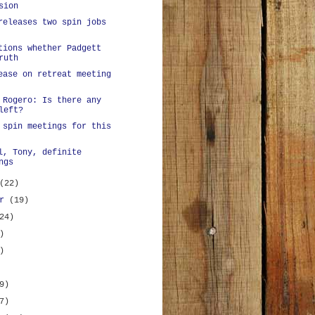
sion
releases two spin jobs
tions whether Padgett
ruth
ease on retreat meeting
 Rogero: Is there any
left?
 spin meetings for this
l, Tony, definite
ngs
(22)
er
(19)
24)
)
)
9)
7)