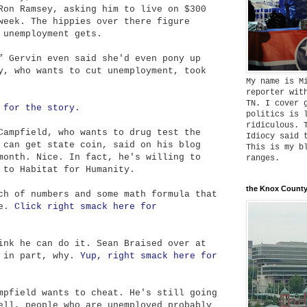
Ron Ramsey, asking him to live on $300
week. The hippies over there figure
 unemployment gets.
” Gervin even said she'd even pony up
y, who wants to cut unemployment, took
My name is M
reporter wit
TN. I cover 
 for the story.
politics is 
ridiculous. 
Campfield, who wants to drug test the
Idiocy said 
 can get state coin, said on his blog
This is my b
month. Nice. In fact, he's willing to
ranges.
 to Habitat for Humanity.
the Knox County
ch of numbers and some math formula that
ze.
Click right smack here for
ink he can do it. Sean Braised over at
, in part, why.
Yup, right smack here for
mpfield wants to cheat. He's still going
ell, people who are unemployed probably