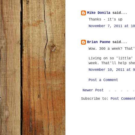
Mike Donila
said...
Thanks - it's up
November 7, 2011 at 10
Brian Paone
said...
Wow. 300 a week? That'
Living on so 'little' 
week. That'll help she
November 10, 2011 at 9
Post a Comment
Newer Post
Subscribe to:
Post Commen