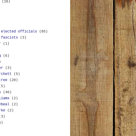
y
(16)
 elected officials
(85)
 fascists
(3)
r
(1)
g
(6)
)
er
(3)
rchett
(5)
tree
(20)
(5)
s
(46)
liams
(2)
ybeal
(2)
rke
(2)
(3)
5)