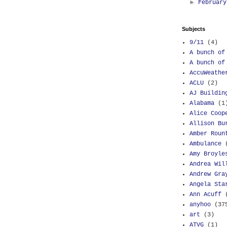
►
Februar
Subjects
9/11
(4)
A bunch of
A bunch of
AccuWeathe
ACLU
(2)
AJ Buildin
Alabama
(1
Alice Coop
Allison Bu
Amber Roun
Ambulance
Amy Broyle
Andrea Wil
Andrew Gra
Angela Sta
Ann Acuff
anyhoo
(37
art
(3)
ATVG
(1)