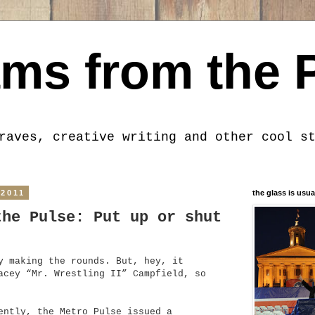
ms from the 
raves, creative writing and other cool s
 2011
the glass is usua
the Pulse: Put up or shut
y making the rounds. But, hey, it
acey “Mr. Wrestling II” Campfield, so
ently, the Metro Pulse issued a