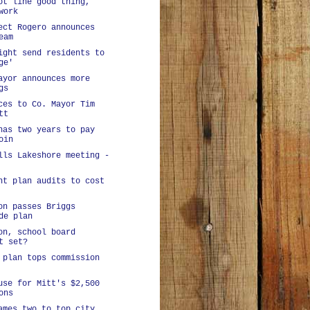
ot line good thing,
work
ect Rogero announces
eam
ight send residents to
ge'
ayor announces more
gs
ces to Co. Mayor Tim
tt
has two years to pay
oin
lls Lakeshore meeting -
nt plan audits to cost
on passes Briggs
de plan
on, school board
t set?
 plan tops commission
use for Mitt's $2,500
ons
ames two to top city