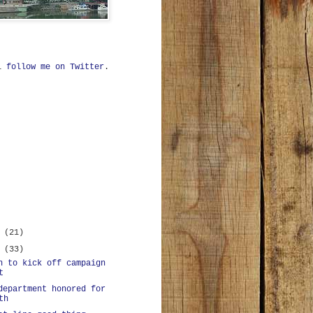
ll
follow me on Twitter
.
r
(21)
r
(33)
n to kick off campaign
t
department honored for
th