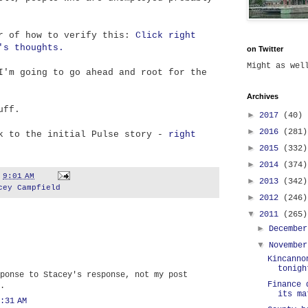
er of how to verify this:
Click right
's thoughts.
on Twitter
Might as we
I'm going to go ahead and root for the
Archives
uff.
►
2017
(40)
►
2016
(281)
nk to the initial Pulse story -
right
►
2015
(332)
►
2014
(374)
t
9:01 AM
►
2013
(342)
cey Campfield
►
2012
(246)
▼
2011
(265)
►
Decembe
▼
Novembe
Kincanno
tonigh
ponse to Stacey's response, not my post
Finance 
.
its ma
:31 AM