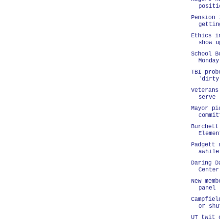
positi
Pension 
gettin
Ethics i
show u
School B
Monday
TBI prob
'dirty
Veterans
serve
Mayor pi
commit
Burchett
Elemen
Padgett 
awhile
Daring D
Center
New memb
panel
Campfiel
or shu
UT twit 