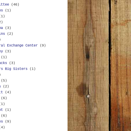
ittee
(46)
ns
(1)
(1)
2)
ma
(3)
ins
(2)
)
ral Exchange Center
(9)
ey
(3)
(1)
ucks
(3)
rs Big Sisters
(1)
)
(5)
s
(2)
tt
(4)
(6)
(1)
nt
(1)
(6)
es
(9)
(4)