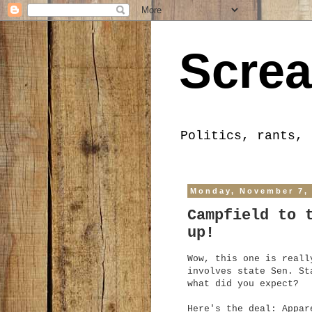
Screa
Politics, rants, 
Monday, November 7,
Campfield to 
up!
Wow, this one is reall
involves state Sen. St
what did you expect?
Here's the deal: Appar