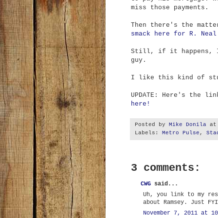
miss those payments.
Then there's the matt
smack here for R. Neal
Still, if it happens, 
guy.
I like this kind of st
UPDATE: Here's the li
here!
Posted by
Mike Donila
a
Labels:
Metro Pulse
,
Sta
3 comments:
CWG
said...
Uh, you link to my res
about Ramsey. Just FYI
November 7, 2011 at 10