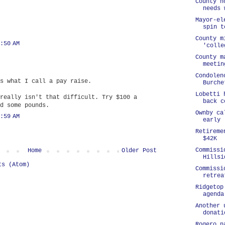
County h
needs 
Mayor-el
spin t
County m
:50 AM
'colle
County m
meetin
Condolen
s what I call a pay raise.
Burche
Lobetti 
really isn't that difficult. Try $100 a
back c
d some pounds.
Ownby ca
:59 AM
early
Retireme
$42K
Commissi
Home
Older Post
Hillsi
ts (Atom)
Commissi
retrea
Ridgetop
agenda
Another 
donati
Rogero n