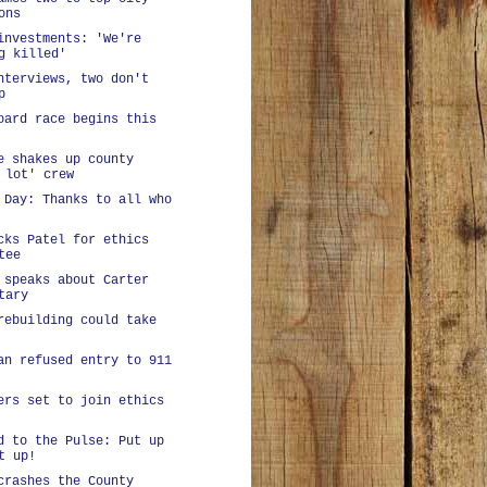
ons
investments: 'We're
g killed'
nterviews, two don't
p
oard race begins this
e shakes up county
 lot' crew
 Day: Thanks to all who
cks Patel for ethics
tee
 speaks about Carter
tary
rebuilding could take
an refused entry to 911
ers set to join ethics
d to the Pulse: Put up
t up!
crashes the County