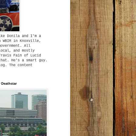
ike Donila and I'm a
h WBIR in Knoxville,
government. All
local, and mostly
Travis Fain of Lucid
that. He's a smart guy.
log. The content
 Deathstar