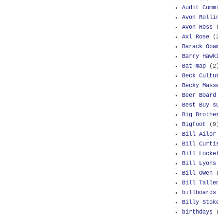
Audit Comm
Avon Rolli
Avon Ross
Axl Rose
(
Barack Oba
Barry Hawk
Bat-map
(2
Beck Cultu
Becky Mass
Beer Board
Best Buy s
Big Brothe
Bigfoot
(9
Bill Ailor
Bill Curti
Bill Locke
Bill Lyons
Bill Owen
Bill Talle
billboards
Billy Stok
birthdays