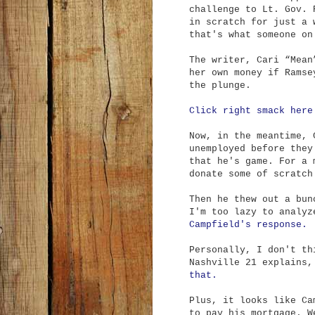
challenge to Lt. Gov. 
in scratch for just a 
that's what someone on
The writer, Cari “Mean
her own money if Ramse
the plunge.
Click right smack here
Now, in the meantime, 
unemployed before they
that he's game. For a 
donate some of scratch
Then he thew out a bun
I'm too lazy to analy
Campfield's response.
Personally, I don't th
Nashville 21 explains
that.
Plus, it looks like Ca
to pay his mortgage. W