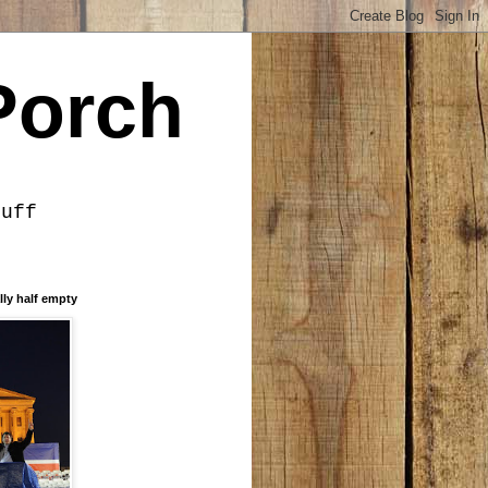
Porch
tuff
lly half empty