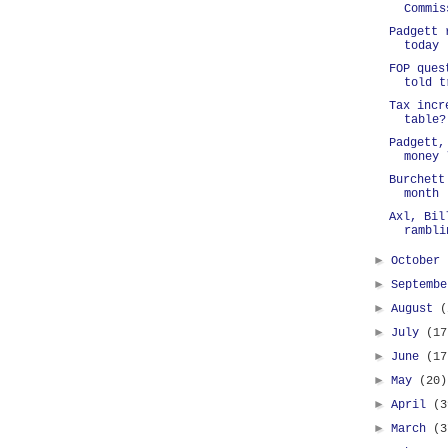
Commis
Padgett 
today
FOP ques
told t
Tax incr
table?
Padgett,
money 
Burchett
month
Axl, Bil
rambli
►
October
►
Septemb
►
August
(
►
July
(17
►
June
(17
►
May
(20)
►
April
(3
►
March
(3