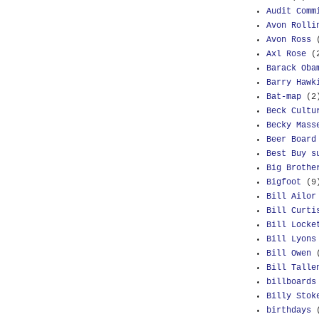
Audit Comm
Avon Rolli
Avon Ross
Axl Rose
(
Barack Oba
Barry Hawk
Bat-map
(2
Beck Cultu
Becky Mass
Beer Board
Best Buy s
Big Brothe
Bigfoot
(9
Bill Ailor
Bill Curti
Bill Locke
Bill Lyons
Bill Owen
Bill Talle
billboards
Billy Stok
birthdays