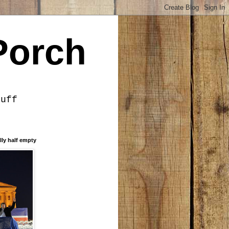
Porch
tuff
lly half empty