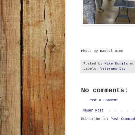
Photo by Rachel Wise
Posted by
Mike Donila
a
Labels:
Veterans Day
No comments:
Post a Comment
Newer Post
Subscribe to:
Post Commen