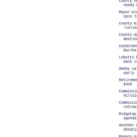
County h
needs 
Mayor-el
spin t
County m
'colle
County m
meetin
Condolen
Burche
Lobetti 
back c
Ownby ca
early
Retireme
$42K
Commissi
Hillsi
Commissi
retrea
Ridgetop
agenda
Another 
donati
Rogero n