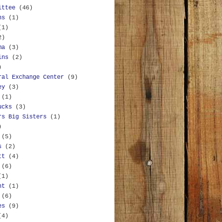
ittee
(46)
ns
(1)
(1)
2)
ma
(3)
ins
(2)
)
ral Exchange Center
(9)
ey
(3)
(1)
ucks
(3)
rs Big Sisters
(1)
)
(5)
s
(2)
tt
(4)
(6)
(1)
nt
(1)
(6)
es
(9)
(4)