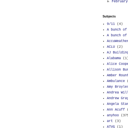
►
Februar
Subjects
9/11
(4)
A bunch of
A bunch of
AccuWeathe
ACLU
(2)
AJ Buildin
Alabama
(1
Alice Coop
Allison Bu
Amber Roun
Ambulance
Amy Broyle
Andrea Wil
Andrew Gra
Angela Sta
Ann Acuff
anyhoo
(37
art
(3)
ATVG
(1)