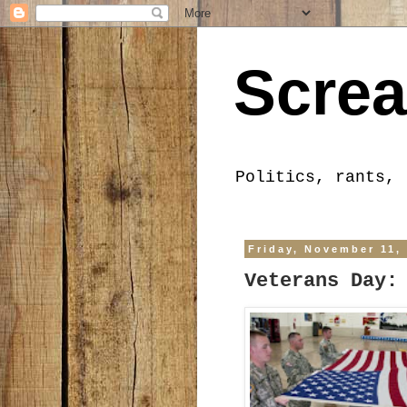
Screa
Politics, rants, 
Friday, November 11,
Veterans Day: