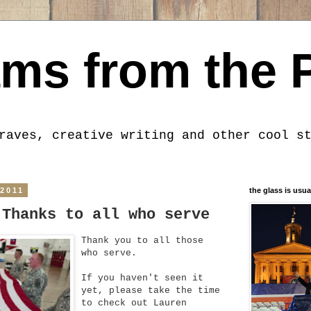
ms from the 
raves, creative writing and other cool s
 2011
the glass is usua
 Thanks to all who serve
Thank you to all those
who serve.
If you haven't seen it
yet, please take the time
to check out Lauren