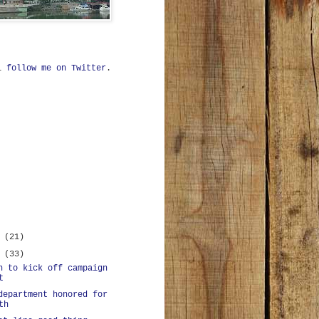
ll
follow me on Twitter
.
r
(21)
r
(33)
n to kick off campaign
t
department honored for
th