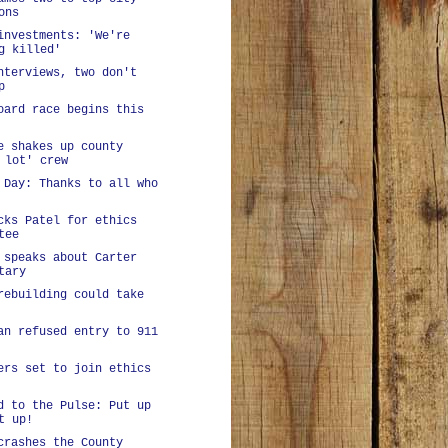
ons
investments: 'We're
g killed'
nterviews, two don't
p
oard race begins this
e shakes up county
 lot' crew
 Day: Thanks to all who
cks Patel for ethics
tee
 speaks about Carter
tary
rebuilding could take
an refused entry to 911
ers set to join ethics
d to the Pulse: Put up
t up!
crashes the County