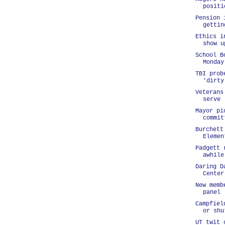
positi
Pension 
gettin
Ethics i
show u
School B
Monday
TBI prob
'dirty
Veterans
serve
Mayor pi
commit
Burchett
Elemen
Padgett 
awhile
Daring D
Center
New memb
panel
Campfiel
or shu
UT twit 