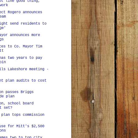
ot line good thing,
work
ect Rogero announces
eam
ight send residents to
ge'
ayor announces more
gs
ces to Co. Mayor Tim
tt
has two years to pay
oin
lls Lakeshore meeting -
nt plan audits to cost
on passes Briggs
de plan
on, school board
t set?
 plan tops commission
use for Mitt's $2,500
ons
ames two to top city