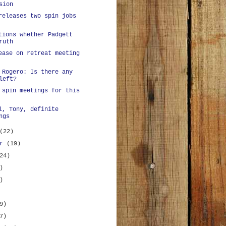
sion
releases two spin jobs
tions whether Padgett
ruth
ease on retreat meeting
 Rogero: Is there any
left?
 spin meetings for this
l, Tony, definite
ngs
(22)
er
(19)
24)
)
)
9)
7)