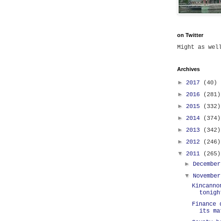
on Twitter
Might as we
Archives
►
2017
(40)
►
2016
(281)
►
2015
(332)
►
2014
(374)
►
2013
(342)
►
2012
(246)
▼
2011
(265)
►
Decembe
▼
Novembe
Kincanno
tonigh
Finance 
its ma