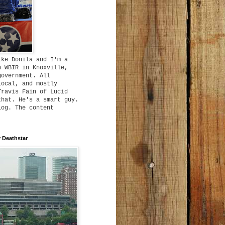
ike Donila and I'm a
h WBIR in Knoxville,
government. All
local, and mostly
Travis Fain of Lucid
that. He's a smart guy.
log. The content
 Deathstar