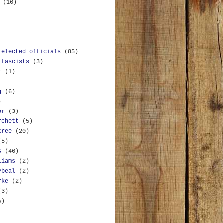
y
(16)
 elected officials
(85)
 fascists
(3)
r
(1)
g
(6)
)
er
(3)
rchett
(5)
tree
(20)
(5)
s
(46)
liams
(2)
ybeal
(2)
rke
(2)
(3)
5)