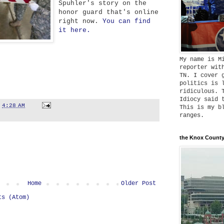
Spuhler's story on the
honor guard that's online
right now.
You can find
it here.
My name is M
reporter wit
TN. I cover 
politics is 
ridiculous. 
Idiocy said 
t
4:28 AM
This is my b
ranges.
the Knox County
Home
Older Post
ts (Atom)