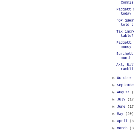
Commis
Padgett 
today
FOP ques
told t
Tax incr
table?
Padgett,
money 
Burchett
month
Axl, Bil
rambli
►
October
►
Septemb
►
August
(
►
July
(17
►
June
(17
►
May
(20)
►
April
(3
►
March
(3