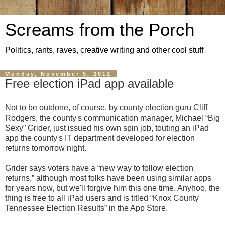
Screams from the Porch
Politics, rants, raves, creative writing and other cool stuff
Monday, November 5, 2012
Free election iPad app available
Not to be outdone, of course, by county election guru Cliff
Rodgers, the county's communication manager, Michael “Big
Sexy” Grider, just issued his own spin job, touting an iPad
app the county's IT department developed for election
returns tomorrow night.
Grider says voters have a “new way to follow election
returns,” although most folks have been using similar apps
for years now, but we'll forgive him this one time. Anyhoo, the
thing is free to all iPad users and is titled “Knox County
Tennessee Election Results” in the App Store.