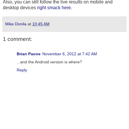
Also, you can still follow the live results on mobile and
desktop devices
right smack here
.
Mike Donila
at
10:45 AM
1 comment:
Brian Paone
November 6, 2012 at 7:42 AM
...and the Android version is where?
Reply