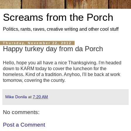
Screams from the Porch
Politics, rants, raves, creative writing and other cool stuff
Thursday, November 22, 2012
Happy turkey day from da Porch
Hello, hope you all have a nice Thanksgiving. I'm headed
down to KARM today to cover the luncheon for the
homeless. Kind of a tradition. Anyhoo, I'll be back at work
tomorrow, covering the county.
Mike Donila
at
7:20 AM
No comments:
Post a Comment