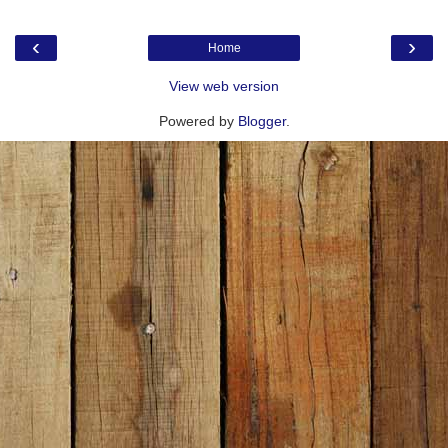
‹
›
Home
View web version
Powered by
Blogger
.