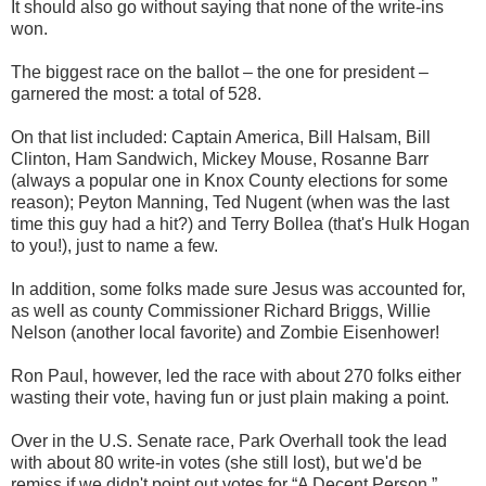
It should also go without saying that none of the write-ins
won.
The biggest race on the ballot – the one for president –
garnered the most: a total of 528.
On that list included: Captain America, Bill Halsam, Bill
Clinton, Ham Sandwich, Mickey Mouse, Rosanne Barr
(always a popular one in Knox County elections for some
reason); Peyton Manning, Ted Nugent (when was the last
time this guy had a hit?) and Terry Bollea (that's Hulk Hogan
to you!), just to name a few.
In addition, some folks made sure Jesus was accounted for,
as well as county Commissioner Richard Briggs, Willie
Nelson (another local favorite) and Zombie Eisenhower!
Ron Paul, however, led the race with about 270 folks either
wasting their vote, having fun or just plain making a point.
Over in the U.S. Senate race, Park Overhall took the lead
with about 80 write-in votes (she still lost), but we'd be
remiss if we didn't point out votes for “A Decent Person,”