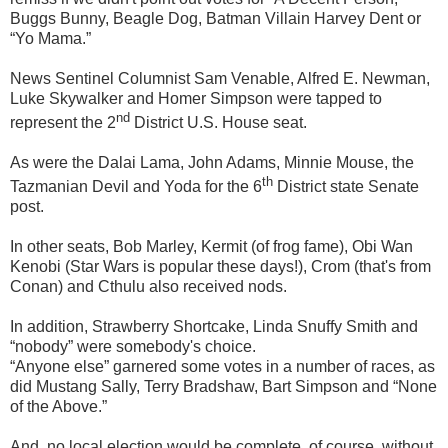
Buggs Bunny, Beagle Dog, Batman Villain Harvey Dent or
“Yo Mama.”
News Sentinel Columnist Sam Venable, Alfred E. Newman,
Luke Skywalker and Homer Simpson were tapped to
nd
represent the 2
District U.S. House seat.
As were the Dalai Lama, John Adams, Minnie Mouse, the
th
Tazmanian Devil and Yoda for the 6
District state Senate
post.
In other seats, Bob Marley, Kermit (of frog fame), Obi Wan
Kenobi (Star Wars is popular these days!), Crom (that's from
Conan) and Cthulu also received nods.
In addition, Strawberry Shortcake, Linda Snuffy Smith and
“nobody” were somebody's choice.
“Anyone else” garnered some votes in a number of races, as
did Mustang Sally, Terry Bradshaw, Bart Simpson and “None
of the Above.”
And, no local election would be complete, of course, without