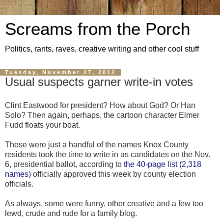
Screams from the Porch
Politics, rants, raves, creative writing and other cool stuff
Tuesday, November 27, 2012
Usual suspects garner write-in votes
Clint Eastwood for president? How about God? Or Han
Solo? Then again, perhaps, the cartoon character Elmer
Fudd floats your boat.
Those were just a handful of the names Knox County
residents took the time to write in as candidates on the Nov.
6, presidential ballot, according to
the 40-page list (2,318
names)
officially approved this week by county election
officials.
As always, some were funny, other creative and a few too
lewd, crude and rude for a family blog.