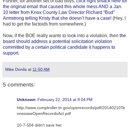
Further, for another set of bad boys,
click right smack here for
the original email that caused this whole mess AND a Jan.
10 letter from Knox County Law Director Richard “Bud”
Armstrong telling Kristy that she doesn’t have a case!
(Hey, I
had to get the factoids from somewhere.)
Now, if the BOE really wants to look into a violation, then
the
board should address a potential solicitation violation
committed by a certain political candidate it happens to
support.
Mike Donila
at
11:50 AM
5 comments:
Unknown
February 22, 2014 at 9:04 PM
http://www.comptroller.tn.gov/openrecords/pdf/20140210Te
nnesseeOpenRecordsAct.pdf
10-7-504 didn't save her.