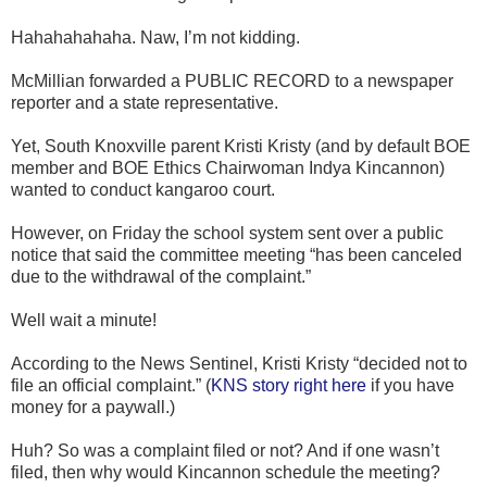
Hahahahahaha. Naw, I’m not kidding.
McMillian forwarded a PUBLIC RECORD to a newspaper
reporter and a state representative.
Yet, South Knoxville parent Kristi Kristy (and by default BOE
member and BOE Ethics Chairwoman Indya Kincannon)
wanted to conduct kangaroo court.
However, on Friday the school system sent over a public
notice that said the committee meeting “has been canceled
due to the withdrawal of the complaint.”
Well wait a minute!
According to the News Sentinel, Kristi Kristy “decided not to
file an official complaint.” (
KNS story right here
if you have
money for a paywall.)
Huh? So was a complaint filed or not? And if one wasn’t
filed, then why would Kincannon schedule the meeting?