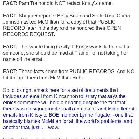
FACT:
Pam Trainor did NOT redact Kristy’s name.
FACT:
Shopper reporter Betty Bean and State Rep. Gloria
Johnson asked McMillian for a copy of that PUBLIC
RECORD later in the day and he honored their OPEN
RECORDS REQUEST.
FACT:
This whole thing is silly. If Kristy wants to be mad at
someone, she should be mad at Trainor for not taking her
name off the email.
FACT:
These facts come from PUBLIC RECORDS. And NO,
I didn’t get them from McMillan. Heh.
So,
click right smack here for a set of documents that
includes an email from Kincannon to Kristy that says the
ethics committee will hold a hearing despite the fact that
there was no signed-under-oath complaint; and two different
emails from Kristy to BOE member Lynne Fugate – one that
basically blames McMillan for all the world’s problems, and
another that, just. . . wow.