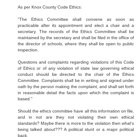
As per Knox County Code Ethics:
"The Ethics Committee shall convene as soon as
practicable after its appointment and elect a chair and a
secretary. The records of the Ethics Committee shall be
maintained by the secretary and shall be filed in the office of
the director of schools, where they shall be open to public
inspection.
Questions and complaints regarding violations of this Code
of Ethics or of any violation of state law governing ethical
conduct should be directed to the chair of the Ethics
Committee. Complaints shall be in writing and signed under
oath by the person making the complaint, and shall set forth
in reasonable detail the facts upon which the complaint is
based."
Should the ethics committee have all this information on file,
and in not are they not violating their own ethical
standards? Maybe there is more to the violation then what's
being talked about??? A political stunt or a major political
back.