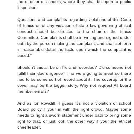
the director of schools, where they shall be open to public
inspection.
Questions and complaints regarding violations of this Code
of Ethics or of any violation of state law governing ethical
conduct should be directed to the chair of the Ethics
Committee. Complaints shall be in writing and signed under
oath by the person making the complaint, and shall set forth
in reasonable detail the facts upon which the complaint is
based."
Shouldn't this all be on file and recorded? Did someone not
fulfill their due diligence? The were going to meet so there
had to be some sort of record about it. The coverup for the
cover may be the bigger story. Why not request All board
member emails?
And as for Rowcliff, I guess it's not a violation of school
Board policy if your in with the right crowd. Maybe some
needs to right a sworn statement under oath to bring some
light to that, or just look the other way if your the ethical
cheerleader.