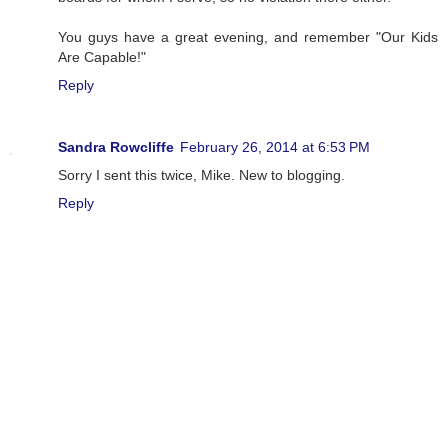
You guys have a great evening, and remember "Our Kids
Are Capable!"
Reply
Sandra Rowcliffe
February 26, 2014 at 6:53 PM
Sorry I sent this twice, Mike. New to blogging.
Reply