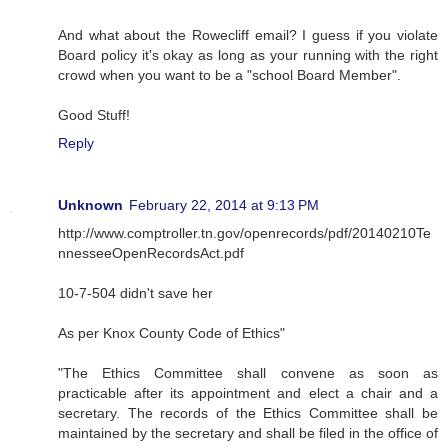
And what about the Rowecliff email? I guess if you violate
Board policy it's okay as long as your running with the right
crowd when you want to be a "school Board Member".
Good Stuff!
Reply
Unknown
February 22, 2014 at 9:13 PM
http://www.comptroller.tn.gov/openrecords/pdf/20140210Te
nnesseeOpenRecordsAct.pdf
10-7-504 didn't save her
As per Knox County Code of Ethics"
"The Ethics Committee shall convene as soon as
practicable after its appointment and elect a chair and a
secretary. The records of the Ethics Committee shall be
maintained by the secretary and shall be filed in the office of