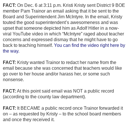
FACT:
On Dec. 6 at 3:11 p.m. Kristi Kristy sent District 9 BOE
member Pam Trainor an email asking that it be sent to the
Board and Superintendent Jim McIntyre. In the email, Kristy
touted the good superintendent’s awesomeness and was
upset that someone depicted him as Adolf Hitler in a now-
viral YouTube video in which “McIntyre” raged about teacher
concerns and expressed dismay that he might have to go
back to teaching himself.
You can find the video right here by
the way.
FACT:
Kristy wanted Trainor to redact her name from the
email because she was concerned that teachers would like
go over to her house and/or harass her, or some such
nonsense.
FACT:
At this point said email was NOT a public record
(according to the county law department).
FACT:
It BECAME a public record once Trainor forwarded it
on – as requested by Kristy – to the school board members
and once they received it.