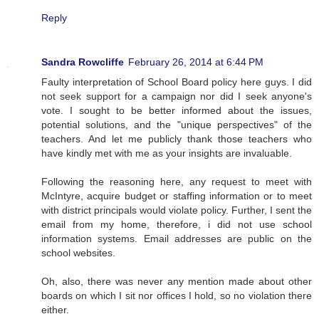
Reply
Sandra Rowcliffe
February 26, 2014 at 6:44 PM
Faulty interpretation of School Board policy here guys. I did
not seek support for a campaign nor did I seek anyone's
vote. I sought to be better informed about the issues,
potential solutions, and the "unique perspectives" of the
teachers. And let me publicly thank those teachers who
have kindly met with me as your insights are invaluable.
Following the reasoning here, any request to meet with
McIntyre, acquire budget or staffing information or to meet
with district principals would violate policy. Further, I sent the
email from my home, therefore, i did not use school
information systems. Email addresses are public on the
school websites.
Oh, also, there was never any mention made about other
boards on which I sit nor offices I hold, so no violation there
either.