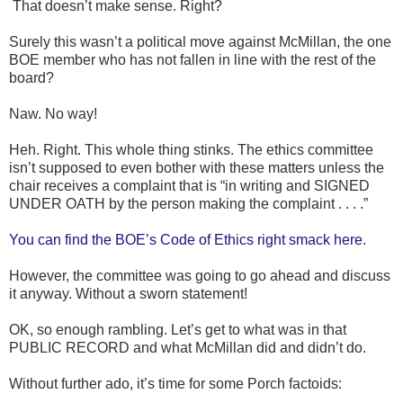
That doesn’t make sense. Right?
Surely this wasn’t a political move against McMillan, the one
BOE member who has not fallen in line with the rest of the
board?
Naw. No way!
Heh. Right. This whole thing stinks. The ethics committee
isn’t supposed to even bother with these matters unless the
chair receives a complaint that is “in writing and SIGNED
UNDER OATH by the person making the complaint . . . .”
You can find the BOE’s Code of Ethics right smack here.
However, the committee was going to go ahead and discuss
it anyway. Without a sworn statement!
OK, so enough rambling. Let’s get to what was in that
PUBLIC RECORD and what McMillan did and didn’t do.
Without further ado, it’s time for some Porch factoids: