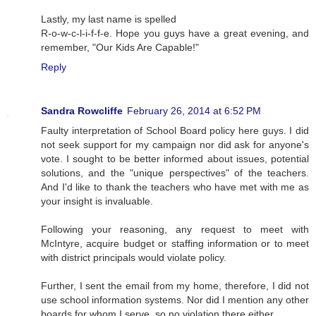
Lastly, my last name is spelled
R-o-w-c-l-i-f-f-e. Hope you guys have a great evening, and
remember, "Our Kids Are Capable!"
Reply
Sandra Rowcliffe
February 26, 2014 at 6:52 PM
Faulty interpretation of School Board policy here guys. I did
not seek support for my campaign nor did ask for anyone's
vote. I sought to be better informed about issues, potential
solutions, and the "unique perspectives" of the teachers.
And I'd like to thank the teachers who have met with me as
your insight is invaluable.
Following your reasoning, any request to meet with
McIntyre, acquire budget or staffing information or to meet
with district principals would violate policy.
Further, I sent the email from my home, therefore, I did not
use school information systems. Nor did I mention any other
boards for whom I serve, so no violation there either.