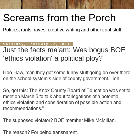
Screams from the Porch
Politics, rants, raves, creative writing and other cool stuff
Saturday, February 22, 2014
Just the facts ma'am: Was bogus BOE
'ethics violation' a political ploy?
Hoo-Haw, man they got some funny stuff going on over there
on the school system’s side of county government. Heh.
So, get this: The Knox County Board of Education was set to
meet on March 5 to talk about “allegations of a potential
ethics violation and consideration of possible action and
recommendations.”
The supposed violator? BOE member Mike McMillan.
The reason? For being transparent.