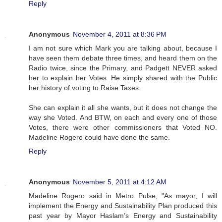
Reply
Anonymous
November 4, 2011 at 8:36 PM
I am not sure which Mark you are talking about, because I
have seen them debate three times, and heard them on the
Radio twice, since the Primary, and Padgett NEVER asked
her to explain her Votes. He simply shared with the Public
her history of voting to Raise Taxes.
She can explain it all she wants, but it does not change the
way she Voted. And BTW, on each and every one of those
Votes, there were other commissioners that Voted NO.
Madeline Rogero could have done the same.
Reply
Anonymous
November 5, 2011 at 4:12 AM
Madeline Rogero said in Metro Pulse, "As mayor, I will
implement the Energy and Sustainability Plan produced this
past year by Mayor Haslam’s Energy and Sustainability