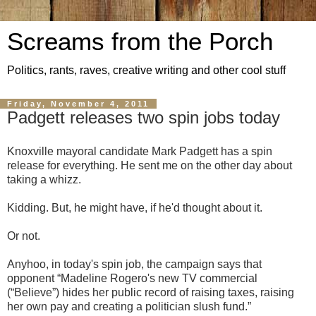
Screams from the Porch
Politics, rants, raves, creative writing and other cool stuff
Friday, November 4, 2011
Padgett releases two spin jobs today
Knoxville mayoral candidate Mark Padgett has a spin
release for everything. He sent me on the other day about
taking a whizz.
Kidding. But, he might have, if he'd thought about it.
Or not.
Anyhoo, in today's spin job, the campaign says that
opponent “Madeline Rogero's new TV commercial
(“Believe”) hides her public record of raising taxes, raising
her own pay and creating a politician slush fund.”