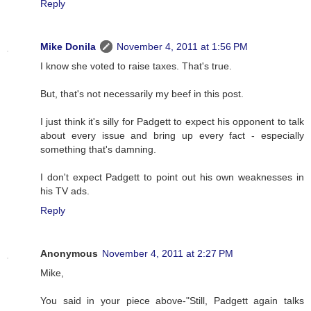
Reply
Mike Donila
November 4, 2011 at 1:56 PM
I know she voted to raise taxes. That's true.
But, that's not necessarily my beef in this post.
I just think it's silly for Padgett to expect his opponent to talk
about every issue and bring up every fact - especially
something that's damning.
I don't expect Padgett to point out his own weaknesses in
his TV ads.
Reply
Anonymous
November 4, 2011 at 2:27 PM
Mike,
You said in your piece above-"Still, Padgett again talks