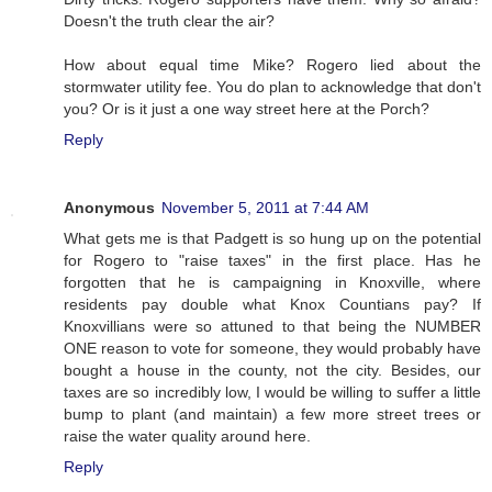
Doesn't the truth clear the air?
How about equal time Mike? Rogero lied about the
stormwater utility fee. You do plan to acknowledge that don't
you? Or is it just a one way street here at the Porch?
Reply
Anonymous
November 5, 2011 at 7:44 AM
What gets me is that Padgett is so hung up on the potential
for Rogero to "raise taxes" in the first place. Has he
forgotten that he is campaigning in Knoxville, where
residents pay double what Knox Countians pay? If
Knoxvillians were so attuned to that being the NUMBER
ONE reason to vote for someone, they would probably have
bought a house in the county, not the city. Besides, our
taxes are so incredibly low, I would be willing to suffer a little
bump to plant (and maintain) a few more street trees or
raise the water quality around here.
Reply