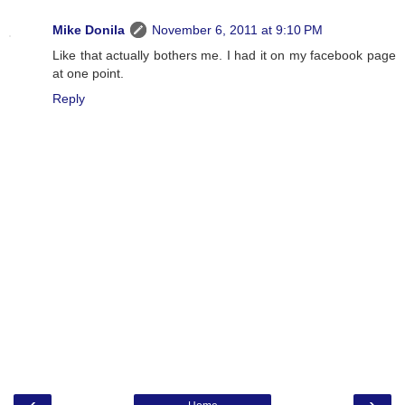
Mike Donila
November 6, 2011 at 9:10 PM
Like that actually bothers me. I had it on my facebook page
at one point.
Reply
‹
›