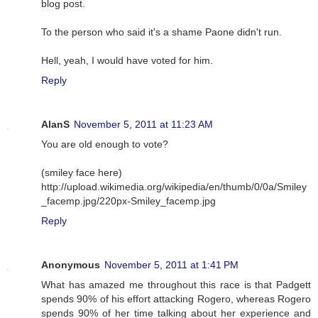
blog post.
To the person who said it's a shame Paone didn't run.
Hell, yeah, I would have voted for him.
Reply
AlanS
November 5, 2011 at 11:23 AM
You are old enough to vote?
(smiley face here)
http://upload.wikimedia.org/wikipedia/en/thumb/0/0a/Smiley
_facemp.jpg/220px-Smiley_facemp.jpg
Reply
Anonymous
November 5, 2011 at 1:41 PM
What has amazed me throughout this race is that Padgett
spends 90% of his effort attacking Rogero, whereas Rogero
spends 90% of her time talking about her experience and