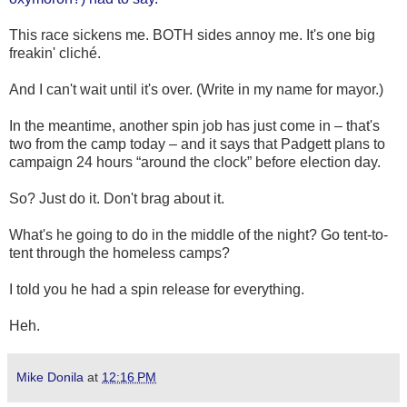
This race sickens me. BOTH sides annoy me. It's one big
freakin' cliché.
And I can't wait until it's over. (Write in my name for mayor.)
In the meantime, another spin job has just come in – that's
two from the camp today – and it says that Padgett plans to
campaign 24 hours “around the clock” before election day.
So? Just do it. Don't brag about it.
What's he going to do in the middle of the night? Go tent-to-
tent through the homeless camps?
I told you he had a spin release for everything.
Heh.
Mike Donila
at
12:16 PM