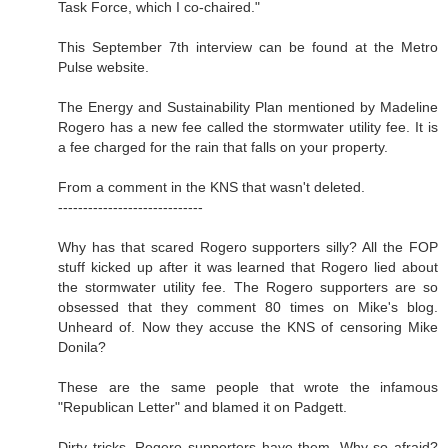
Task Force, which I co-chaired."
This September 7th interview can be found at the Metro
Pulse website.
The Energy and Sustainability Plan mentioned by Madeline
Rogero has a new fee called the stormwater utility fee. It is
a fee charged for the rain that falls on your property.
From a comment in the KNS that wasn't deleted.
-----------------------------
Why has that scared Rogero supporters silly? All the FOP
stuff kicked up after it was learned that Rogero lied about
the stormwater utility fee. The Rogero supporters are so
obsessed that they comment 80 times on Mike's blog.
Unheard of. Now they accuse the KNS of censoring Mike
Donila?
These are the same people that wrote the infamous
"Republican Letter" and blamed it on Padgett.
Dirty tricks. Rogero supporters have them. Why so afraid?