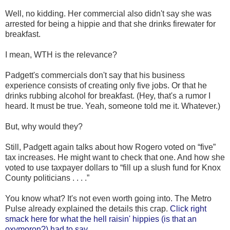
Well, no kidding. Her commercial also didn't say she was
arrested for being a hippie and that she drinks firewater for
breakfast.
I mean, WTH is the relevance?
Padgett's commercials don't say that his business
experience consists of creating only five jobs. Or that he
drinks rubbing alcohol for breakfast. (Hey, that's a rumor I
heard. It must be true. Yeah, someone told me it. Whatever.)
But, why would they?
Still, Padgett again talks about how Rogero voted on “five”
tax increases. He might want to check that one. And how she
voted to use taxpayer dollars to “fill up a slush fund for Knox
County politicians . . . .”
You know what? It's not even worth going into. The Metro
Pulse already explained the details this crap.
Click right
smack here for what the hell raisin' hippies (is that an
oxymoron?) had to say.