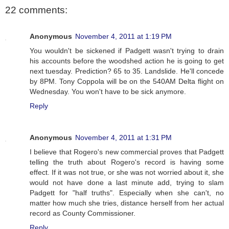
22 comments:
Anonymous
November 4, 2011 at 1:19 PM
You wouldn't be sickened if Padgett wasn't trying to drain
his accounts before the woodshed action he is going to get
next tuesday. Prediction? 65 to 35. Landslide. He'll concede
by 8PM. Tony Coppola will be on the 540AM Delta flight on
Wednesday. You won't have to be sick anymore.
Reply
Anonymous
November 4, 2011 at 1:31 PM
I believe that Rogero's new commercial proves that Padgett
telling the truth about Rogero's record is having some
effect. If it was not true, or she was not worried about it, she
would not have done a last minute add, trying to slam
Padgett for "half truths". Especially when she can't, no
matter how much she tries, distance herself from her actual
record as County Commissioner.
Reply