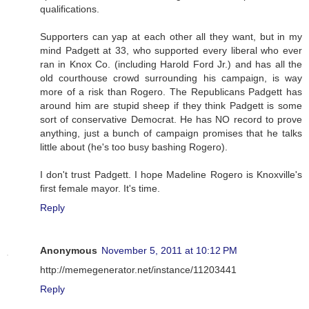
qualifications.
Supporters can yap at each other all they want, but in my
mind Padgett at 33, who supported every liberal who ever
ran in Knox Co. (including Harold Ford Jr.) and has all the
old courthouse crowd surrounding his campaign, is way
more of a risk than Rogero. The Republicans Padgett has
around him are stupid sheep if they think Padgett is some
sort of conservative Democrat. He has NO record to prove
anything, just a bunch of campaign promises that he talks
little about (he's too busy bashing Rogero).
I don't trust Padgett. I hope Madeline Rogero is Knoxville's
first female mayor. It's time.
Reply
Anonymous
November 5, 2011 at 10:12 PM
http://memegenerator.net/instance/11203441
Reply