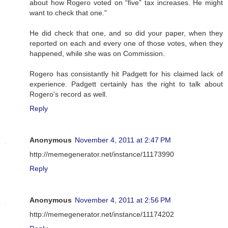
about how Rogero voted on “five” tax increases. He might
want to check that one."
He did check that one, and so did your paper, when they
reported on each and every one of those votes, when they
happened, while she was on Commission.
Rogero has consistantly hit Padgett for his claimed lack of
experience. Padgett certainly has the right to talk about
Rogero's record as well.
Reply
Anonymous
November 4, 2011 at 2:47 PM
http://memegenerator.net/instance/11173990
Reply
Anonymous
November 4, 2011 at 2:56 PM
http://memegenerator.net/instance/11174202