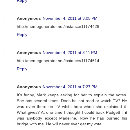
Reply
Anonymous
November 4, 2011 at 3:05 PM
http://memegenerator.net/instance/11174428
Reply
Anonymous
November 4, 2011 at 3:11 PM
http://memegenerator.net/instance/11174614
Reply
Anonymous
November 4, 2011 at 7:27 PM
It's funny, Mark keeps asking for her to explain the votes.
She has several times. Does he not read or watch TV? He
was even there on TV whith here when she explained it.
What gives? At one time I thought I could back Padgett if it
was anybody except Madeline. Now he has burned his
bridge with me. He will never ever get my vote.