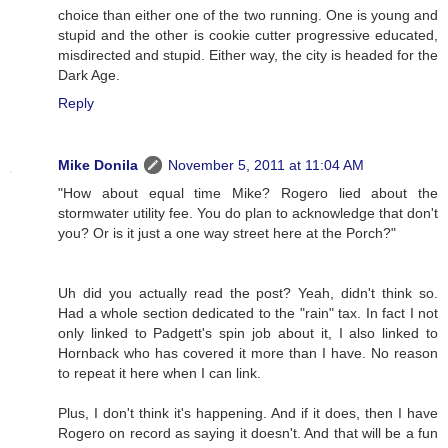
choice than either one of the two running. One is young and
stupid and the other is cookie cutter progressive educated,
misdirected and stupid. Either way, the city is headed for the
Dark Age.
Reply
Mike Donila
November 5, 2011 at 11:04 AM
"How about equal time Mike? Rogero lied about the
stormwater utility fee. You do plan to acknowledge that don't
you? Or is it just a one way street here at the Porch?"
Uh did you actually read the post? Yeah, didn't think so.
Had a whole section dedicated to the "rain" tax. In fact I not
only linked to Padgett's spin job about it, I also linked to
Hornback who has covered it more than I have. No reason
to repeat it here when I can link.
Plus, I don't think it's happening. And if it does, then I have
Rogero on record as saying it doesn't. And that will be a fun