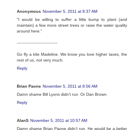
Anonymous
November 5, 2011 at 8:37 AM
"I would be willing to suffer a little bump to plant (and
maintain) a few more street trees or raise the water quality
around here."
----------------------------
Go fly a kite Madeline. We know you love higher taxes, the
rest of us, not very much.
Reply
Brian Paone
November 5, 2011 at 8:56 AM
Damn shame Bill Lyons didn't run. Or Dan Brown.
Reply
AlanS
November 5, 2011 at 10:57 AM
Damn shame Brian Paone didn’t run. He would be a better