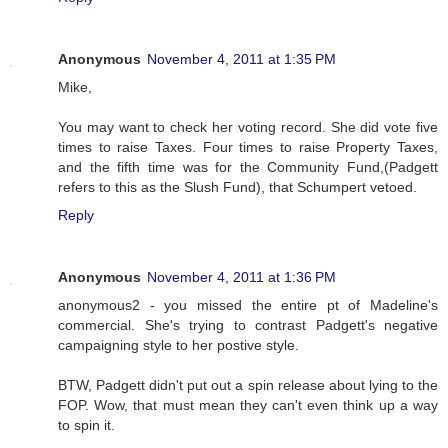
Anonymous
November 4, 2011 at 1:35 PM
Mike,
You may want to check her voting record. She did vote five
times to raise Taxes. Four times to raise Property Taxes,
and the fifth time was for the Community Fund,(Padgett
refers to this as the Slush Fund), that Schumpert vetoed.
Reply
Anonymous
November 4, 2011 at 1:36 PM
anonymous2 - you missed the entire pt of Madeline's
commercial. She's trying to contrast Padgett's negative
campaigning style to her postive style.
BTW, Padgett didn't put out a spin release about lying to the
FOP. Wow, that must mean they can't even think up a way
to spin it.