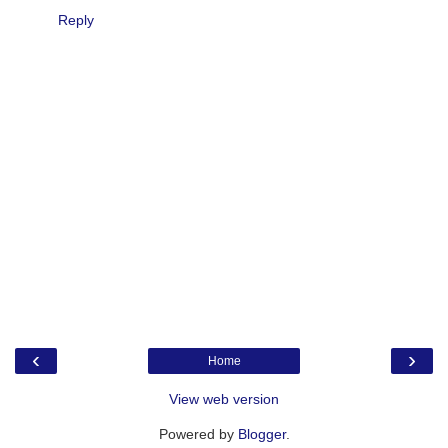
Reply
‹
›
Home
View web version
Powered by
Blogger
.