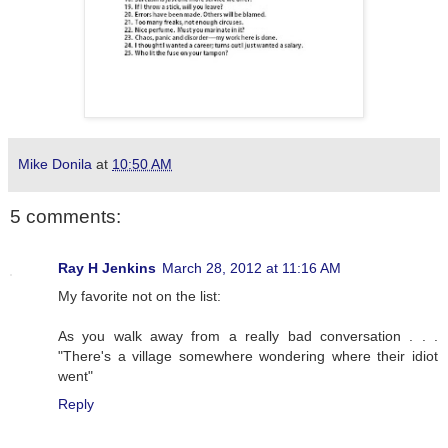
Mike Donila
at
10:50 AM
5 comments:
Ray H Jenkins
March 28, 2012 at 11:16 AM
My favorite not on the list:
As you walk away from a really bad conversation . . .
"There's a village somewhere wondering where their idiot
went"
Reply