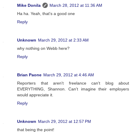
Mike Donila
March 28, 2012 at 11:36 AM
Ha ha. Yeah, that's a good one
Reply
Unknown
March 29, 2012 at 2:33 AM
why nothing on Webb here?
Reply
Brian Paone
March 29, 2012 at 4:46 AM
Reporters that aren't freelance can't blog about
EVERYTHING, Shannon. Can't imagine their employers
would appreciate it.
Reply
Unknown
March 29, 2012 at 12:57 PM
that being the point!