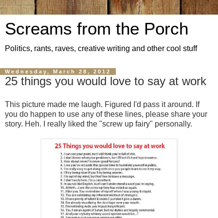
Screams from the Porch
Politics, rants, raves, creative writing and other cool stuff
Wednesday, March 28, 2012
25 things you would love to say at work
This picture made me laugh. Figured I'd pass it around. If
you do happen to use any of these lines, please share your
story. Heh. I really liked the "screw up fairy" personally.