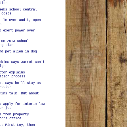
tion
eeks school central
 costs
ttle over audit, open
s
o exert power over
 on 2013 school
ng plan
nd pet alien in dog
nkins says Jarret can't
ign
ctor explains
ation process
et says he'll stay as
rector
Tims talk. But about
o apply for interim law
or job
e from property
or's office
t: First Loy, then