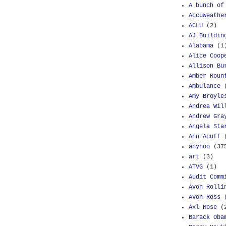
A bunch of
AccuWeathe
ACLU
(2)
AJ Buildin
Alabama
(1
Alice Coop
Allison Bu
Amber Roun
Ambulance
Amy Broyle
Andrea Wil
Andrew Gra
Angela Sta
Ann Acuff
anyhoo
(37
art
(3)
ATVG
(1)
Audit Comm
Avon Rolli
Avon Ross
Axl Rose
(
Barack Oba