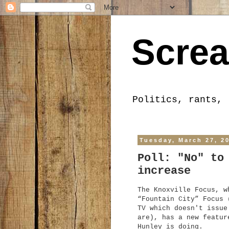
Screa
Politics, rants, 
Tuesday, March 27, 2
Poll: "No" to
increase
The Knoxville Focus, w
“Fountain City” Focus 
TV which doesn't issue
are), has a new featur
Hunley is doing.