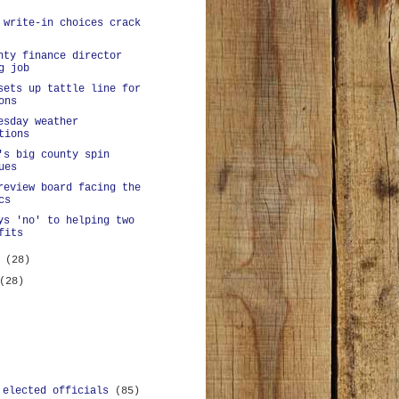
 write-in choices crack
nty finance director
g job
sets up tattle line for
ons
esday weather
tions
's big county spin
ues
review board facing the
cs
ys 'no' to helping two
fits
y
(28)
(28)
 elected officials
(85)