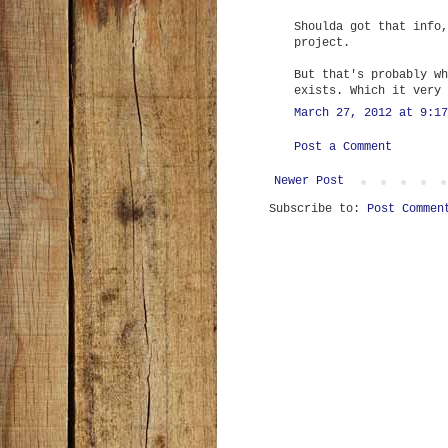
Shoulda got that info,
project.
But that's probably wh
exists. Which it very 
March 27, 2012 at 9:17
Post a Comment
Newer Post
Subscribe to:
Post Commen