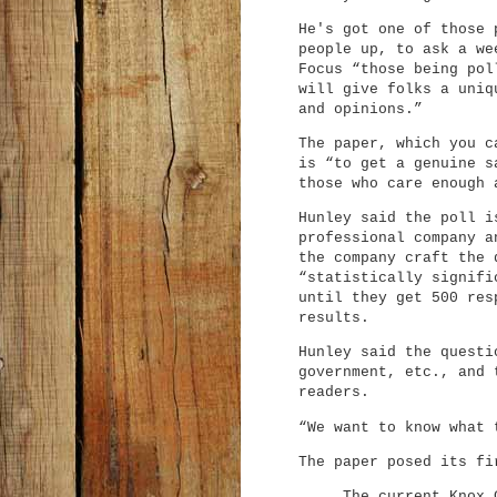
He's got one of those 
people up, to ask a we
Focus “those being pol
will give folks a uniq
and opinions.”
The paper, which you 
is “to get a genuine s
those who care enough 
Hunley said the poll i
professional company a
the company craft the 
“statistically signifi
until they get 500 res
results.
Hunley said the questi
government, etc., and 
readers.
“We want to know what 
The paper posed its fi
The current Knox 