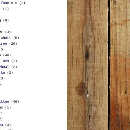
 fascists
(3)
r
(1)
g
(6)
)
er
(3)
rchett
(5)
tree
(20)
(5)
s
(46)
liams
(2)
ybeal
(2)
rke
(2)
(3)
5)
ittee
(46)
ns
(1)
(1)
2)
ma
(3)