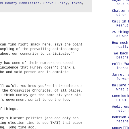
Mayor: S
ox County Commission
,
Steve Hunley
,
taxes
,
tout p
Chatter 
other 
Call in 
Peanut
25 thing
at wor
How much
can find right smack here, says the point
really
ampling of the prevailing opinion among
'We Back
about our community to participate.”"
Deaths
y has some of their numbers on speed
Poll: "N
incidence that Hunley doesn't think a
increa
he and said person are in complete
Jarret, 
forwar
Ballard 
ll awful. You know you're in trouble as a
What t
 the Crossville Chronicle, of all places,
I think Hunley got the same six-year-old
Commissi
's government portal to do the job.
PILOT
Audit em
f things.
return
Pension 
ey's blatant politics (and one only has
retire
ing election time to see THAT) that paper
ng, long time ago.
Knoxvill