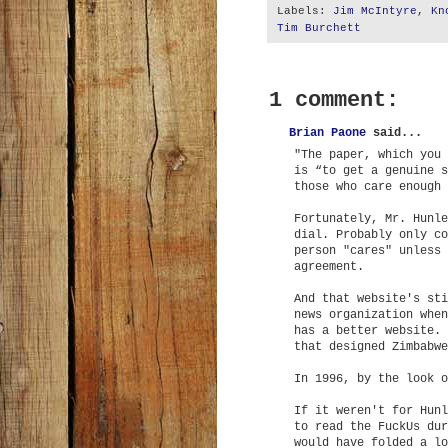
Labels:
Jim McIntyre
,
Kn
Tim Burchett
1 comment:
Brian Paone
said...
"The paper, which you 
is “to get a genuine s
those who care enough 
Fortunately, Mr. Hunle
dial. Probably only co
person "cares" unless 
agreement.
And that website's sti
news organization when
has a better website. 
that designed Zimbabwe
In 1996, by the look o
If it weren't for Hunl
to read the FuckUs dur
would have folded a lo