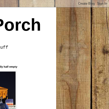
Porch
tuff
lly half empty