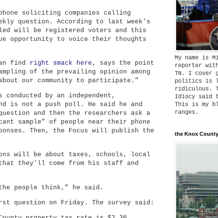
phone soliciting companies calling
ekly question. According to last week's
led will be registered voters and this
ue opportunity to voice their thoughts
My name is M
can find
right smack here
, says the point
reporter wit
ampling of the prevailing opinion among
TN. I cover 
about our community to participate.”
politics is 
ridiculous. 
s conducted by an independent,
Idiocy said 
nd is not a push poll. He said he and
This is my b
ranges.
question and then the researchers ask a
cant sample” of people near their phone
ponses. Then, the Focus will publish the
the Knox County
ons will be about taxes, schools, local
that they'll come from his staff and
the people think,” he said.
rst question on Friday. The survey said:
County property tax rate is $2.36