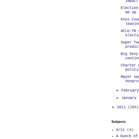
impact
Election
me up
Knox Cou
leavin
ACLU-TN 
electi
Super Tu
predic
Big Sexy
contin
Charter 
politi
Mayor sa
nonpro
►
Februar
►
January
►
2011
(265)
Subjects
9/11
(4)
A bunch of