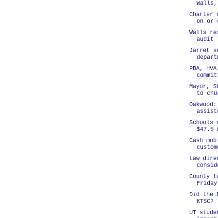
Walls,
Charter 
on or 
Walls re
audit
Jarret s
depart
PBA, HVA
commit
Mayor, S
to chu
Oakwood:
assist
Schools 
$47.5 
Cash mob
custom
Law dire
consid
County t
Friday
Did the 
KTSC?
UT stude