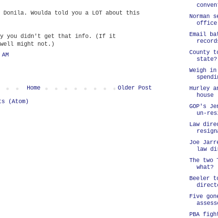
conven
 Donila. Woulda told you a LOT about this
Norman s
office
Email ba
y you didn't get that info. (If it
record
well might not.)
County t
 AM
state?
Weigh in
spendi
Home
Older Post
Hurley a
house
ts (Atom)
GOP's Je
un-res
Law dire
resign
Joe Jarr
law di
The two 
what?
Beeler t
direct
Five gon
assess
PBA figh