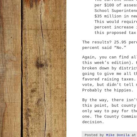
per $100 of asses
School Superinten
$35 million in ne
This would requir
percent increase 
this proposed tax
The results? 25.95 per
percent said “No.”
Again, you can find a
this week's edition). 
broken down by distric
going to give me all t
favored raising taxes.
vote, but didn't tell 
Probably the hippies.
By the way, there isn'
this point, but county
only way to pay for th
one. The County Commis
decision.
Posted by
Mike Donila
a