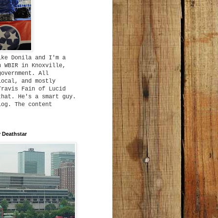
ike Donila and I'm a
h WBIR in Knoxville,
government. All
local, and mostly
Travis Fain of Lucid
that. He's a smart guy.
log. The content
 Deathstar