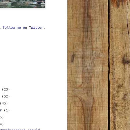
ll
follow me on Twitter
.
r
(23)
r
(52)
(45)
er
(1)
5)
4)