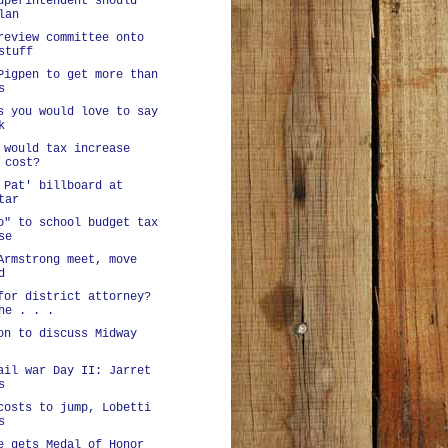
uperintendent should
lan
review committee onto
stuff
Pigpen to get more than
s
s you would love to say
k
 would tax increase
 cost?
 Pat' billboard at
tar
o" to school budget tax
se
Armstrong meet, move
d
for district attorney?
he . . .
on to discuss Midway
ail war Day II: Jarret
s
costs to jump, Lobetti
s
e gets Medal of Honor