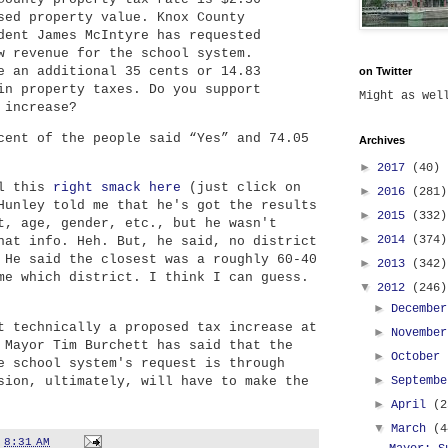
sed property value. Knox County
dent James McIntyre has requested
w revenue for the school system.
e an additional 35 cents or 14.83
on Twitter
in property taxes. Do you support
Might as we
 increase?
cent of the people said “Yes” and 74.05
Archives
►
2017
(40)
ll this
right smack here
(just click on
►
2016
(281)
Hunley told me that he's got the results
►
2015
(332)
t, age, gender, etc., but he wasn't
►
2014
(374)
hat info. Heh. But, he said, no district
 He said the closest was a roughly 60-40
►
2013
(342)
me which district. I think I can guess.
▼
2012
(246)
►
Decembe
t technically a proposed tax increase at
►
Novembe
 Mayor Tim Burchett has said that the
►
October
e school system's request is through
►
sion, ultimately, will have to make the
Septemb
►
April
(2
▼
March
(4
t
8:31 AM