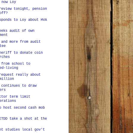
 now Loy
review tonight, pension
off?
sponds to Loy about HVA
eeks audit of own
ment
 and more from audit
tee
heriff to donate coin
rches
 from school to
ed-living
request really about
million
 continues to draw
ers
ctor term limit
erations
o host second cash mob
ETDD take a shot at the
nt studies local gov't