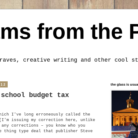
ms from the 
raves, creative writing and other cool s
012
the glass is usua
 school budget tax
hich I've long erroneously called the
(I'm issuing my correction here, unlike
 any corrections – you know who you
e thing type deal that publisher Steve