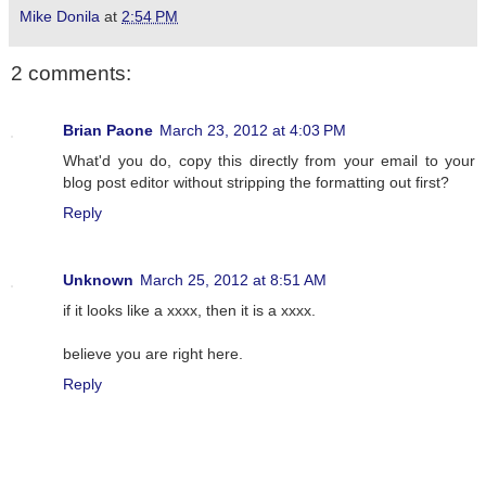
Mike Donila
at
2:54 PM
2 comments:
Brian Paone
March 23, 2012 at 4:03 PM
What'd you do, copy this directly from your email to your
blog post editor without stripping the formatting out first?
Reply
Unknown
March 25, 2012 at 8:51 AM
if it looks like a xxxx, then it is a xxxx.
believe you are right here.
Reply