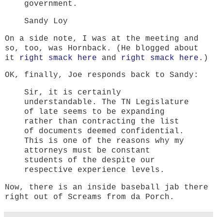
government.
Sandy Loy
On a side note, I was at the meeting and
so, too, was Hornback. (He blogged about
it
right smack here
and
right smack here
.)
OK, finally, Joe responds back to Sandy:
Sir, it is certainly
understandable. The TN Legislature
of late seems to be expanding
rather than contracting the list
of documents deemed confidential.
This is one of the reasons why my
attorneys must be constant
students of the despite our
respective experience levels.
Now, there is an inside baseball jab there
right out of Screams from da Porch.