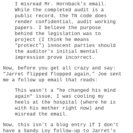
I misread Mr. Hornback's email.
While the completed audit is a
public record, the TN code does
render confidential, audit working
papers. I believe the purpose
behind the legislation was to
project (I think he means
“protect”) innocent parties should
the auditor's initial mental
impression prove incorrect.
Now, before you get all crazy and say:
“Jarret flipped flopped again,” Joe sent
me a follow up email that reads:
This wasn't a "he changed his mind
again" issue, I was cooling my
heels at the hospital (where he is
with his mother right now) and
misread the email.
Now, this isn't a blog entry if I don't
have a Sandy Loy follow-up to Jarret's