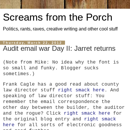
Screams from the Porch
Politics, rants, raves, creative writing and other cool stuff
Thursday, March 22, 2012
Audit email war Day II: Jarret returns
(Note from Mike: No idea why the font is
so small and funky. Blogger sucks
sometimes.)
Frank Cagle has a good read about county
law director stuff
right smack here
. And
speaking of law director stuff: You
remember the email correspondence the
other day between the builder, the auditor
and the rogue? Click
right smack here
for
the original blog entry and
right smack
here
for all sorts of electronic goodness