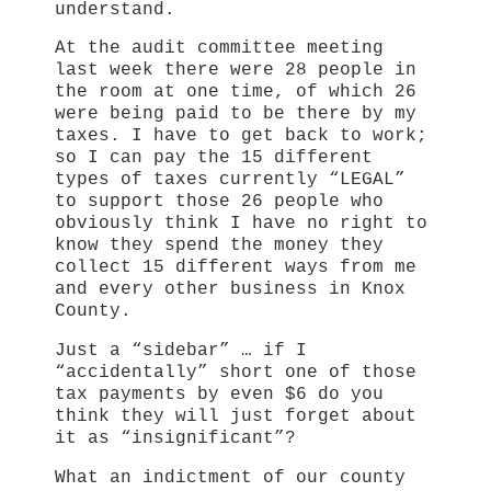
understand.
At the audit committee meeting
last week there were 28 people in
the room at one time, of which 26
were being paid to be there by my
taxes. I have to get back to work;
so I can pay the 15 different
types of taxes currently “LEGAL”
to support those 26 people who
obviously think I have no right to
know they spend the money they
collect 15 different ways from me
and every other business in Knox
County.
Just a “sidebar” … if I
“accidentally” short one of those
tax payments by even $6 do you
think they will just forget about
it as “insignificant”?
What an indictment of our county