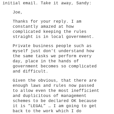
initial email. Take it away, Sandy:
Joe,
Thanks for your reply. I am
constantly amazed at how
complicated keeping the rules
straight is in local government.
Private business people such as
myself just don't understand how
the same tasks we perform every
day, place in the hands of
government becomes so complicated
and difficult.
Given the obvious, that there are
enough laws and rules now passed
to allow even the most inefficient
and duplicitous of management
schemes to be declared OK because
it is “LEGAL” … I am going to get
back to the work which I do