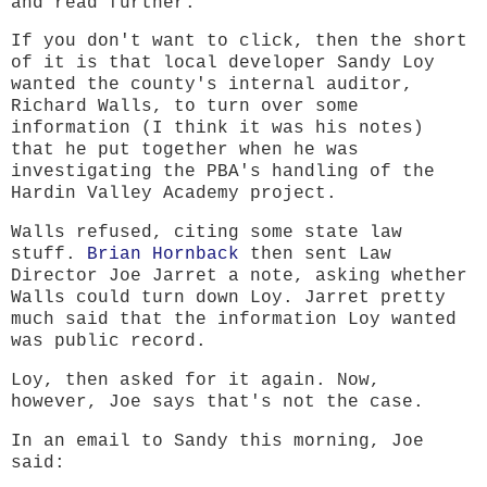
and read further.
If you don't want to click, then the short
of it is that local developer Sandy Loy
wanted the county's internal auditor,
Richard Walls, to turn over some
information (I think it was his notes)
that he put together when he was
investigating the PBA's handling of the
Hardin Valley Academy project.
Walls refused, citing some state law
stuff.
Brian Hornback
then sent Law
Director Joe Jarret a note, asking whether
Walls could turn down Loy. Jarret pretty
much said that the information Loy wanted
was public record.
Loy, then asked for it again. Now,
however, Joe says that's not the case.
In an email to Sandy this morning, Joe
said: