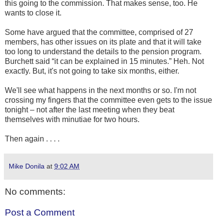
this going to the commission. That makes sense, too. He
wants to close it.
Some have argued that the committee, comprised of 27
members, has other issues on its plate and that it will take
too long to understand the details to the pension program.
Burchett said “it can be explained in 15 minutes.” Heh. Not
exactly. But, it's not going to take six months, either.
We'll see what happens in the next months or so. I'm not
crossing my fingers that the committee even gets to the issue
tonight – not after the last meeting when they beat
themselves with minutiae for two hours.
Then again . . . .
Mike Donila
at
9:02 AM
No comments:
Post a Comment