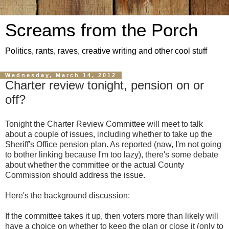
Screams from the Porch
Politics, rants, raves, creative writing and other cool stuff
Wednesday, March 14, 2012
Charter review tonight, pension on or
off?
Tonight the Charter Review Committee will meet to talk
about a couple of issues, including whether to take up the
Sheriff's Office pension plan. As reported (naw, I'm not going
to bother linking because I'm too lazy), there's some debate
about whether the committee or the actual County
Commission should address the issue.
Here's the background discussion:
If the committee takes it up, then voters more than likely will
have a choice on whether to keep the plan or close it (only to