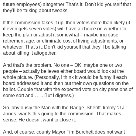
future employees) altogether That's it. Don't kid yourself that
they'll be talking about tweaks.
If the commission takes it up, then voters more than likely (if
it even gets seven votes) will have a choice on whether to
keep the plan or adjust it somewhat – maybe increase
retirement age, or eliminate cost of living adjustments, or
whatever. That's it. Don't kid yourself that they'll be talking
about killing it altogether.
And that's the problem. No one – OK, maybe one or two
people – actually believes either board would look at the
whole picture. (Personally, I think it would be funny if each
board addressed it and then put their own questions on the
ballot. Couple that with the expected vote on city pensions of
some sort and . . . . But I digress.)
So, obviously the Man with the Badge, Sheriff Jimmy “J.J.”
Jones, wants this going to the commission. That makes
sense. He doesn't want to close it.
And, of course, county Mayor Tim Burchett does not want