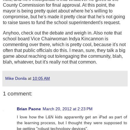
County Commission for final approval. At this point, the
mayor is being pretty quiet about where he's willing to
compromise, but he's made it pretty clear that he's not going
to raise taxes to fund the school superintendent's request.
Anyhoo, check out the debate and weigh in. Also note that
school board Vice Chairwoman Indya Kincannon is
commenting over there, which is pretty cool, because it's not
often that public officials do this. I mean, sure, they talk a big
game about reaching out to/engaging the community, blah,
blah, whatever, but it's really not that common.
Mike Donila
at
10:05 AM
1 comment:
Brian Paone
March 20, 2012 at 2:23 PM
I love how the L&N kids apparently get an iPad as part of
the learning process, but I thought they were supposed to
be getting "robust technology devices".