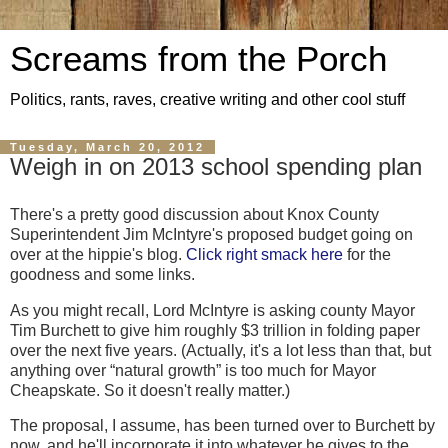
Screams from the Porch
Politics, rants, raves, creative writing and other cool stuff
Tuesday, March 20, 2012
Weigh in on 2013 school spending plan
There's a pretty good discussion about Knox County
Superintendent Jim McIntyre's proposed budget going on
over at the hippie's blog.
Click right smack here
for the
goodness and some links.
As you might recall, Lord McIntyre is asking county Mayor
Tim Burchett to give him roughly $3 trillion in folding paper
over the next five years. (Actually, it's a lot less than that, but
anything over “natural growth” is too much for Mayor
Cheapskate. So it doesn't really matter.)
The proposal, I assume, has been turned over to Burchett by
now, and he'll incorporate it into whatever he gives to the