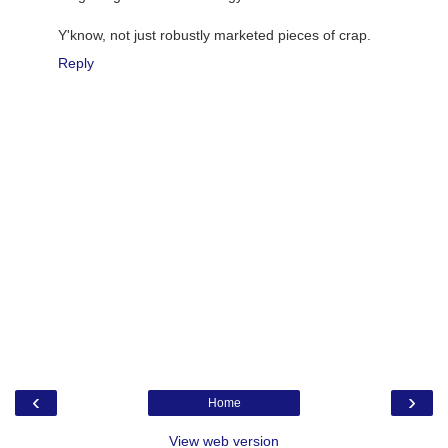
Y'know, not just robustly marketed pieces of crap.
Reply
‹
›
Home
View web version