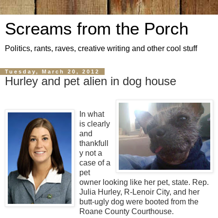
Screams from the Porch
Politics, rants, raves, creative writing and other cool stuff
Tuesday, March 20, 2012
Hurley and pet alien in dog house
In what
is clearly
and
thankfull
y not a
case of a
pet
owner looking like her pet, state. Rep.
Julia Hurley, R-Lenoir City, and her
butt-ugly dog were booted from the
Roane County Courthouse.