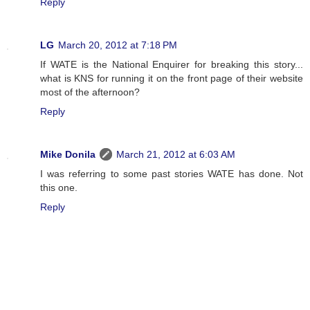
Reply
LG
March 20, 2012 at 7:18 PM
If WATE is the National Enquirer for breaking this story...
what is KNS for running it on the front page of their website
most of the afternoon?
Reply
Mike Donila
March 21, 2012 at 6:03 AM
I was referring to some past stories WATE has done. Not
this one.
Reply