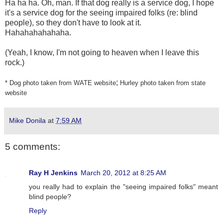
Ha ha ha. Oh, man. If that dog really is a service dog, I hope
it's a service dog for the seeing impaired folks (re: blind
people), so they don't have to look at it.
Hahahahahahaha.
(Yeah, I know, I'm not going to heaven when I leave this
rock.)
;
* Dog photo taken from WATE website
Hurley photo taken from state
website
Mike Donila
at
7:59 AM
5 comments:
Ray H Jenkins
March 20, 2012 at 8:25 AM
you really had to explain the "seeing impaired folks" meant
blind people?
Reply