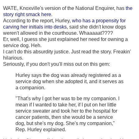
WATE, Knoxville's version of the National Enquirer, has
the
story right smack here
.
According to the report, Hurley,
who has a propensity for
carving her initials into desks
, said she didn't know dogs
weren't allowed in the courthouse. Whaaaaat????
Er, well, I guess she just explained her need for owning a
service dog. Heh.
I can't do this absurdity justice. Just read the story. Freakin'
hilarious.
Seriously, if you don't you'll miss out on this gem:
Hurley says the dog was already registered as a
service dog when she adopted it, and it serves as
a companion.
"That's why I got her was to be my companion. I
mean if I wanted to take her, if I put on her little
service sweater and took her to the hospital for
cancer patients, then she would be a service
dog, but she's my dog. She's my companion,"
Rep. Hurley explained.