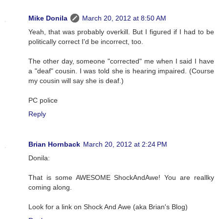
Mike Donila
March 20, 2012 at 8:50 AM
Yeah, that was probably overkill. But I figured if I had to be
politically correct I'd be incorrect, too.
The other day, someone "corrected" me when I said I have
a "deaf" cousin. I was told she is hearing impaired. (Course
my cousin will say she is deaf.)
PC police
Reply
Brian Hornback
March 20, 2012 at 2:24 PM
Donila:
That is some AWESOME ShockAndAwe! You are reallky
coming along.
Look for a link on Shock And Awe (aka Brian's Blog)