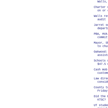
Walls,
Charter 
on or 
Walls re
audit
Jarret s
depart
PBA, HVA
commit
Mayor, S
to chu
Oakwood:
assist
Schools 
$47.5 
Cash mob
custom
Law dire
consid
County t
Friday
Did the 
KTSC?
UT stude