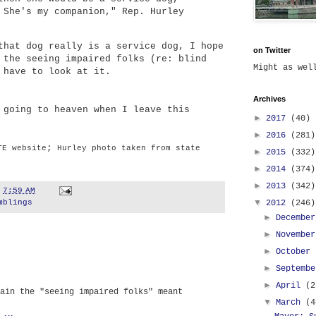
 She's my companion," Rep. Hurley
that dog really is a service dog, I hope
on Twitter
 the seeing impaired folks (re: blind
Might as we
 have to look at it.
Archives
 going to heaven when I leave this
►
2017
(40)
►
2016
(281)
;
TE website
Hurley photo taken from state
►
2015
(332)
►
2014
(374)
►
2013
(342)
t
7:59 AM
▼
2012
(246)
mblings
►
Decembe
►
Novembe
►
October
►
Septemb
►
April
(2
ain the "seeing impaired folks" meant
▼
March
(4