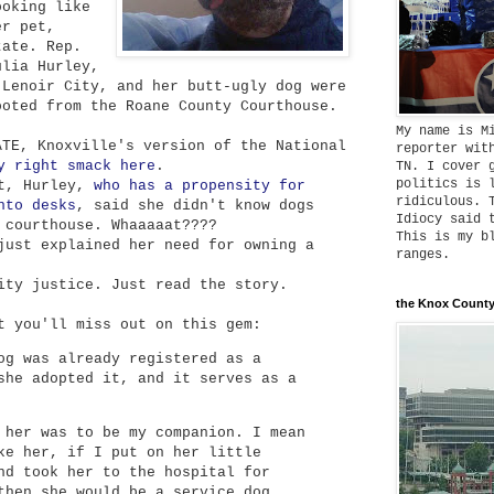
ooking like
er pet,
tate. Rep.
ulia Hurley,
-Lenoir City, and her butt-ugly dog were
ooted from the Roane County Courthouse.
My name is M
ATE, Knoxville's version of the National
reporter wit
y right smack here
.
TN. I cover 
politics is 
rt, Hurley,
who has a propensity for
ridiculous. 
nto desks
, said she didn't know dogs
Idiocy said 
 courthouse. Whaaaaat????
This is my b
just explained her need for owning a
ranges.
ity justice. Just read the story.
the Knox County
t you'll miss out on this gem:
og was already registered as a
she adopted it, and it serves as a
 her was to be my companion. I mean
ke her, if I put on her little
nd took her to the hospital for
then she would be a service dog,