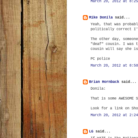
March 20, 2012 at 8:25
Mike Donila
said...
Yeah, that was probabl
politically correct I'
The other day, someone
"deaf" cousin. I was t
cousin will say she is
PC police
March 20, 2012 at 8:50
Brian Hornback
said...
Donila:
That is some AWESOME S
Look for a link on Sho
March 20, 2012 at 2:24
LG
said...