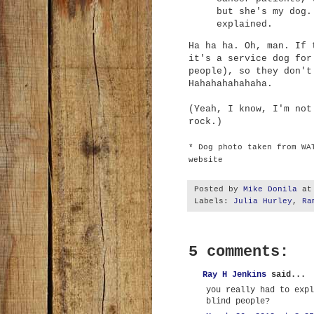
but she's my dog.
explained.
Ha ha ha. Oh, man. If 
it's a service dog for
people), so they don't
Hahahahahahaha.
(Yeah, I know, I'm not
rock.)
* Dog photo taken from WA
website
Posted by
Mike Donila
a
Labels:
Julia Hurley
,
Ra
5 comments:
Ray H Jenkins
said...
you really had to expl
blind people?