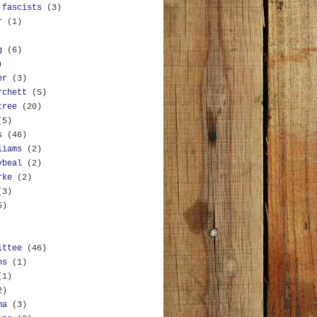
 fascists
(3)
r
(1)
g
(6)
)
er
(3)
rchett
(5)
tree
(20)
(5)
s
(46)
liams
(2)
ybeal
(2)
rke
(2)
(3)
5)
ittee
(46)
ns
(1)
(1)
2)
ma
(3)