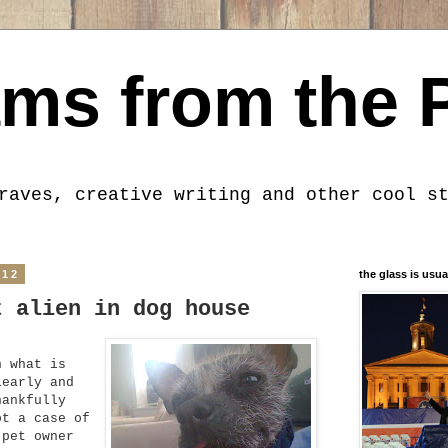
ms from the 
raves, creative writing and other cool s
012
the glass is usua
t alien in dog house
n what is
learly and
hankfully
ot a case of
 pet owner