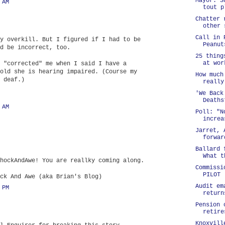
Mayor: S
 AM
tout p
Chatter 
other 
Call in 
y overkill. But I figured if I had to be
Peanut
d be incorrect, too.
25 thing
at wor
 "corrected" me when I said I have a
old she is hearing impaired. (Course my
How much
 deaf.)
really
'We Back
Deaths
 AM
Poll: "N
increa
Jarret, 
forwar
Ballard 
What t
hockAndAwe! You are reallky coming along.
Commissi
PILOT
ck And Awe (aka Brian's Blog)
Audit em
 PM
return
Pension 
retire
Knoxvill