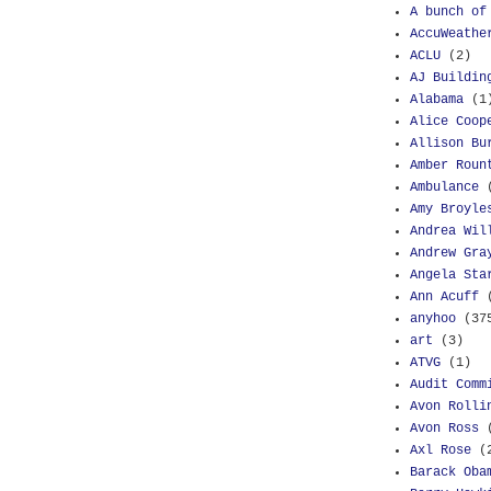
A bunch of
AccuWeathe
ACLU
(2)
AJ Buildin
Alabama
(1
Alice Coop
Allison Bu
Amber Roun
Ambulance
Amy Broyle
Andrea Wil
Andrew Gra
Angela Sta
Ann Acuff
anyhoo
(37
art
(3)
ATVG
(1)
Audit Comm
Avon Rolli
Avon Ross
Axl Rose
(
Barack Oba