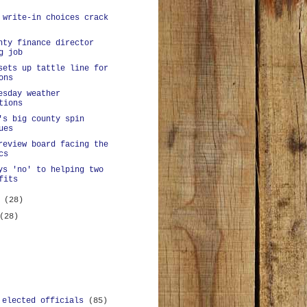
 write-in choices crack
nty finance director
g job
sets up tattle line for
ons
esday weather
tions
's big county spin
ues
review board facing the
cs
ys 'no' to helping two
fits
y
(28)
(28)
 elected officials
(85)