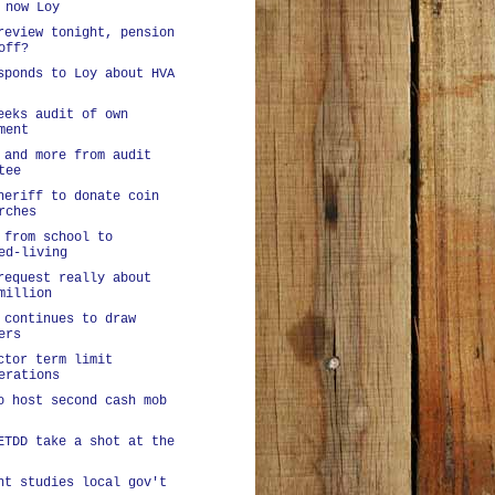
 now Loy
review tonight, pension
off?
sponds to Loy about HVA
eeks audit of own
ment
 and more from audit
tee
heriff to donate coin
rches
 from school to
ed-living
request really about
million
 continues to draw
ers
ctor term limit
erations
o host second cash mob
ETDD take a shot at the
nt studies local gov't