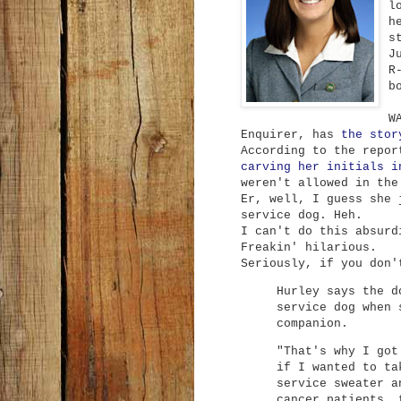
l
h
s
J
R
b
W
Enquirer, has
the stor
According to the repo
carving her initials i
weren't allowed in the
Er, well, I guess she 
service dog. Heh.
I can't do this absurd
Freakin' hilarious.
Seriously, if you don'
Hurley says the d
service dog when 
companion.
"That's why I got
if I wanted to ta
service sweater a
cancer patients, 