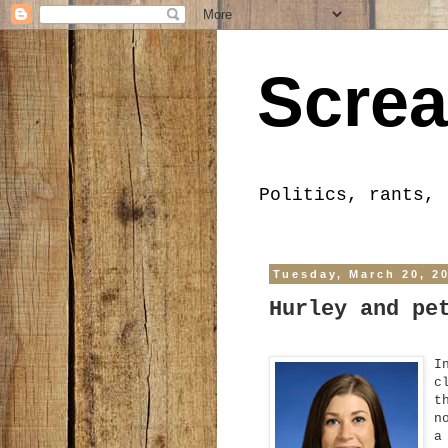
Screa
Politics, rants, 
Tuesday, March 20, 2
Hurley and pe
I
c
t
n
a