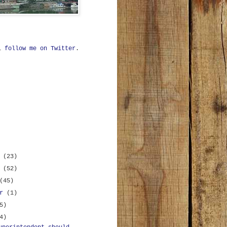
ll
follow me on Twitter
.
r
(23)
r
(52)
(45)
er
(1)
5)
4)