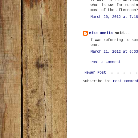
If WATE is the Nationa
what is KNS for runnin
most of the afternoon?
March 20, 2012 at 7:18
Mike Donila
said...
I was referring to som
one.
March 21, 2012 at 6:03
Post a Comment
Newer Post
Subscribe to:
Post Commen