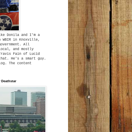
ike Donila and I'm a
h WBIR in Knoxville,
government. All
local, and mostly
Travis Fain of Lucid
that. He's a smart guy.
log. The content
 Deathstar