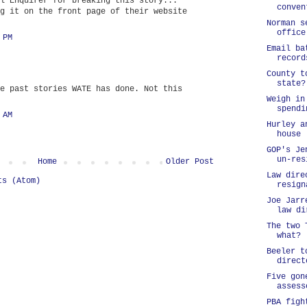
l Enquirer for breaking this story...
conven
g it on the front page of their website
Norman s
office
 PM
Email ba
record
County t
state?
e past stories WATE has done. Not this
Weigh in
spendi
 AM
Hurley a
house
GOP's Je
un-res
Home
Older Post
Law dire
ts (Atom)
resign
Joe Jarr
law di
The two 
what?
Beeler t
direct
Five gon
assess
PBA figh