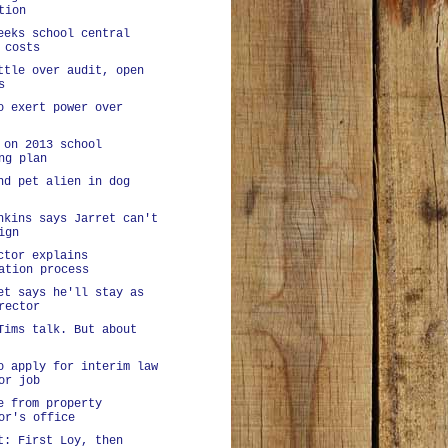
tion
eeks school central
 costs
ttle over audit, open
s
o exert power over
 on 2013 school
ng plan
nd pet alien in dog
nkins says Jarret can't
ign
ctor explains
ation process
et says he'll stay as
rector
Tims talk. But about
o apply for interim law
or job
e from property
or's office
t: First Loy, then