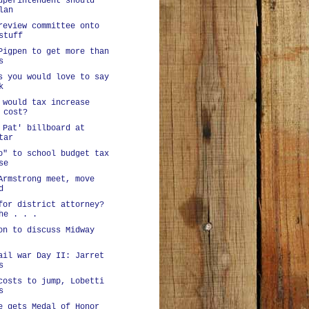
uperintendent should
lan
review committee onto
stuff
Pigpen to get more than
s
s you would love to say
k
 would tax increase
 cost?
 Pat' billboard at
tar
o" to school budget tax
se
Armstrong meet, move
d
for district attorney?
he . . .
on to discuss Midway
ail war Day II: Jarret
s
costs to jump, Lobetti
s
e gets Medal of Honor