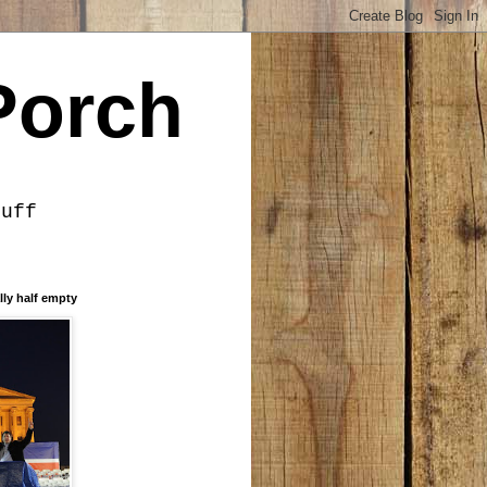
Porch
tuff
lly half empty