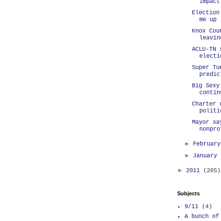
impact
Election
me up
Knox Cou
leavin
ACLU-TN 
electi
Super Tu
predic
Big Sexy
contin
Charter 
politi
Mayor sa
nonpro
►
Februar
►
January
►
2011
(265)
Subjects
9/11
(4)
A bunch of