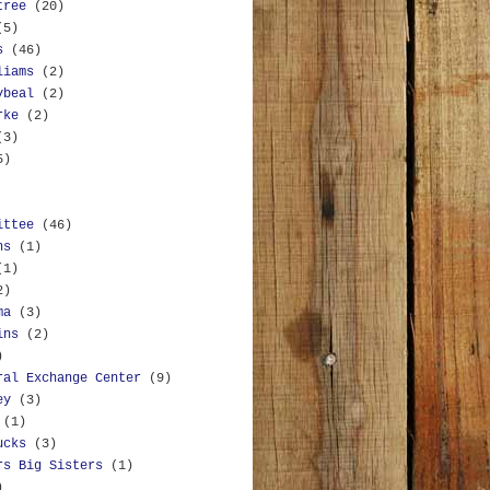
tree
(20)
(5)
s
(46)
liams
(2)
ybeal
(2)
rke
(2)
(3)
5)
ittee
(46)
ns
(1)
(1)
2)
ma
(3)
ins
(2)
)
ral Exchange Center
(9)
ey
(3)
(1)
ucks
(3)
rs Big Sisters
(1)
)