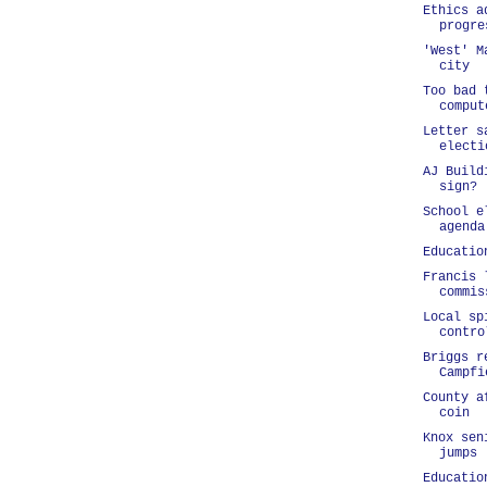
Ethics a
progre
'West' M
city
Too bad 
comput
Letter s
electi
AJ Build
sign?
School e
agenda
Educatio
Francis 
commis
Local sp
contro
Briggs r
Campfi
County a
coin
Knox sen
jumps
Educatio