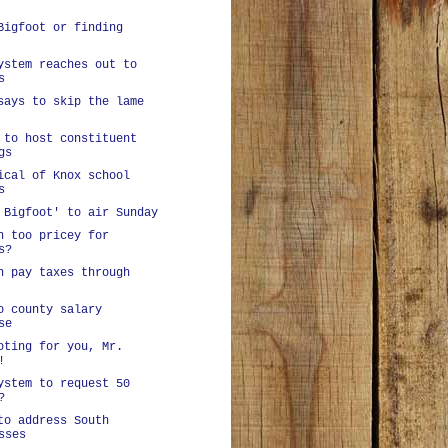
Bigfoot or finding
ystem reaches out to
s
says to skip the lame
 to host constituent
gs
ical of Knox school
s
 Bigfoot' to air Sunday
n too pricey for
s?
n pay taxes through
o county salary
se
oting for you, Mr.
!
ystem to request 50
?
to address South
sses