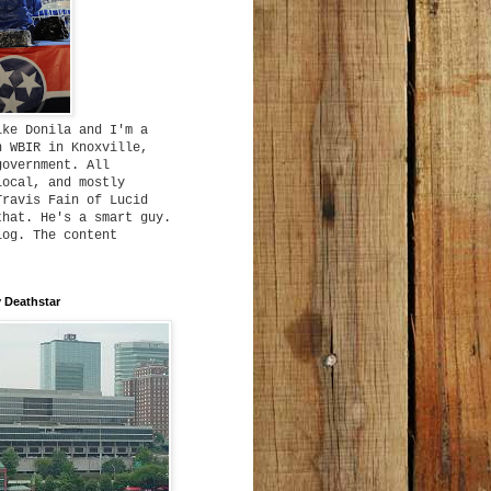
ike Donila and I'm a
h WBIR in Knoxville,
government. All
local, and mostly
Travis Fain of Lucid
that. He's a smart guy.
log. The content
 Deathstar