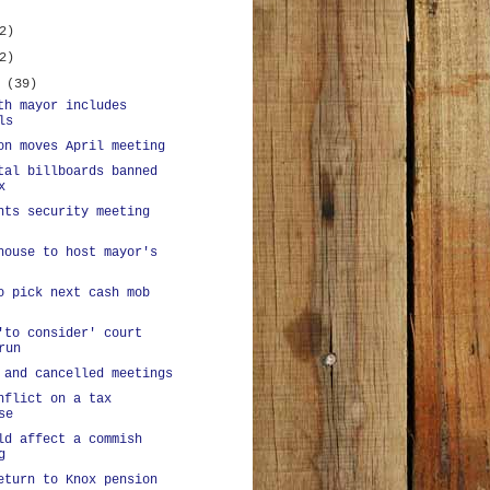
2)
2)
y
(39)
th mayor includes
ls
on moves April meeting
tal billboards banned
x
nts security meeting
house to host mayor's
o pick next cash mob
'to consider' court
run
 and cancelled meetings
nflict on a tax
se
ld affect a commish
g
eturn to Knox pension