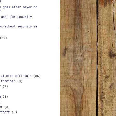
?
n goes after mayor on
r
 asks for security
ys school security is
(40)
 elected officials
(85)
 fascists
(3)
r
(1)
g
(6)
)
er
(3)
rchett
(5)