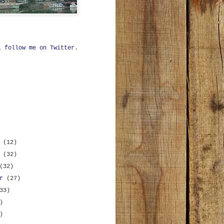
ll
follow me on Twitter
.
r
(12)
r
(32)
(32)
er
(27)
33)
)
)