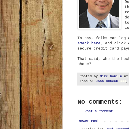
D
t
r
d
t
c
To pay, folks can log
smack here
, and click 
secure credit card pay
That said, who the hec
phone?
Posted by
Mike Donila
a
Labels:
John Duncan III
No comments:
Post a Comment
Newer Post