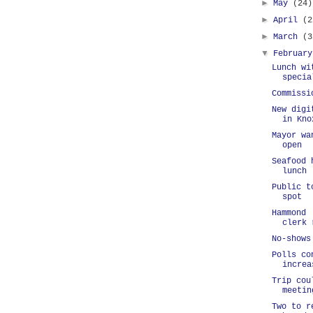
►
May
(24)
►
April
(2
►
March
(3
▼
Februar
Lunch wi
specia
Commissi
New digi
in Kno
Mayor wa
open
Seafood 
lunch
Public t
spot
Hammond 
clerk 
No-shows
Polls co
increa
Trip cou
meetin
Two to r