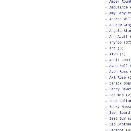
Amber Roun
Ambulance
Amy Broyle
Andrea Wil
Andrew Gra
Angela Sta
Ann Acuff
anyhoo
(37
art
(3)
ATVG
(1)
Audit Comm
Avon Rolli
Avon Ross
Axl Rose
(
Barack Oba
Barry Hawk
Bat-map
(2
Beck Cultu
Becky Mass
Beer Board
Best Buy s
Big Brothe
Bigfoot
(9