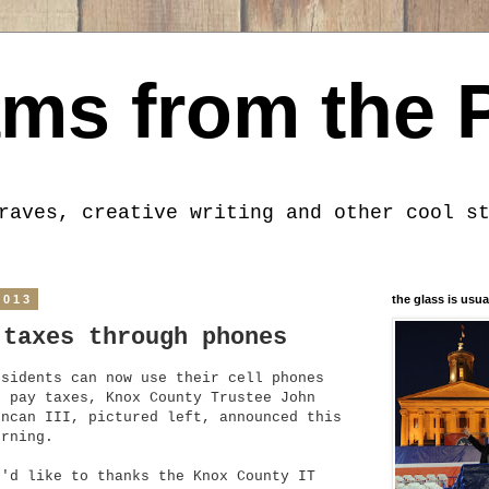
ms from the 
raves, creative writing and other cool s
2013
the glass is usua
 taxes through phones
esidents can now use their cell phones
o pay taxes, Knox County Trustee John
uncan III, pictured left, announced this
orning.
I'd like to thanks the Knox County IT