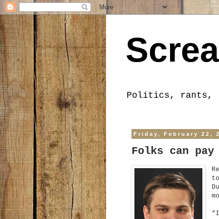
Screa
Politics, rants, 
Friday, February 22, 
Folks can pay
R
t
D
m
“