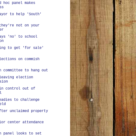
d hoc panel makes
ss
ayor to help 'South'
they're not on your
er
ays 'no' to school
on
ing to get 'for sale'
lections on commish
n committee to hang out
leaving election
sion
in control out of
l
eadies to challenge
eld
fter unclaimed property
ior center attendance
n panel looks to set