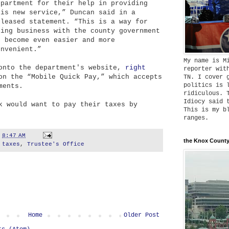
epartment for their help in providing
his new service,” Duncan said in a
eleased statement. “This is a way for
oing business with the county government
o become even easier and more
onvenient.”
My name is M
 onto the department's website,
right
reporter wit
on the “Mobile Quick Pay,” which accepts
TN. I cover 
politics is 
ments.
ridiculous. 
Idiocy said 
k would want to pay their taxes by
This is my b
ranges.
t
8:47 AM
the Knox County
,
taxes
,
Trustee's Office
Home
Older Post