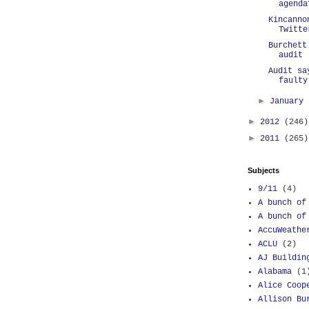
agenda
Kincanno
Twitte
Burchett
audit
Audit sa
faulty
►
January
►
2012
(246)
►
2011
(265)
Subjects
9/11
(4)
A bunch of
A bunch of
AccuWeathe
ACLU
(2)
AJ Buildin
Alabama
(1
Alice Coop
Allison Bu