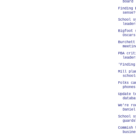
board
Finding 
sense?
School s
leader
Bigfoot 
Oscars
Burchett
meetin
PBA crit
leader
'Finding
Mill pla
school
Folks ca
phones
Update t
databa
We're ro
Daniel
School s
guards
Commish 
busine