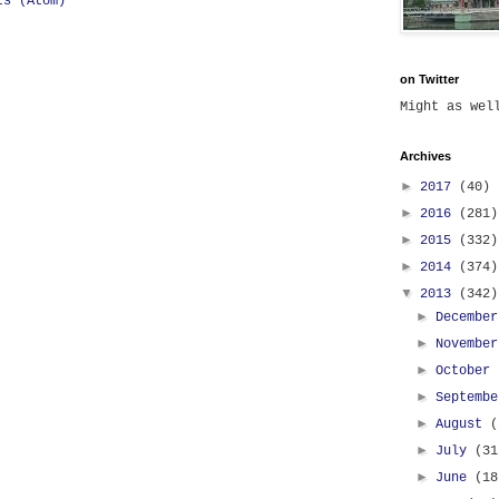
ts (Atom)
on Twitter
Might as we
Archives
►
2017
(40)
►
2016
(281)
►
2015
(332)
►
2014
(374)
▼
2013
(342)
►
Decembe
►
Novembe
►
October
►
Septemb
►
August
(
►
July
(31
►
June
(18