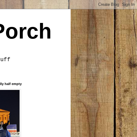
Porch
tuff
lly half empty