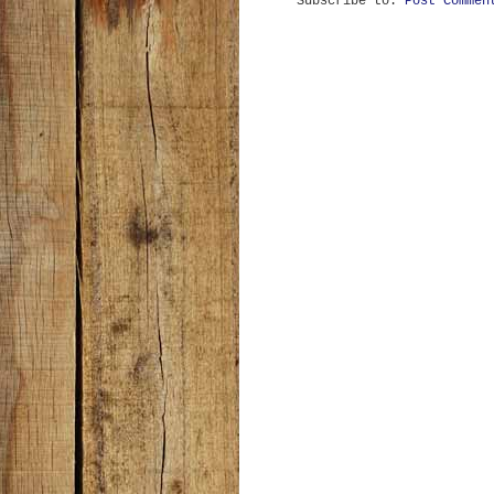
Subscribe to:
Post Commen