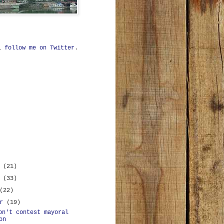
ll
follow me on Twitter
.
r
(21)
r
(33)
(22)
er
(19)
on't contest mayoral
on