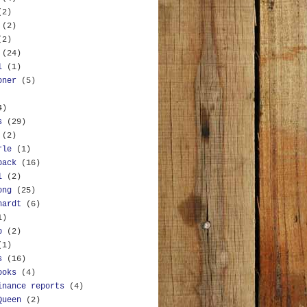
(2)
(2)
(2)
(24)
l
(1)
oner
(5)
4)
s
(29)
(2)
rle
(1)
back
(16)
l
(2)
ong
(25)
hardt
(6)
1)
b
(2)
(1)
s
(16)
ooks
(4)
inance reports
(4)
Queen
(2)