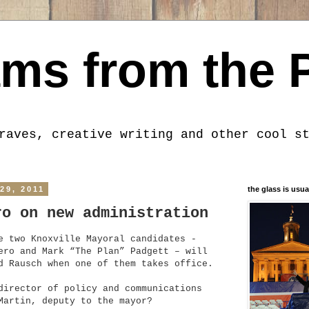
ms from the 
raves, creative writing and other cool s
29, 2011
the glass is usua
ro on new administration
e two Knoxville Mayoral candidates -
ero and Mark “The Plan” Padgett – will
d Rausch when one of them takes office.
director of policy and communications
Martin, deputy to the mayor?