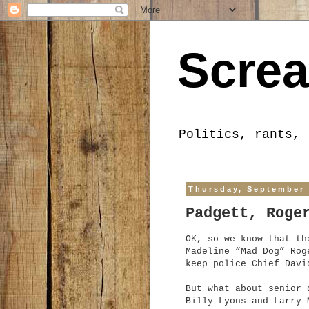
Screa
Politics, rants, 
Thursday, September 
Padgett, Roge
OK, so we know that th
Madeline “Mad Dog” Rog
keep police Chief Davi
But what about senior 
Billy Lyons and Larry 