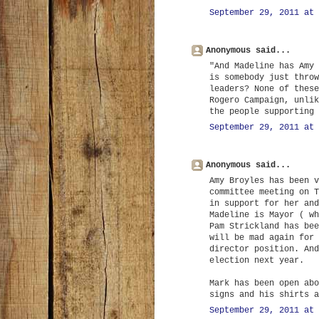
September 29, 2011 at 
Anonymous said...
"And Madeline has Amy 
is somebody just throw
leaders? None of these
Rogero Campaign, unlik
the people supporting 
September 29, 2011 at 
Anonymous said...
Amy Broyles has been v
committee meeting on T
in support for her and
Madeline is Mayor ( wh
Pam Strickland has bee
will be mad again for 
director position. And
election next year.
Mark has been open abo
signs and his shirts a
September 29, 2011 at 