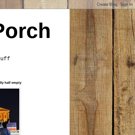
Porch
tuff
lly half empty