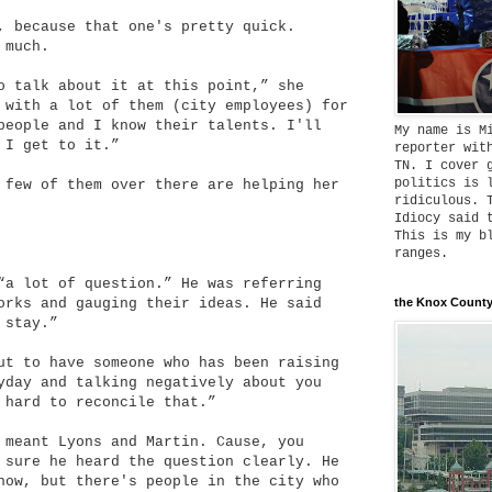
, because that one's pretty quick.
 much.
o talk about it at this point,” she
 with a lot of them (city employees) for
people and I know their talents. I'll
My name is M
 I get to it.”
reporter wit
TN. I cover 
politics is 
 few of them over there are helping her
ridiculous. 
Idiocy said 
This is my b
ranges.
“a lot of question.” He was referring
orks and gauging their ideas. He said
the Knox County
 stay.”
ut to have someone who has been raising
yday and talking negatively about you
 hard to reconcile that.”
 meant Lyons and Martin. Cause, you
 sure he heard the question clearly. He
now, but there's people in the city who