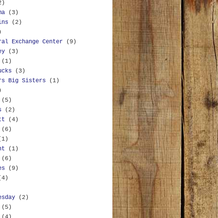
2)
ma
(3)
ins
(2)
)
ral Exchange Center
(9)
ey
(3)
(1)
ucks
(3)
rs Big Sisters
(1)
)
(5)
s
(2)
tt
(4)
(6)
(1)
nt
(1)
(6)
es
(9)
(4)
esday
(2)
(5)
(4)