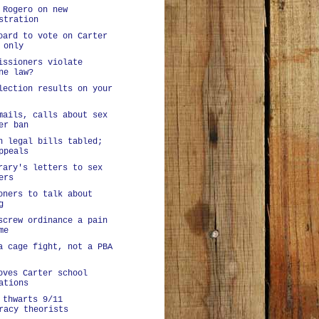
 Rogero on new
stration
oard to vote on Carter
 only
issioners violate
ne law?
lection results on your
mails, calls about sex
er ban
n legal bills tabled;
ppeals
rary's letters to sex
ers
oners to talk about
g
screw ordinance a pain
me
a cage fight, not a PBA
oves Carter school
ations
 thwarts 9/11
racy theorists