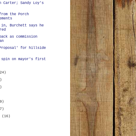
n Carter; Sandy Loy's
from the Porch
ements
 in, Burchett says he
red
back as commission
an
Proposal' for hillside
 spin on mayor's first
24)
)
)
9)
7)
y
(16)