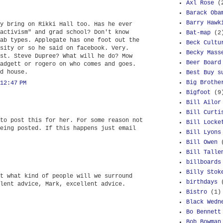
Axl Rose
(
Barack Oba
Barry Hawk
y bring on Rikki Hall too. Has he ever
activism" and grad school? Don't know
Bat-map
(2
ab types. Applegate has one foot out the
Beck Cultu
sity or so he said on facebook. Very.
Becky Mass
st. Steve Dupree? What will he do? Mow
Beer Board
adgett or rogero on who comes and goes.
d house.
Best Buy s
Big Brothe
12:47 PM
Bigfoot
(9
Bill Ailor
Bill Curti
to post this for her. For some reason not
Bill Locke
eing posted. If this happens just email
Bill Lyons
Bill Owen
Bill Talle
billboards
Billy Stok
t what kind of people will we surround
birthdays
lent advice, Mark, excellent advice.
Bistro
(1)
Black Wedn
Bo Bennett
Bob Bowman