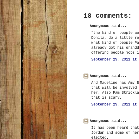
18 comments:
Anonymous said...
"the kind of people we
Donila, do a little re
what kind of people Pa
already got his grandd
offering people jobs i
September 29, 2011 at 
Anonymous said...
And Madeline has Amy B
that will be involved 
her. Also Pam Strickla
that is scary.
September 29, 2011 at 
Anonymous said...
It has been heard that
Jordan and some of her
elected.