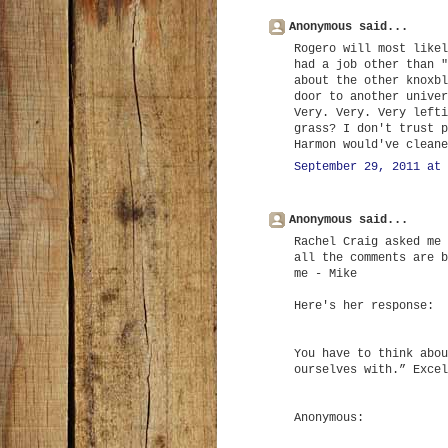
Anonymous said...
Rogero will most likel
had a job other than "
about the other knoxbl
door to another univer
Very. Very. Very lefti
grass? I don't trust p
Harmon would've cleane
September 29, 2011 at 
Anonymous said...
Rachel Craig asked me 
all the comments are b
me - Mike
Here's her response:
You have to think abou
ourselves with.” Excel
Anonymous: