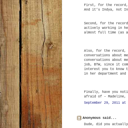
First, for the record,
And it’s Indya, not In
Second, for the record
actively working in he
almost full time (as a
Also, for the record, 
conversations about me
conversations about me
job, BTW, since it com
interest you to know t
in her department and 
Finally, have you noti
afraid of – Madeline, 
September 29, 2011 at 
Anonymous said...
Dude, did you actually