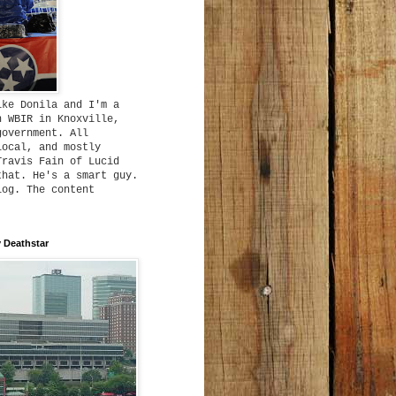
ike Donila and I'm a
h WBIR in Knoxville,
government. All
local, and mostly
Travis Fain of Lucid
that. He's a smart guy.
log. The content
 Deathstar