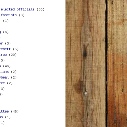
 elected officials
(85)
 fascists
(3)
r
(1)
g
(6)
)
er
(3)
rchett
(5)
tree
(20)
(5)
s
(46)
liams
(2)
ybeal
(2)
rke
(2)
(3)
5)
ittee
(46)
ns
(1)
(1)