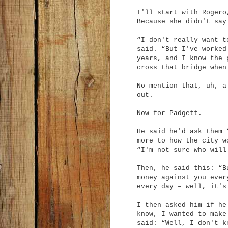
I'll start with Rogero
Because she didn't say
“I don't really want t
said. “But I've worked
years, and I know the 
cross that bridge when
No mention that, uh, a
out.
Now for Padgett.
He said he'd ask them 
more to how the city w
“I'm not sure who will
Then, he said this: “B
money against you ever
every day – well, it's
I then asked him if he
know, I wanted to make
said: “Well, I don't k