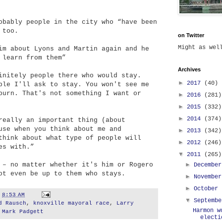
obably people in the city who “have been
 too.
on Twitter
Might as we
im about Lyons and Martin again and he
 learn from them”
Archives
initely people there who would stay.
►
2017
(40)
ple I'll ask to stay. You won't see me
burn. That's not something I want or
►
2016
(281)
►
2015
(332)
►
2014
(374)
really an important thing (about
use when you think about me and
►
2013
(342)
think about what type of people will
►
2012
(246)
es with.”
▼
2011
(265)
 – no matter whether it's him or Rogero
►
Decembe
ot even be up to them who stays.
►
Novembe
►
October
t
8:53 AM
▼
Septemb
d Rausch
,
knoxville mayoral race
,
Larry
Harmon w
,
Mark Padgett
electi