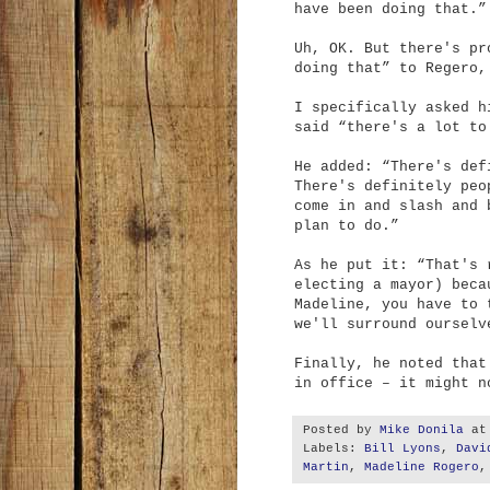
have been doing that.”
Uh, OK. But there's pr
doing that” to Regero,
I specifically asked h
said “there's a lot to
He added: “There's def
There's definitely peo
come in and slash and 
plan to do.”
As he put it: “That's 
electing a mayor) beca
Madeline, you have to 
we'll surround ourselv
Finally, he noted that
in office – it might n
Posted by
Mike Donila
a
Labels:
Bill Lyons
,
Davi
Martin
,
Madeline Rogero