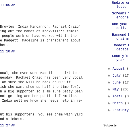
Update o
11:05 AM
letter
Screams 
endors
One year
Broyles, India Kincannon, Rachael Craig"
delive
ing out the names of Knoxville's female
Hammond 
 people work or have worked within the
chairm
e Padgett, Madeline is transparent about
her.
'Modest 
debate
11:10 AM
County's
year
►
August
(
ocal, she even wore Madelines shirt to a
►
July
(17
uesday, Rachael Craig has been very vocal
 am sure she will be back on MPC if
►
June
(17
ich she want show up half the time for).
►
May
(20)
n a big supporter so I am sure Betty Bean
not getting another public information
►
April
(3
 India well we know she needs help in re-
►
March
(3
►
Februar
ut his supporters, you see them with yard
nd stickers.
11:27 AM
Subjects