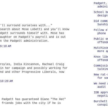
Padgett,
admini
School b
design
Did comm
Sunshi
'll surround ourselves with..."
search about Mose Lobetti and you'll know
Follow e
dgett surrounds himself with. Mose has
phone
aughter on Padgett's payroll and is out
Public e
n the Padgett administration.
offend
9:18 AM
Hutchiso
more a
Knox lib
offend
royles, India Kincannon, Rachael Craig
Commissi
in her campaign and possibly working for
talkin
nd and other Progressive Liberals, now
New rat-
for so
10:20 AM
We need 
audit
IDB appr
negoti
 Padgett has guaranteed Diane "The Hat"
Burchett
 friends jobs with the city if he is
conspi