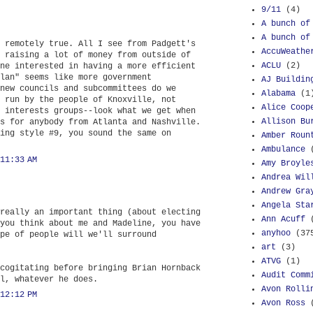
9/11
(4)
A bunch of
A bunch of
 remotely true. All I see from Padgett's
AccuWeathe
 raising a lot of money from outside of
ACLU
(2)
ne interested in having a more efficient
lan" seems like more government
AJ Buildin
new councils and subcommittees do we
Alabama
(1
 run by the people of Knoxville, not
Alice Coop
 interests groups--look what we get when
Allison Bu
s for anybody from Atlanta and Nashville.
ing style #9, you sound the same on
Amber Roun
Ambulance
11:33 AM
Amy Broyle
Andrea Wil
Andrew Gra
Angela Sta
really an important thing (about electing
Ann Acuff
you think about me and Madeline, you have
anyhoo
(37
pe of people will we'll surround
art
(3)
ATVG
(1)
cogitating before bringing Brian Hornback
Audit Comm
l, whatever he does.
Avon Rolli
12:12 PM
Avon Ross