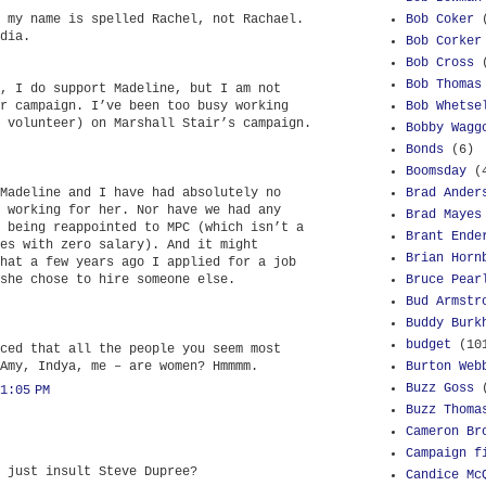
 my name is spelled Rachel, not Rachael.
Bob Coker
dia.
Bob Corker
Bob Cross
Bob Thomas
, I do support Madeline, but I am not
r campaign. I’ve been too busy working
Bob Whetse
 volunteer) on Marshall Stair’s campaign.
Bobby Wagg
Bonds
(6)
Boomsday
(
Madeline and I have had absolutely no
Brad Ander
 working for her. Nor have we had any
Brad Mayes
 being reappointed to MPC (which isn’t a
Brant Ende
es with zero salary). And it might
Brian Horn
hat a few years ago I applied for a job
she chose to hire someone else.
Bruce Pear
Bud Armstr
Buddy Burk
budget
(10
ced that all the people you seem most
Amy, Indya, me – are women? Hmmmm.
Burton Web
Buzz Goss
1:05 PM
Buzz Thoma
Cameron Br
Campaign f
 just insult Steve Dupree?
Candice Mc