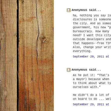
Anonymous said...
ha, nothing you say is
disclosures is someone
the city. And as someo
government, his new "p
bureaucracy. How many 
need? I want this city
outside developers and
that happens--free TIF
Also, change your writ
everything.
September 29, 2011 at 
Anonymous said...
As he put it: “That's 
a mayor) because when 
to think about what ty
ourselves with.”
He didn't do a lot of 
on board to do ... wel
September 29, 2011 at 