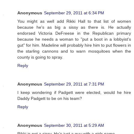
Anonymous
September 29, 2011 at 6:34 PM
You might as well add Rikki Hall to that list of women
because he's as big a sissy as there is. He actually
endorsed Victoria DeFreese in the Republican primary
because he needs a woman to "put a boot in a lobbyist's
gut" for him. Madeline will probably hire him to put flowers in
the starling cannons and to warn mosquitoes when the
county is going to spray.
Reply
Anonymous
September 29, 2011 at 7:31 PM
I keep wondering if Padgett were elected, would he hire
Daddy Padgett to be on his team?
Reply
Anonymous
September 30, 2011 at 5:29 AM
Rikki is not a sissy. He’s just a guy with a girls name.