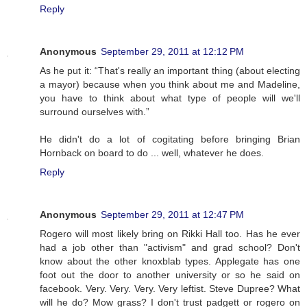
Reply
Anonymous
September 29, 2011 at 12:12 PM
As he put it: “That's really an important thing (about electing
a mayor) because when you think about me and Madeline,
you have to think about what type of people will we'll
surround ourselves with.”
He didn't do a lot of cogitating before bringing Brian
Hornback on board to do ... well, whatever he does.
Reply
Anonymous
September 29, 2011 at 12:47 PM
Rogero will most likely bring on Rikki Hall too. Has he ever
had a job other than "activism" and grad school? Don't
know about the other knoxblab types. Applegate has one
foot out the door to another university or so he said on
facebook. Very. Very. Very. Very leftist. Steve Dupree? What
will he do? Mow grass? I don't trust padgett or rogero on