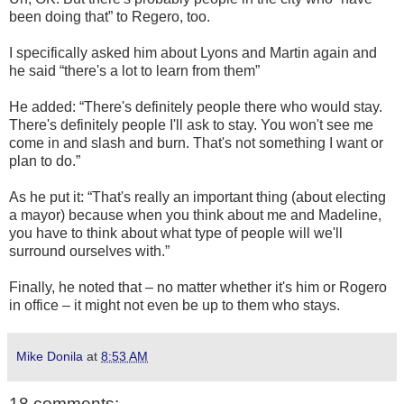
been doing that” to Regero, too.
I specifically asked him about Lyons and Martin again and
he said “there's a lot to learn from them”
He added: “There's definitely people there who would stay.
There's definitely people I'll ask to stay. You won't see me
come in and slash and burn. That's not something I want or
plan to do.”
As he put it: “That's really an important thing (about electing
a mayor) because when you think about me and Madeline,
you have to think about what type of people will we'll
surround ourselves with.”
Finally, he noted that – no matter whether it's him or Rogero
in office – it might not even be up to them who stays.
Mike Donila
at
8:53 AM
18 comments: