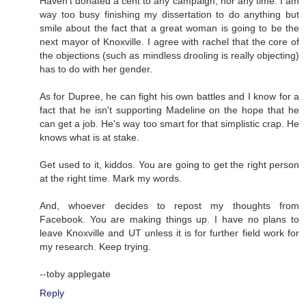
Haven't donated a cent to any campaign, nor any time. I am
way too busy finishing my dissertation to do anything but
smile about the fact that a great woman is going to be the
next mayor of Knoxville. I agree with rachel that the core of
the objections (such as mindless drooling is really objecting)
has to do with her gender.
As for Dupree, he can fight his own battles and I know for a
fact that he isn't supporting Madeline on the hope that he
can get a job. He's way too smart for that simplistic crap. He
knows what is at stake.
Get used to it, kiddos. You are going to get the right person
at the right time. Mark my words.
And, whoever decides to repost my thoughts from
Facebook. You are making things up. I have no plans to
leave Knoxville and UT unless it is for further field work for
my research. Keep trying.
--toby applegate
Reply