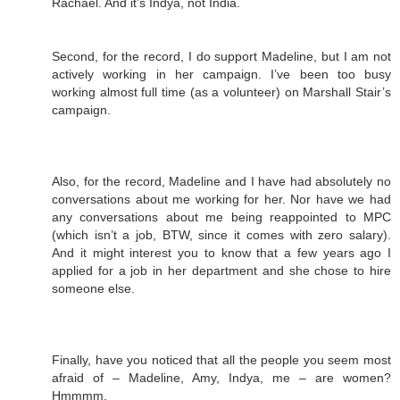
Rachael. And it’s Indya, not India.
Second, for the record, I do support Madeline, but I am not
actively working in her campaign. I’ve been too busy
working almost full time (as a volunteer) on Marshall Stair’s
campaign.
Also, for the record, Madeline and I have had absolutely no
conversations about me working for her. Nor have we had
any conversations about me being reappointed to MPC
(which isn’t a job, BTW, since it comes with zero salary).
And it might interest you to know that a few years ago I
applied for a job in her department and she chose to hire
someone else.
Finally, have you noticed that all the people you seem most
afraid of – Madeline, Amy, Indya, me – are women?
Hmmmm.