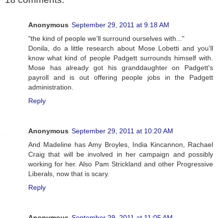
Anonymous
September 29, 2011 at 9:18 AM
"the kind of people we'll surround ourselves with..."
Donila, do a little research about Mose Lobetti and you'll
know what kind of people Padgett surrounds himself with.
Mose has already got his granddaughter on Padgett's
payroll and is out offering people jobs in the Padgett
administration.
Reply
Anonymous
September 29, 2011 at 10:20 AM
And Madeline has Amy Broyles, India Kincannon, Rachael
Craig that will be involved in her campaign and possibly
working for her. Also Pam Strickland and other Progressive
Liberals, now that is scary.
Reply
Anonymous
September 29, 2011 at 11:05 AM