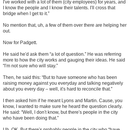
I've worked with a lot of them (city employees) for years, and
I know the people and I know their talents. I'll cross that
bridge when I get to it.”
No mention that, uh, a few of them over there are helping her
out.
Now for Padgett.
He said he'd ask them “a lot of question.” He was referring
more to how the city works and gauging their ideas. He said
“I'm not sure who will stay.”
Then, he said this: “But to have someone who has been
raising money against you everyday and talking negatively
about you every day – well, it's hard to reconcile that.”
I then asked him if he meant Lyons and Martin. Cause, you
know, I wanted to make sure he heard the question clearly.
He said: “Well, I don't know, but there's people in the city
who have been doing that.”
Uh, OK. But there's probably people in the city who “have