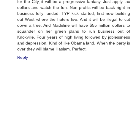
for the City, it will be a progressive fantasy. Just apply tax
dollars and watch the fun. Non-profits will be back right in
business fully funded. TYP kick started, first new building
out West where the haters live. And it will be illegal to cut
down a tree. And Madeline will have $55 million dollars to
squander on her green plans to run business out of
Knoxville. Four years of high living followed by joblessness
and depression. Kind of like Obama land. When the party is
over they will blame Haslam. Perfect.
Reply