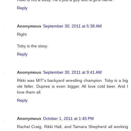
Reply
Anonymous
September 30, 2011 at 5:38 AM
Right
Toby is the sissy.
Reply
Anonymous
September 30, 2011 at 9:41 AM
Rikki was MIT's backyard wrestling champion. Toby is a big
ole feller. Dupree is even bigger. All love cold beer. And I
love them all.
Reply
Anonymous
October 1, 2011 at 1:45 PM
Rachel Craig, Rikki Hall, and Tamara Shepherd all working