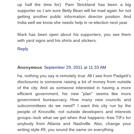
up half the time for). Pam Strickland has been a big
supporter so I am sure Betty Bean will be mad again for not
getting another public information director position. And
India well we know she needs help in re-election next year.
Mark has been open about his supporters, you see them
with yard signs and his shirts and stickers.
Reply
Anonymous
September 29, 2011 at 11:33 AM
ha, nothing you say is remotely true. All I see from Padgett's
disclosures is someone raising a lot of money from outside
of the city. And as someone interested in having a more
efficient government, his new "plan" seems like more
government bureaucracy. How many new councils and
subcommittees do we need? I want this city run by the
people of Knoxville, not outside developers and interests
groups--look what we get when that happens--free TIFs for
anybody from Atlanta and Nashville. Also, change your
writing style #9, you sound the same on everything.