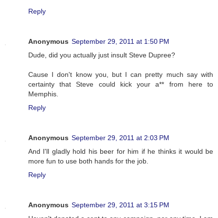
Reply
Anonymous
September 29, 2011 at 1:50 PM
Dude, did you actually just insult Steve Dupree?
Cause I don't know you, but I can pretty much say with
certainty that Steve could kick your a** from here to
Memphis.
Reply
Anonymous
September 29, 2011 at 2:03 PM
And I'll gladly hold his beer for him if he thinks it would be
more fun to use both hands for the job.
Reply
Anonymous
September 29, 2011 at 3:15 PM