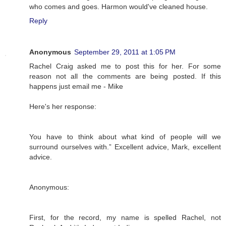
who comes and goes. Harmon would've cleaned house.
Reply
Anonymous
September 29, 2011 at 1:05 PM
Rachel Craig asked me to post this for her. For some
reason not all the comments are being posted. If this
happens just email me - Mike
Here's her response:
You have to think about what kind of people will we
surround ourselves with.” Excellent advice, Mark, excellent
advice.
Anonymous:
First, for the record, my name is spelled Rachel, not