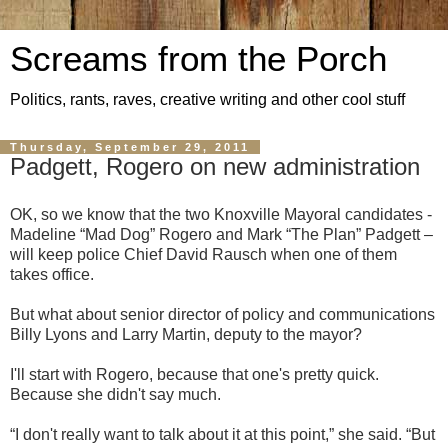
Screams from the Porch
Politics, rants, raves, creative writing and other cool stuff
Thursday, September 29, 2011
Padgett, Rogero on new administration
OK, so we know that the two Knoxville Mayoral candidates -
Madeline “Mad Dog” Rogero and Mark “The Plan” Padgett –
will keep police Chief David Rausch when one of them
takes office.
But what about senior director of policy and communications
Billy Lyons and Larry Martin, deputy to the mayor?
I'll start with Rogero, because that one's pretty quick.
Because she didn't say much.
“I don't really want to talk about it at this point,” she said. “But