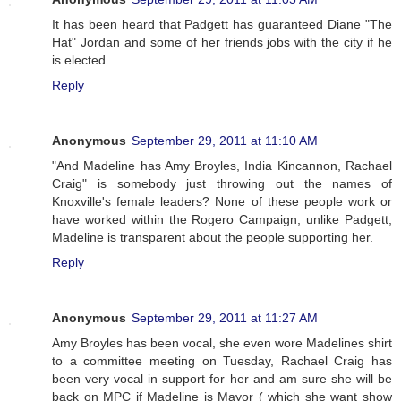
It has been heard that Padgett has guaranteed Diane "The
Hat" Jordan and some of her friends jobs with the city if he
is elected.
Reply
Anonymous
September 29, 2011 at 11:10 AM
"And Madeline has Amy Broyles, India Kincannon, Rachael
Craig" is somebody just throwing out the names of
Knoxville's female leaders? None of these people work or
have worked within the Rogero Campaign, unlike Padgett,
Madeline is transparent about the people supporting her.
Reply
Anonymous
September 29, 2011 at 11:27 AM
Amy Broyles has been vocal, she even wore Madelines shirt
to a committee meeting on Tuesday, Rachael Craig has
been very vocal in support for her and am sure she will be
back on MPC if Madeline is Mayor ( which she want show