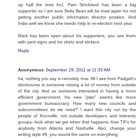
up half the time for). Pam Strickland has been a big
supporter so I am sure Betty Bean will be mad again for not
getting another public information director position. And
India well we know she needs help in re-election next year.
Mark has been open about his supporters, you see them
with yard signs and his shirts and stickers.
Reply
Anonymous
September 29, 2011 at 11:33 AM
ha, nothing you say is remotely true. All I see from Padgett's
disclosures is someone raising a lot of money from outside
of the city. And as someone interested in having a more
efficient government, his new "plan" seems like more
government bureaucracy. How many new councils and
subcommittees do we need? I want this city run by the
people of Knoxville, not outside developers and interests
groups--look what we get when that happens--free TIFs for
anybody from Atlanta and Nashville. Also, change your
writing style #9, you sound the same on everything.