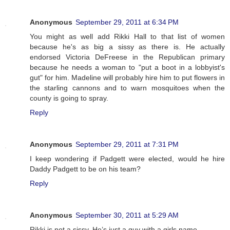
Anonymous
September 29, 2011 at 6:34 PM
You might as well add Rikki Hall to that list of women
because he's as big a sissy as there is. He actually
endorsed Victoria DeFreese in the Republican primary
because he needs a woman to "put a boot in a lobbyist's
gut" for him. Madeline will probably hire him to put flowers in
the starling cannons and to warn mosquitoes when the
county is going to spray.
Reply
Anonymous
September 29, 2011 at 7:31 PM
I keep wondering if Padgett were elected, would he hire
Daddy Padgett to be on his team?
Reply
Anonymous
September 30, 2011 at 5:29 AM
Rikki is not a sissy. He’s just a guy with a girls name.