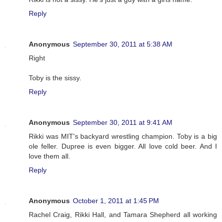
Reply
Anonymous
September 30, 2011 at 5:38 AM
Right
Toby is the sissy.
Reply
Anonymous
September 30, 2011 at 9:41 AM
Rikki was MIT's backyard wrestling champion. Toby is a big
ole feller. Dupree is even bigger. All love cold beer. And I
love them all.
Reply
Anonymous
October 1, 2011 at 1:45 PM
Rachel Craig, Rikki Hall, and Tamara Shepherd all working