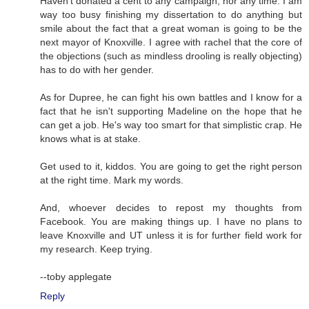
Haven't donated a cent to any campaign, nor any time. I am
way too busy finishing my dissertation to do anything but
smile about the fact that a great woman is going to be the
next mayor of Knoxville. I agree with rachel that the core of
the objections (such as mindless drooling is really objecting)
has to do with her gender.
As for Dupree, he can fight his own battles and I know for a
fact that he isn't supporting Madeline on the hope that he
can get a job. He's way too smart for that simplistic crap. He
knows what is at stake.
Get used to it, kiddos. You are going to get the right person
at the right time. Mark my words.
And, whoever decides to repost my thoughts from
Facebook. You are making things up. I have no plans to
leave Knoxville and UT unless it is for further field work for
my research. Keep trying.
--toby applegate
Reply