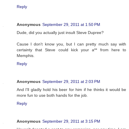
Reply
Anonymous
September 29, 2011 at 1:50 PM
Dude, did you actually just insult Steve Dupree?
Cause I don't know you, but I can pretty much say with
certainty that Steve could kick your a** from here to
Memphis.
Reply
Anonymous
September 29, 2011 at 2:03 PM
And I'll gladly hold his beer for him if he thinks it would be
more fun to use both hands for the job.
Reply
Anonymous
September 29, 2011 at 3:15 PM