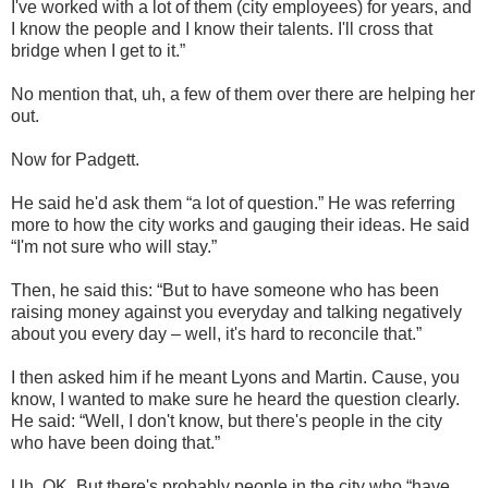
I've worked with a lot of them (city employees) for years, and
I know the people and I know their talents. I'll cross that
bridge when I get to it.”
No mention that, uh, a few of them over there are helping her
out.
Now for Padgett.
He said he'd ask them “a lot of question.” He was referring
more to how the city works and gauging their ideas. He said
“I'm not sure who will stay.”
Then, he said this: “But to have someone who has been
raising money against you everyday and talking negatively
about you every day – well, it's hard to reconcile that.”
I then asked him if he meant Lyons and Martin. Cause, you
know, I wanted to make sure he heard the question clearly.
He said: “Well, I don't know, but there's people in the city
who have been doing that.”
Uh, OK. But there's probably people in the city who “have