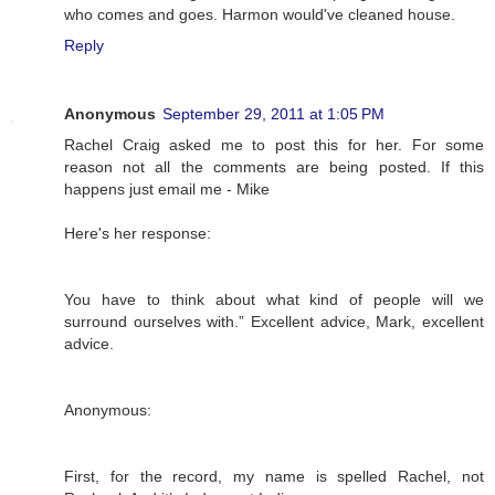
who comes and goes. Harmon would've cleaned house.
Reply
Anonymous
September 29, 2011 at 1:05 PM
Rachel Craig asked me to post this for her. For some
reason not all the comments are being posted. If this
happens just email me - Mike
Here's her response:
You have to think about what kind of people will we
surround ourselves with.” Excellent advice, Mark, excellent
advice.
Anonymous:
First, for the record, my name is spelled Rachel, not