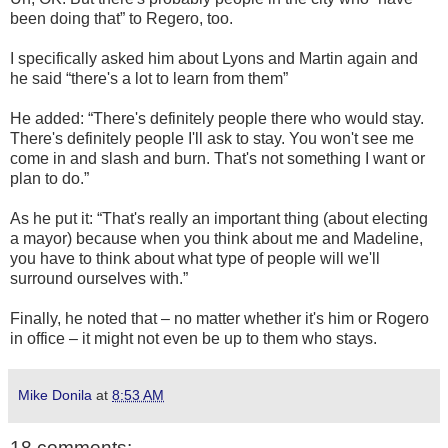
been doing that” to Regero, too.
I specifically asked him about Lyons and Martin again and
he said “there's a lot to learn from them”
He added: “There's definitely people there who would stay.
There's definitely people I'll ask to stay. You won't see me
come in and slash and burn. That's not something I want or
plan to do.”
As he put it: “That's really an important thing (about electing
a mayor) because when you think about me and Madeline,
you have to think about what type of people will we'll
surround ourselves with.”
Finally, he noted that – no matter whether it's him or Rogero
in office – it might not even be up to them who stays.
Mike Donila
at
8:53 AM
18 comments: