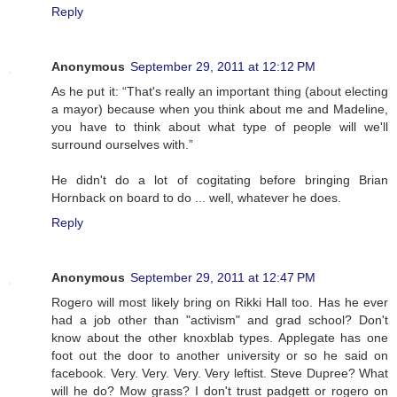
Reply
Anonymous
September 29, 2011 at 12:12 PM
As he put it: “That's really an important thing (about electing
a mayor) because when you think about me and Madeline,
you have to think about what type of people will we'll
surround ourselves with.”
He didn't do a lot of cogitating before bringing Brian
Hornback on board to do ... well, whatever he does.
Reply
Anonymous
September 29, 2011 at 12:47 PM
Rogero will most likely bring on Rikki Hall too. Has he ever
had a job other than "activism" and grad school? Don't
know about the other knoxblab types. Applegate has one
foot out the door to another university or so he said on
facebook. Very. Very. Very. Very leftist. Steve Dupree? What
will he do? Mow grass? I don't trust padgett or rogero on