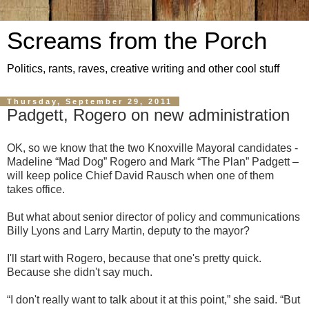
Screams from the Porch
Politics, rants, raves, creative writing and other cool stuff
Thursday, September 29, 2011
Padgett, Rogero on new administration
OK, so we know that the two Knoxville Mayoral candidates -
Madeline “Mad Dog” Rogero and Mark “The Plan” Padgett –
will keep police Chief David Rausch when one of them
takes office.
But what about senior director of policy and communications
Billy Lyons and Larry Martin, deputy to the mayor?
I'll start with Rogero, because that one's pretty quick.
Because she didn't say much.
“I don't really want to talk about it at this point,” she said. “But