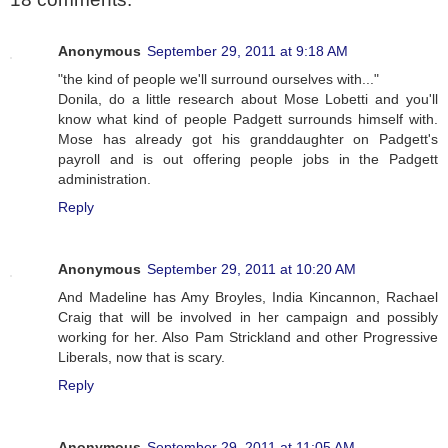
Anonymous
September 29, 2011 at 9:18 AM
"the kind of people we'll surround ourselves with..."
Donila, do a little research about Mose Lobetti and you'll
know what kind of people Padgett surrounds himself with.
Mose has already got his granddaughter on Padgett's
payroll and is out offering people jobs in the Padgett
administration.
Reply
Anonymous
September 29, 2011 at 10:20 AM
And Madeline has Amy Broyles, India Kincannon, Rachael
Craig that will be involved in her campaign and possibly
working for her. Also Pam Strickland and other Progressive
Liberals, now that is scary.
Reply
Anonymous
September 29, 2011 at 11:05 AM