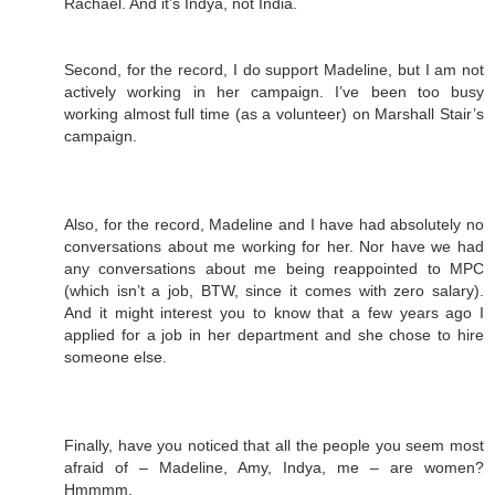
Rachael. And it’s Indya, not India.
Second, for the record, I do support Madeline, but I am not
actively working in her campaign. I’ve been too busy
working almost full time (as a volunteer) on Marshall Stair’s
campaign.
Also, for the record, Madeline and I have had absolutely no
conversations about me working for her. Nor have we had
any conversations about me being reappointed to MPC
(which isn’t a job, BTW, since it comes with zero salary).
And it might interest you to know that a few years ago I
applied for a job in her department and she chose to hire
someone else.
Finally, have you noticed that all the people you seem most
afraid of – Madeline, Amy, Indya, me – are women?
Hmmmm.