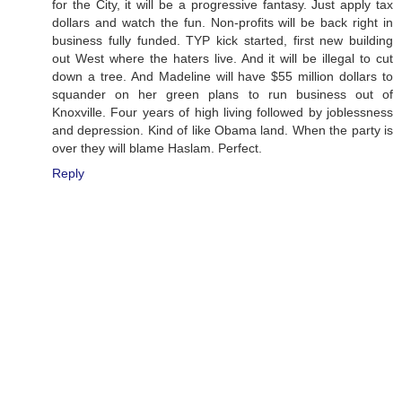
for the City, it will be a progressive fantasy. Just apply tax
dollars and watch the fun. Non-profits will be back right in
business fully funded. TYP kick started, first new building
out West where the haters live. And it will be illegal to cut
down a tree. And Madeline will have $55 million dollars to
squander on her green plans to run business out of
Knoxville. Four years of high living followed by joblessness
and depression. Kind of like Obama land. When the party is
over they will blame Haslam. Perfect.
Reply