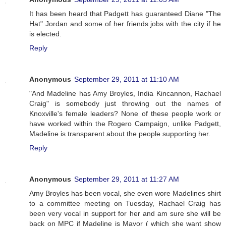
It has been heard that Padgett has guaranteed Diane "The
Hat" Jordan and some of her friends jobs with the city if he
is elected.
Reply
Anonymous
September 29, 2011 at 11:10 AM
"And Madeline has Amy Broyles, India Kincannon, Rachael
Craig" is somebody just throwing out the names of
Knoxville's female leaders? None of these people work or
have worked within the Rogero Campaign, unlike Padgett,
Madeline is transparent about the people supporting her.
Reply
Anonymous
September 29, 2011 at 11:27 AM
Amy Broyles has been vocal, she even wore Madelines shirt
to a committee meeting on Tuesday, Rachael Craig has
been very vocal in support for her and am sure she will be
back on MPC if Madeline is Mayor ( which she want show