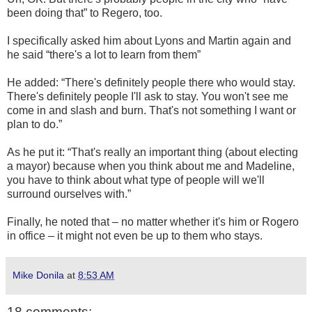
been doing that” to Regero, too.
I specifically asked him about Lyons and Martin again and
he said “there's a lot to learn from them”
He added: “There's definitely people there who would stay.
There's definitely people I'll ask to stay. You won't see me
come in and slash and burn. That's not something I want or
plan to do.”
As he put it: “That's really an important thing (about electing
a mayor) because when you think about me and Madeline,
you have to think about what type of people will we'll
surround ourselves with.”
Finally, he noted that – no matter whether it's him or Rogero
in office – it might not even be up to them who stays.
Mike Donila
at
8:53 AM
18 comments: