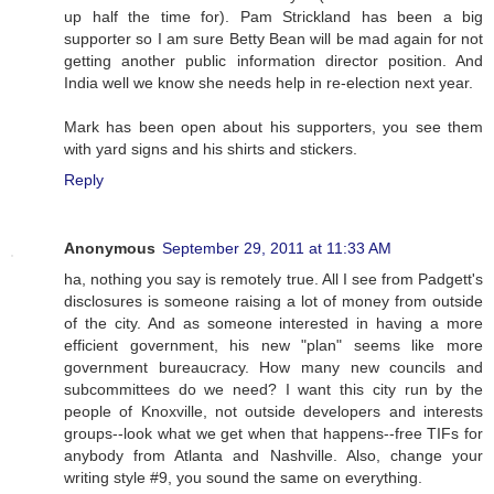
up half the time for). Pam Strickland has been a big
supporter so I am sure Betty Bean will be mad again for not
getting another public information director position. And
India well we know she needs help in re-election next year.
Mark has been open about his supporters, you see them
with yard signs and his shirts and stickers.
Reply
Anonymous
September 29, 2011 at 11:33 AM
ha, nothing you say is remotely true. All I see from Padgett's
disclosures is someone raising a lot of money from outside
of the city. And as someone interested in having a more
efficient government, his new "plan" seems like more
government bureaucracy. How many new councils and
subcommittees do we need? I want this city run by the
people of Knoxville, not outside developers and interests
groups--look what we get when that happens--free TIFs for
anybody from Atlanta and Nashville. Also, change your
writing style #9, you sound the same on everything.