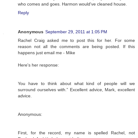
who comes and goes. Harmon would've cleaned house.
Reply
Anonymous
September 29, 2011 at 1:05 PM
Rachel Craig asked me to post this for her. For some
reason not all the comments are being posted. If this
happens just email me - Mike
Here's her response:
You have to think about what kind of people will we
surround ourselves with.” Excellent advice, Mark, excellent
advice.
Anonymous:
First, for the record, my name is spelled Rachel, not