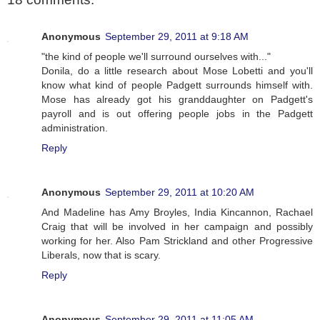
Anonymous
September 29, 2011 at 9:18 AM
"the kind of people we'll surround ourselves with..."
Donila, do a little research about Mose Lobetti and you'll
know what kind of people Padgett surrounds himself with.
Mose has already got his granddaughter on Padgett's
payroll and is out offering people jobs in the Padgett
administration.
Reply
Anonymous
September 29, 2011 at 10:20 AM
And Madeline has Amy Broyles, India Kincannon, Rachael
Craig that will be involved in her campaign and possibly
working for her. Also Pam Strickland and other Progressive
Liberals, now that is scary.
Reply
Anonymous
September 29, 2011 at 11:05 AM