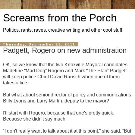
Screams from the Porch
Politics, rants, raves, creative writing and other cool stuff
Thursday, September 29, 2011
Padgett, Rogero on new administration
OK, so we know that the two Knoxville Mayoral candidates -
Madeline “Mad Dog” Rogero and Mark “The Plan” Padgett –
will keep police Chief David Rausch when one of them
takes office.
But what about senior director of policy and communications
Billy Lyons and Larry Martin, deputy to the mayor?
I'll start with Rogero, because that one's pretty quick.
Because she didn't say much.
“I don't really want to talk about it at this point,” she said. “But