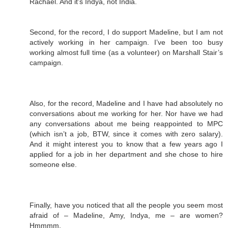
Rachael. And it’s Indya, not India.
Second, for the record, I do support Madeline, but I am not
actively working in her campaign. I’ve been too busy
working almost full time (as a volunteer) on Marshall Stair’s
campaign.
Also, for the record, Madeline and I have had absolutely no
conversations about me working for her. Nor have we had
any conversations about me being reappointed to MPC
(which isn’t a job, BTW, since it comes with zero salary).
And it might interest you to know that a few years ago I
applied for a job in her department and she chose to hire
someone else.
Finally, have you noticed that all the people you seem most
afraid of – Madeline, Amy, Indya, me – are women?
Hmmmm.