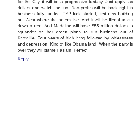
for the City, it will be a progressive fantasy. Just apply tax
dollars and watch the fun. Non-profits will be back right in
business fully funded. TYP kick started, first new building
out West where the haters live. And it will be illegal to cut
down a tree. And Madeline will have $55 million dollars to
squander on her green plans to run business out of
Knoxville. Four years of high living followed by joblessness
and depression. Kind of like Obama land. When the party is
over they will blame Haslam. Perfect.
Reply