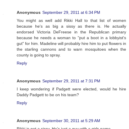
Anonymous
September 29, 2011 at 6:34 PM
You might as well add Rikki Hall to that list of women
because he's as big a sissy as there is. He actually
endorsed Victoria DeFreese in the Republican primary
because he needs a woman to "put a boot in a lobbyist's
gut" for him. Madeline will probably hire him to put flowers in
the starling cannons and to warn mosquitoes when the
county is going to spray.
Reply
Anonymous
September 29, 2011 at 7:31 PM
I keep wondering if Padgett were elected, would he hire
Daddy Padgett to be on his team?
Reply
Anonymous
September 30, 2011 at 5:29 AM
Rikki is not a sissy. He’s just a guy with a girls name.