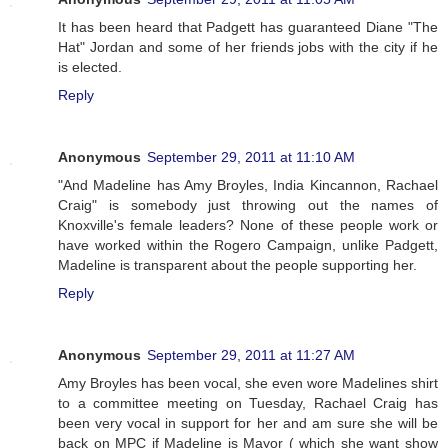
It has been heard that Padgett has guaranteed Diane "The
Hat" Jordan and some of her friends jobs with the city if he
is elected.
Reply
Anonymous
September 29, 2011 at 11:10 AM
"And Madeline has Amy Broyles, India Kincannon, Rachael
Craig" is somebody just throwing out the names of
Knoxville's female leaders? None of these people work or
have worked within the Rogero Campaign, unlike Padgett,
Madeline is transparent about the people supporting her.
Reply
Anonymous
September 29, 2011 at 11:27 AM
Amy Broyles has been vocal, she even wore Madelines shirt
to a committee meeting on Tuesday, Rachael Craig has
been very vocal in support for her and am sure she will be
back on MPC if Madeline is Mayor ( which she want show