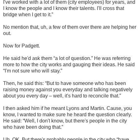
I've worked with a lot of them (city employees) for years, and
I know the people and I know their talents. I'll cross that
bridge when I get to it.”
No mention that, uh, a few of them over there are helping her
out.
Now for Padgett.
He said he'd ask them “a lot of question.” He was referring
more to how the city works and gauging their ideas. He said
“I'm not sure who will stay.”
Then, he said this: “But to have someone who has been
raising money against you everyday and talking negatively
about you every day – well, it's hard to reconcile that.”
I then asked him if he meant Lyons and Martin. Cause, you
know, I wanted to make sure he heard the question clearly.
He said: “Well, I don't know, but there's people in the city
who have been doing that.”
Uh, OK. But there's probably people in the city who “have