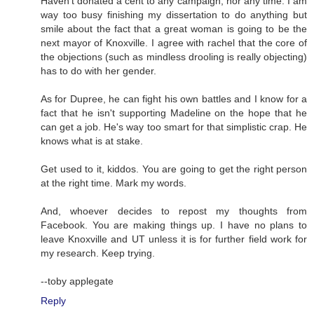
Haven't donated a cent to any campaign, nor any time. I am
way too busy finishing my dissertation to do anything but
smile about the fact that a great woman is going to be the
next mayor of Knoxville. I agree with rachel that the core of
the objections (such as mindless drooling is really objecting)
has to do with her gender.
As for Dupree, he can fight his own battles and I know for a
fact that he isn't supporting Madeline on the hope that he
can get a job. He's way too smart for that simplistic crap. He
knows what is at stake.
Get used to it, kiddos. You are going to get the right person
at the right time. Mark my words.
And, whoever decides to repost my thoughts from
Facebook. You are making things up. I have no plans to
leave Knoxville and UT unless it is for further field work for
my research. Keep trying.
--toby applegate
Reply