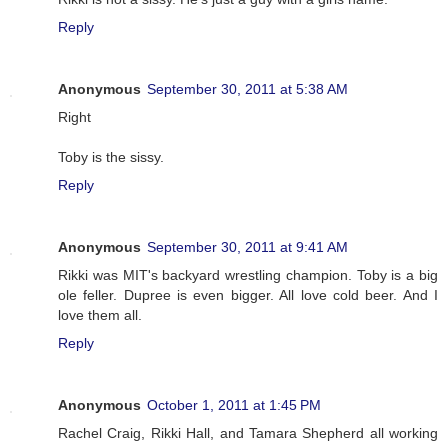
Reply
Anonymous
September 30, 2011 at 5:38 AM
Right
Toby is the sissy.
Reply
Anonymous
September 30, 2011 at 9:41 AM
Rikki was MIT's backyard wrestling champion. Toby is a big
ole feller. Dupree is even bigger. All love cold beer. And I
love them all.
Reply
Anonymous
October 1, 2011 at 1:45 PM
Rachel Craig, Rikki Hall, and Tamara Shepherd all working