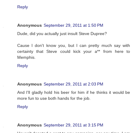
Reply
Anonymous
September 29, 2011 at 1:50 PM
Dude, did you actually just insult Steve Dupree?
Cause I don't know you, but I can pretty much say with
certainty that Steve could kick your a** from here to
Memphis.
Reply
Anonymous
September 29, 2011 at 2:03 PM
And I'll gladly hold his beer for him if he thinks it would be
more fun to use both hands for the job.
Reply
Anonymous
September 29, 2011 at 3:15 PM