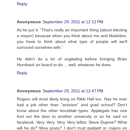
Reply
Anonymous
September 29, 2011 at 12:12 PM
As he put it: “That's really an important thing (about electing
a mayor) because when you think about me and Madeline,
you have to think about what type of people will we'll
surround ourselves with.”
He didn't do a lot of cogitating before bringing Brian
Hornback on board to do ... well, whatever he does.
Reply
Anonymous
September 29, 2011 at 12:47 PM
Rogero will most likely bring on Rikki Hall too. Has he ever
had a job other than "activism" and grad school? Don't
know about the other knoxblab types. Applegate has one
foot out the door to another university or so he said on
facebook. Very. Very. Very. Very leftist. Steve Dupree? What
will he do? Mow grass? I don't trust padgett or rogero on