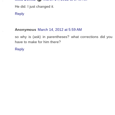
He did. I just changed it.
Reply
Anonymous
March 14, 2012 at 5:59 AM
so why is (ask) in parentheses? what corrections did you
have to make for him there?
Reply