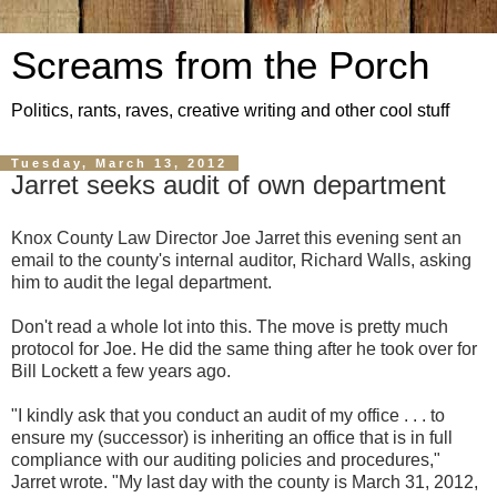
Screams from the Porch
Politics, rants, raves, creative writing and other cool stuff
Tuesday, March 13, 2012
Jarret seeks audit of own department
Knox County Law Director Joe Jarret this evening sent an
email to the county's internal auditor, Richard Walls, asking
him to audit the legal department.
Don't read a whole lot into this. The move is pretty much
protocol for Joe. He did the same thing after he took over for
Bill Lockett a few years ago.
"I kindly ask that you conduct an audit of my office . . . to
ensure my (successor) is inheriting an office that is in full
compliance with our auditing policies and procedures,"
Jarret wrote. "My last day with the county is March 31, 2012,