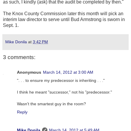
as such, I kindly (ask) that the audit be completed by then."
The Knox County Commission later this month will pick an
interim law director to serve until Bud Armstrong is sworn in
Sept. 1.
Mike Donila
at
3:42 PM
3 comments:
Anonymous
March 14, 2012 at 3:00 AM
". . . to ensure my predecessor is inheriting . . ."
I think he meant "successor," not his "predecessor."
Wasn't the smartest guy in the room?
Reply
Mike Donila
March 14, 2012 at 5:49 AM