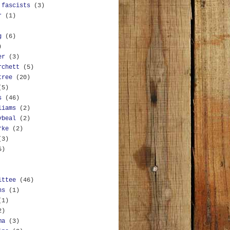
 fascists
(3)
r
(1)
g
(6)
)
er
(3)
rchett
(5)
tree
(20)
(5)
s
(46)
liams
(2)
ybeal
(2)
rke
(2)
(3)
5)
ittee
(46)
ns
(1)
(1)
2)
ma
(3)