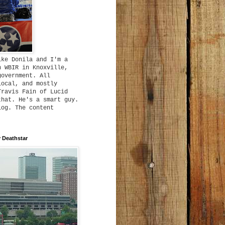
ike Donila and I'm a
h WBIR in Knoxville,
government. All
local, and mostly
Travis Fain of Lucid
that. He's a smart guy.
log. The content
 Deathstar