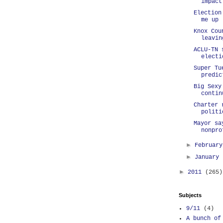
impact
Election
me up
Knox Cou
leavin
ACLU-TN 
electi
Super Tu
predic
Big Sexy
contin
Charter 
politi
Mayor sa
nonpro
►
Februar
►
January
►
2011
(265)
Subjects
9/11
(4)
A bunch of