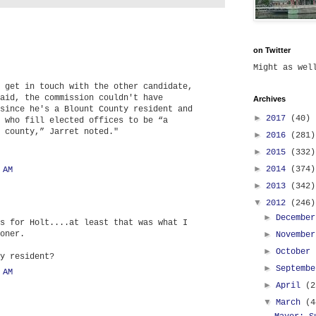
on Twitter
Might as we
 get in touch with the other candidate,
aid, the commission couldn't have
Archives
since he's a Blount County resident and
►
2017
(40)
 who fill elected offices to be “a
 county,” Jarret noted."
►
2016
(281)
►
2015
(332)
►
2014
(374)
 AM
►
2013
(342)
▼
2012
(246)
►
Decembe
s for Holt....at least that was what I
oner.
►
Novembe
►
October
y resident?
►
Septemb
 AM
►
April
(2
▼
March
(4