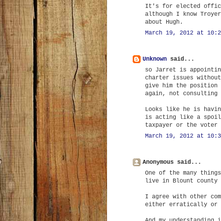
It's for elected offic
although I know Troyer
about Hugh.
March 19, 2012 at 10:2
Unknown
said...
so Jarret is appointin
charter issues without
give him the position 
again, not consulting 
Looks like he is havin
is acting like a spoil
taxpayer or the voter 
March 19, 2012 at 10:3
Anonymous said...
One of the many things
live in Blount county 
I agree with other com
either erratically or 
And my understanding i