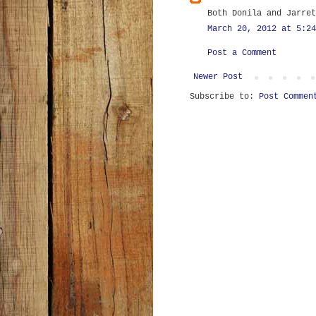
Both Donila and Jarret
March 20, 2012 at 5:24
Post a Comment
Newer Post
Subscribe to:
Post Commen