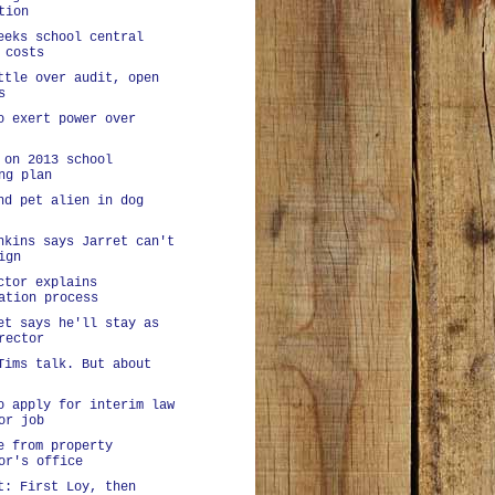
tion
eeks school central
 costs
ttle over audit, open
s
o exert power over
 on 2013 school
ng plan
nd pet alien in dog
nkins says Jarret can't
ign
ctor explains
ation process
et says he'll stay as
rector
Tims talk. But about
o apply for interim law
or job
e from property
or's office
t: First Loy, then