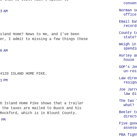
conven
Norman s
3 AM
office
Email ba
record
County t
sland Home? News to me, and I've been
state?
er, I admit to missing a few things these
Weigh in
spendi
6 AM
Hurley a
house
GOP's Je
un-res
4120 ISLAND HOME PIKE.
Law dire
1 PM
resign
Joe Jarr
law di
The two 
0 Island Home Pike shows that a trailer
what?
 the taxes are mailed to Buuck and his
Beeler t
Rockford, which is in Blount County.
direct
 PM
Five gon
assess
PBA figh