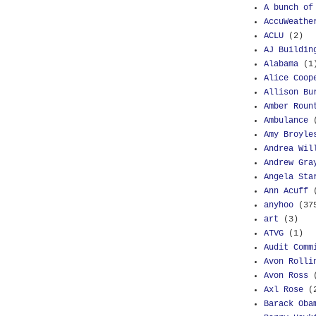
A bunch of
AccuWeathe
ACLU
(2)
AJ Buildin
Alabama
(1
Alice Coop
Allison Bu
Amber Roun
Ambulance
Amy Broyle
Andrea Wil
Andrew Gra
Angela Sta
Ann Acuff
anyhoo
(37
art
(3)
ATVG
(1)
Audit Comm
Avon Rolli
Avon Ross
Axl Rose
(
Barack Oba