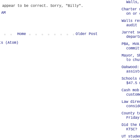
Walls,
 appear to be correct. Sorry, "Billy".
Charter 
 AM
on or 
Walls re
audit
Jarret s
Home
Older Post
depart
ts (Atom)
PBA, HVA
commit
Mayor, S
to chu
Oakwood:
assist
Schools 
$47.5 
Cash mob
custom
Law dire
consid
County t
Friday
Did the 
KTSC?
UT stude