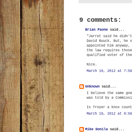
9 comments:
Brian Paone
said...
"Jarret said he didn't
David Buuck. But, he s
appointed him anyway, 
the law requires those
qualified voter of the
Nice.
March 19, 2012 at 7:56
Unknown
said...
I believe the same goe
was told by a Commissi
Is Troyer a knox count
March 19, 2012 at 9:56
Mike Donila
said...