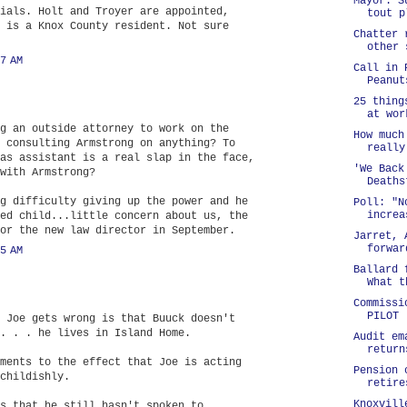
Mayor: S
ials. Holt and Troyer are appointed,
tout p
 is a Knox County resident. Not sure
Chatter 
other 
7 AM
Call in 
Peanut
25 thing
at wor
g an outside attorney to work on the
How much
 consulting Armstrong on anything? To
really
as assistant is a real slap in the face,
'We Back
with Armstrong?
Deaths
g difficulty giving up the power and he
Poll: "N
increa
ed child...little concern about us, the
or the new law director in September.
Jarret, 
forwar
5 AM
Ballard 
What t
Commissi
PILOT
 Joe gets wrong is that Buuck doesn't
. . . he lives in Island Home.
Audit em
return
ments to the effect that Joe is acting
Pension 
childishly.
retire
Knoxvill
s that he still hasn't spoken to