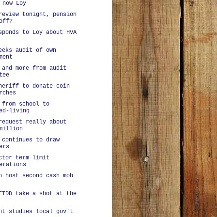
 now Loy
review tonight, pension
off?
sponds to Loy about HVA
eeks audit of own
ment
 and more from audit
tee
heriff to donate coin
rches
 from school to
ed-living
request really about
million
 continues to draw
ers
ctor term limit
erations
o host second cash mob
ETDD take a shot at the
nt studies local gov't