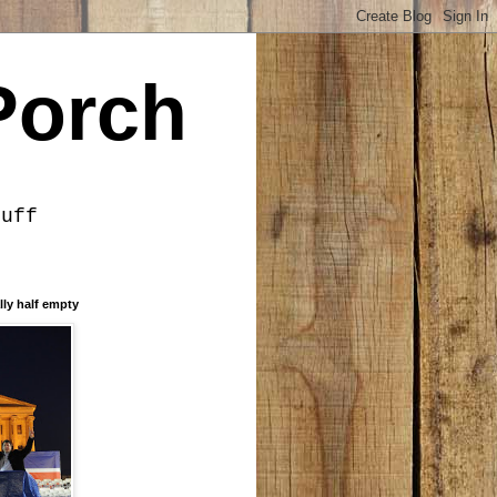
Porch
tuff
lly half empty