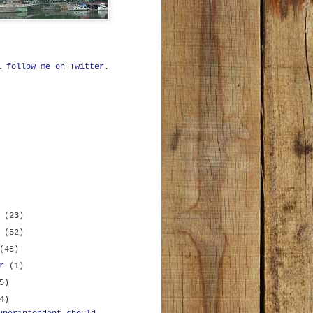
ll
follow me on Twitter
.
r
(23)
r
(52)
(45)
er
(1)
5)
4)