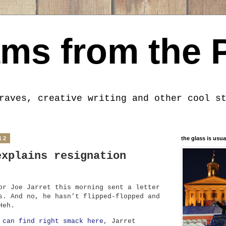
ms from the 
raves, creative writing and other cool s
12
the glass is usua
explains resignation
or Joe Jarret this morning sent a letter
s. And no, he hasn't flipped-flopped and
Heh.
 can find right smack here
, Jarret