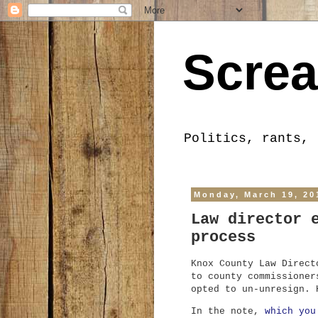
Screa
Politics, rants, 
Monday, March 19, 20
Law director 
process
Knox County Law Direct
to county commissioner
opted to un-unresign. 
In the note,
which you