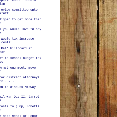
uperintendent should
lan
review committee onto
stuff
Pigpen to get more than
s
s you would love to say
k
 would tax increase
 cost?
 Pat' billboard at
tar
o" to school budget tax
se
Armstrong meet, move
d
for district attorney?
he . . .
on to discuss Midway
ail war Day II: Jarret
s
costs to jump, Lobetti
s
e gets Medal of Honor