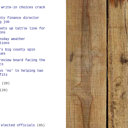
 write-in choices crack
nty finance director
g job
sets up tattle line for
ons
esday weather
tions
's big county spin
ues
review board facing the
cs
ys 'no' to helping two
fits
y
(28)
(28)
 elected officials
(85)