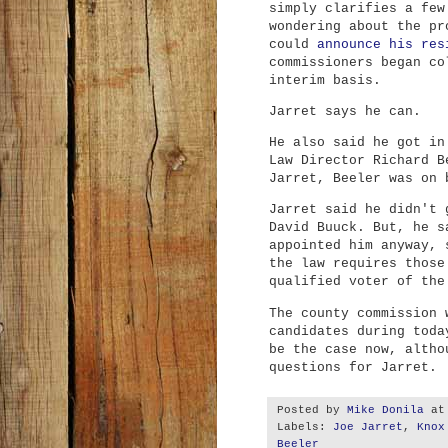
simply clarifies a few
wondering about the pr
could
announce his res
commissioners began co
interim basis.
Jarret says he can.
He also said he got in
Law Director Richard B
Jarret, Beeler was on 
Jarret said he didn't 
David Buuck. But, he s
appointed him anyway, 
the law requires those
qualified voter of the
The county commission 
candidates during toda
be the case now, altho
questions for Jarret.
Posted by
Mike Donila
a
Labels:
Joe Jarret
,
Knox
Beeler