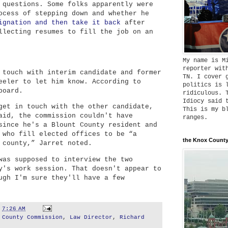
 questions. Some folks apparently were
ocess of stepping down and whether he
ignation and then take it back
after
llecting resumes to fill the job on an
My name is M
reporter wit
 touch with interim candidate and former
TN. I cover 
eeler to let him know. According to
politics is 
board.
ridiculous. 
Idiocy said 
get in touch with the other candidate,
This is my b
aid, the commission couldn't have
ranges.
since he's a Blount County resident and
 who fill elected offices to be “a
the Knox County
 county,” Jarret noted.
was supposed to interview the two
y's work session. That doesn't appear to
ugh I'm sure they'll have a few
t
7:26 AM
 County Commission
,
Law Director
,
Richard