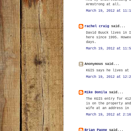
Armstrong at all.
March 19, 2012 at 11:1
rachel craig
said...
David Buuck lives in I
here since 1995. Howev
days.
March 19, 2012 at 11:5
Anonymous said...
KGIS says he lives at 
March 19, 2012 at 12:2
Mike Donila
said...
The KGIS entry for 412
is on the property and
wife at an address in 
March 19, 2012 at 2:16
Brian Paone
said...