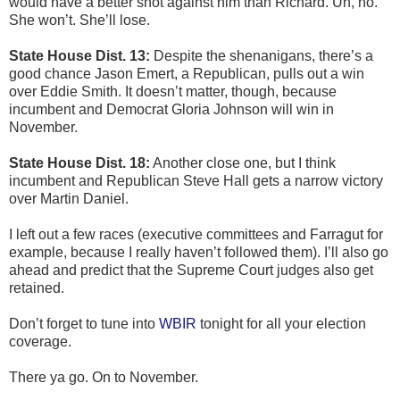
would have a better shot against him than Richard. Uh, no.
She won’t. She’ll lose.
State House Dist. 13:
Despite the shenanigans, there’s a
good chance Jason Emert, a Republican, pulls out a win
over Eddie Smith. It doesn’t matter, though, because
incumbent and Democrat Gloria Johnson will win in
November.
State House Dist. 18:
Another close one, but I think
incumbent and Republican Steve Hall gets a narrow victory
over Martin Daniel.
I left out a few races (executive committees and Farragut for
example, because I really haven’t followed them). I’ll also go
ahead and predict that the Supreme Court judges also get
retained.
Don’t forget to tune into
WBIR
tonight for all your election
coverage.
There ya go. On to November.