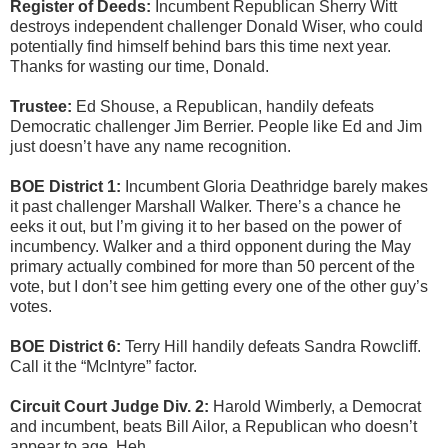
Register of Deeds:
Incumbent Republican Sherry Witt
destroys independent challenger Donald Wiser, who could
potentially find himself behind bars this time next year.
Thanks for wasting our time, Donald.
Trustee:
Ed Shouse, a Republican, handily defeats
Democratic challenger Jim Berrier. People like Ed and Jim
just doesn’t have any name recognition.
BOE District 1:
Incumbent Gloria Deathridge barely makes
it past challenger Marshall Walker. There’s a chance he
eeks it out, but I’m giving it to her based on the power of
incumbency. Walker and a third opponent during the May
primary actually combined for more than 50 percent of the
vote, but I don’t see him getting every one of the other guy’s
votes.
BOE District 6:
Terry Hill handily defeats Sandra Rowcliff.
Call it the “McIntyre” factor.
Circuit Court Judge Div. 2:
Harold Wimberly, a Democrat
and incumbent, beats Bill Ailor, a Republican who doesn’t
appear to age. Heh.