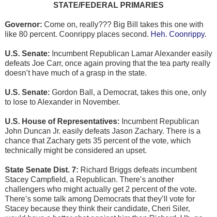
STATE/FEDERAL PRIMARIES
Governor:
Come on, really??? Big Bill takes this one with
like 80 percent. Coonrippy places second.
Heh. Coonrippy
.
U.S. Senate:
Incumbent Republican Lamar Alexander easily
defeats Joe Carr, once again proving that the tea party really
doesn’t have much of a grasp in the state.
U.S. Senate:
Gordon Ball, a Democrat, takes this one, only
to lose to Alexander in November.
U.S. House of Representatives:
Incumbent Republican
John Duncan Jr. easily defeats Jason Zachary. There is a
chance that Zachary gets 35 percent of the vote, which
technically might be considered an upset.
State Senate Dist. 7:
Richard Briggs defeats incumbent
Stacey Campfield, a Republican. There’s another
challengers who might actually get 2 percent of the vote.
There’s some talk among Democrats that they’ll vote for
Stacey because they think their candidate, Cheri Siler,