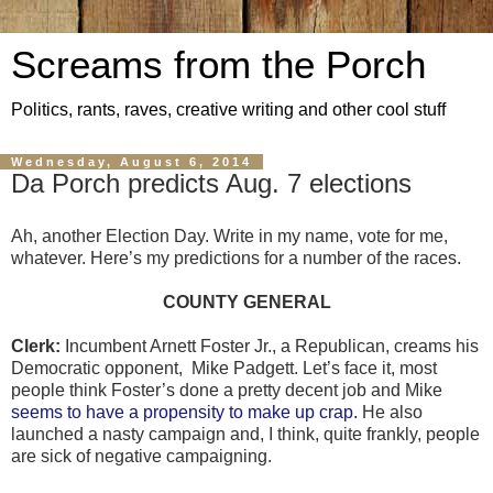
Screams from the Porch
Politics, rants, raves, creative writing and other cool stuff
Wednesday, August 6, 2014
Da Porch predicts Aug. 7 elections
Ah, another Election Day. Write in my name, vote for me,
whatever. Here’s my predictions for a number of the races.
COUNTY GENERAL
Clerk:
Incumbent Arnett Foster Jr., a Republican, creams his
Democratic opponent,
Mike Padgett. Let’s face it, most
people think Foster’s done a pretty decent job and Mike
seems to have a propensity to make up crap.
He also
launched a nasty campaign and, I think, quite frankly, people
are sick of negative campaigning.