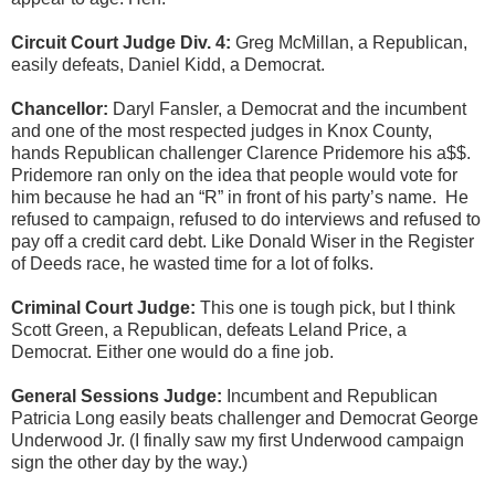
Circuit Court Judge Div. 4:
Greg McMillan, a Republican,
easily defeats, Daniel Kidd, a Democrat.
Chancellor:
Daryl Fansler, a Democrat and the incumbent
and one of the most respected judges in Knox County,
hands Republican challenger Clarence Pridemore his a$$.
Pridemore ran only on the idea that people would vote for
him because he had an “R” in front of his party’s name.
He
refused to campaign, refused to do interviews and refused to
pay off a credit card debt. Like Donald Wiser in the Register
of Deeds race, he wasted time for a lot of folks.
Criminal Court Judge:
This one is tough pick, but I think
Scott Green, a Republican, defeats Leland Price, a
Democrat. Either one would do a fine job.
General Sessions Judge:
Incumbent and Republican
Patricia Long easily beats challenger and Democrat George
Underwood Jr. (I finally saw my first Underwood campaign
sign the other day by the way.)