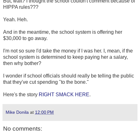
But, wait? I thought the school couldn't comment because of
HIPPA rules???
Yeah. Heh.
And in the meantime, the school system is offering her
$30,000 to go away.
I'm not so sure I'd take the money if I was her. I, mean, if the
school system is determined to keep paying her a salary,
then why bother?
I wonder if school officials should really be telling the public
that they've cut spending "to the bone."
Here's the story
RIGHT SMACK HERE
.
Mike Donila
at
12:00 PM
No comments: