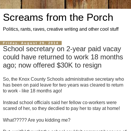
Screams from the Porch
Politics, rants, raves, creative writing and other cool stuff
Friday, August 29, 2014
School secretary on 2-year paid vacay
could have returned to work 18 months
ago; now offered $30K to resign
So, the Knox County Schools administrative secretary who
has been on paid leave for two years was cleared to return
to work - like 18 months ago!
Instead school officials said her fellow co-workers were
scared of her, so they decdied to pay her to stay at home!
What????? Are you kidding me?