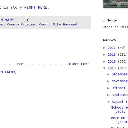
 this story
RIGHT HERE
.
t
6:42 PM
on Twitter
nox County Criminal Court
,
Mike Hammond
Might as we
Archives
►
2017
(40)
►
2016
(281)
►
2015
(332)
Home
Older Post
▼
2014
(374)
ts (Atom)
►
Decembe
►
Novembe
►
October
►
Septemb
▼
August
(
School s
vacay 
More on 
agreem