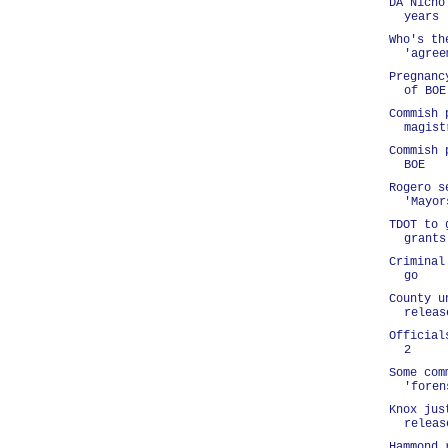
DA Nicho
years
Who's th
'agree
Pregnanc
of BOE
Commish 
magist
Commish 
BOE
Rogero s
'Mayor
TDOT to 
grants
Criminal
go
County u
releas
Official
2
Some com
'foren
Knox jus
releas
Hammond 