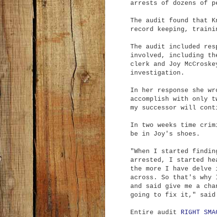
arrests of dozens of p
The audit found that K
record keeping, traini
The audit included res
involved, including th
clerk and Joy McCroske
investigation.
In her response she wr
accomplish with only t
my successor will cont
In two weeks time crim
be in Joy's shoes.
"When I started findin
arrested, I started he
the more I have delve 
across. So that's why 
and said give me a cha
going to fix it," said
Entire audit
RIGHT SMA