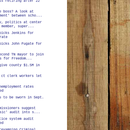
ls retiring after 22
e boss? A look at
ment' between scho...
y, politics at center
 member, super...
picks Jenkins for
rate
picks John Fugate for
econd TN mayor to join
s for Freedom...
give county $1.5M in
 ct clerk workers let
nemployment rates
ed
s to be sworn in Sept.
missioners suggest
sic' audit into s...
tice system audit
ed
revamping Criminal