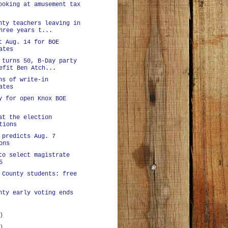
ooking at amusement tax
nty teachers leaving in
hree years t...
t Aug. 14 for BOE
ates
 turns 50, B-Day party
efit Ben Atch...
ns of write-in
ates
y for open Knox BOE
at the election
tions
 predicts Aug. 7
ons
to select magistrate
5
 County students: free
nty early voting ends
)
)