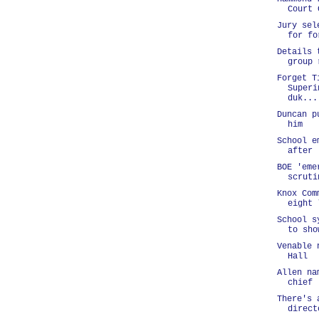
Court 
Jury sel
for fo
Details 
group 
Forget T
Superi
duk...
Duncan p
him
School e
after 
BOE 'eme
scruti
Knox Com
eight 
School s
to sho
Venable 
Hall
Allen na
chief
There's 
direct