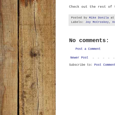
Check out the rest of
Posted by
Mike Donila
a
Labels:
Joy McCroskey
,
K
No comments:
Post a Comment
Newer Post
Subscribe to:
Post Commen