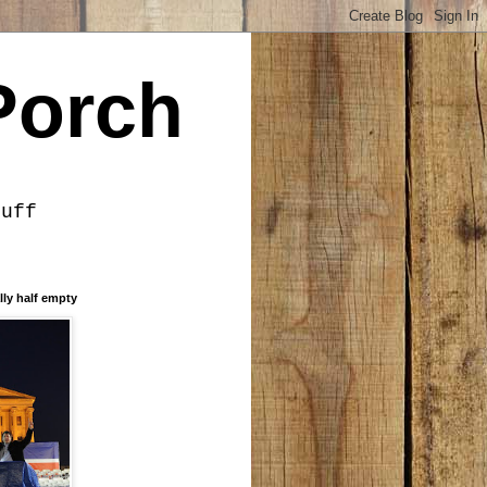
Porch
tuff
lly half empty