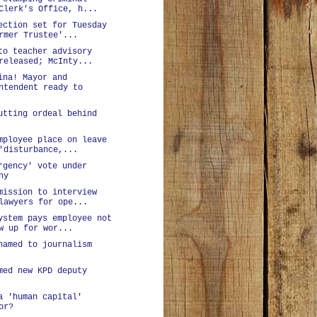
Clerk's Office, h...
ection set for Tuesday
rmer Trustee'...
to teacher advisory
released; McInty...
ina! Mayor and
ntendent ready to
utting ordeal behind
mployee place on leave
'disturbance,...
rgency' vote under
ny
mission to interview
lawyers for ope...
ystem pays employee not
w up for wor...
named to journalism
med new KPD deputy
a 'human capital'
or?