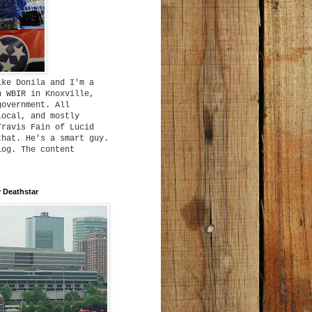
ike Donila and I'm a
h WBIR in Knoxville,
government. All
local, and mostly
Travis Fain of Lucid
that. He's a smart guy.
log. The content
 Deathstar