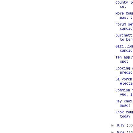
County l
cut
More Cou
past t
Forum se
candid
Burchett
to ben
Gazillio
candid
Ten appl
spot
Looking 
predic
Da Porch
electi
Commish 
Aug. 2
Hey Knox
swag!
Knox Cou
today
►
July
(30
►
June
(23