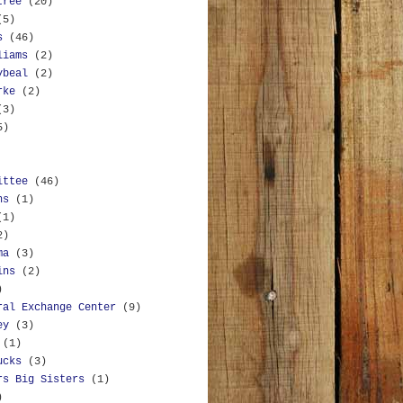
tree
(20)
(5)
s
(46)
liams
(2)
ybeal
(2)
rke
(2)
(3)
5)
ittee
(46)
ns
(1)
(1)
2)
ma
(3)
ins
(2)
)
ral Exchange Center
(9)
ey
(3)
(1)
ucks
(3)
rs Big Sisters
(1)
)