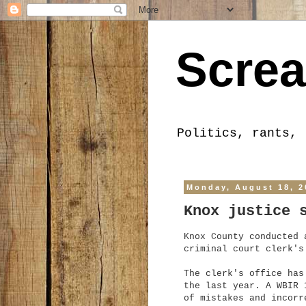
Screa
Politics, rants, 
Monday, August 18, 2
Knox justice 
Knox County conducted 
criminal court clerk's
The clerk's office has
the last year. A WBIR 
of mistakes and incorr