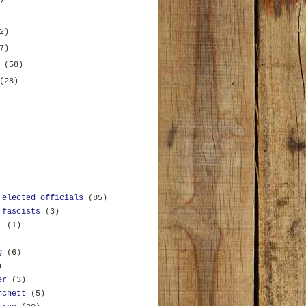
2)
7)
y
(58)
(28)
 elected officials
(85)
 fascists
(3)
r
(1)
g
(6)
)
er
(3)
rchett
(5)