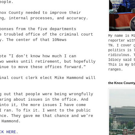
eople.
nox County needed to improve their
ng, internal processes, and accuracy.
ponses from the five departments
e troubled office of the criminal court
My name is M
y. The center of that 10News
reporter wit
TN. I cover 
politics is 
ridiculous. 
ote "I don't know how much I can
Idiocy said 
wo weeks until retirement, but hopefully
This is my b
inue to move these offices forward."
ranges.
inal court clerk elect Mike Hammond will
the Knox County
g out that people were being wrongfully
aring about issues in the office. And
into it, the more issues I have come
I ran. To fix it. I went to the public
nce. They gave me that chance and we're
 Hammond.
CK HERE
.