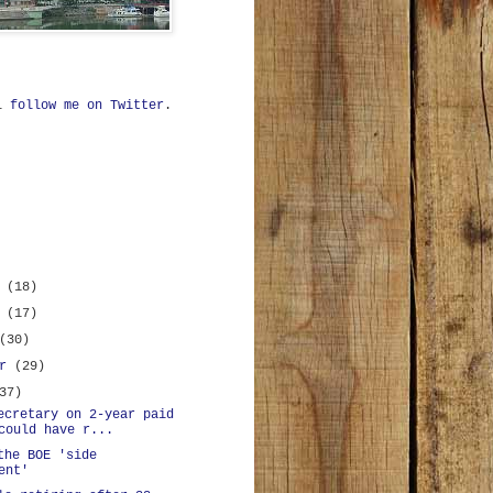
ll
follow me on Twitter
.
r
(18)
r
(17)
(30)
er
(29)
37)
ecretary on 2-year paid
could have r...
the BOE 'side
ent'