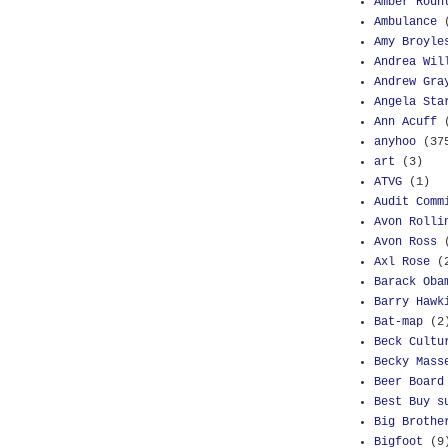
Amber Roun
Ambulance
Amy Broyle
Andrea Wil
Andrew Gra
Angela Sta
Ann Acuff
anyhoo
(37
art
(3)
ATVG
(1)
Audit Comm
Avon Rolli
Avon Ross
Axl Rose
(
Barack Oba
Barry Hawk
Bat-map
(2
Beck Cultu
Becky Mass
Beer Board
Best Buy s
Big Brothe
Bigfoot
(9