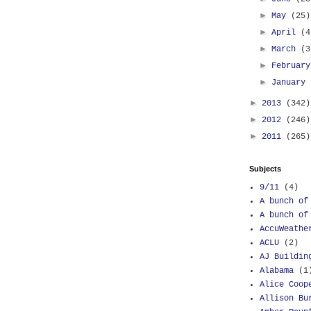
►
May
(25)
►
April
(4
►
March
(3
►
Februar
►
January
►
2013
(342)
►
2012
(246)
►
2011
(265)
Subjects
9/11
(4)
A bunch of
A bunch of
AccuWeathe
ACLU
(2)
AJ Buildin
Alabama
(1
Alice Coop
Allison Bu