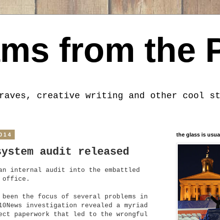
ms from the 
raves, creative writing and other cool s
014
the glass is usua
system audit released
an internal audit into the embattled
 office.
 been the focus of several problems in
10News investigation revealed a myriad
ect paperwork that led to the wrongful