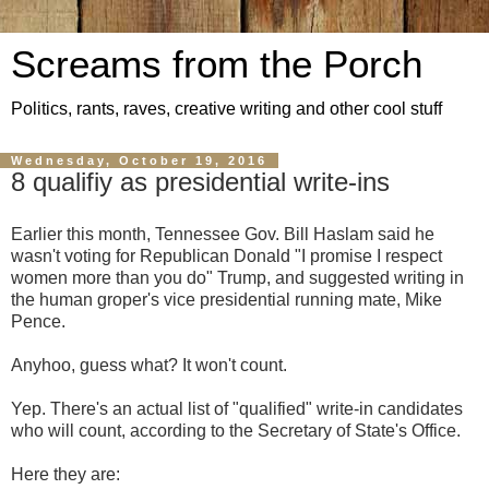
Screams from the Porch
Politics, rants, raves, creative writing and other cool stuff
Wednesday, October 19, 2016
8 qualifiy as presidential write-ins
Earlier this month, Tennessee Gov. Bill Haslam said he
wasn't voting for Republican Donald "I promise I respect
women more than you do" Trump, and suggested writing in
the human groper's vice presidential running mate, Mike
Pence.
Anyhoo, guess what? It won't count.
Yep. There's an actual list of "qualified" write-in candidates
who will count, according to the Secretary of State's Office.
Here they are: