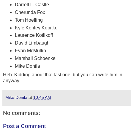
Darrell L. Castle
Cherunda Fox
Tom Hoefling
Kyle Kenley Kopitke
Laurence Kotlikoff
David Limbaugh
Evan McMullin
Marshall Schoenke
Mike Donila
Heh. Kidding about that last one, but you can write him in
anyway.
Mike Donila
at
10:45 AM
No comments:
Post a Comment