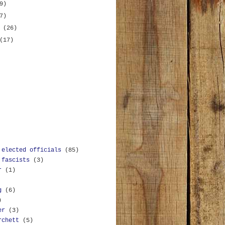
9)
7)
y
(26)
(17)
 elected officials
(85)
 fascists
(3)
r
(1)
g
(6)
)
er
(3)
rchett
(5)