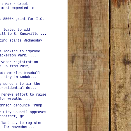
r: Baker Creek
pment expected to
s $500K grant for I.C.
 floated to add
all to S. Knoxville ...
ting starts Wednesday
e looking to improve
ickerson Park, ...
 voter registration
s up from 2012, ...
yd: Smokies baseball
o stay in Kodak...
g screens to air the
presidential de...
 renews effort to raise
for wreaths ...
ohnson denounce Trump
e City Council approves
contract, gr...
 last day to register
e for November...