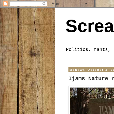
Screa
Politics, rants, 
Monday, October 3, 2
Ijams Nature 