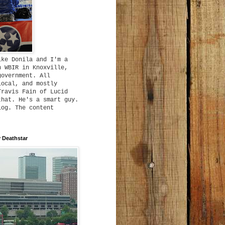
ike Donila and I'm a
h WBIR in Knoxville,
government. All
local, and mostly
Travis Fain of Lucid
that. He's a smart guy.
log. The content
 Deathstar