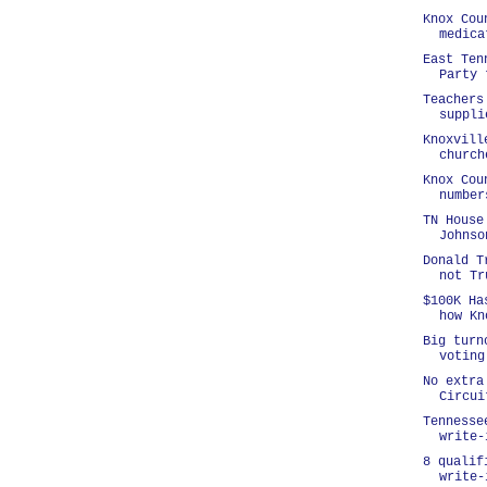
Knox Cou
medica
East Ten
Party 
Teachers
suppli
Knoxvill
church
Knox Cou
number
TN House
Johnso
Donald T
not Tr
$100K Ha
how Kn
Big turn
voting
No extra
Circui
Tennesse
write-
8 qualif
write-