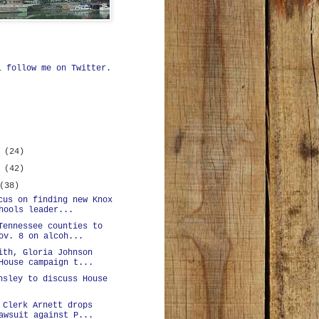
ll
follow me on Twitter
.
r
(24)
r
(42)
(38)
cus on finding new Knox
hools leader...
Tennessee counties to
ov. 8 on alcoh...
ith, Gloria Johnson
House campaign t...
nsley to discuss House
 Clerk Arnett drops
awsuit against P...