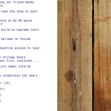
ing our friend Randy
ns
 take the show to East
vote on $2.9M waste
ct
 build ex-Supreme Court
 Gallman on Inside
Rountree picked to lead
e College board
ses fire, continues ...
ture names interim
e celebrates 225 years
er
(20)
27)
)
)