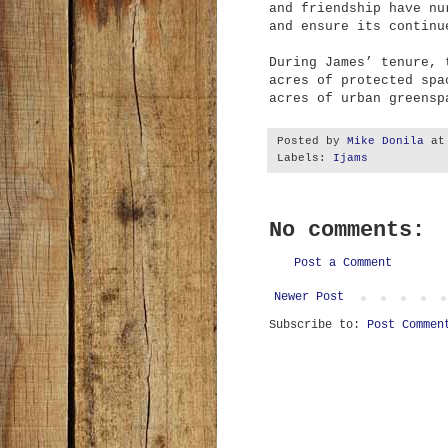
and friendship have nu
and ensure its continu
During James’ tenure, 
acres of protected spa
acres of urban greensp
Posted by
Mike Donila
a
Labels:
Ijams
No comments:
Post a Comment
Newer Post
Subscribe to:
Post Commen