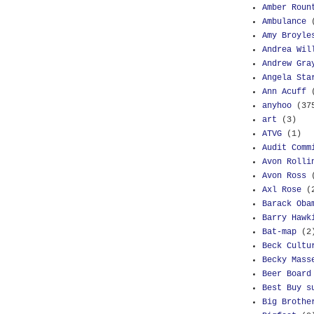
Amber Roun
Ambulance
Amy Broyle
Andrea Wil
Andrew Gra
Angela Sta
Ann Acuff
anyhoo
(37
art
(3)
ATVG
(1)
Audit Comm
Avon Rolli
Avon Ross
Axl Rose
(
Barack Oba
Barry Hawk
Bat-map
(2
Beck Cultu
Becky Mass
Beer Board
Best Buy s
Big Brothe