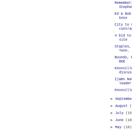
Remember
Stephe
Ed & Bob
knox
City to 
contra
4 bid to
site
Staples,
Tenn.
Bounds, 
BOE
Knoxvill
discus
Ijams Na
leader
Knoxvill
►
Septemb
►
August
(
►
July
(15
►
June
(18
►
May
(18)