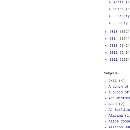
►
April
(1
►
March
(1
►
Februar
►
January
►
2015
(332)
►
2014
(374)
►
2013
(342)
►
2012
(246)
►
2011
(265)
Subjects
9/11
(4)
A bunch of
A bunch of
AccuWeathe
ACLU
(2)
AJ Buildin
Alabama
(1
Alice Coop
Allison Bu