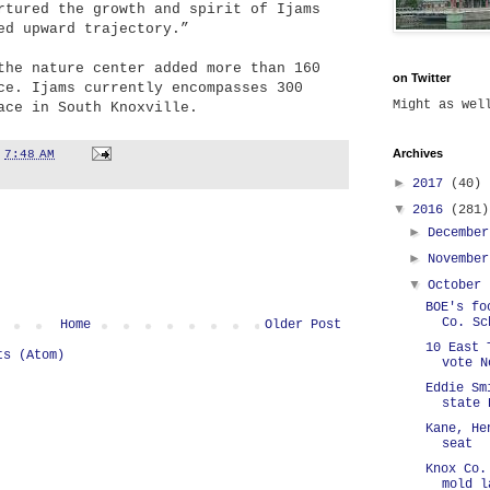
rtured the growth and spirit of Ijams
ed upward trajectory.”
the nature center added more than 160
on Twitter
ce. Ijams currently encompasses 300
Might as we
ace in South Knoxville.
Archives
t
7:48 AM
►
2017
(40)
▼
2016
(281)
►
Decembe
►
Novembe
▼
October
BOE's fo
Co. Sc
Home
Older Post
10 East 
ts (Atom)
vote N
Eddie Sm
state 
Kane, He
seat
Knox Co.
mold l