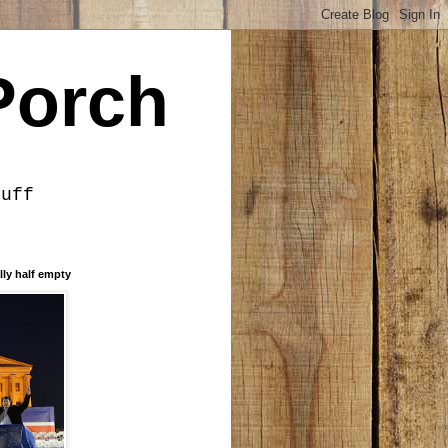
Porch
tuff
lly half empty