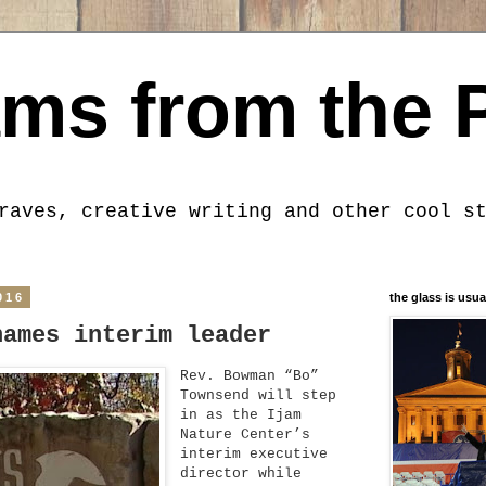
ms from the 
raves, creative writing and other cool s
016
the glass is usua
names interim leader
Rev. Bowman “Bo”
Townsend will step
in as the Ijam
Nature Center’s
interim executive
director while