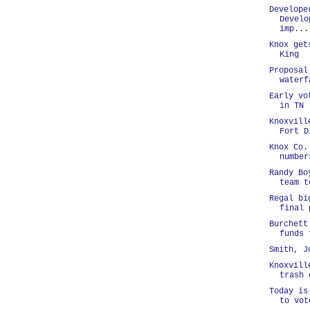
Develope
Develo
imp...
Knox get
King
Proposal
waterf
Early vo
in TN
Knoxvill
Fort D
Knox Co.
number
Randy Bo
team t
Regal bi
final 
Burchett
funds 
Smith, J
Knoxvill
trash 
Today is
to vot