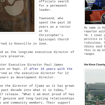
officials search
for a permanent
leader.
Townsend, who
spent the past 10
years as a rector
My name is M
at St.
reporter wit
Christopher’s
TN. I cover 
politics is 
Episcopal Church
ridiculous. 
rned to Knoxville in June.
Idiocy said 
This is my b
ed as the longtime executive director of
ranges.
ture preserve.
nter Executive Director Paul James
the Knox County
tion on Sept. 27
after 16 years with the
rved as the executive director for 12
years as development director.
be the director of Ijams as it has grown
 past decade into what it is today,”
27 release. “What I am most proud of has
f genuine and long-lasting relationships
s and community members. Their support