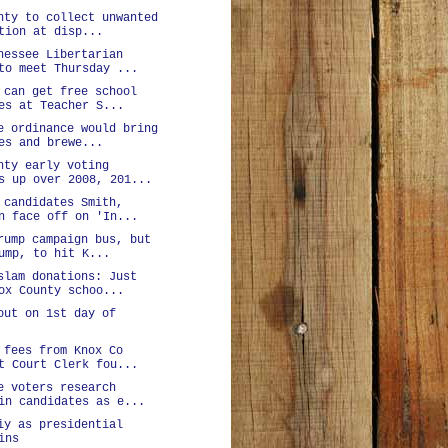
nty to collect unwanted
tion at disp...
nessee Libertarian
to meet Thursday ...
 can get free school
es at Teacher S...
e ordinance would bring
es and brewe...
nty early voting
s up over 2008, 201...
 candidates Smith,
n face off on 'In...
rump campaign bus, but
ump, to hit K...
slam donations: Just
ox County schoo...
out on 1st day of
 fees from Knox Co
t Court Clerk fou...
e voters research
in candidates as e...
iy as presidential
ins