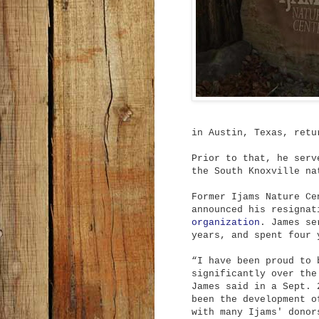
in Austin, Texas, retu
Prior to that, he serv
the South Knoxville na
Former Ijams Nature Ce
announced his resigna
organization
. James se
years, and spent four 
“I have been proud to 
significantly over the
James said in a Sept. 
been the development o
with many Ijams' donor