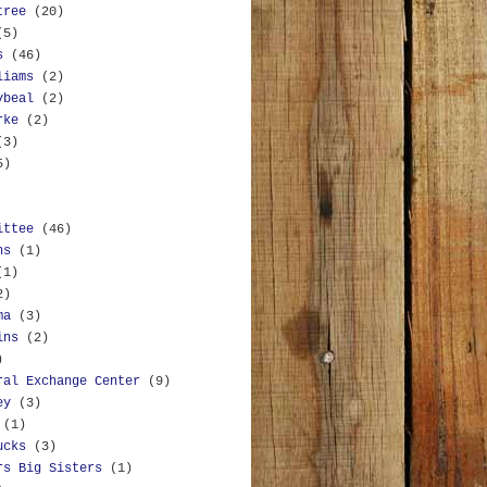
tree
(20)
(5)
s
(46)
liams
(2)
ybeal
(2)
rke
(2)
(3)
5)
ittee
(46)
ns
(1)
(1)
2)
ma
(3)
ins
(2)
)
ral Exchange Center
(9)
ey
(3)
(1)
ucks
(3)
rs Big Sisters
(1)