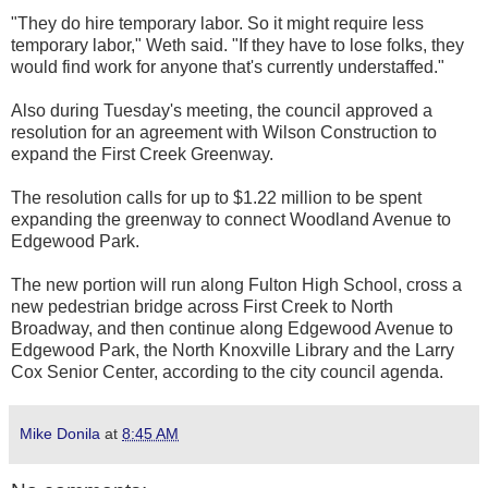
"They do hire temporary labor. So it might require less
temporary labor," Weth said. "If they have to lose folks, they
would find work for anyone that's currently understaffed."
Also during Tuesday's meeting, the council approved a
resolution for an agreement with Wilson Construction to
expand the First Creek Greenway.
The resolution calls for up to $1.22 million to be spent
expanding the greenway to connect Woodland Avenue to
Edgewood Park.
The new portion will run along Fulton High School, cross a
new pedestrian bridge across First Creek to North
Broadway, and then continue along Edgewood Avenue to
Edgewood Park, the North Knoxville Library and the Larry
Cox Senior Center, according to the city council agenda.
Mike Donila
at
8:45 AM