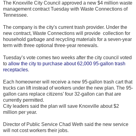
The Knoxville City Council approved a new $4 million waste
management contract Tuesday with Waste Connections of
Tennessee.
The company is the city's current trash provider. Under the
new contract, Waste Connections will provide collection for
household garbage and recycling materials for a seven-year
term with three optional three-year renewals.
Tuesday’s vote comes two weeks after the city council voted
to
allow the city to purchase about 62,000 95-gallon trash
receptacles
.
Each homeowner will receive a new 95-gallon trash cart that
trucks can lift instead of workers under the new plan. The 95-
gallon cans replace citizens’ four 32-gallon can that are
currently permitted.
City leaders said the plan will save Knoxville about $2
million per year.
Director of Public Service Chad Weth said the new service
will not cost workers their jobs.