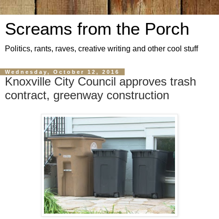
Screams from the Porch
Politics, rants, raves, creative writing and other cool stuff
Wednesday, October 12, 2016
Knoxville City Council approves trash
contract, greenway construction