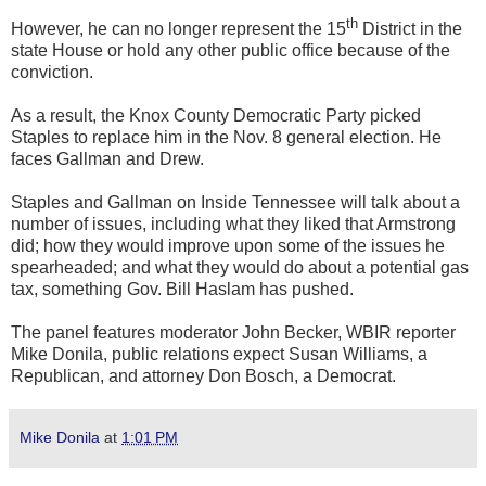
th
However, he can no longer represent the 15
District in the
state House or hold any other public office because of the
conviction.
As a result, the Knox County Democratic Party picked
Staples to replace him in the Nov. 8 general election. He
faces Gallman and Drew.
Staples and Gallman on Inside Tennessee will talk about a
number of issues, including what they liked that Armstrong
did; how they would improve upon some of the issues he
spearheaded; and what they would do about a potential gas
tax, something Gov. Bill Haslam has pushed.
The panel features moderator John Becker, WBIR reporter
Mike Donila, public relations expect Susan Williams, a
Republican, and attorney Don Bosch, a Democrat.
Mike Donila
at
1:01 PM