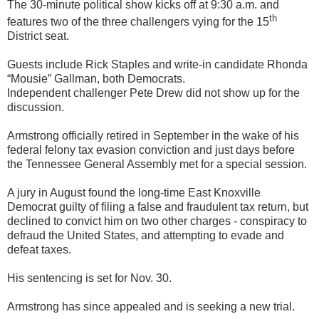
The 30-minute political show kicks off at 9:30 a.m. and
th
features two of the three challengers vying for the 15
District seat.
Guests include Rick Staples and write-in candidate Rhonda
“Mousie” Gallman, both Democrats.
Independent challenger Pete Drew did not show up for the
discussion.
Armstrong officially retired in September in the wake of his
federal felony tax evasion conviction and just days before
the Tennessee General Assembly met for a special session.
A jury in August found the long-time East Knoxville
Democrat guilty of filing a false and fraudulent tax return, but
declined to convict him on two other charges - conspiracy to
defraud the United States, and attempting to evade and
defeat taxes.
His sentencing is set for Nov. 30.
Armstrong has since appealed and is seeking a new trial.