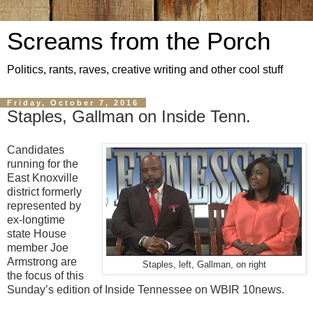
Screams from the Porch
Politics, rants, raves, creative writing and other cool stuff
Friday, October 7, 2016
Staples, Gallman on Inside Tenn.
Candidates
running for the
East Knoxville
district formerly
represented by
ex-longtime
state House
member Joe
Armstrong are
Staples, left, Gallman, on right
the focus of this
Sunday’s edition of Inside Tennessee on WBIR 10news.