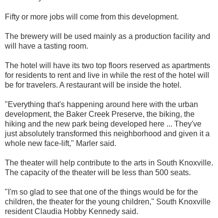
Fifty or more jobs will come from this development.
The brewery will be used mainly as a production facility and
will have a tasting room.
The hotel will have its two top floors reserved as apartments
for residents to rent and live in while the rest of the hotel will
be for travelers. A restaurant will be inside the hotel.
"Everything that's happening around here with the urban
development, the Baker Creek Preserve, the biking, the
hiking and the new park being developed here ... They've
just absolutely transformed this neighborhood and given it a
whole new face-lift," Marler said.
The theater will help contribute to the arts in South Knoxville.
The capacity of the theater will be less than 500 seats.
"I'm so glad to see that one of the things would be for the
children, the theater for the young children," South Knoxville
resident Claudia Hobby Kennedy said.