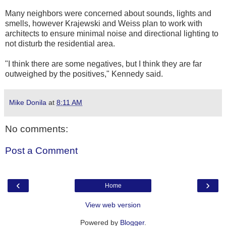
Many neighbors were concerned about sounds, lights and
smells, however Krajewski and Weiss plan to work with
architects to ensure minimal noise and directional lighting to
not disturb the residential area.
"I think there are some negatives, but I think they are far
outweighed by the positives," Kennedy said.
Mike Donila
at
8:11 AM
No comments:
Post a Comment
‹
›
Home
View web version
Powered by
Blogger
.