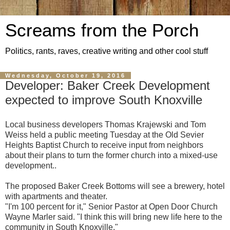
Screams from the Porch
Politics, rants, raves, creative writing and other cool stuff
Wednesday, October 19, 2016
Developer: Baker Creek Development
expected to improve South Knoxville
Local business developers Thomas Krajewski and Tom
Weiss held a public meeting Tuesday at the Old Sevier
Heights Baptist Church to receive input from neighbors
about their plans to turn the former church into a mixed-use
development..
The proposed Baker Creek Bottoms will see a brewery, hotel
with apartments and theater.
"I'm 100 percent for it," Senior Pastor at Open Door Church
Wayne Marler said. "I think this will bring new life here to the
community in South Knoxville."