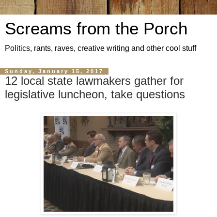
Screams from the Porch
Politics, rants, raves, creative writing and other cool stuff
Sunday, January 15, 2017
12 local state lawmakers gather for
legislative luncheon, take questions