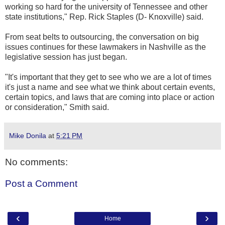
working so hard for the university of Tennessee and other
state institutions," Rep. Rick Staples (D- Knoxville) said.
From seat belts to outsourcing, the conversation on big
issues continues for these lawmakers in Nashville as the
legislative session has just began.
"It's important that they get to see who we are a lot of times
it's just a name and see what we think about certain events,
certain topics, and laws that are coming into place or action
or consideration," Smith said.
Mike Donila
at
5:21 PM
No comments:
Post a Comment
‹
›
Home