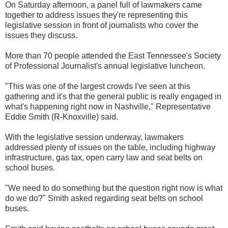
On Saturday afternoon, a panel full of lawmakers came
together to address issues they're representing this
legislative session in front of journalists who cover the
issues they discuss.
More than 70 people attended the East Tennessee's Society
of Professional Journalist's annual legislative luncheon.
"This was one of the largest crowds I've seen at this
gathering and it's that the general public is really engaged in
what's happening right now in Nashville," Representative
Eddie Smith (R-Knoxville) said.
With the legislative session underway, lawmakers
addressed plenty of issues on the table, including highway
infrastructure, gas tax, open carry law and seat belts on
school buses.
"We need to do something but the question right now is what
do we do?" Smith asked regarding seat belts on school
buses.