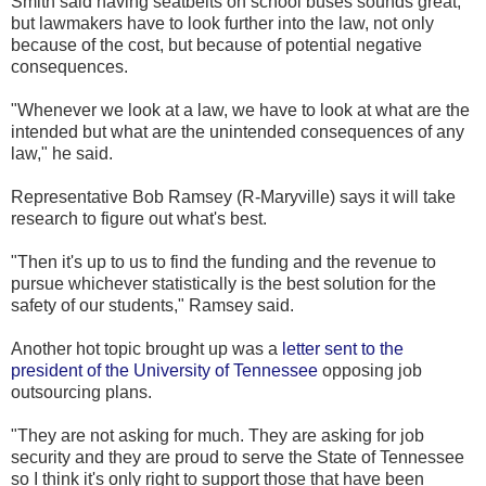
Smith said having seatbelts on school buses sounds great,
but lawmakers have to look further into the law, not only
because of the cost, but because of potential negative
consequences.
"Whenever we look at a law, we have to look at what are the
intended but what are the unintended consequences of any
law," he said.
Representative Bob Ramsey (R-Maryville) says it will take
research to figure out what's best.
"Then it's up to us to find the funding and the revenue to
pursue whichever statistically is the best solution for the
safety of our students," Ramsey said.
Another hot topic brought up was a
letter sent to the
president of the University of Tennessee
opposing job
outsourcing plans.
"They are not asking for much. They are asking for job
security and they are proud to serve the State of Tennessee
so I think it's only right to support those that have been