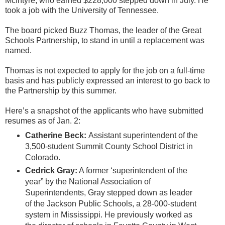
McIntyre, who earned $228,000 stepped down in July. He
took a job with the University of Tennessee.
The board picked Buzz Thomas, the leader of the Great
Schools Partnership, to stand in until a replacement was
named.
Thomas is not expected to apply for the job on a full-time
basis and has publicly expressed an interest to go back to
the Partnership by this summer.
Here’s a snapshot of the applicants who have submitted
resumes as of Jan. 2:
Catherine Beck:
Assistant superintendent of the
3,500-student Summit County School District in
Colorado.
Cedrick Gray:
A former ‘superintendent of the
year” by the National Association of
Superintendents, Gray stepped down as leader
of the Jackson Public Schools, a 28-000-student
system in Mississippi. He previously worked as