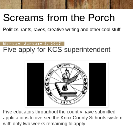
Screams from the Porch
Politics, rants, raves, creative writing and other cool stuff
Monday, January 2, 2017
Five apply for KCS superintendent
Five educators throughout the country have submitted
applications to oversee the Knox County Schools system
with only two weeks remaining to apply.