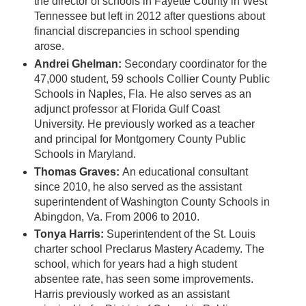
the director of schools in Fayette County in West
Tennessee but left in 2012 after questions about
financial discrepancies in school spending
arose.
Andrei Ghelman:
Secondary coordinator for the
47,000 student, 59 schools Collier County Public
Schools in Naples, Fla. He also serves as an
adjunct professor at Florida Gulf Coast
University. He previously worked as a teacher
and principal for Montgomery County Public
Schools in Maryland.
Thomas Graves:
An educational consultant
since 2010, he also served as the assistant
superintendent of Washington County Schools in
Abingdon, Va. From 2006 to 2010.
Tonya Harris:
Superintendent of the St. Louis
charter school Preclarus Mastery Academy. The
school, which for years had a high student
absentee rate, has seen some improvements.
Harris previously worked as an assistant