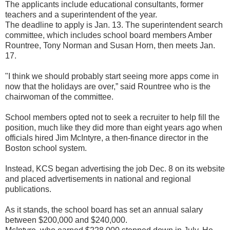
The applicants include educational consultants, former
teachers and a superintendent of the year.
The deadline to apply is Jan. 13. The superintendent search
committee, which includes school board members Amber
Rountree, Tony Norman and Susan Horn, then meets Jan.
17.
"I think we should probably start seeing more apps come in
now that the holidays are over,” said Rountree who is the
chairwoman of the committee.
School members opted not to seek a recruiter to help fill the
position, much like they did more than eight years ago when
officials hired Jim McIntyre, a then-finance director in the
Boston school system.
Instead, KCS began advertising the job Dec. 8 on its website
and placed advertisements in national and regional
publications.
As it stands, the school board has set an annual salary
between $200,000 and $240,000.