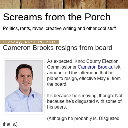
Screams from the Porch
Politics, rants, raves, creative writing and other cool stuff
Tuesday, April 19, 2011
Cameron Brooks resigns from board
As expected, Knox County Election
Commissioner
Cameron Brooks
, left,
announced this afternoon that he
plans to resign, effective May 9, from
the board.
It's because he's moving, though. Not
because he's disgusted with some of
his peers.
(Although he probably is. Disgusted
that is.)