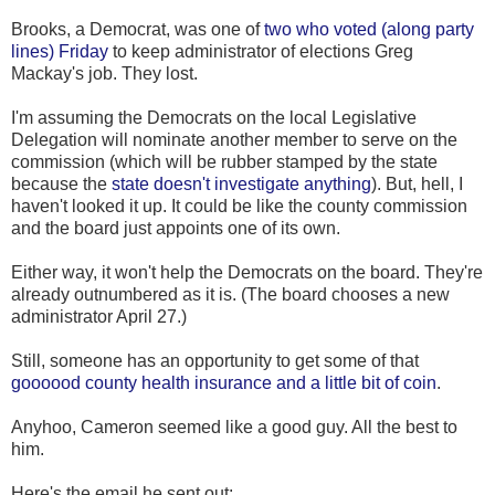
Brooks, a Democrat, was one of
two who voted (along party
lines) Friday
to keep administrator of elections Greg
Mackay's job. They lost.
I'm assuming the Democrats on the local Legislative
Delegation will nominate another member to serve on the
commission (which will be rubber stamped by the state
because the
state doesn't investigate anything
). But, hell, I
haven't looked it up. It could be like the county commission
and the board just appoints one of its own.
Either way, it won't help the Democrats on the board. They're
already outnumbered as it is. (The board chooses a new
administrator April 27.)
Still, someone has an opportunity to get some of that
goooood county health insurance and a little bit of coin
.
Anyhoo, Cameron seemed like a good guy. All the best to
him.
Here's the email he sent out: