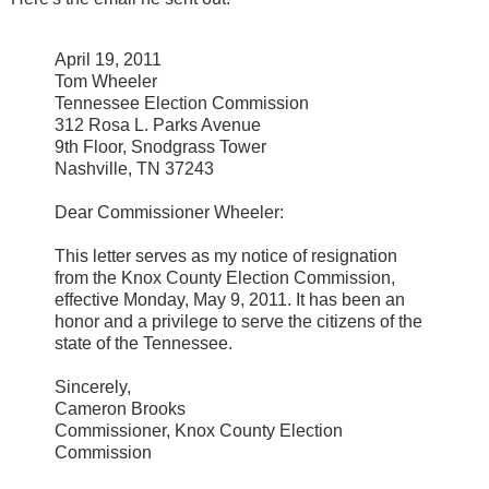
April 19, 2011
Tom Wheeler
Tennessee Election Commission
312 Rosa L. Parks Avenue
9th Floor, Snodgrass Tower
Nashville, TN 37243
Dear Commissioner Wheeler:
This letter serves as my notice of resignation
from the Knox County Election Commission,
effective Monday, May 9, 2011. It has been an
honor and a privilege to serve the citizens of the
state of the Tennessee.
Sincerely,
Cameron Brooks
Commissioner, Knox County Election
Commission