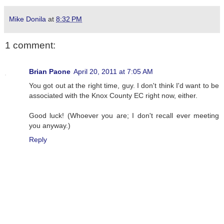
Mike Donila
at
8:32 PM
1 comment:
Brian Paone
April 20, 2011 at 7:05 AM
You got out at the right time, guy. I don't think I'd want to be
associated with the Knox County EC right now, either.
Good luck! (Whoever you are; I don't recall ever meeting
you anyway.)
Reply