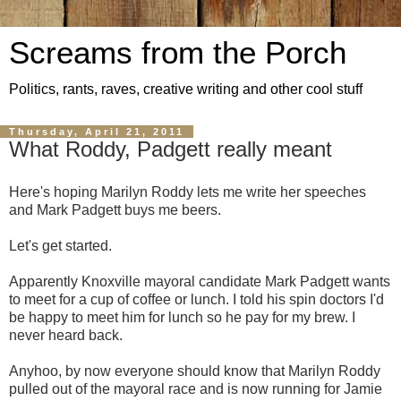
Screams from the Porch
Politics, rants, raves, creative writing and other cool stuff
Thursday, April 21, 2011
What Roddy, Padgett really meant
Here's hoping Marilyn Roddy lets me write her speeches
and Mark Padgett buys me beers.
Let's get started.
Apparently Knoxville mayoral candidate Mark Padgett wants
to meet for a cup of coffee or lunch. I told his spin doctors I'd
be happy to meet him for lunch so he pay for my brew. I
never heard back.
Anyhoo, by now everyone should know that Marilyn Roddy
pulled out of the mayoral race and is now running for Jamie