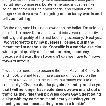
recruit new companies, bolster emerging industries like
solar, strengthen our neighborhoods, and continue the
progress of downtown.”
I'm going to use fancy words and
tell you nothing!
“As the only small business owner on the ballot, I’m uniquely
qualified to move Knoxville forward into a world-class city
with a great quality of life and booming economy.”
Next year
I won't forget to pay my business license, but in the
meantime I'm not so sure Knoxville is a world-class city
with a great quality of life and booming economy
because if it was, then I wouldn't say we have to “move
forward into” it.
“I would be honored to become the next Mayor of Knoxville,
and I look forward to running a campaign focused on the
future of Knoxville and the issues that matter most to our
community.”
Give me that fat paycheck and I promise you
that I will no longer have volunteers weave in and out of
traffic as they ride their bicycles down Gay Street toting
a sign with my name on it and nearly causing you to
crash your car because they're such a freakin'