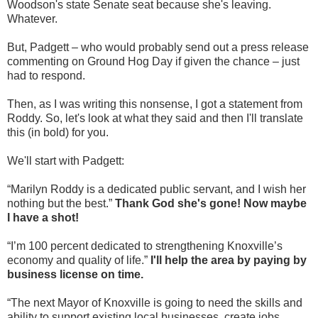
Woodson's state Senate seat because she's leaving.
Whatever.
But, Padgett – who would probably send out a press release
commenting on Ground Hog Day if given the chance – just
had to respond.
Then, as I was writing this nonsense, I got a statement from
Roddy. So, let's look at what they said and then I'll translate
this (in bold) for you.
We'll start with Padgett:
“Marilyn Roddy is a dedicated public servant, and I wish her
nothing but the best.”
Thank God she's gone! Now maybe
I have a shot!
“I’m 100 percent dedicated to strengthening Knoxville’s
economy and quality of life.”
I'll help the area by paying by
business license on time.
“The next Mayor of Knoxville is going to need the skills and
ability to support existing local businesses, create jobs,