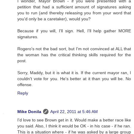
I wonder, Mayor Brown - if you were presented with a
petition that had a sufficient amount of signatures asking
you to run (and thereby releasing you from your word that
you'd only be a caretaker), would you?
Because if you will, I'll sign. Hell, I'll help gather MORE
signatures.
Rogero's not the bad sort, but I'm not convinced at ALL that
the woman has the critical thinking skills required for the
post.
Sorry, Maddy, but it is what it is. If the current mayor ran, I
couldn't vote for you. He's better at it than you will be. No
offense.
Reply
Mike Donila
April 22, 2011 at 5:46 AM
I'd love to see Brown get in it. Would make a better race like
you said. Also, I think it would be OK - in his case - if he ran.
This is a situation where - if he was asked by a large group