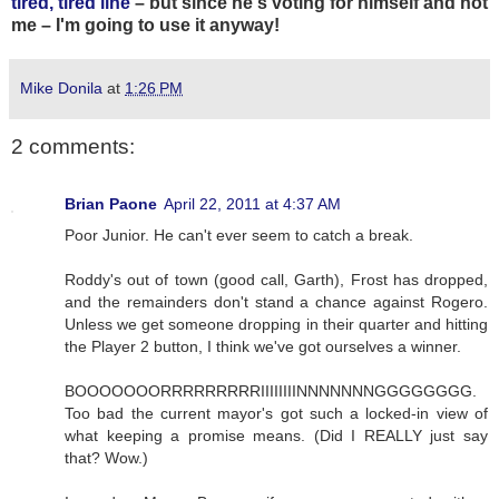
tired, tired line
– but since he's voting for himself and not
me – I'm going to use it anyway!
Mike Donila
at
1:26 PM
2 comments:
Brian Paone
April 22, 2011 at 4:37 AM
Poor Junior. He can't ever seem to catch a break.
Roddy's out of town (good call, Garth), Frost has dropped,
and the remainders don't stand a chance against Rogero.
Unless we get someone dropping in their quarter and hitting
the Player 2 button, I think we've got ourselves a winner.
BOOOOOOORRRRRRRRRIIIIIIIINNNNNNNGGGGGGGG.
Too bad the current mayor's got such a locked-in view of
what keeping a promise means. (Did I REALLY just say
that? Wow.)