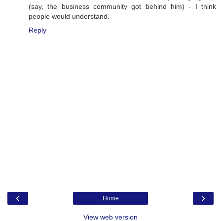
(say, the business community got behind him) - I think
people would understand.
Reply
‹
›
Home
View web version