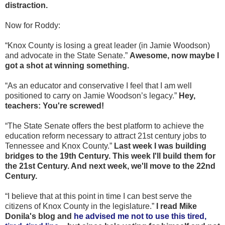
distraction.
Now for Roddy:
“Knox County is losing a great leader (in Jamie Woodson)
and advocate in the State Senate.”
Awesome, now maybe I
got a shot at winning something.
“As an educator and conservative I feel that I am well
positioned to carry on Jamie Woodson’s legacy.”
Hey,
teachers: You're screwed!
“The State Senate offers the best platform to achieve the
education reform necessary to attract 21st century jobs to
Tennessee and Knox County.”
Last week I was building
bridges to the 19th Century. This week I'll build them for
the 21st Century. And next week, we'll move to the 22nd
Century.
“I believe that at this point in time I can best serve the
citizens of Knox County in the legislature.”
I read Mike
Donila's blog and
he advised me not to use this tired,