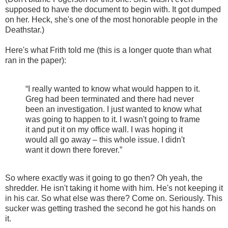
supposed to have the document to begin with. It got dumped
on her. Heck, she's one of the most honorable people in the
Deathstar.)
Here's what Frith told me (this is a longer quote than what
ran in the paper):
“I really wanted to know what would happen to it.
Greg had been terminated and there had never
been an investigation. I just wanted to know what
was going to happen to it. I wasn't going to frame
it and put it on my office wall. I was hoping it
would all go away – this whole issue. I didn't
want it down there forever.”
So where exactly was it going to go then? Oh yeah, the
shredder. He isn't taking it home with him. He's not keeping it
in his car. So what else was there? Come on. Seriously. This
sucker was getting trashed the second he got his hands on
it.