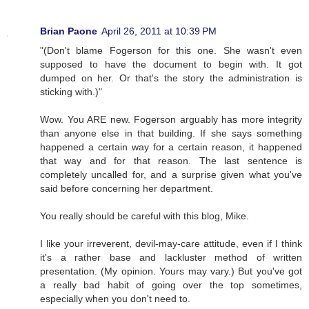
Brian Paone
April 26, 2011 at 10:39 PM
"(Don't blame Fogerson for this one. She wasn't even
supposed to have the document to begin with. It got
dumped on her. Or that's the story the administration is
sticking with.)"
Wow. You ARE new. Fogerson arguably has more integrity
than anyone else in that building. If she says something
happened a certain way for a certain reason, it happened
that way and for that reason. The last sentence is
completely uncalled for, and a surprise given what you've
said before concerning her department.
You really should be careful with this blog, Mike.
I like your irreverent, devil-may-care attitude, even if I think
it's a rather base and lackluster method of written
presentation. (My opinion. Yours may vary.) But you've got
a really bad habit of going over the top sometimes,
especially when you don't need to.