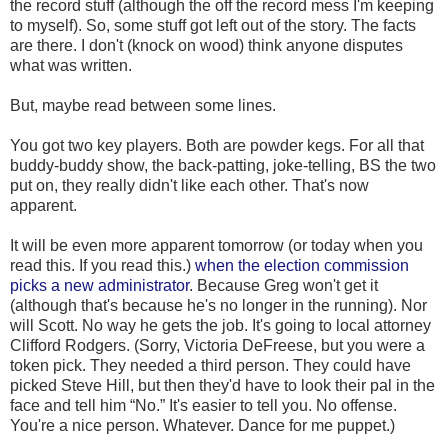
the record stuff (although the off the record mess I'm keeping
to myself). So, some stuff got left out of the story. The facts
are there. I don't (knock on wood) think anyone disputes
what was written.
But, maybe read between some lines.
You got two key players. Both are powder kegs. For all that
buddy-buddy show, the back-patting, joke-telling, BS the two
put on, they really didn't like each other. That's now
apparent.
It will be even more apparent tomorrow (or today when you
read this. If you read this.)
when the election commission
picks a new administrator
. Because Greg won't get it
(although that's because he's no longer in the running). Nor
will Scott. No way he gets the job. It's going to local attorney
Clifford Rodgers. (Sorry, Victoria DeFreese, but you were a
token pick. They needed a third person. They could have
picked Steve Hill, but then they'd have to look their pal in the
face and tell him “No.” It's easier to tell you. No offense.
You're a nice person. Whatever. Dance for me puppet.)