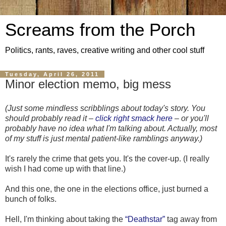
Screams from the Porch
Politics, rants, raves, creative writing and other cool stuff
Tuesday, April 26, 2011
Minor election memo, big mess
(Just some mindless scribblings about today's story. You
should probably read it –
click right smack here
– or you'll
probably have no idea what I'm talking about. Actually, most
of my stuff is just mental patient-like ramblings anyway.)
It's rarely the crime that gets you. It's the cover-up. (I really
wish I had come up with that line.)
And this one, the one in the elections office, just burned a
bunch of folks.
Hell, I'm thinking about taking the
“Deathstar”
tag away from