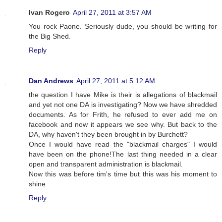
Ivan Rogero
April 27, 2011 at 3:57 AM
You rock Paone. Seriously dude, you should be writing for
the Big Shed.
Reply
Dan Andrews
April 27, 2011 at 5:12 AM
the question I have Mike is their is allegations of blackmail
and yet not one DA is investigating? Now we have shredded
documents. As for Frith, he refused to ever add me on
facebook and now it appears we see why. But back to the
DA, why haven't they been brought in by Burchett?
Once I would have read the "blackmail charges" I would
have been on the phone!The last thing needed in a clear
open and transparent administration is blackmail.
Now this was before tim's time but this was his moment to
shine
Reply