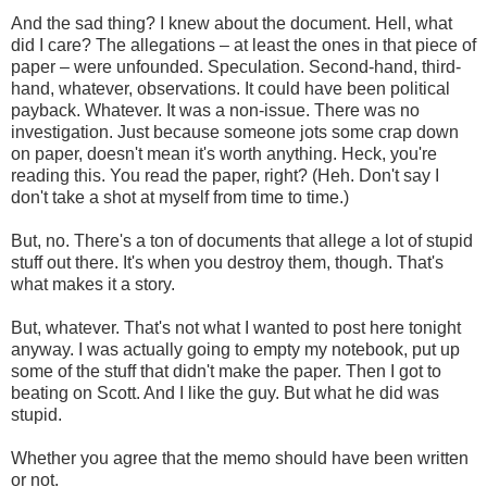
And the sad thing? I knew about the document. Hell, what
did I care? The allegations – at least the ones in that piece of
paper – were unfounded. Speculation. Second-hand, third-
hand, whatever, observations. It could have been political
payback. Whatever. It was a non-issue. There was no
investigation. Just because someone jots some crap down
on paper, doesn't mean it's worth anything. Heck, you're
reading this. You read the paper, right? (Heh. Don't say I
don't take a shot at myself from time to time.)
But, no. There's a ton of documents that allege a lot of stupid
stuff out there. It's when you destroy them, though. That's
what makes it a story.
But, whatever. That's not what I wanted to post here tonight
anyway. I was actually going to empty my notebook, put up
some of the stuff that didn't make the paper. Then I got to
beating on Scott. And I like the guy. But what he did was
stupid.
Whether you agree that the memo should have been written
or not.