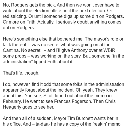
No, Rodgers gets the pick. And then we won't ever have to
write about the election office until the next election. Or
redistricting. Or until someone digs up some dirt on Rodgers.
Or more on Frith. Actually, I seriously doubt anything comes
out on Rodgers.
Here's something else that bothered me. The mayor's role or
lack thereof. It was no secret what was going on at the
Cantina. No secret I – and I'll give Anthony over at WBIR
some props – was working on the story. But, someone “in the
administration” tipped Frith about it.
That's life, though.
I do, however, find it odd that some folks in the administration
apparently forget about the incident. Oh yeah. They knew
about this. You see, Scott found out about the memo in
February. He went to see Frances Fogerson. Then Chris
Heagerty goes to see her.
And then all of a sudden, Mayor Tim Burchett wants her in
his office. And – ta-daa- he has a copy of the freakin' memo