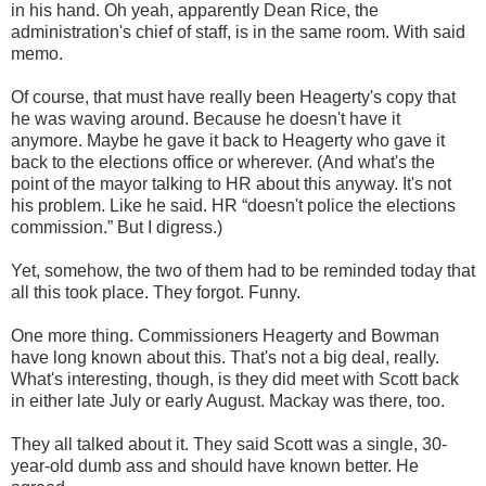
in his hand. Oh yeah, apparently Dean Rice, the
administration's chief of staff, is in the same room. With said
memo.
Of course, that must have really been Heagerty's copy that
he was waving around. Because he doesn't have it
anymore. Maybe he gave it back to Heagerty who gave it
back to the elections office or wherever. (And what's the
point of the mayor talking to HR about this anyway. It's not
his problem. Like he said. HR “doesn't police the elections
commission.” But I digress.)
Yet, somehow, the two of them had to be reminded today that
all this took place. They forgot. Funny.
One more thing. Commissioners Heagerty and Bowman
have long known about this. That's not a big deal, really.
What's interesting, though, is they did meet with Scott back
in either late July or early August. Mackay was there, too.
They all talked about it. They said Scott was a single, 30-
year-old dumb ass and should have known better. He