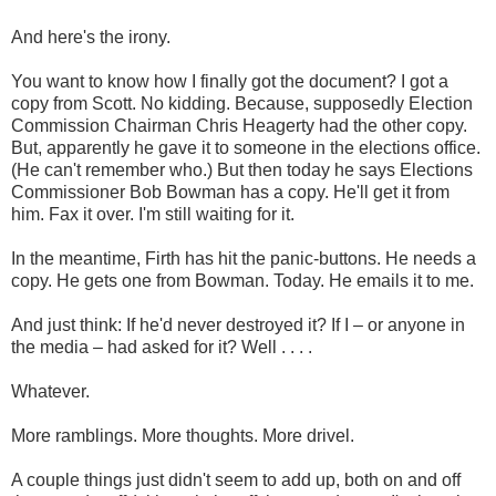
And here's the irony.
You want to know how I finally got the document? I got a
copy from Scott. No kidding. Because, supposedly Election
Commission Chairman Chris Heagerty had the other copy.
But, apparently he gave it to someone in the elections office.
(He can't remember who.) But then today he says Elections
Commissioner Bob Bowman has a copy. He'll get it from
him. Fax it over. I'm still waiting for it.
In the meantime, Firth has hit the panic-buttons. He needs a
copy. He gets one from Bowman. Today. He emails it to me.
And just think: If he'd never destroyed it? If I – or anyone in
the media – had asked for it? Well . . . .
Whatever.
More ramblings. More thoughts. More drivel.
A couple things just didn't seem to add up, both on and off