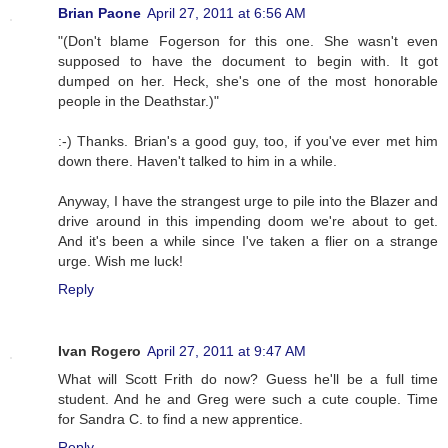
Brian Paone
April 27, 2011 at 6:56 AM
"(Don't blame Fogerson for this one. She wasn't even
supposed to have the document to begin with. It got
dumped on her. Heck, she's one of the most honorable
people in the Deathstar.)"
:-) Thanks. Brian's a good guy, too, if you've ever met him
down there. Haven't talked to him in a while.
Anyway, I have the strangest urge to pile into the Blazer and
drive around in this impending doom we're about to get.
And it's been a while since I've taken a flier on a strange
urge. Wish me luck!
Reply
Ivan Rogero
April 27, 2011 at 9:47 AM
What will Scott Frith do now? Guess he'll be a full time
student. And he and Greg were such a cute couple. Time
for Sandra C. to find a new apprentice.
Reply