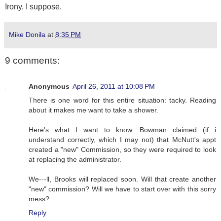
Irony, I suppose.
Mike Donila
at
8:35 PM
9 comments:
Anonymous
April 26, 2011 at 10:08 PM
There is one word for this entire situation: tacky. Reading
about it makes me want to take a shower.
Here's what I want to know. Bowman claimed (if i
understand correctly, which I may not) that McNutt's appt
created a "new" Commission, so they were required to look
at replacing the administrator.
We---ll, Brooks will replaced soon. Will that create another
"new" commission? Will we have to start over with this sorry
mess?
Reply