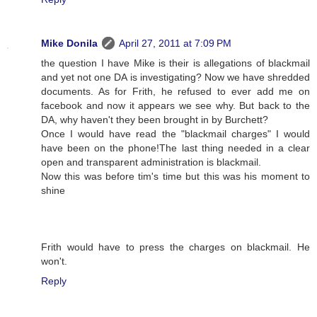
Mike Donila
April 27, 2011 at 7:09 PM
the question I have Mike is their is allegations of blackmail
and yet not one DA is investigating? Now we have shredded
documents. As for Frith, he refused to ever add me on
facebook and now it appears we see why. But back to the
DA, why haven't they been brought in by Burchett?
Once I would have read the "blackmail charges" I would
have been on the phone!The last thing needed in a clear
open and transparent administration is blackmail.
Now this was before tim's time but this was his moment to
shine
Frith would have to press the charges on blackmail. He
won't.
Reply