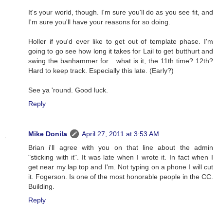
It's your world, though. I'm sure you'll do as you see fit, and
I'm sure you'll have your reasons for so doing.
Holler if you'd ever like to get out of template phase. I'm
going to go see how long it takes for Lail to get butthurt and
swing the banhammer for... what is it, the 11th time? 12th?
Hard to keep track. Especially this late. (Early?)
See ya 'round. Good luck.
Reply
Mike Donila
April 27, 2011 at 3:53 AM
Brian i'll agree with you on that line about the admin
"sticking with it". It was late when I wrote it. In fact when I
get near my lap top and I'm. Not typing on a phone I will cut
it. Fogerson. Is one of the most honorable people in the CC.
Building.
Reply