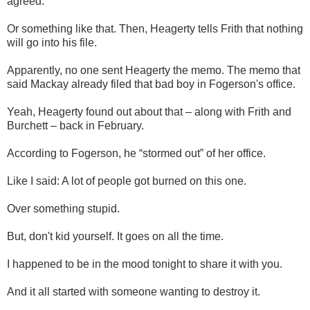
agreed.
Or something like that. Then, Heagerty tells Frith that nothing
will go into his file.
Apparently, no one sent Heagerty the memo. The memo that
said Mackay already filed that bad boy in Fogerson's office.
Yeah, Heagerty found out about that – along with Frith and
Burchett – back in February.
According to Fogerson, he “stormed out” of her office.
Like I said: A lot of people got burned on this one.
Over something stupid.
But, don't kid yourself. It goes on all the time.
I happened to be in the mood tonight to share it with you.
And it all started with someone wanting to destroy it.