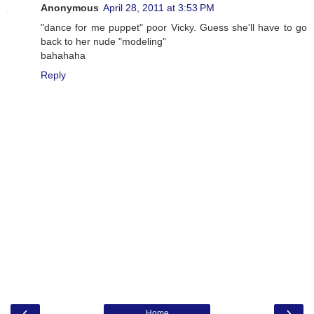
Anonymous
April 28, 2011 at 3:53 PM
"dance for me puppet" poor Vicky. Guess she'll have to go
back to her nude "modeling"
bahahaha
Reply
‹
›
Home