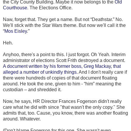
the City County Building. Maybe it now belongs to the
Old
Courthouse
. The Elections Office.
Naw, forget that. They get a name. But not “Deathstar.” No.
We'll stick with the Star Wars theme. But now we'll call it the
“
Mos Eisley
.”
Heh.
Anyhoo, there's a point to this. I just forgot. Oh Yeah. Interim
administrator of elections Scott Frith destroyed a document.
A document written by his former boss, Greg Mackay, that
alleged a number of unkindly things.
And I don't really care if
there were hundreds of copies of that document floating
around. He took the one, given to him - “him” meaning the
custodian – and shredded it.
Now, he says, HR Director Frances Fogerson didn't really
care what he did with since "that wasn't the only copy." She
admits that, too. Cause, you know, there was another floating
around. Whatever.
(Don't blame Fogerson for this one. She wasn't even