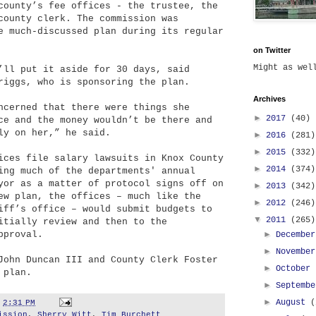
county’s fee offices - the trustee, the
county clerk. The commission was
e much-discussed plan during its regular
on Twitter
Might as we
’ll put it aside for 30 days, said
riggs, who is sponsoring the plan.
Archives
ncerned that there were things she
►
2017
(40)
ce and the money wouldn’t be there and
ly on her,” he said.
►
2016
(281)
►
2015
(332)
ices file salary lawsuits in Knox County
►
2014
(374)
ing much of the departments' annual
yor as a matter of protocol signs off on
►
2013
(342)
ew plan, the offices – much like the
►
2012
(246)
iff’s office – would submit budgets to
▼
2011
(265)
itially review and then to the
pproval.
►
Decembe
►
Novembe
John Duncan III and County Clerk Foster
►
October
 plan.
►
Septemb
►
August
(
t
2:31 PM
ission
,
Sherry Witt
,
Tim Burchett