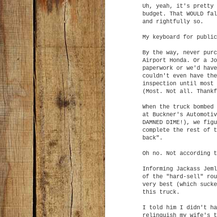
Uh, yeah, it's pretty 
budget. That WOULD fal
and rightfully so.
My keyboard for public
By the way, never purc
Airport Honda. Or a Jo
paperwork or we'd have
couldn't even have the
inspection until most 
(Most. Not all. Thankf
When the truck bombed 
at Buckner's Automotiv
DAMNED DIME!), we figu
complete the rest of t
back".
Oh no. Not according t
Informing Jackass Jeml
of the "hard-sell" rou
very best (which sucke
this truck.
I told him I didn't ha
relinquish my wife's t