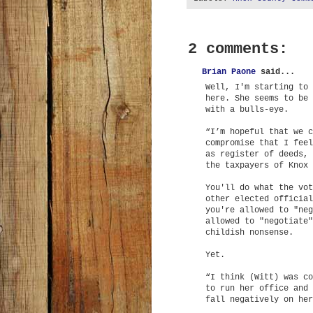
2 comments:
Brian Paone
said...
Well, I'm starting to 
here. She seems to be 
with a bulls-eye.
“I’m hopeful that we c
compromise that I feel
as register of deeds, 
the taxpayers of Knox 
You'll do what the vot
other elected official
you're allowed to "neg
allowed to "negotiate"
childish nonsense.
Yet.
“I think (Witt) was co
to run her office and 
fall negatively on her