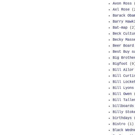
Avon Ross
Axl Rose
(
Barack Oba
Barry Hawk
Bat-map
(2
Beck Cultu
Becky Mass
Beer Board
Best Buy s
Big Brothe
Bigfoot
(9
Bill Ailor
Bill Curti
Bill Locke
Bill Lyons
Bill Owen
Bill Talle
billboards
Billy Stok
birthdays
Bistro
(1)
Black Wedn