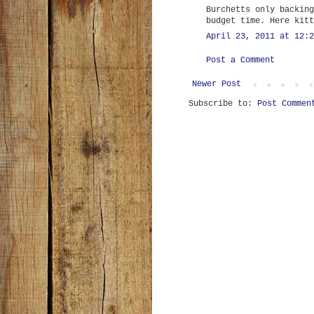
Burchetts only backing
budget time. Here kitt
April 23, 2011 at 12:2
Post a Comment
Newer Post
Subscribe to:
Post Commen