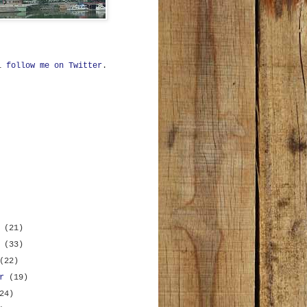
ll
follow me on Twitter
.
r
(21)
r
(33)
(22)
er
(19)
24)