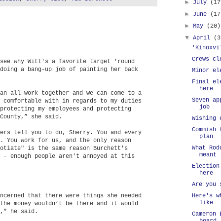
►
July
(17
►
June
(17
►
May
(20)
▼
April
(3
'Kinoxvi
Crews cl
see why Witt's a favorite target 'round
doing a bang-up job of painting her back
Minor el
Final el
here
an all work together and we can come to a
Seven ap
 comfortable with in regards to my duties
job
protecting my employees and protecting
County,” she said.
Wishing 
Commish 
ers tell you to do, Sherry. You and every
plan
. You work for us, and the only reason
What Rod
otiate" is the same reason Burchett's
meant
 - enough people aren't annoyed at this
Election
here
Are you 
ncerned that there were things she needed
Here's w
like
the money wouldn’t be there and it would
,” he said.
Cameron 