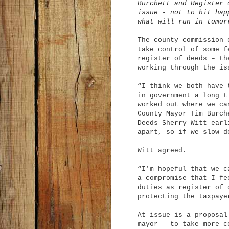
Burchett and Register 
issue - not to hit hap
what will run in tomor
The county commission 
take control of some f
register of deeds – th
working through the is
“I think we both have 
in government a long t
worked out where we ca
County Mayor Tim Burch
Deeds Sherry Witt earl
apart, so if we slow d
Witt agreed.
“I’m hopeful that we c
a compromise that I fe
duties as register of 
protecting the taxpaye
At issue is a proposal
mayor – to take more c