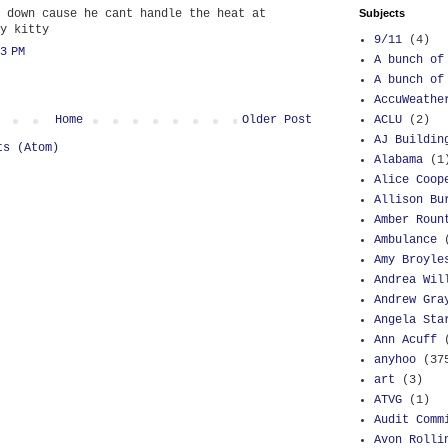
 down cause he cant handle the heat at
Subjects
y kitty
9/11
(4)
3 PM
A bunch of
A bunch of
AccuWeathe
Home
Older Post
ACLU
(2)
AJ Buildin
ts (Atom)
Alabama
(1
Alice Coop
Allison Bu
Amber Roun
Ambulance
Amy Broyle
Andrea Wil
Andrew Gra
Angela Sta
Ann Acuff
anyhoo
(37
art
(3)
ATVG
(1)
Audit Comm
Avon Rolli