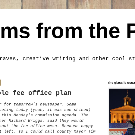
ms from the 
raves, creative writing and other cool s
the glass is usua
ble fee office plan
r for tomorrow's newspaper. Some
eeting today (yeah, it was sun shined)
 this Monday's commission agenda. The
ner Richard Briggs, said they would
bout the fee office mess. Because happy
I left, so I could call county Mayor Tim