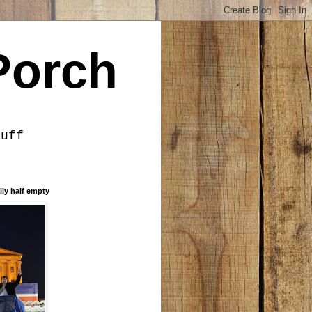
Porch
tuff
lly half empty