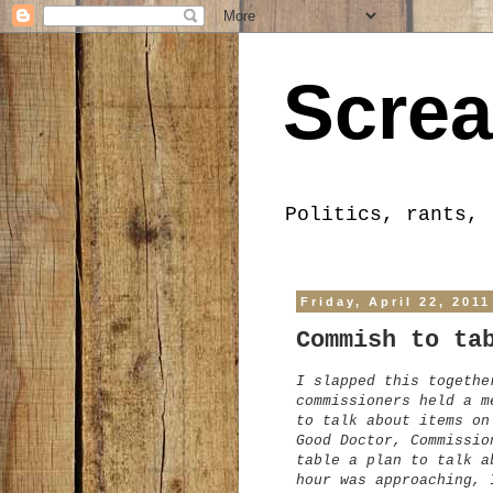
Screa
Politics, rants, 
Friday, April 22, 2011
Commish to ta
I slapped this togethe
commissioners held a m
to talk about items on
Good Doctor, Commissio
table a plan to talk a
hour was approaching, 