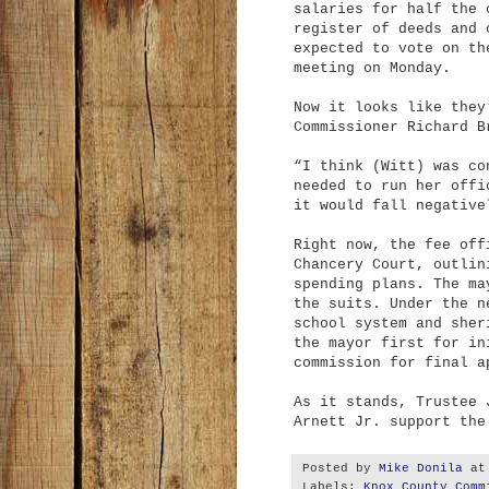
salaries for half the 
register of deeds and 
expected to vote on th
meeting on Monday.
Now it looks like they
Commissioner Richard B
“I think (Witt) was co
needed to run her offi
it would fall negative
Right now, the fee off
Chancery Court, outlin
spending plans. The ma
the suits. Under the n
school system and sher
the mayor first for in
commission for final a
As it stands, Trustee 
Arnett Jr. support the
Posted by
Mike Donila
a
Labels:
Knox County Comm