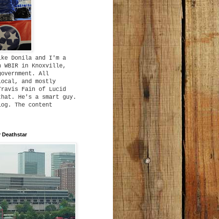
ike Donila and I'm a
h WBIR in Knoxville,
government. All
local, and mostly
Travis Fain of Lucid
that. He's a smart guy.
log. The content
 Deathstar