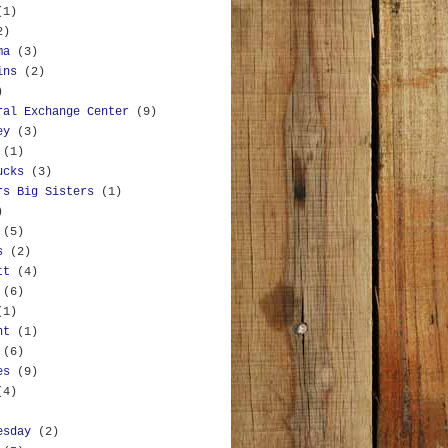
(1)
2)
ma
(3)
ins
(2)
)
ral Exchange Center
(9)
ey
(3)
(1)
ucks
(3)
rs Big Sisters
(1)
)
(5)
s
(2)
tt
(4)
(6)
(1)
nt
(1)
(6)
es
(9)
(4)
esday
(2)