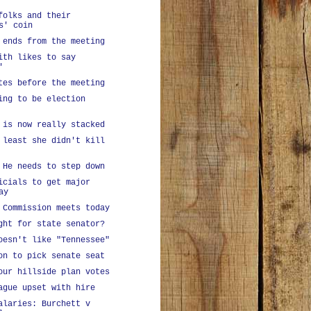
folks and their
s' coin
 ends from the meeting
ith likes to say
'
tes before the meeting
ing to be election
 is now really stacked
 least she didn't kill
 He needs to step down
icials to get major
ay
 Commission meets today
ght for state senator?
oesn't like "Tennessee"
on to pick senate seat
our hillside plan votes
ague upset with hire
alaries: Burchett v