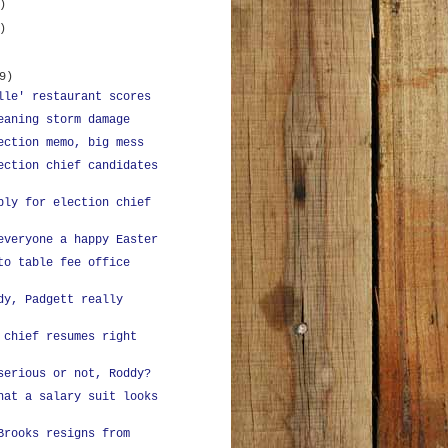
)
)
9)
lle' restaurant scores
eaning storm damage
ection memo, big mess
ection chief candidates
ply for election chief
everyone a happy Easter
to table fee office
dy, Padgett really
 chief resumes right
serious or not, Roddy?
hat a salary suit looks
Brooks resigns from