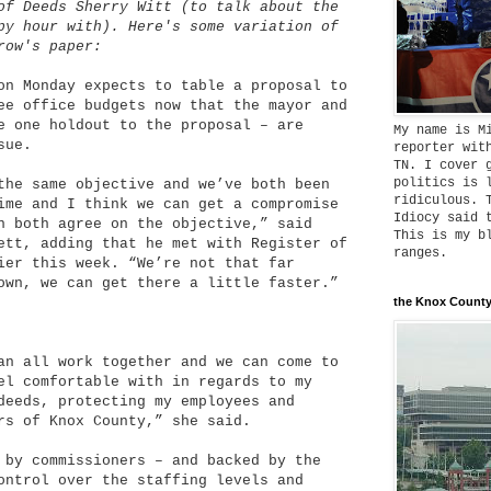
of Deeds Sherry Witt (to talk about the
py hour with). Here's some variation of
row's paper:
on Monday expects to table a proposal to
ee office budgets now that the mayor and
e one holdout to the proposal – are
My name is M
sue.
reporter wit
TN. I cover 
politics is 
the same objective and we’ve both been
ridiculous. 
ime and I think we can get a compromise
Idiocy said 
n both agree on the objective,” said
This is my b
ett, adding that he met with Register of
ranges.
ier this week. “We’re not that far
own, we can get there a little faster.”
the Knox County
an all work together and we can come to
el comfortable with in regards to my
deeds, protecting my employees and
rs of Knox County,” she said.
 by commissioners – and backed by the
ontrol over the staffing levels and