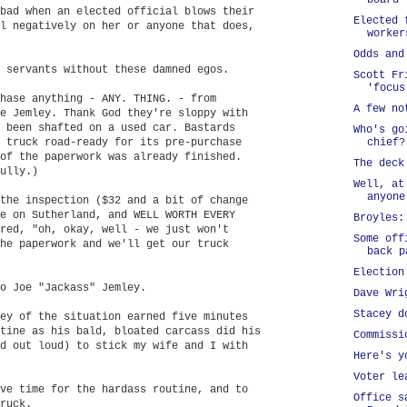
board
bad when an elected official blows their
Elected 
l negatively on her or anyone that does,
worker
Odds and
 servants without these damned egos.
Scott Fr
'focus
hase anything - ANY. THING. - from
A few no
e Jemley. Thank God they're sloppy with
 been shafted on a used car. Bastards
Who's go
 truck road-ready for its pre-purchase
chief?
of the paperwork was already finished.
The deck
ully.)
Well, at
anyone
the inspection ($32 and a bit of change
e on Sutherland, and WELL WORTH EVERY
Broyles:
red, "oh, okay, well - we just won't
Some off
he paperwork and we'll get our truck
back p
Election
o Joe "Jackass" Jemley.
Dave Wri
Stacey d
ey of the situation earned five minutes
tine as his bald, bloated carcass did his
Commissi
d out loud) to stick my wife and I with
Here's y
Voter le
ve time for the hardass routine, and to
Office s
ruck.