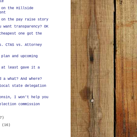
le
 on the Hillside
ent
 on the pay raise story
u want transparency? OK
cheapest one got the
s. CTAS vs. Attorney
 plan and upcoming
 at least gave it a
d a what? And where?
local state delegation
onsin, I won't help you
election commission
7)
y
(16)