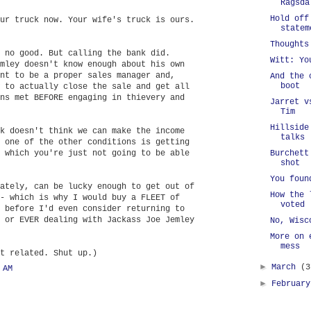
Ragsda
Hold off
ur truck now. Your wife's truck is ours.
statem
Thoughts
 no good. But calling the bank did.
Witt: Yo
mley doesn't know enough about his own
nt to be a proper sales manager and,
And the 
boot
 to actually close the sale and get all
ns met BEFORE engaging in thievery and
Jarret v
Tim
Hillside
k doesn't think we can make the income
talks
 one of the other conditions is getting
 which you're just not going to be able
Burchett
shot
You foun
ately, can be lucky enough to get out of
How the 
- which is why I would buy a FLEET of
voted
 before I'd even consider returning to
 or EVER dealing with Jackass Joe Jemley
No, Wisc
More on 
mess
t related. Shut up.)
►
March
(3
 AM
►
Februar