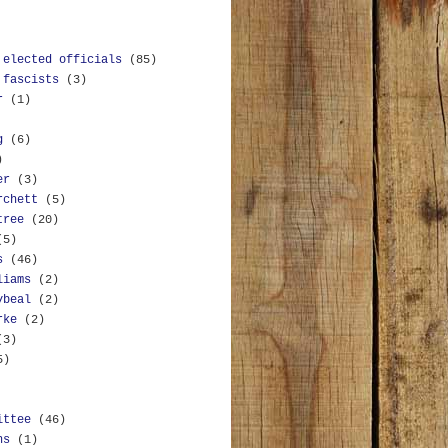
 elected officials
(85)
 fascists
(3)
r
(1)
g
(6)
)
er
(3)
rchett
(5)
tree
(20)
(5)
s
(46)
liams
(2)
ybeal
(2)
rke
(2)
(3)
5)
ittee
(46)
ns
(1)