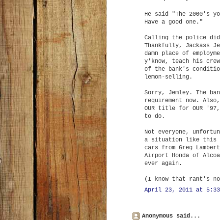
He said "The 2000's yo
Have a good one."
Calling the police did
Thankfully, Jackass Je
damn place of employme
y'know, teach his crew
of the bank's conditio
lemon-selling.
Sorry, Jemley. The ban
requirement now. Also,
OUR title for OUR '97,
to do.
Not everyone, unfortun
a situation like this 
cars from Greg Lambert
Airport Honda of Alcoa
ever again.
(I know that rant's no
April 23, 2011 at 5:33
Anonymous said...