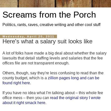
Screams from the Porch
Politics, rants, raves, creative writing and other cool stuff
Wednesday, April 20, 2011
Here's what a salary suit looks like
A lot of folks have made a big deal about whether the salary
lawsuits that detail staffing levels and salaries that the fee
offices file are not transparent enough.
Others, though, say they're less confusing to read than the
county budget, which is a
zillion pages long and can be
found right here
.
If you have no idea what I'm talking about – this whole fee
office mess – then you can
read the original story I wrote
about it right smack here
.