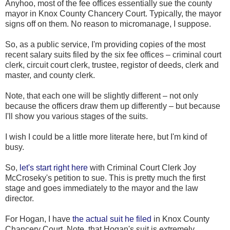
Anyhoo, most of the fee offices essentially sue the county
mayor in Knox County Chancery Court. Typically, the mayor
signs off on them. No reason to micromanage, I suppose.
So, as a public service, I'm providing copies of the most
recent salary suits filed by the six fee offices – criminal court
clerk, circuit court clerk, trustee, registor of deeds, clerk and
master, and county clerk.
Note, that each one will be slightly different – not only
because the officers draw them up differently – but because
I'll show you various stages of the suits.
I wish I could be a little more literate here, but I'm kind of
busy.
So,
let's start right here
with Criminal Court Clerk Joy
McCroseky's petition to sue. This is pretty much the first
stage and goes immediately to the mayor and the law
director.
For Hogan, I have
the actual suit he filed
in Knox County
Chancery Court. Note, that Hogan's suit is extremely