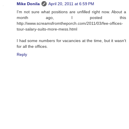
Mike Donila
April 20, 2011 at 6:59 PM
I'm not sure what positions are unfilled right now. About a
month ago, I posted this
http://www.screamsfromtheporch.com/2011/03/fee-offices-
tour-salary-suits-more-mess.html
I had some numbers for vacancies at the time, but it wasn't
for all the offices.
Reply