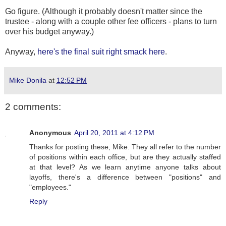
Go figure. (Although it probably doesn't matter since the
trustee - along with a couple other fee officers - plans to turn
over his budget anyway.)
Anyway,
here's the final suit right smack here
.
Mike Donila
at
12:52 PM
2 comments:
Anonymous
April 20, 2011 at 4:12 PM
Thanks for posting these, Mike. They all refer to the number
of positions within each office, but are they actually staffed
at that level? As we learn anytime anyone talks about
layoffs, there's a difference between "positions" and
"employees."
Reply