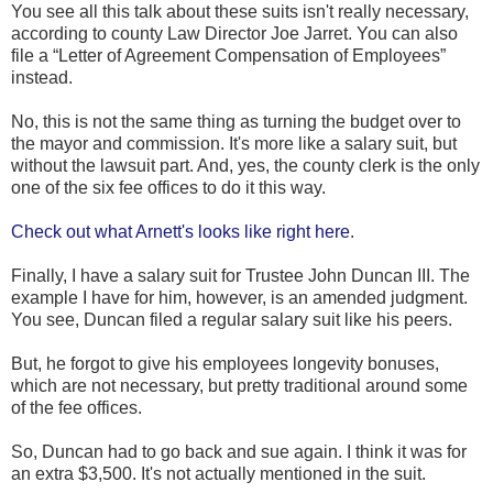
You see all this talk about these suits isn't really necessary,
according to county Law Director Joe Jarret. You can also
file a “Letter of Agreement Compensation of Employees”
instead.
No, this is not the same thing as turning the budget over to
the mayor and commission. It's more like a salary suit, but
without the lawsuit part. And, yes, the county clerk is the only
one of the six fee offices to do it this way.
Check out what Arnett's looks like right here
.
Finally, I have a salary suit for Trustee John Duncan III. The
example I have for him, however, is an amended judgment.
You see, Duncan filed a regular salary suit like his peers.
But, he forgot to give his employees longevity bonuses,
which are not necessary, but pretty traditional around some
of the fee offices.
So, Duncan had to go back and sue again. I think it was for
an extra $3,500. It's not actually mentioned in the suit.