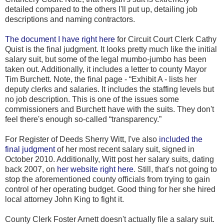
detailed compared to the others I'll put up, detailing job
descriptions and naming contractors.
The document I have right here
for Circuit Court Clerk Cathy
Quist is the final judgment. It looks pretty much like the initial
salary suit, but some of the legal mumbo-jumbo has been
taken out. Additionally, it includes a letter to county Mayor
Tim Burchett. Note, the final page - “Exhibit A - lists her
deputy clerks and salaries. It includes the staffing levels but
no job description. This is one of the issues some
commissioners and Burchett have with the suits. They don't
feel there's enough so-called “transparency.”
For Register of Deeds Sherry Witt, I've also
included the
final judgment
of her most recent salary suit, signed in
October 2010. Additionally, Witt post her salary suits, dating
back 2007, on
her website right here
. Still, that's not going to
stop the aforementioned county officials from trying to gain
control of her operating budget. Good thing for her she hired
local attorney John King to fight it.
County Clerk Foster Arnett doesn't actually file a salary suit.