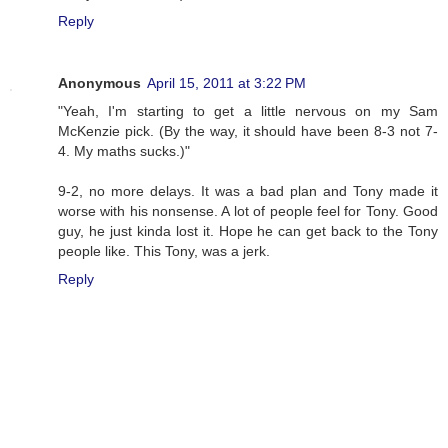
Reply
Anonymous
April 15, 2011 at 3:22 PM
"Yeah, I'm starting to get a little nervous on my Sam
McKenzie pick. (By the way, it should have been 8-3 not 7-
4. My maths sucks.)"
9-2, no more delays. It was a bad plan and Tony made it
worse with his nonsense. A lot of people feel for Tony. Good
guy, he just kinda lost it. Hope he can get back to the Tony
people like. This Tony, was a jerk.
Reply