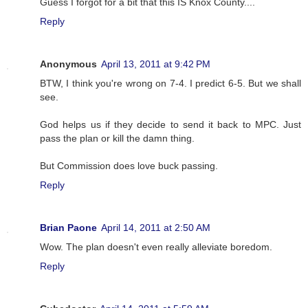
Guess I forgot for a bit that this IS Knox County....
Reply
Anonymous
April 13, 2011 at 9:42 PM
BTW, I think you're wrong on 7-4. I predict 6-5. But we shall
see.
God helps us if they decide to send it back to MPC. Just
pass the plan or kill the damn thing.
But Commission does love buck passing.
Reply
Brian Paone
April 14, 2011 at 2:50 AM
Wow. The plan doesn't even really alleviate boredom.
Reply