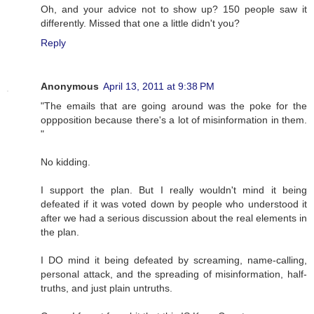
Oh, and your advice not to show up? 150 people saw it
differently. Missed that one a little didn't you?
Reply
Anonymous
April 13, 2011 at 9:38 PM
"The emails that are going around was the poke for the
oppposition because there's a lot of misinformation in them.
"
No kidding.
I support the plan. But I really wouldn't mind it being
defeated if it was voted down by people who understood it
after we had a serious discussion about the real elements in
the plan.
I DO mind it being defeated by screaming, name-calling,
personal attack, and the spreading of misinformation, half-
truths, and just plain untruths.