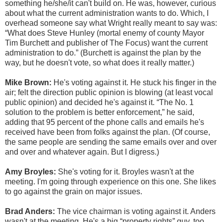
something he/she/it can't build on. He was, however, curious
about what the current administration wants to do. Which, I
overhead someone say what Wright really meant to say was:
“What does Steve Hunley (mortal enemy of county Mayor
Tim Burchett and publisher of The Focus) want the current
administration to do.” (Burchett is against the plan by the
way, but he doesn't vote, so what does it really matter.)
Mike Brown:
He's voting against it. He stuck his finger in the
air; felt the direction public opinion is blowing (at least vocal
public opinion) and decided he's against it. “The No. 1
solution to the problem is better enforcement,” he said,
adding that 95 percent of the phone calls and emails he's
received have been from folks against the plan. (Of course,
the same people are sending the same emails over and over
and over and whatever again. But I digress.)
Amy Broyles:
She's voting for it. Broyles wasn't at the
meeting. I'm going through experience on this one. She likes
to go against the grain on major issues.
Brad Anders:
The vice chairman is voting against it. Anders
wasn't at the meeting. He's a big “property rights” guy, too.