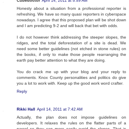
Cubedoctor
April 14, 2011 at 5:59 AM
Honesty about a situation from a professional reporter is
refreshing. We have so many quasi reporters in cyberspace
nowadays. I agree that this proposed plan will be shot down
and I am predicting 9-2 and will back that bet with odds.
I do not however think addressing the steeper slopes, the
ridges, and the total deforestation of a site is dead. We
need some better guidelines (not etched in stone rules) on
the books, if only to make those people rearranging the
earth pay better attention to what they are doing.
You do crack me up with your blog and your reply to
comments. Knox County personalities and politics do give
you a lot to work with. Keep up the good work word crafter.
Reply
Rikki Hall
April 14, 2011 at 7:42 AM
Actually, the plan does not impose guidelines on
developers. It relaxes the rules on the flatter parts of a
parcel so they can more easily avoid the slopes. That is