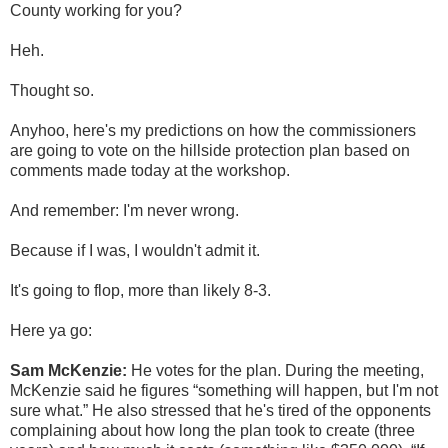
County working for you?
Heh.
Thought so.
Anyhoo, here's my predictions on how the commissioners
are going to vote on the hillside protection plan based on
comments made today at the workshop.
And remember: I'm never wrong.
Because if I was, I wouldn't admit it.
It's going to flop, more than likely 8-3.
Here ya go:
Sam McKenzie:
He votes for the plan. During the meeting,
McKenzie said he figures “something will happen, but I'm not
sure what.” He also stressed that he's tired of the opponents
complaining about how long the plan took to create (three