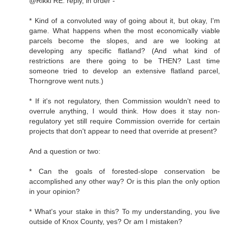
@Rikki RE: reply, in order -
* Kind of a convoluted way of going about it, but okay, I'm
game. What happens when the most economically viable
parcels become the slopes, and are we looking at
developing any specific flatland? (And what kind of
restrictions are there going to be THEN? Last time
someone tried to develop an extensive flatland parcel,
Thorngrove went nuts.)
* If it's not regulatory, then Commission wouldn't need to
overrule anything, I would think. How does it stay non-
regulatory yet still require Commission override for certain
projects that don't appear to need that override at present?
And a question or two:
* Can the goals of forested-slope conservation be
accomplished any other way? Or is this plan the only option
in your opinion?
* What's your stake in this? To my understanding, you live
outside of Knox County, yes? Or am I mistaken?