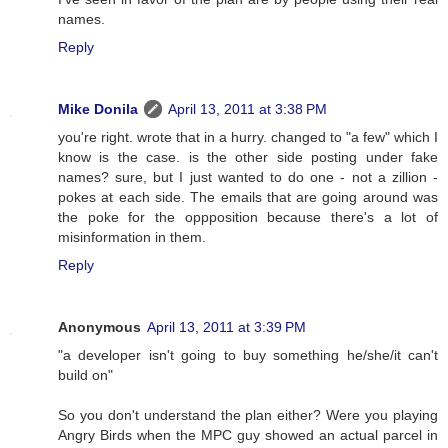
names.
Reply
Mike Donila
April 13, 2011 at 3:38 PM
you're right. wrote that in a hurry. changed to "a few" which I
know is the case. is the other side posting under fake
names? sure, but I just wanted to do one - not a zillion -
pokes at each side. The emails that are going around was
the poke for the oppposition because there's a lot of
misinformation in them.
Reply
Anonymous
April 13, 2011 at 3:39 PM
"a developer isn't going to buy something he/she/it can't
build on"
So you don't understand the plan either? Were you playing
Angry Birds when the MPC guy showed an actual parcel in