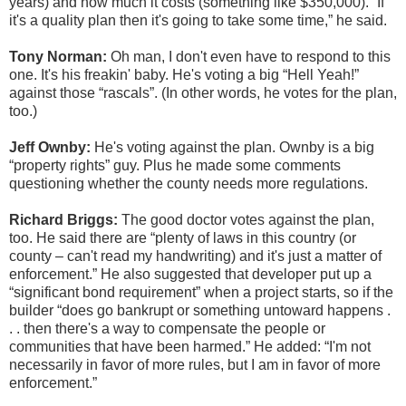
years) and how much it costs (something like $350,000). “If
it's a quality plan then it's going to take some time,” he said.
Tony Norman:
Oh man, I don't even have to respond to this
one. It's his freakin' baby. He's voting a big “Hell Yeah!”
against those “rascals”. (In other words, he votes for the plan,
too.)
Jeff Ownby:
He's voting against the plan. Ownby is a big
“property rights” guy. Plus he made some comments
questioning whether the county needs more regulations.
Richard Briggs:
The good doctor votes against the plan,
too. He said there are “plenty of laws in this country (or
county – can't read my handwriting) and it's just a matter of
enforcement.” He also suggested that developer put up a
“significant bond requirement” when a project starts, so if the
builder “does go bankrupt or something untoward happens .
. . then there's a way to compensate the people or
communities that have been harmed.” He added: “I'm not
necessarily in favor of more rules, but I am in favor of more
enforcement.”