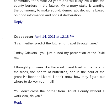
community for almost 20 years and will likely live within the
county borders in the future. My primary stake is wanting
the community to make sound, democratic decisions based
on good information and honest deliberation.
Reply
Cubedoctor
April 14, 2011 at 12:18 PM
“I can neither predict the future nor travel through time.”
Jiminy Crickets…you just ruined my perception of the Rikki
man.
I thought you were like the wind….and lived in the bark of
the trees, the hearts of butterflies, and in the soul of the
great Hellbender Lizard. I don’t know how they figure out
where to deliver your mail!
You don’t cross the border from Blount County without a
work visa, do you?
Reply