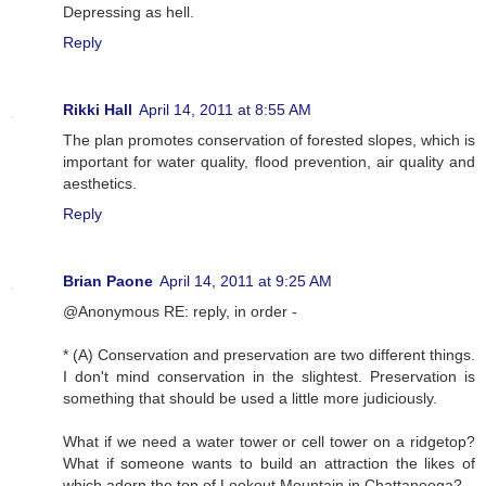
Depressing as hell.
Reply
Rikki Hall
April 14, 2011 at 8:55 AM
The plan promotes conservation of forested slopes, which is
important for water quality, flood prevention, air quality and
aesthetics.
Reply
Brian Paone
April 14, 2011 at 9:25 AM
@Anonymous RE: reply, in order -
* (A) Conservation and preservation are two different things.
I don't mind conservation in the slightest. Preservation is
something that should be used a little more judiciously.
What if we need a water tower or cell tower on a ridgetop?
What if someone wants to build an attraction the likes of
which adorn the top of Lookout Mountain in Chattanooga?