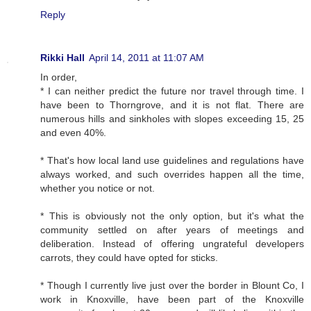
Reply
Rikki Hall
April 14, 2011 at 11:07 AM
In order,
* I can neither predict the future nor travel through time. I
have been to Thorngrove, and it is not flat. There are
numerous hills and sinkholes with slopes exceeding 15, 25
and even 40%.
* That's how local land use guidelines and regulations have
always worked, and such overrides happen all the time,
whether you notice or not.
* This is obviously not the only option, but it's what the
community settled on after years of meetings and
deliberation. Instead of offering ungrateful developers
carrots, they could have opted for sticks.
* Though I currently live just over the border in Blount Co, I
work in Knoxville, have been part of the Knoxville