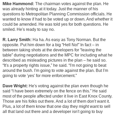
Mike Hammond:
The chairman votes against the plan. He
was already hinting at it today. Just the manner of his
questions to Metropolitan Planning Commission officials. He
wanted to know if had to be voted up or down. And whether it
could be amended. He was told yes for both questions. He
smiled. He's ready to say no.
R. Larry Smith:
Ha ha. As easy as Tony Norman. But the
opposite. Put him down for a big “Hell No!” In fact – in
between taking shots at the developers for “leaving the
table” during negotiations and the MPC for including what he
described as misleading pictures in the plan – he said so.
“It's a property rights issue,” he said. “I'm not going to beat
around the bush. I'm going to vote against the plan. But I'm
going to vote 'yes' for more enforcement.”
Dave Wright:
He's voting against the plan even though he
said “I have been extremely on the fence on this.” He said
most of the people affected under it live in East Knox County.
Those are his folks out there. And a lot of them don't want it.
Plus, a lot of them know that one day they might want to sell
all that land out there and a developer isn't going to buy