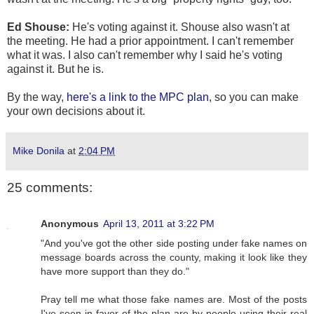
Ed Shouse:
He's voting against it. Shouse also wasn't at
the meeting. He had a prior appointment. I can't remember
what it was. I also can't remember why I said he's voting
against it. But he is.
By the way,
here's a link to the MPC plan
, so you can make
your own decisions about it.
Mike Donila
at
2:04 PM
25 comments:
Anonymous
April 13, 2011 at 3:22 PM
"And you've got the other side posting under fake names on
message boards across the county, making it look like they
have more support than they do."
Pray tell me what those fake names are. Most of the posts
I've seen in favor of the plan are by people using their real