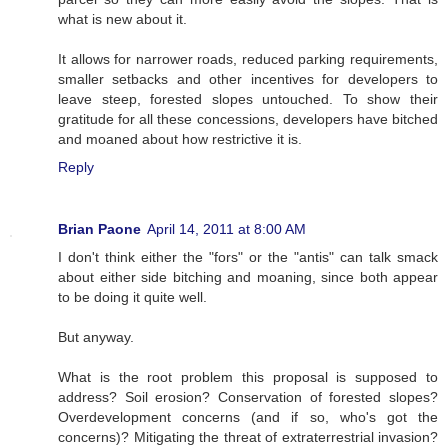
what is new about it.
It allows for narrower roads, reduced parking requirements,
smaller setbacks and other incentives for developers to
leave steep, forested slopes untouched. To show their
gratitude for all these concessions, developers have bitched
and moaned about how restrictive it is.
Reply
Brian Paone
April 14, 2011 at 8:00 AM
I don't think either the "fors" or the "antis" can talk smack
about either side bitching and moaning, since both appear
to be doing it quite well.
But anyway.
What is the root problem this proposal is supposed to
address? Soil erosion? Conservation of forested slopes?
Overdevelopment concerns (and if so, who's got the
concerns)? Mitigating the threat of extraterrestrial invasion?