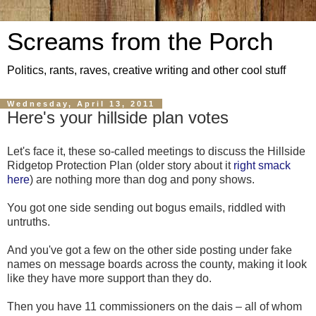
Screams from the Porch
Politics, rants, raves, creative writing and other cool stuff
Wednesday, April 13, 2011
Here's your hillside plan votes
Let's face it, these so-called meetings to discuss the Hillside
Ridgetop Protection Plan (older story about it
right smack
here
) are nothing more than dog and pony shows.
You got one side sending out bogus emails, riddled with
untruths.
And you've got a few on the other side posting under fake
names on message boards across the county, making it look
like they have more support than they do.
Then you have 11 commissioners on the dais – all of whom