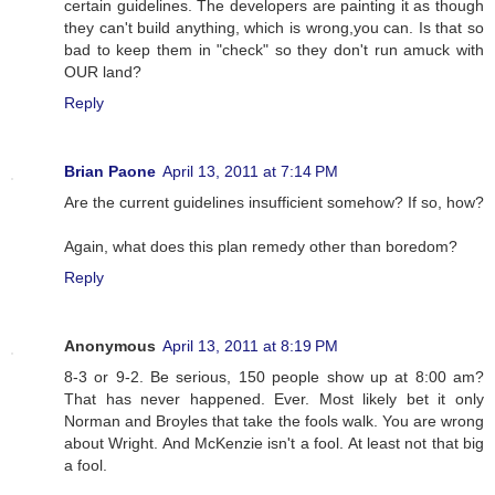
certain guidelines. The developers are painting it as though
they can't build anything, which is wrong,you can. Is that so
bad to keep them in "check" so they don't run amuck with
OUR land?
Reply
Brian Paone
April 13, 2011 at 7:14 PM
Are the current guidelines insufficient somehow? If so, how?
Again, what does this plan remedy other than boredom?
Reply
Anonymous
April 13, 2011 at 8:19 PM
8-3 or 9-2. Be serious, 150 people show up at 8:00 am?
That has never happened. Ever. Most likely bet it only
Norman and Broyles that take the fools walk. You are wrong
about Wright. And McKenzie isn't a fool. At least not that big
a fool.