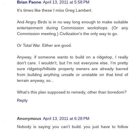
Brian Paone
April 13, 2011 at 5:58 PM
It's times like these I miss Greg Lambert.
And Angry Birds is in no way long enough to make suitable
entertainment during Commission workshops. (Or any
Commission meeting.) Civilization's the only way to go.
Or Total War. Either are good.
Anyway, if someone wants to build on a ridgetop, I really
don't care. I wouldn't, but I'm not everyone else. I'm pretty
sure ridgetop/hillside property owners are already barred
from building anything unsafe or unstable on that kind of
terrain anyway, so...
What's this plan supposed to remedy, other than boredom?
Reply
Anonymous
April 13, 2011 at 6:28 PM
Nobody is saying you can't build. you just have to follow