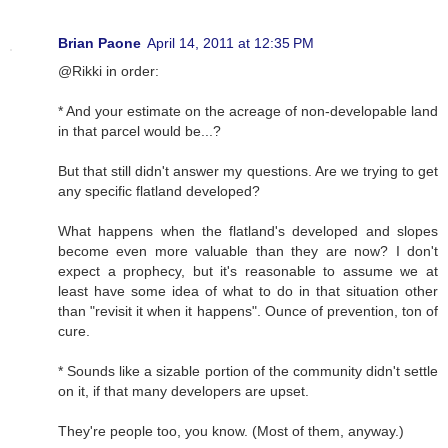
Brian Paone
April 14, 2011 at 12:35 PM
@Rikki in order:
* And your estimate on the acreage of non-developable land
in that parcel would be...?
But that still didn't answer my questions. Are we trying to get
any specific flatland developed?
What happens when the flatland's developed and slopes
become even more valuable than they are now? I don't
expect a prophecy, but it's reasonable to assume we at
least have some idea of what to do in that situation other
than "revisit it when it happens". Ounce of prevention, ton of
cure.
* Sounds like a sizable portion of the community didn't settle
on it, if that many developers are upset.
They're people too, you know. (Most of them, anyway.)