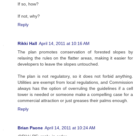
If so, how?
If not, why?
Reply
Rikki Hall
April 14, 2011 at 10:16 AM
The plan promotes conservation of forested slopes by
relaxing the rules on the flatter areas, making it easier for
developers to leave the slopes untouched.
The plan is not regulatory, so it does not forbid anything.
Utilities are exempt from local regulations, and Commission
always has the option of overruling the guidelines if a cell
tower is needed or someone make a compelling case for a
commercial attraction or just greases their palms enough.
Reply
Brian Paone
April 14, 2011 at 10:24 AM