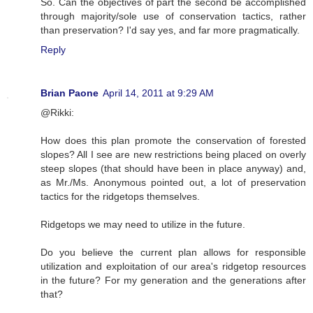
So. Can the objectives of part the second be accomplished
through majority/sole use of conservation tactics, rather
than preservation? I'd say yes, and far more pragmatically.
Reply
Brian Paone
April 14, 2011 at 9:29 AM
@Rikki:
How does this plan promote the conservation of forested
slopes? All I see are new restrictions being placed on overly
steep slopes (that should have been in place anyway) and,
as Mr./Ms. Anonymous pointed out, a lot of preservation
tactics for the ridgetops themselves.
Ridgetops we may need to utilize in the future.
Do you believe the current plan allows for responsible
utilization and exploitation of our area's ridgetop resources
in the future? For my generation and the generations after
that?