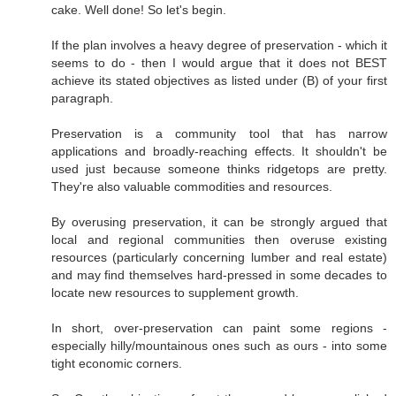
cake. Well done! So let's begin.
If the plan involves a heavy degree of preservation - which it
seems to do - then I would argue that it does not BEST
achieve its stated objectives as listed under (B) of your first
paragraph.
Preservation is a community tool that has narrow
applications and broadly-reaching effects. It shouldn't be
used just because someone thinks ridgetops are pretty.
They're also valuable commodities and resources.
By overusing preservation, it can be strongly argued that
local and regional communities then overuse existing
resources (particularly concerning lumber and real estate)
and may find themselves hard-pressed in some decades to
locate new resources to supplement growth.
In short, over-preservation can paint some regions -
especially hilly/mountainous ones such as ours - into some
tight economic corners.