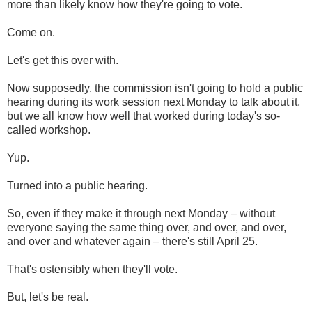
more than likely know how they're going to vote.
Come on.
Let's get this over with.
Now supposedly, the commission isn't going to hold a public
hearing during its work session next Monday to talk about it,
but we all know how well that worked during today's so-
called workshop.
Yup.
Turned into a public hearing.
So, even if they make it through next Monday – without
everyone saying the same thing over, and over, and over,
and over and whatever again – there's still April 25.
That's ostensibly when they'll vote.
But, let's be real.