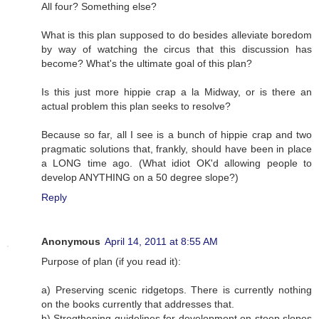
All four? Something else?
What is this plan supposed to do besides alleviate boredom
by way of watching the circus that this discussion has
become? What's the ultimate goal of this plan?
Is this just more hippie crap a la Midway, or is there an
actual problem this plan seeks to resolve?
Because so far, all I see is a bunch of hippie crap and two
pragmatic solutions that, frankly, should have been in place
a LONG time ago. (What idiot OK'd allowing people to
develop ANYTHING on a 50 degree slope?)
Reply
Anonymous
April 14, 2011 at 8:55 AM
Purpose of plan (if you read it):
a) Preserving scenic ridgetops. There is currently nothing
on the books currently that addresses that.
b) Stregthening guidelines for development on steep slopes