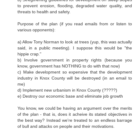
to prevent erosion, flooding, degraded water quality, and
threats to health and safety.
Purpose of the plan (if you read emails from or listen to
various opponents):
a) Allow Tony Norman to look at trees (yup, this was actually
said, in a public meeting). I suppose this would be "the
hippie crap."
b) Involve government in property rights (because you
know, government has NOTHING to do with that now)
c) Make development so expensive that the development
industry in Knox County will be destroyed (in an email to
me)
d) Implement new urbanism in Knox County (?????)
e) Destroy our economic base and eliminate job growth
You know, we could be having an argument over the merits
of the plan - that is, does it acheive its stated objectives in
the best way? Instead we're treated to an endless barrage
of bull and attacks on people and their motivations.