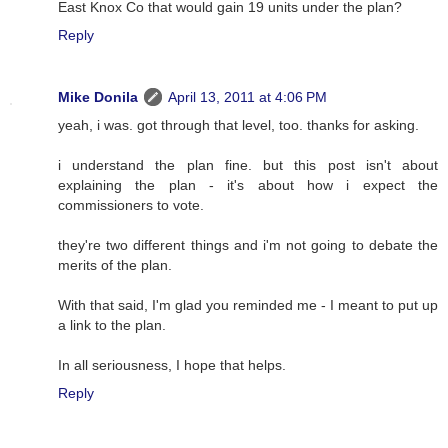
East Knox Co that would gain 19 units under the plan?
Reply
Mike Donila
April 13, 2011 at 4:06 PM
yeah, i was. got through that level, too. thanks for asking.
i understand the plan fine. but this post isn't about
explaining the plan - it's about how i expect the
commissioners to vote.
they're two different things and i'm not going to debate the
merits of the plan.
With that said, I'm glad you reminded me - I meant to put up
a link to the plan.
In all seriousness, I hope that helps.
Reply