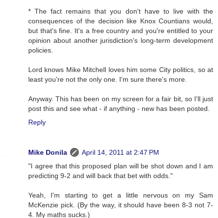
* The fact remains that you don't have to live with the
consequences of the decision like Knox Countians would,
but that's fine. It's a free country and you're entitled to your
opinion about another jurisdiction's long-term development
policies.
Lord knows Mike Mitchell loves him some City politics, so at
least you're not the only one. I'm sure there's more.
Anyway. This has been on my screen for a fair bit, so I'll just
post this and see what - if anything - new has been posted.
Reply
Mike Donila
April 14, 2011 at 2:47 PM
"I agree that this proposed plan will be shot down and I am
predicting 9-2 and will back that bet with odds."
Yeah, I'm starting to get a little nervous on my Sam
McKenzie pick. (By the way, it should have been 8-3 not 7-
4. My maths sucks.)