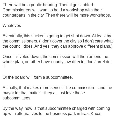
There will be a public hearing. Then it gets tabled.
Commissioners will want to hold a workshop with their
counterparts in the city. Then there will be more workshops.
Whatever.
Eventually, this sucker is going to get shot down. At least by
the commissioners. (I don't cover the city so I don't care what
the council does. And yes, they can approve different plans.)
Once it's voted down, the commission will then amend the
whole plan, or rather have county law director Joe Jarret do
it.
Or the board will form a subcommittee.
Actually, that makes more sense. The commission – and the
mayor for that matter – they all just love these
subcommittees.
By the way, how is that subcommittee charged with coming
up with alternatives to the business park in East Knox