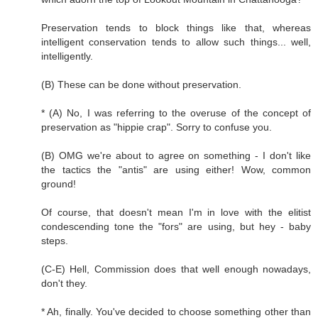
Preservation tends to block things like that, whereas
intelligent conservation tends to allow such things... well,
intelligently.
(B) These can be done without preservation.
* (A) No, I was referring to the overuse of the concept of
preservation as "hippie crap". Sorry to confuse you.
(B) OMG we're about to agree on something - I don't like
the tactics the "antis" are using either! Wow, common
ground!
Of course, that doesn't mean I'm in love with the elitist
condescending tone the "fors" are using, but hey - baby
steps.
(C-E) Hell, Commission does that well enough nowadays,
don't they.
* Ah, finally. You've decided to choose something other than