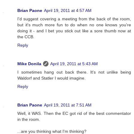
Brian Paone
April 19, 2011 at 4:57 AM
I'd suggest covering a meeting from the back of the room,
but it's much more fun to do when no one knows you're
doing it - and I bet you stick out like a sore thumb now at
the CCB.
Reply
Mike Donila
April 19, 2011 at 5:43 AM
I sometimes hang out back there. It's not unlike being
Waldorf and Statler I would imagine.
Reply
Brian Paone
April 19, 2011 at 7:51 AM
Well, it WAS. Then the EC got rid of the best commentator
in the room.
...are you thinking what I'm thinking?