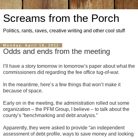
Screams from the Porch
Politics, rants, raves, creative writing and other cool stuff
Monday, April 18, 2011
Odds and ends from the meeting
I’ll have a story tomorrow in tomorrow’s paper about what the
commissioners did regarding the fee office tug-of-war.
In the meantime, here’s a few things that won’t make it
because of space.
Early on in the meeting, the administration rolled out some
organization – the PFM Group, I believe – to talk about the
county’s “benchmarking and debt analysis.”
Apparently, they were asked to provide “an independent
assessment of debt profile, ways to save money and looking