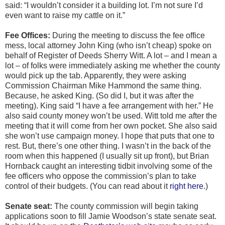
said: “I wouldn’t consider it a building lot. I’m not sure I’d
even want to raise my cattle on it.”
Fee Offices:
During the meeting to discuss the fee office
mess, local attorney John King (who isn’t cheap) spoke on
behalf of Register of Deeds Sherry Witt. A lot – and I mean a
lot – of folks were immediately asking me whether the county
would pick up the tab. Apparently, they were asking
Commission Chairman Mike Hammond the same thing.
Because, he asked King. (So did I, but it was after the
meeting). King said “I have a fee arrangement with her.” He
also said county money won’t be used. Witt told me after the
meeting that it will come from her own pocket. She also said
she won’t use campaign money. I hope that puts that one to
rest. But, there’s one other thing. I wasn’t in the back of the
room when this happened (I usually sit up front), but Brian
Hornback caught an interesting tidbit involving some of the
fee officers who oppose the commission’s plan to take
control of their budgets. (You can read about it
right here
.)
Senate seat:
The county commission will begin taking
applications soon to fill Jamie Woodson’s state senate seat.