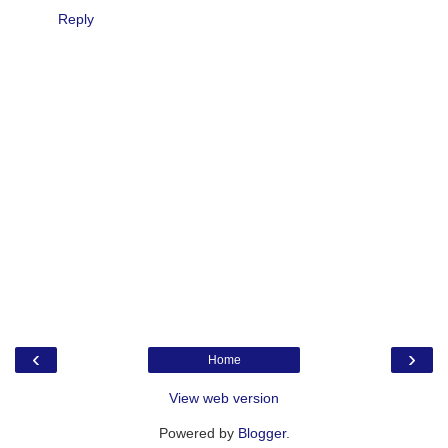
Reply
‹
›
Home
View web version
Powered by
Blogger
.