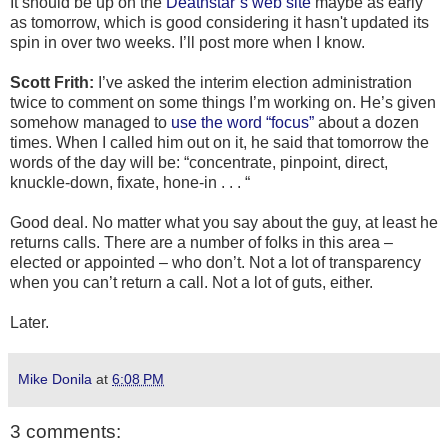
It should be up on the
Deathstar’s web site
maybe as early
as tomorrow, which is good considering it hasn't updated its
spin in over two weeks. I’ll post more when I know.
Scott Frith:
I’ve asked the interim election administration
twice to comment on some things I’m working on. He’s given
somehow managed to
use the word “focus”
about a dozen
times. When I called him out on it, he said that tomorrow the
words of the day will be: “concentrate, pinpoint, direct,
knuckle-down, fixate, hone-in . . . “
Good deal. No matter what you say about the guy, at least he
returns calls. There are a number of folks in this area –
elected or appointed – who don’t. Not a lot of transparency
when you can’t return a call. Not a lot of guts, either.
Later.
Mike Donila
at
6:08 PM
3 comments: