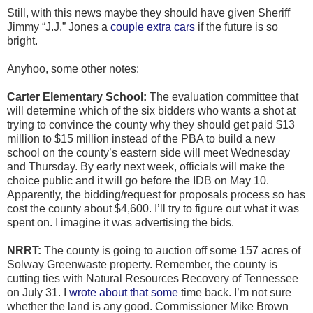
Still, with this news maybe they should have given Sheriff
Jimmy “J.J.” Jones a
couple extra cars
if the future is so
bright.
Anyhoo, some other notes:
Carter Elementary School:
The evaluation committee that
will determine which of the six bidders who wants a shot at
trying to convince the county why they should get paid $13
million to $15 million instead of the PBA to build a new
school on the county’s eastern side will meet Wednesday
and Thursday. By early next week, officials will make the
choice public and it will go before the IDB on May 10.
Apparently, the bidding/request for proposals process so has
cost the county about $4,600. I’ll try to figure out what it was
spent on. I imagine it was advertising the bids.
NRRT:
The county is going to auction off some 157 acres of
Solway Greenwaste property. Remember, the county is
cutting ties with Natural Resources Recovery of Tennessee
on July 31. I
wrote about that some
time back. I’m not sure
whether the land is any good. Commissioner Mike Brown