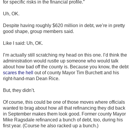
for specific risks in the financial profile.”
Uh, OK.
Despite having roughly $620 million in debt, we’re in pretty
good shape, group members said.
Like I said: Uh, OK.
I’m actually still scratching my head on this one. I’d think the
administration would rustle up someone who would talk
about how bad off the county is. Because you know, the debt
scares the hell
out of county Mayor Tim Burchett and his
right-hand-man Dean Rice.
But, they didn’t.
Of course, this could be one of those moves where officials
wanted to brag about how all that refinancing they did back
in September makes them look good. Former county Mayor
Mike Ragsdale refinanced a bunch of debt, too, during his
first year. (Course he also racked up a bunch.)