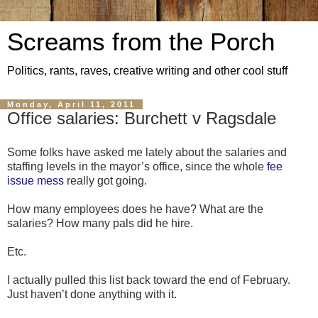
Screams from the Porch
Politics, rants, raves, creative writing and other cool stuff
Monday, April 11, 2011
Office salaries: Burchett v Ragsdale
Some folks have asked me lately about the salaries and
staffing levels in the mayor’s office, since the whole
fee
issue mess
really got going.
How many employees does he have? What are the
salaries? How many pals did he hire.
Etc.
I actually pulled this list back toward the end of February.
Just haven’t done anything with it.