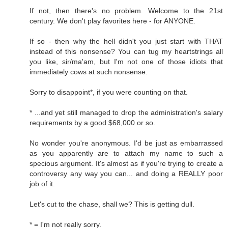
If not, then there's no problem. Welcome to the 21st
century. We don't play favorites here - for ANYONE.
If so - then why the hell didn't you just start with THAT
instead of this nonsense? You can tug my heartstrings all
you like, sir/ma'am, but I'm not one of those idiots that
immediately cows at such nonsense.
Sorry to disappoint*, if you were counting on that.
* ...and yet still managed to drop the administration's salary
requirements by a good $68,000 or so.
No wonder you're anonymous. I'd be just as embarrassed
as you apparently are to attach my name to such a
specious argument. It's almost as if you're trying to create a
controversy any way you can... and doing a REALLY poor
job of it.
Let's cut to the chase, shall we? This is getting dull.
* = I'm not really sorry.