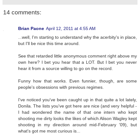
14 comments:
Brian Paone
April 12, 2011 at 4:55 AM
...well, I'm starting to understand why the acerbity's in place,
but I'll be nice this time around.
See that retarded little anonymous comment right above my
own here? I bet you hear that a LOT. But I bet you never
hear it from a source willing to go on the record.
Funny how that works. Even funnier, though, are some
people's obsessions with previous regimes.
I've noticed you've been caught up in that quite a lot lately,
Donila. The lists you've got here are nice (and very helpful -
I had wondered the name of that one intern who kept
shooting me dirty looks the likes of which Alison Wagley kept
shooting in my direction around mid-February '09), but
what's got me most curious is...