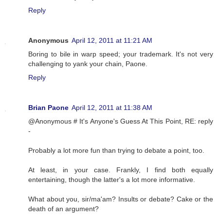
Reply
Anonymous
April 12, 2011 at 11:21 AM
Boring to bile in warp speed; your trademark. It's not very
challenging to yank your chain, Paone.
Reply
Brian Paone
April 12, 2011 at 11:38 AM
@Anonymous # It's Anyone's Guess At This Point, RE: reply
-
Probably a lot more fun than trying to debate a point, too.
At least, in your case. Frankly, I find both equally
entertaining, though the latter's a lot more informative.
What about you, sir/ma'am? Insults or debate? Cake or the
death of an argument?