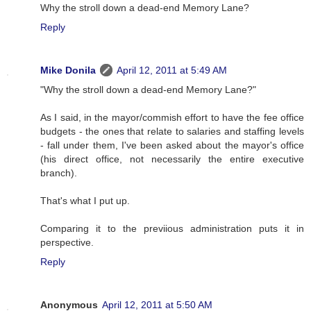
Why the stroll down a dead-end Memory Lane?
Reply
Mike Donila
April 12, 2011 at 5:49 AM
"Why the stroll down a dead-end Memory Lane?"
As I said, in the mayor/commish effort to have the fee office
budgets - the ones that relate to salaries and staffing levels
- fall under them, I've been asked about the mayor's office
(his direct office, not necessarily the entire executive
branch).
That's what I put up.
Comparing it to the previious administration puts it in
perspective.
Reply
Anonymous
April 12, 2011 at 5:50 AM