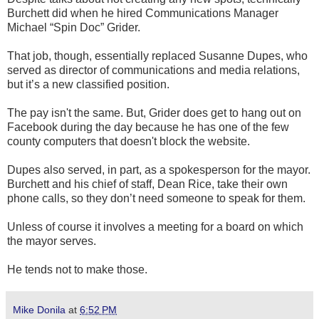
Burchett did when he hired Communications Manager
Michael “Spin Doc” Grider.
That job, though, essentially replaced Susanne Dupes, who
served as director of communications and media relations,
but it’s a new classified position.
The pay isn't the same. But, Grider does get to hang out on
Facebook during the day because he has one of the few
county computers that doesn't block the website.
Dupes also served, in part, as a spokesperson for the mayor.
Burchett and his chief of staff, Dean Rice, take their own
phone calls, so they don’t need someone to speak for them.
Unless of course it involves a meeting for a board on which
the mayor serves.
He tends not to make those.
Mike Donila
at
6:52 PM