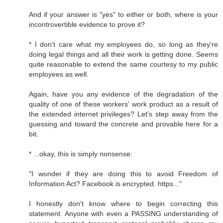
And if your answer is "yes" to either or both, where is your
incontrovertible evidence to prove it?
* I don't care what my employees do, so long as they're
doing legal things and all their work is getting done. Seems
quite reasonable to extend the same courtesy to my public
employees as well.
Again, have you any evidence of the degradation of the
quality of one of these workers' work product as a result of
the extended internet privileges? Let's step away from the
guessing and toward the concrete and provable here for a
bit.
* ...okay, this is simply nonsense:
"I wonder if they are doing this to avoid Freedom of
Information Act? Facebook is encrypted. https..."
I honestly don't know where to begin correcting this
statement. Anyone with even a PASSING understanding of