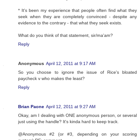
* It's been my experience that people often find what they
seek when they are completely convinced - despite any
evidence to the contrary - that what they seek exists.
What do you think of that statement, sir/ma'am?
Reply
Anonymous
April 12, 2011 at 9:17 AM
So you choose to ignore the issue of Rice's bloated
paycheck v who makes the least?
Reply
Brian Paone
April 12, 2011 at 9:27 AM
Okay, am I dealing with ONE anonymous person, or several
just using the handle? It's kinda hard to keep track.
@Anonymous #2 (or #3, depending on your scoring