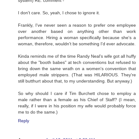
system) RE: comment -
I don't care. So, yeah, I chose to ignore it.
Frankly, I've never seen a reason to prefer one employee
over another based on anything other than work
performance. Hiring a woman specifically because she's a
woman, therefore, wouldn't be something I'd ever advocate.
Kinda reminds me of the time Randy Neal's wife got all huffy
about the "booth babes" at tech conventions but refused to
bring down the same wrath on a women's convention that
employed male strippers. (That was HILARIOUS. They're
still butthurt about that, to my understanding. But anyway.)
So why should I care if Tim Burchett chose to employ a
male rather than a female as his Chief of Staff? (I mean,
really, if I were in his position my wife would probably force
me to do the same.)
Reply