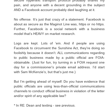
secure hypertext transport protocol probably shares my
pain, and anyone with a decent grounding in the subject
AND a Facebook account probably died laughing at it.
No offense. It's just that crazy of a statement. Facebook is
about as secure as the Maginot Line was, https or no https.
Further, Facebook is a social network with a business
model that's HEAVY on market research.
Logs are kept. Lots of 'em. And if people are using
Facebook to circumvent the Sunshine Act, they're doing so
foolishly because it doesn't. ALL communications regarding
to public business made by a public official are FOIA-
obtainable. (Just for fun, try turning in a FOIA request one
day for a commissioner's private email address. I'd start
with Sam McKenzie's, but that's just me.)
But I'm getting ahead of myself. Do you have evidence that
public officials are using less-than-official communications
channels to conduct official business in violation of the letter
and/or spirit of any applicable law?
* In RE: Dean and texting - see previous.