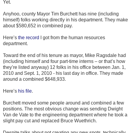
Yet.
Anyhoo, county Mayor Tim Burchett has nine (including
himself) folks working directly in his department. They make
about $580,652 in combined pay.
Here’s
the record
I got from the human resources
department.
Toward the end of his tenure as mayor, Mike Ragsdale had
(including himself and four part-time interns – or that’s how
they’re listed anyway) 12 folks in his office between Jan. 1,
2010 and Sept. 1, 2010 - his last day in office. They made
around a combined $648,933.
Here’s
his file
.
Burchett moved some people around and combined a few
positions. The most obvious change was sending Dwight
Van de Vate to the engineering department where he took a
slight pay cut and replaced Bruce Wuethrich.
Despite talks about not creating any new spots, technically