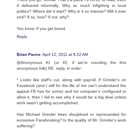
if delivered informally. Why so much infighting in local
politics? Where did it start? Why is it so intense? Will it ever
end? If so, how? If not, why?
You know. If you get bored.
Reply
Brian Paone
April 12, 2011 at 8:22 AM
@Anonymous #1 (or #2, if we're counting the first
anonymous folk) RE: reply, in order:
* Looks like staff's cut, along with payroll. If Grinder's on
Facebook (and I still for the life of me can't understand the
appeal FB has for some) and his computer's configured to
allow it, then I fail to see why it would be a big deal unless
work wasn't getting accomplished.
Has Michael Grinder been disciplined or reprimanded for
excessive Facebooking? Is the quality of Mr. Grinder's work
suffering?