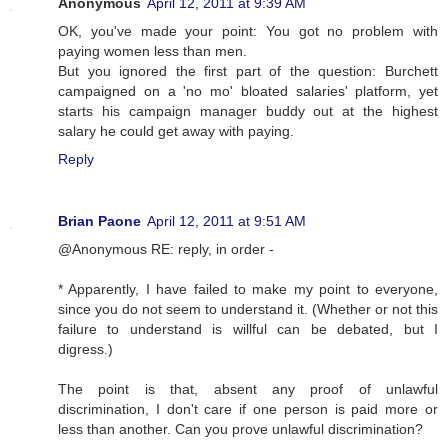
Anonymous
April 12, 2011 at 9:39 AM
OK, you've made your point: You got no problem with
paying women less than men.
But you ignored the first part of the question: Burchett
campaigned on a 'no mo' bloated salaries' platform, yet
starts his campaign manager buddy out at the highest
salary he could get away with paying.
Reply
Brian Paone
April 12, 2011 at 9:51 AM
@Anonymous RE: reply, in order -
* Apparently, I have failed to make my point to everyone,
since you do not seem to understand it. (Whether or not this
failure to understand is willful can be debated, but I
digress.)
The point is that, absent any proof of unlawful
discrimination, I don't care if one person is paid more or
less than another. Can you prove unlawful discrimination?