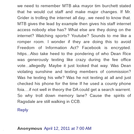
we need to remember MTB aka mayor tim burchett stated
that he would cut staff and make major changes. If Mr.
Grider is trolling the internet all day...we need to know that.
MTB gives the lead by example then gives his staff internet
access nobody else has? What else are they doing on the
internet? Watching sports? Youtube? Sounds to me like a
romper room. I wonder if they are doing this to avoid
Freedom of Information Act? Facebook is encrypted.
https...Also take heed to the pondering of who Dean Rice
was generously texting like crazy during the fee office
vote...allegedly. Maybe it just looked that way. Was Dean
violating sunshine and texting members of commission?
Was he texting his wife? Was he not texting at all and just
checked his phone for the time If he used a county phone
foia....if not well in theory the DA could get a search warrent.
So why troll down memory lane? Cause the spirits of
Ragsdale are still walking in CCB.
Reply
Anonymous
April 12, 2011 at 7:00 AM