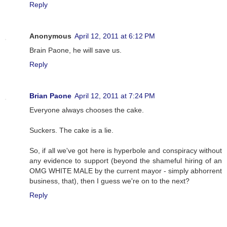
Reply
Anonymous
April 12, 2011 at 6:12 PM
Brain Paone, he will save us.
Reply
Brian Paone
April 12, 2011 at 7:24 PM
Everyone always chooses the cake.
Suckers. The cake is a lie.
So, if all we've got here is hyperbole and conspiracy without
any evidence to support (beyond the shameful hiring of an
OMG WHITE MALE by the current mayor - simply abhorrent
business, that), then I guess we're on to the next?
Reply