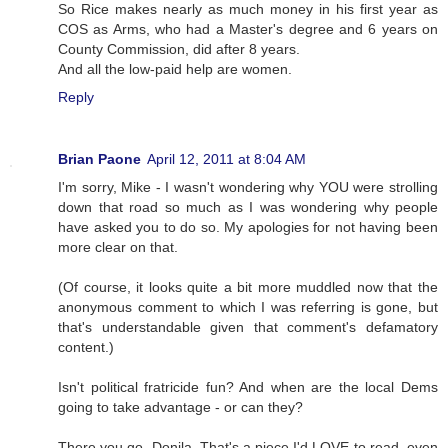
So Rice makes nearly as much money in his first year as
COS as Arms, who had a Master's degree and 6 years on
County Commission, did after 8 years.
And all the low-paid help are women.
Reply
Brian Paone
April 12, 2011 at 8:04 AM
I'm sorry, Mike - I wasn't wondering why YOU were strolling
down that road so much as I was wondering why people
have asked you to do so. My apologies for not having been
more clear on that.
(Of course, it looks quite a bit more muddled now that the
anonymous comment to which I was referring is gone, but
that's understandable given that comment's defamatory
content.)
Isn't political fratricide fun? And when are the local Dems
going to take advantage - or can they?
There you go, Donila. That's a piece I'd LOVE to read, even