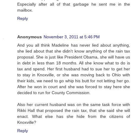
Especially after all of that garbage he sent me in the
mailbox.
Reply
Anonymous
November 3, 2011 at 5:46 PM
And you all think Madeline has never lied about anything,
she lied about that she didn't know anything of the rain tax
proposal. She is just like President Obama, she will have us
in debt in less than 18 months. All she know what to do is
tax and spend. Her first husband had to sue her to get her
to stay in Knoxville, or she was moving back to Ohio with
their kids, we need to go whip his butt for not letting her go.
After he won in court and she was forced to stay here she
decided to run for County Commission.
Also her current husband was on the same task force with
Rikki Hall that proposed the rain tax, that she said she will
enact. What else has she hide from the citizens of
Knoxville?
Reply