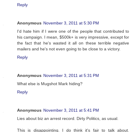
Reply
Anonymous
November 3, 2011 at 5:30 PM
I'd hate him if I were one of the people that contributed to
his campaign. I mean, $500k+ is very impressive, except for
the fact that he's wasted it all on these terrible negative
mailers and he's not even going to be close to a victory.
Reply
Anonymous
November 3, 2011 at 5:31 PM
What else is Mugshot Mark hiding?
Reply
Anonymous
November 3, 2011 at 5:41 PM
Lies about biz an arrest record. Dirty Politics, as usual.
This is disappointing. I do think it's fair to talk about.