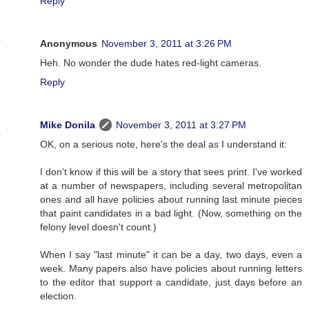
Reply
Anonymous
November 3, 2011 at 3:26 PM
Heh. No wonder the dude hates red-light cameras.
Reply
Mike Donila
November 3, 2011 at 3:27 PM
OK, on a serious note, here's the deal as I understand it:
I don't know if this will be a story that sees print. I've worked
at a number of newspapers, including several metropolitan
ones and all have policies about running last minute pieces
that paint candidates in a bad light. (Now, something on the
felony level doesn't count.)
When I say "last minute" it can be a day, two days, even a
week. Many papers also have policies about running letters
to the editor that support a candidate, just days before an
election.