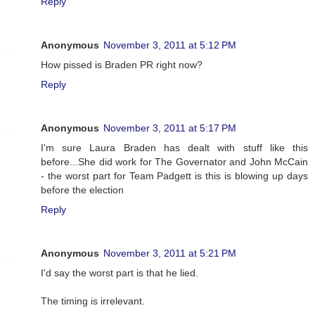
Reply
Anonymous
November 3, 2011 at 5:12 PM
How pissed is Braden PR right now?
Reply
Anonymous
November 3, 2011 at 5:17 PM
I'm sure Laura Braden has dealt with stuff like this
before...She did work for The Governator and John McCain
- the worst part for Team Padgett is this is blowing up days
before the election
Reply
Anonymous
November 3, 2011 at 5:21 PM
I'd say the worst part is that he lied.
The timing is irrelevant.