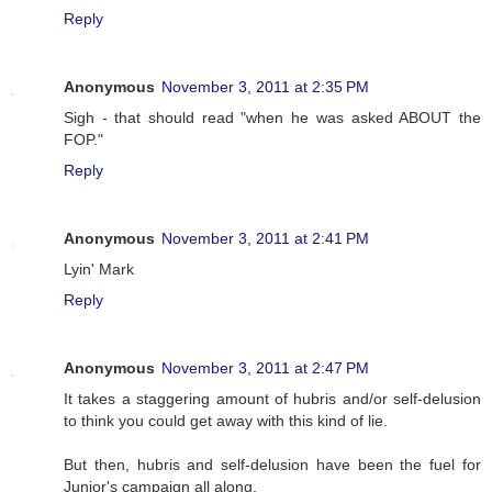
Reply
Anonymous
November 3, 2011 at 2:35 PM
Sigh - that should read "when he was asked ABOUT the
FOP."
Reply
Anonymous
November 3, 2011 at 2:41 PM
Lyin' Mark
Reply
Anonymous
November 3, 2011 at 2:47 PM
It takes a staggering amount of hubris and/or self-delusion
to think you could get away with this kind of lie.
But then, hubris and self-delusion have been the fuel for
Junior's campaign all along.