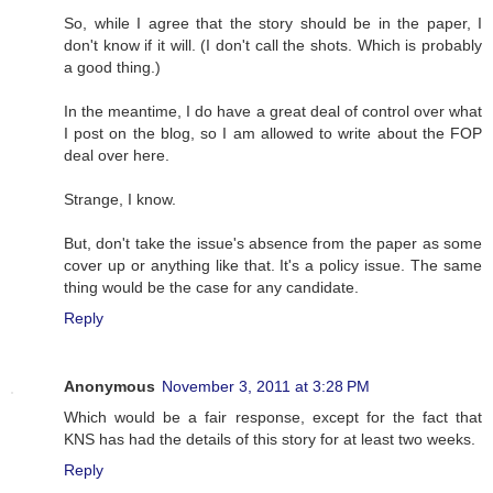
So, while I agree that the story should be in the paper, I
don't know if it will. (I don't call the shots. Which is probably
a good thing.)
In the meantime, I do have a great deal of control over what
I post on the blog, so I am allowed to write about the FOP
deal over here.
Strange, I know.
But, don't take the issue's absence from the paper as some
cover up or anything like that. It's a policy issue. The same
thing would be the case for any candidate.
Reply
Anonymous
November 3, 2011 at 3:28 PM
Which would be a fair response, except for the fact that
KNS has had the details of this story for at least two weeks.
Reply