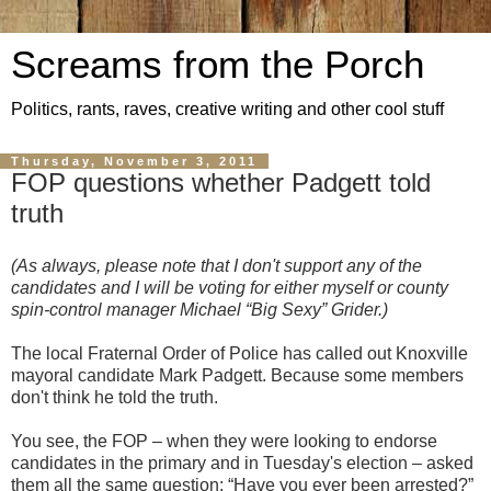
Screams from the Porch
Politics, rants, raves, creative writing and other cool stuff
Thursday, November 3, 2011
FOP questions whether Padgett told
truth
(As always, please note that I don't support any of the
candidates and I will be voting for either myself or county
spin-control manager Michael “Big Sexy” Grider.)
The local Fraternal Order of Police has called out Knoxville
mayoral candidate Mark Padgett. Because some members
don't think he told the truth.
You see, the FOP – when they were looking to endorse
candidates in the primary and in Tuesday's election – asked
them all the same question: “Have you ever been arrested?”