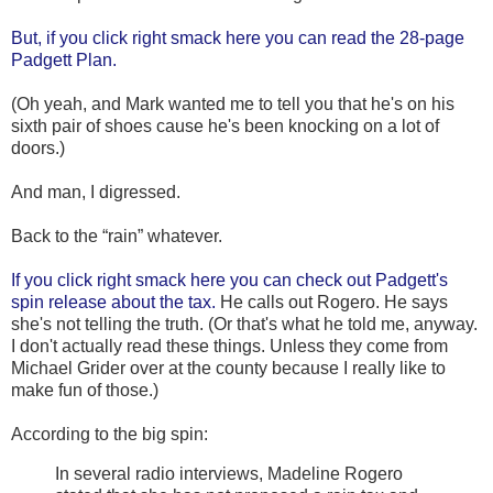
But, if you click right smack here you can read the 28-page
Padgett Plan.
(Oh yeah, and Mark wanted me to tell you that he's on his
sixth pair of shoes cause he's been knocking on a lot of
doors.)
And man, I digressed.
Back to the “rain” whatever.
If you click right smack here you can check out Padgett's
spin release about the tax.
He calls out Rogero. He says
she's not telling the truth. (Or that's what he told me, anyway.
I don't actually read these things. Unless they come from
Michael Grider over at the county because I really like to
make fun of those.)
According to the big spin:
In several radio interviews, Madeline Rogero