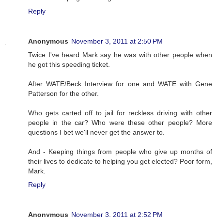
Reply
Anonymous
November 3, 2011 at 2:50 PM
Twice I've heard Mark say he was with other people when
he got this speeding ticket.
After WATE/Beck Interview for one and WATE with Gene
Patterson for the other.
Who gets carted off to jail for reckless driving with other
people in the car? Who were these other people? More
questions I bet we'll never get the answer to.
And - Keeping things from people who give up months of
their lives to dedicate to helping you get elected? Poor form,
Mark.
Reply
Anonymous
November 3, 2011 at 2:52 PM