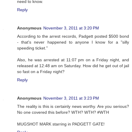
need to know.
Reply
Anonymous
November 3, 2011 at 3:20 PM
According to the arrest records, Padgett posted $500 bond
- that's never happened to anyone I know for a "silly
speeding ticket."
Also, he was arrested at 11:07 pm on a Friday night, and
released at 12:48 am on Saturday. How did he get out of jail
so fast on a Friday night?
Reply
Anonymous
November 3, 2011 at 3:23 PM
The reality is this is certainly news worthy. Are you serious?
No one covered this before? WTH? WTH? #WTH
MUGSHOT MARK starring in PADGETT GATE!