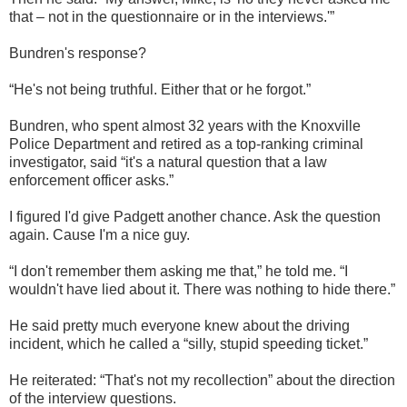
that – not in the questionnaire or in the interviews.'”
Bundren's response?
“He's not being truthful. Either that or he forgot.”
Bundren, who spent almost 32 years with the Knoxville
Police Department and retired as a top-ranking criminal
investigator, said “it's a natural question that a law
enforcement officer asks.”
I figured I'd give Padgett another chance. Ask the question
again. Cause I'm a nice guy.
“I don't remember them asking me that,” he told me. “I
wouldn't have lied about it. There was nothing to hide there.”
He said pretty much everyone knew about the driving
incident, which he called a “silly, stupid speeding ticket.”
He reiterated: “That's not my recollection” about the direction
of the interview questions.