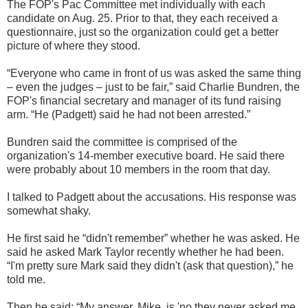
The FOP's Pac Committee met individually with each
candidate on Aug. 25. Prior to that, they each received a
questionnaire, just so the organization could get a better
picture of where they stood.
“Everyone who came in front of us was asked the same thing
– even the judges – just to be fair,” said Charlie Bundren, the
FOP's financial secretary and manager of its fund raising
arm. “He (Padgett) said he had not been arrested.”
Bundren said the committee is comprised of the
organization's 14-member executive board. He said there
were probably about 10 members in the room that day.
I talked to Padgett about the accusations. His response was
somewhat shaky.
He first said he “didn't remember” whether he was asked. He
said he asked Mark Taylor recently whether he had been.
“I'm pretty sure Mark said they didn't (ask that question),” he
told me.
Then he said: “My answer, Mike, is 'no they never asked me