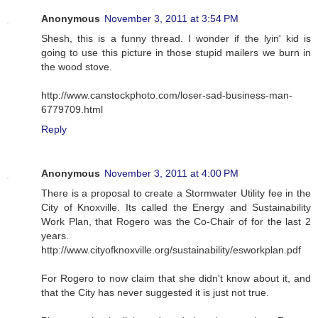
Anonymous
November 3, 2011 at 3:54 PM
Shesh, this is a funny thread. I wonder if the lyin' kid is
going to use this picture in those stupid mailers we burn in
the wood stove.
http://www.canstockphoto.com/loser-sad-business-man-
6779709.html
Reply
Anonymous
November 3, 2011 at 4:00 PM
There is a proposal to create a Stormwater Utility fee in the
City of Knoxville. Its called the Energy and Sustainability
Work Plan, that Rogero was the Co-Chair of for the last 2
years.
http://www.cityofknoxville.org/sustainability/esworkplan.pdf
For Rogero to now claim that she didn't know about it, and
that the City has never suggested it is just not true.