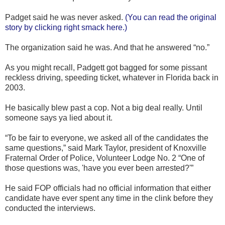
Padget said he was never asked.
(You can read the original
story by clicking right smack here.)
The organization said he was. And that he answered “no.”
As you might recall, Padgett got bagged for some pissant
reckless driving, speeding ticket, whatever in Florida back in
2003.
He basically blew past a cop. Not a big deal really. Until
someone says ya lied about it.
“To be fair to everyone, we asked all of the candidates the
same questions,” said Mark Taylor, president of Knoxville
Fraternal Order of Police, Volunteer Lodge No. 2 “One of
those questions was, 'have you ever been arrested?'”
He said FOP officials had no official information that either
candidate have ever spent any time in the clink before they
conducted the interviews.