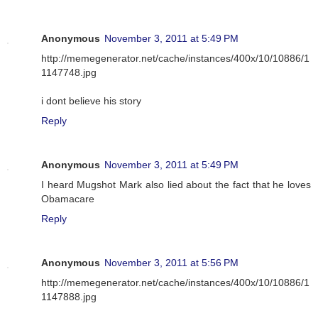
Anonymous
November 3, 2011 at 5:49 PM
http://memegenerator.net/cache/instances/400x/10/10886/1
1147748.jpg
i dont believe his story
Reply
Anonymous
November 3, 2011 at 5:49 PM
I heard Mugshot Mark also lied about the fact that he loves
Obamacare
Reply
Anonymous
November 3, 2011 at 5:56 PM
http://memegenerator.net/cache/instances/400x/10/10886/1
1147888.jpg