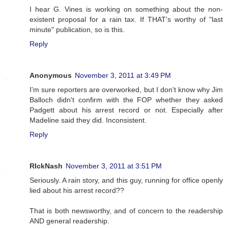
I hear G. Vines is working on something about the non-
existent proposal for a rain tax. If THAT's worthy of "last
minute" publication, so is this.
Reply
Anonymous
November 3, 2011 at 3:49 PM
I'm sure reporters are overworked, but I don't know why Jim
Balloch didn't confirm with the FOP whether they asked
Padgett about his arrest record or not. Especially after
Madeline said they did. Inconsistent.
Reply
RIckNash
November 3, 2011 at 3:51 PM
Seriously. A rain story, and this guy, running for office openly
lied about his arrest record??
That is both newsworthy, and of concern to the readership
AND general readership.