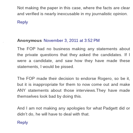
Not making the paper in this case, where the facts are clear
and verified is nearly inexcusable in my journalistic opinion.
Reply
Anonymous
November 3, 2011 at 3:52 PM
The FOP had no business making any statements about
the private questions that they asked the candidates. If I
were a candidate, and saw how they have made these
statements, I would be pissed.
The FOP made their decision to endorse Rogero, so be it,
but it is inappropriate for them to now come out and make
ANY statements about those interviews.They have made
themselves look bad by doing this.
And I am not making any apologies for what Padgett did or
didn't do, he will have to deal with that.
Reply