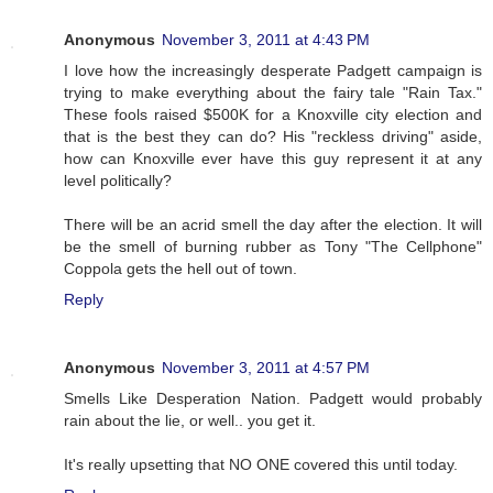
Anonymous
November 3, 2011 at 4:43 PM
I love how the increasingly desperate Padgett campaign is
trying to make everything about the fairy tale "Rain Tax."
These fools raised $500K for a Knoxville city election and
that is the best they can do? His "reckless driving" aside,
how can Knoxville ever have this guy represent it at any
level politically?
There will be an acrid smell the day after the election. It will
be the smell of burning rubber as Tony "The Cellphone"
Coppola gets the hell out of town.
Reply
Anonymous
November 3, 2011 at 4:57 PM
Smells Like Desperation Nation. Padgett would probably
rain about the lie, or well.. you get it.
It's really upsetting that NO ONE covered this until today.