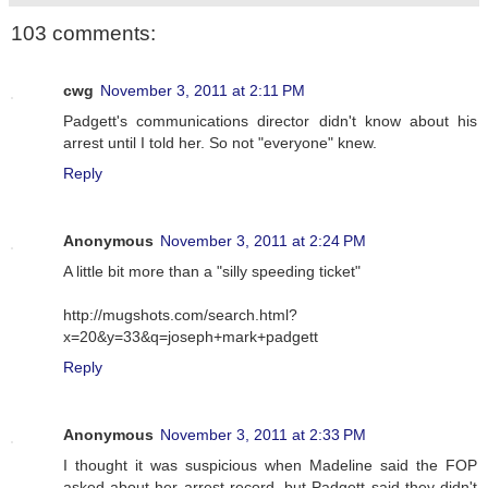
103 comments:
cwg
November 3, 2011 at 2:11 PM
Padgett's communications director didn't know about his
arrest until I told her. So not "everyone" knew.
Reply
Anonymous
November 3, 2011 at 2:24 PM
A little bit more than a "silly speeding ticket"
http://mugshots.com/search.html?
x=20&y=33&q=joseph+mark+padgett
Reply
Anonymous
November 3, 2011 at 2:33 PM
I thought it was suspicious when Madeline said the FOP
asked about her arrest record, but Padgett said they didn't