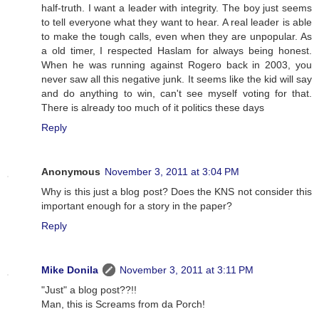
half-truth. I want a leader with integrity. The boy just seems
to tell everyone what they want to hear. A real leader is able
to make the tough calls, even when they are unpopular. As
a old timer, I respected Haslam for always being honest.
When he was running against Rogero back in 2003, you
never saw all this negative junk. It seems like the kid will say
and do anything to win, can't see myself voting for that.
There is already too much of it politics these days
Reply
Anonymous
November 3, 2011 at 3:04 PM
Why is this just a blog post? Does the KNS not consider this
important enough for a story in the paper?
Reply
Mike Donila
November 3, 2011 at 3:11 PM
"Just" a blog post??!!
Man, this is Screams from da Porch!