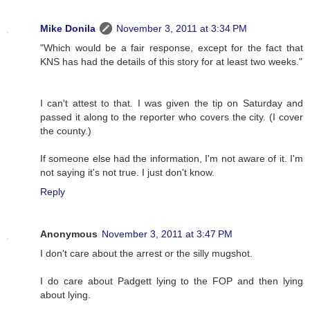
Mike Donila
November 3, 2011 at 3:34 PM
"Which would be a fair response, except for the fact that
KNS has had the details of this story for at least two weeks."
I can't attest to that. I was given the tip on Saturday and
passed it along to the reporter who covers the city. (I cover
the county.)
If someone else had the information, I'm not aware of it. I'm
not saying it's not true. I just don't know.
Reply
Anonymous
November 3, 2011 at 3:47 PM
I don't care about the arrest or the silly mugshot.
I do care about Padgett lying to the FOP and then lying
about lying.