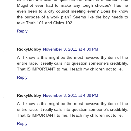
Mugshot ever had to make any tough choices? Has he
even been to a city council meeting even? Does he know
the purpose of a work plan? Seems like the boy needs to
take Truth 101 and Civics 102.
Reply
RickyBobby
November 3, 2011 at 4:39 PM
All I know is this might be the most newsworthy item of the
entire race. It really calls into question someone's credibility.
That IS IMPORTANT to me. I teach my children not to lie.
Reply
RickyBobby
November 3, 2011 at 4:39 PM
All I know is this might be the most newsworthy item of the
entire race. It really calls into question someone's credibility.
That IS IMPORTANT to me. I teach my children not to lie.
Reply