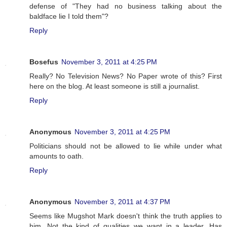
defense of "They had no business talking about the
baldface lie I told them"?
Reply
Bosefus
November 3, 2011 at 4:25 PM
Really? No Television News? No Paper wrote of this? First
here on the blog. At least someone is still a journalist.
Reply
Anonymous
November 3, 2011 at 4:25 PM
Politicians should not be allowed to lie while under what
amounts to oath.
Reply
Anonymous
November 3, 2011 at 4:37 PM
Seems like Mugshot Mark doesn't think the truth applies to
him. Not the kind of qualities we want in a leader. Has