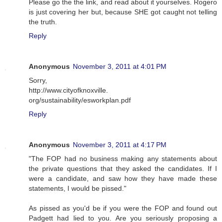
Please go the the link, and read about it yourselves. Rogero
is just covering her but, because SHE got caught not telling
the truth.
Reply
Anonymous
November 3, 2011 at 4:01 PM
Sorry,
http://www.cityofknoxville.
org/sustainability/esworkplan.pdf
Reply
Anonymous
November 3, 2011 at 4:17 PM
"The FOP had no business making any statements about
the private questions that they asked the candidates. If I
were a candidate, and saw how they have made these
statements, I would be pissed."
As pissed as you'd be if you were the FOP and found out
Padgett had lied to you. Are you seriously proposing a