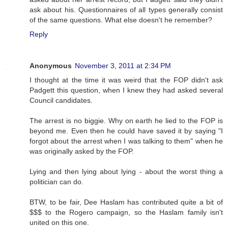
ask about his. Questionnaires of all types generally consist
of the same questions. What else doesn't he remember?
Reply
Anonymous
November 3, 2011 at 2:34 PM
I thought at the time it was weird that the FOP didn't ask
Padgett this question, when I knew they had asked several
Council candidates.
The arrest is no biggie. Why on earth he lied to the FOP is
beyond me. Even then he could have saved it by saying "I
forgot about the arrest when I was talking to them" when he
was originally asked by the FOP.
Lying and then lying about lying - about the worst thing a
politician can do.
BTW, to be fair, Dee Haslam has contributed quite a bit of
$$$ to the Rogero campaign, so the Haslam family isn't
united on this one.