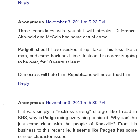
Reply
Anonymous
November 3, 2011 at 5:23 PM
Three candidates with youthful wild streaks. Difference:
Ahh-nold and McCain had some actual game.
Padgett should have sucked it up, taken this loss like a
man, and come back next time. Instead, his career is going
to be over, for 10 years at least.
Democrats will hate him, Republicans will never trust him.
Reply
Anonymous
November 3, 2011 at 5:30 PM
If it was simply a "reckless driving" charge, like I read in
KNS, why is Padge doing everything to hide it. Why can't he
just come clean with the people of Knoxville? From his
business to this recent lie, it seems like Padgett has some
serious character issues.