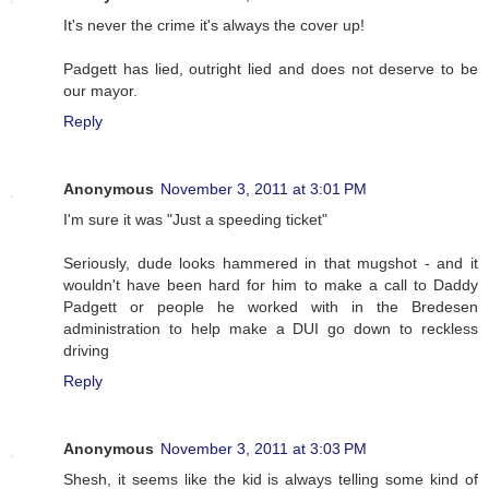
It's never the crime it's always the cover up!
Padgett has lied, outright lied and does not deserve to be
our mayor.
Reply
Anonymous
November 3, 2011 at 3:01 PM
I'm sure it was "Just a speeding ticket"
Seriously, dude looks hammered in that mugshot - and it
wouldn't have been hard for him to make a call to Daddy
Padgett or people he worked with in the Bredesen
administration to help make a DUI go down to reckless
driving
Reply
Anonymous
November 3, 2011 at 3:03 PM
Shesh, it seems like the kid is always telling some kind of