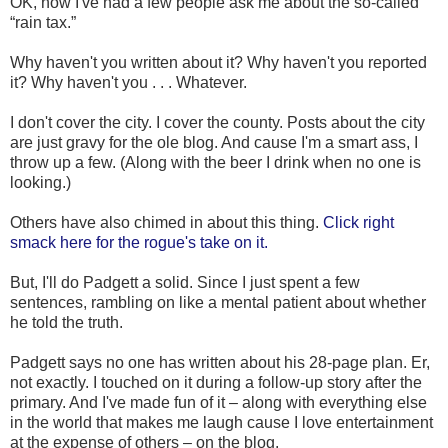
OK, now I've had a few people ask me about the so-called
“rain tax.”
Why haven't you written about it? Why haven't you reported
it? Why haven't you . . . Whatever.
I don't cover the city. I cover the county. Posts about the city
are just gravy for the ole blog. And cause I'm a smart ass, I
throw up a few. (Along with the beer I drink when no one is
looking.)
Others have also chimed in about this thing.
Click right
smack here for the rogue's take on it.
But, I'll do Padgett a solid. Since I just spent a few
sentences, rambling on like a mental patient about whether
he told the truth.
Padgett says no one has written about his 28-page plan. Er,
not exactly. I touched on it during a follow-up story after the
primary. And I've made fun of it – along with everything else
in the world that makes me laugh cause I love entertainment
at the expense of others – on the blog.