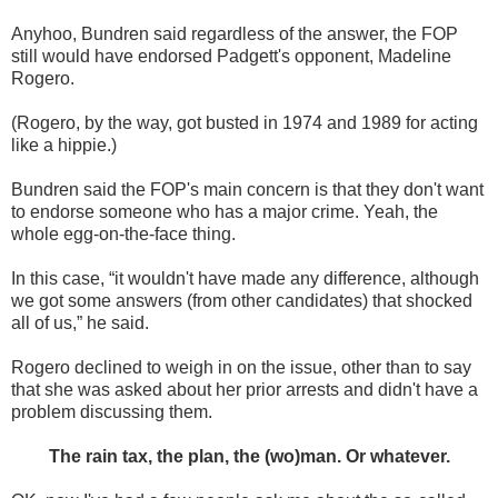
Anyhoo, Bundren said regardless of the answer, the FOP
still would have endorsed Padgett's opponent, Madeline
Rogero.
(Rogero, by the way, got busted in 1974 and 1989 for acting
like a hippie.)
Bundren said the FOP's main concern is that they don't want
to endorse someone who has a major crime. Yeah, the
whole egg-on-the-face thing.
In this case, “it wouldn't have made any difference, although
we got some answers (from other candidates) that shocked
all of us,” he said.
Rogero declined to weigh in on the issue, other than to say
that she was asked about her prior arrests and didn't have a
problem discussing them.
The rain tax, the plan, the (wo)man. Or whatever.