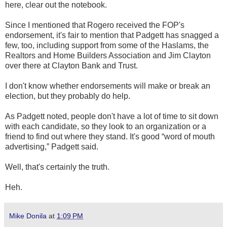
here, clear out the notebook.
Since I mentioned that Rogero received the FOP's
endorsement, it's fair to mention that Padgett has snagged a
few, too, including support from some of the Haslams, the
Realtors and Home Builders Association and Jim Clayton
over there at Clayton Bank and Trust.
I don't know whether endorsements will make or break an
election, but they probably do help.
As Padgett noted, people don't have a lot of time to sit down
with each candidate, so they look to an organization or a
friend to find out where they stand. It's good “word of mouth
advertising,” Padgett said.
Well, that's certainly the truth.
Heh.
Mike Donila
at
1:09 PM