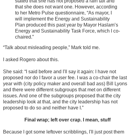
stated that she has not proposed a rain tax and
that she does not want one. However, according
to her Metro Pulse questionnaire, “As mayor, I
will implement the Energy and Sustainability
Plan produced this past year by Mayor Haslam’s
Energy and Sustainability Task Force, which I co-
chaired.”
“Talk about misleading people,” Mark told me.
I asked Rogero about this.
She said: “I said before and I'll say it again: I have not
proposed nor do I favor a user fee. I was a co-chair the last
year with (city policy maker and overall bad ass) Bill Lyons
and there were different subgroups that met on different
issues. And one of the subgroups proposed that the city
leadership look at that, and the city leadership has not
proposed to do so and neither have I.”
Final wrap; left over crap. I mean, stuff
Because I got some leftover scribblings, I'll just post them