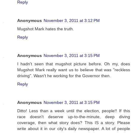
Reply
Anonymous
November 3, 2011 at 3:12 PM
Mugshot Mark hates the truth.
Reply
Anonymous
November 3, 2011 at 3:15 PM
I hadn't seen that mugshot picture before. Oh my, does
Mugshot Mark really want us to believe that was "reckless
driving". Wasn't he working for the Governor then.
Reply
Anonymous
November 3, 2011 at 3:15 PM
Ditto! Less than a week until the election, people!! If this
race doesn't deserve up-to-the-minute, deep diving
coverage, then what story does? This IS a story. Please
write about it in our city's daily newspaper. A lot of people