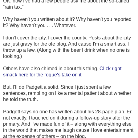
OK, now I've had a few people ask me about the so-called
“rain tax.”
Why haven't you written about it? Why haven't you reported
it? Why haven't you . . . Whatever.
I don't cover the city. I cover the county. Posts about the city
are just gravy for the ole blog. And cause I'm a smart ass, I
throw up a few. (Along with the beer I drink when no one is
looking.)
Others have also chimed in about this thing.
Click right
smack here for the rogue's take on it.
But, I'll do Padgett a solid. Since I just spent a few
sentences, rambling on like a mental patient about whether
he told the truth.
Padgett says no one has written about his 28-page plan. Er,
not exactly. I touched on it during a follow-up story after the
primary. And I've made fun of it – along with everything else
in the world that makes me laugh cause I love entertainment
at the expense of others – on the blog.