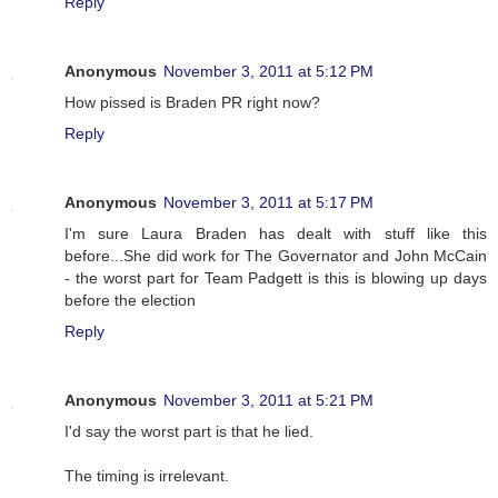
Reply
Anonymous
November 3, 2011 at 5:12 PM
How pissed is Braden PR right now?
Reply
Anonymous
November 3, 2011 at 5:17 PM
I'm sure Laura Braden has dealt with stuff like this
before...She did work for The Governator and John McCain
- the worst part for Team Padgett is this is blowing up days
before the election
Reply
Anonymous
November 3, 2011 at 5:21 PM
I'd say the worst part is that he lied.
The timing is irrelevant.