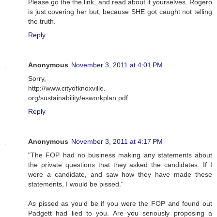
Please go the the link, and read about it yourselves. Rogero
is just covering her but, because SHE got caught not telling
the truth.
Reply
Anonymous
November 3, 2011 at 4:01 PM
Sorry,
http://www.cityofknoxville.
org/sustainability/esworkplan.pdf
Reply
Anonymous
November 3, 2011 at 4:17 PM
"The FOP had no business making any statements about
the private questions that they asked the candidates. If I
were a candidate, and saw how they have made these
statements, I would be pissed."
As pissed as you'd be if you were the FOP and found out
Padgett had lied to you. Are you seriously proposing a