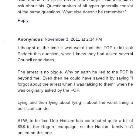
ask about his. Questionnaires of all types generally consist
of the same questions. What else doesn't he remember?
Reply
Anonymous
November 3, 2011 at 2:34 PM
I thought at the time it was weird that the FOP didn't ask
Padgett this question, when I knew they had asked several
Council candidates.
The arrest is no biggie. Why on earth he lied to the FOP is
beyond me. Even then he could have saved it by saying "I
forgot about the arrest when I was talking to them" when he
was originally asked by the FOP.
Lying and then lying about lying - about the worst thing a
politician can do.
BTW, to be fair, Dee Haslam has contributed quite a bit of
$$$ to the Rogero campaign, so the Haslam family isn't
united on this one.