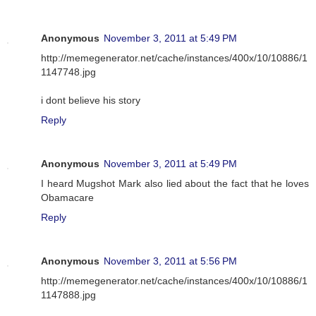
Anonymous
November 3, 2011 at 5:49 PM
http://memegenerator.net/cache/instances/400x/10/10886/1
1147748.jpg
i dont believe his story
Reply
Anonymous
November 3, 2011 at 5:49 PM
I heard Mugshot Mark also lied about the fact that he loves
Obamacare
Reply
Anonymous
November 3, 2011 at 5:56 PM
http://memegenerator.net/cache/instances/400x/10/10886/1
1147888.jpg