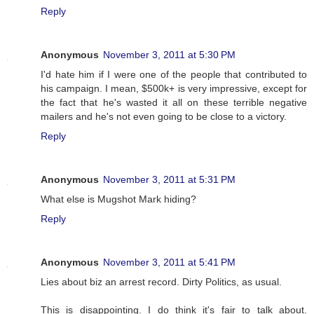
Reply
Anonymous
November 3, 2011 at 5:30 PM
I'd hate him if I were one of the people that contributed to
his campaign. I mean, $500k+ is very impressive, except for
the fact that he's wasted it all on these terrible negative
mailers and he's not even going to be close to a victory.
Reply
Anonymous
November 3, 2011 at 5:31 PM
What else is Mugshot Mark hiding?
Reply
Anonymous
November 3, 2011 at 5:41 PM
Lies about biz an arrest record. Dirty Politics, as usual.
This is disappointing. I do think it's fair to talk about.