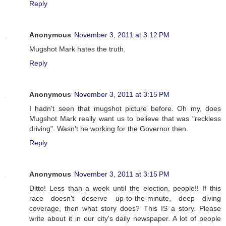
Reply
Anonymous
November 3, 2011 at 3:12 PM
Mugshot Mark hates the truth.
Reply
Anonymous
November 3, 2011 at 3:15 PM
I hadn't seen that mugshot picture before. Oh my, does
Mugshot Mark really want us to believe that was "reckless
driving". Wasn't he working for the Governor then.
Reply
Anonymous
November 3, 2011 at 3:15 PM
Ditto! Less than a week until the election, people!! If this
race doesn't deserve up-to-the-minute, deep diving
coverage, then what story does? This IS a story. Please
write about it in our city's daily newspaper. A lot of people