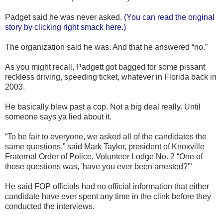
Padget said he was never asked.
(You can read the original
story by clicking right smack here.)
The organization said he was. And that he answered “no.”
As you might recall, Padgett got bagged for some pissant
reckless driving, speeding ticket, whatever in Florida back in
2003.
He basically blew past a cop. Not a big deal really. Until
someone says ya lied about it.
“To be fair to everyone, we asked all of the candidates the
same questions,” said Mark Taylor, president of Knoxville
Fraternal Order of Police, Volunteer Lodge No. 2 “One of
those questions was, 'have you ever been arrested?'”
He said FOP officials had no official information that either
candidate have ever spent any time in the clink before they
conducted the interviews.