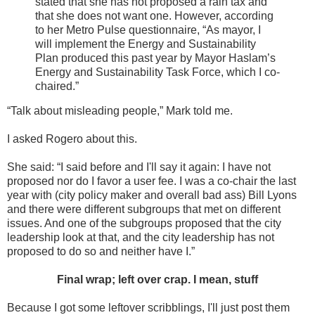
stated that she has not proposed a rain tax and
that she does not want one. However, according
to her Metro Pulse questionnaire, “As mayor, I
will implement the Energy and Sustainability
Plan produced this past year by Mayor Haslam’s
Energy and Sustainability Task Force, which I co-
chaired.”
“Talk about misleading people,” Mark told me.
I asked Rogero about this.
She said: “I said before and I'll say it again: I have not
proposed nor do I favor a user fee. I was a co-chair the last
year with (city policy maker and overall bad ass) Bill Lyons
and there were different subgroups that met on different
issues. And one of the subgroups proposed that the city
leadership look at that, and the city leadership has not
proposed to do so and neither have I.”
Final wrap; left over crap. I mean, stuff
Because I got some leftover scribblings, I'll just post them