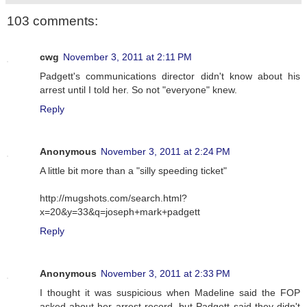
103 comments:
cwg
November 3, 2011 at 2:11 PM
Padgett's communications director didn't know about his
arrest until I told her. So not "everyone" knew.
Reply
Anonymous
November 3, 2011 at 2:24 PM
A little bit more than a "silly speeding ticket"
http://mugshots.com/search.html?
x=20&y=33&q=joseph+mark+padgett
Reply
Anonymous
November 3, 2011 at 2:33 PM
I thought it was suspicious when Madeline said the FOP
asked about her arrest record, but Padgett said they didn't