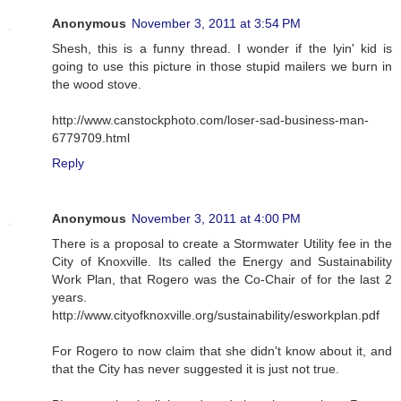
Anonymous
November 3, 2011 at 3:54 PM
Shesh, this is a funny thread. I wonder if the lyin' kid is
going to use this picture in those stupid mailers we burn in
the wood stove.
http://www.canstockphoto.com/loser-sad-business-man-
6779709.html
Reply
Anonymous
November 3, 2011 at 4:00 PM
There is a proposal to create a Stormwater Utility fee in the
City of Knoxville. Its called the Energy and Sustainability
Work Plan, that Rogero was the Co-Chair of for the last 2
years.
http://www.cityofknoxville.org/sustainability/esworkplan.pdf
For Rogero to now claim that she didn't know about it, and
that the City has never suggested it is just not true.