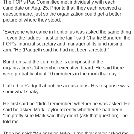
The FOP's Pac Committee met individually with each
candidate on Aug. 25. Prior to that, they each received a
questionnaire, just so the organization could get a better
picture of where they stood.
“Everyone who came in front of us was asked the same thing
– even the judges – just to be fair,” said Charlie Bundren, the
FOP's financial secretary and manager of its fund raising
arm. “He (Padgett) said he had not been arrested.”
Bundren said the committee is comprised of the
organization's 14-member executive board. He said there
were probably about 10 members in the room that day.
I talked to Padgett about the accusations. His response was
somewhat shaky.
He first said he “didn't remember” whether he was asked. He
said he asked Mark Taylor recently whether he had been.
“I'm pretty sure Mark said they didn't (ask that question),” he
told me.
Then he said: “My answer, Mike, is 'no they never asked me