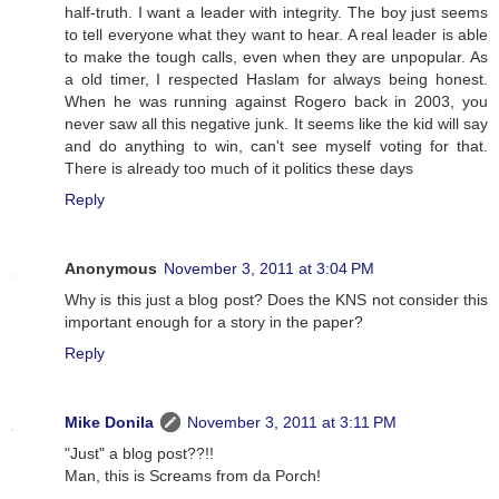
half-truth. I want a leader with integrity. The boy just seems
to tell everyone what they want to hear. A real leader is able
to make the tough calls, even when they are unpopular. As
a old timer, I respected Haslam for always being honest.
When he was running against Rogero back in 2003, you
never saw all this negative junk. It seems like the kid will say
and do anything to win, can't see myself voting for that.
There is already too much of it politics these days
Reply
Anonymous
November 3, 2011 at 3:04 PM
Why is this just a blog post? Does the KNS not consider this
important enough for a story in the paper?
Reply
Mike Donila
November 3, 2011 at 3:11 PM
"Just" a blog post??!!
Man, this is Screams from da Porch!