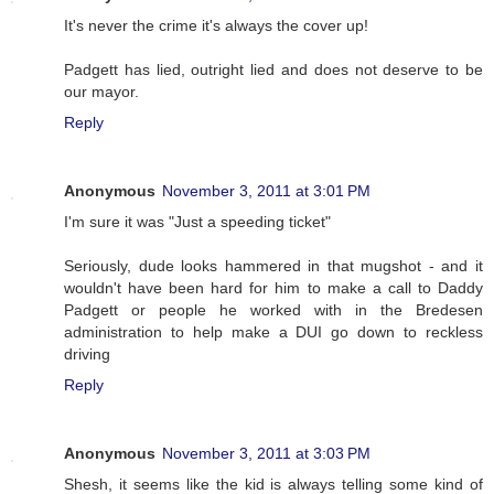
It's never the crime it's always the cover up!
Padgett has lied, outright lied and does not deserve to be
our mayor.
Reply
Anonymous
November 3, 2011 at 3:01 PM
I'm sure it was "Just a speeding ticket"
Seriously, dude looks hammered in that mugshot - and it
wouldn't have been hard for him to make a call to Daddy
Padgett or people he worked with in the Bredesen
administration to help make a DUI go down to reckless
driving
Reply
Anonymous
November 3, 2011 at 3:03 PM
Shesh, it seems like the kid is always telling some kind of