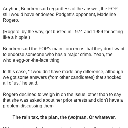
Anyhoo, Bundren said regardless of the answer, the FOP
still would have endorsed Padgett's opponent, Madeline
Rogero.
(Rogero, by the way, got busted in 1974 and 1989 for acting
like a hippie.)
Bundren said the FOP's main concern is that they don't want
to endorse someone who has a major crime. Yeah, the
whole egg-on-the-face thing.
In this case, “it wouldn't have made any difference, although
we got some answers (from other candidates) that shocked
all of us,” he said.
Rogero declined to weigh in on the issue, other than to say
that she was asked about her prior arrests and didn't have a
problem discussing them.
The rain tax, the plan, the (wo)man. Or whatever.