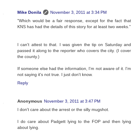
Mike Donila
November 3, 2011 at 3:34 PM
"Which would be a fair response, except for the fact that
KNS has had the details of this story for at least two weeks."
I can't attest to that. I was given the tip on Saturday and
passed it along to the reporter who covers the city. (I cover
the county.)
If someone else had the information, I'm not aware of it. I'm
not saying it's not true. I just don't know.
Reply
Anonymous
November 3, 2011 at 3:47 PM
I don't care about the arrest or the silly mugshot.
I do care about Padgett lying to the FOP and then lying
about lying.