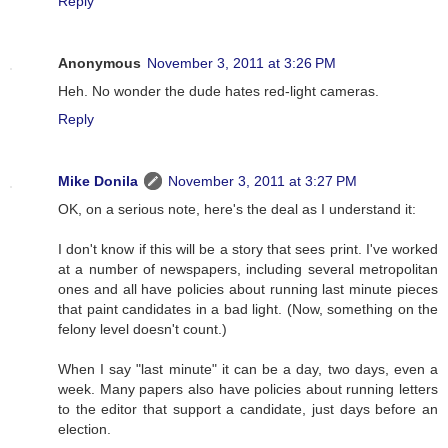
Reply
Anonymous
November 3, 2011 at 3:26 PM
Heh. No wonder the dude hates red-light cameras.
Reply
Mike Donila
November 3, 2011 at 3:27 PM
OK, on a serious note, here's the deal as I understand it:
I don't know if this will be a story that sees print. I've worked
at a number of newspapers, including several metropolitan
ones and all have policies about running last minute pieces
that paint candidates in a bad light. (Now, something on the
felony level doesn't count.)
When I say "last minute" it can be a day, two days, even a
week. Many papers also have policies about running letters
to the editor that support a candidate, just days before an
election.