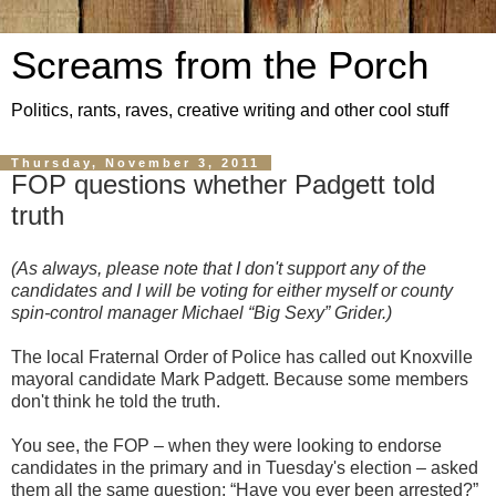
Screams from the Porch
Politics, rants, raves, creative writing and other cool stuff
Thursday, November 3, 2011
FOP questions whether Padgett told
truth
(As always, please note that I don't support any of the
candidates and I will be voting for either myself or county
spin-control manager Michael “Big Sexy” Grider.)
The local Fraternal Order of Police has called out Knoxville
mayoral candidate Mark Padgett. Because some members
don't think he told the truth.
You see, the FOP – when they were looking to endorse
candidates in the primary and in Tuesday's election – asked
them all the same question: “Have you ever been arrested?”