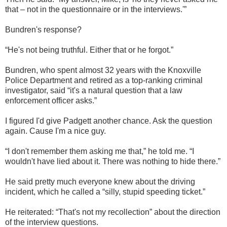
that – not in the questionnaire or in the interviews.'”
Bundren's response?
“He's not being truthful. Either that or he forgot.”
Bundren, who spent almost 32 years with the Knoxville
Police Department and retired as a top-ranking criminal
investigator, said “it's a natural question that a law
enforcement officer asks.”
I figured I'd give Padgett another chance. Ask the question
again. Cause I'm a nice guy.
“I don't remember them asking me that,” he told me. “I
wouldn't have lied about it. There was nothing to hide there.”
He said pretty much everyone knew about the driving
incident, which he called a “silly, stupid speeding ticket.”
He reiterated: “That's not my recollection” about the direction
of the interview questions.