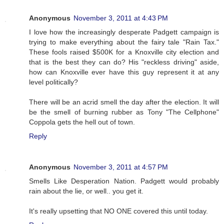
Anonymous
November 3, 2011 at 4:43 PM
I love how the increasingly desperate Padgett campaign is
trying to make everything about the fairy tale "Rain Tax."
These fools raised $500K for a Knoxville city election and
that is the best they can do? His "reckless driving" aside,
how can Knoxville ever have this guy represent it at any
level politically?
There will be an acrid smell the day after the election. It will
be the smell of burning rubber as Tony "The Cellphone"
Coppola gets the hell out of town.
Reply
Anonymous
November 3, 2011 at 4:57 PM
Smells Like Desperation Nation. Padgett would probably
rain about the lie, or well.. you get it.
It's really upsetting that NO ONE covered this until today.