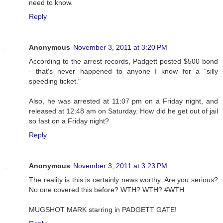
need to know.
Reply
Anonymous
November 3, 2011 at 3:20 PM
According to the arrest records, Padgett posted $500 bond
- that's never happened to anyone I know for a "silly
speeding ticket."
Also, he was arrested at 11:07 pm on a Friday night, and
released at 12:48 am on Saturday. How did he get out of jail
so fast on a Friday night?
Reply
Anonymous
November 3, 2011 at 3:23 PM
The reality is this is certainly news worthy. Are you serious?
No one covered this before? WTH? WTH? #WTH
MUGSHOT MARK starring in PADGETT GATE!