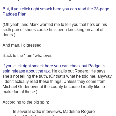
But, if you click right smack here you can read the 28-page
Padgett Plan.
(Oh yeah, and Mark wanted me to tell you that he's on his
sixth pair of shoes cause he's been knocking on a lot of
doors.)
And man, I digressed.
Back to the “rain” whatever.
If you click right smack here you can check out Padgett's
spin release about the tax.
He calls out Rogero. He says
she's not telling the truth. (Or that's what he told me, anyway.
I don't actually read these things. Unless they come from
Michael Grider over at the county because I really like to
make fun of those.)
According to the big spin:
In several radio interviews, Madeline Rogero