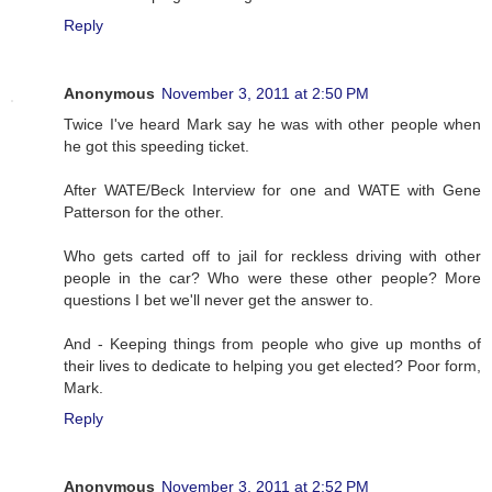
Reply
Anonymous
November 3, 2011 at 2:50 PM
Twice I've heard Mark say he was with other people when
he got this speeding ticket.
After WATE/Beck Interview for one and WATE with Gene
Patterson for the other.
Who gets carted off to jail for reckless driving with other
people in the car? Who were these other people? More
questions I bet we'll never get the answer to.
And - Keeping things from people who give up months of
their lives to dedicate to helping you get elected? Poor form,
Mark.
Reply
Anonymous
November 3, 2011 at 2:52 PM