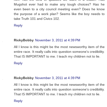
Mugshot ever had to make any tough choices? Has he
even been to a city council meeting even? Does he know
the purpose of a work plan? Seems like the boy needs to
take Truth 101 and Civics 102.
Reply
RickyBobby
November 3, 2011 at 4:39 PM
All I know is this might be the most newsworthy item of the
entire race. It really calls into question someone's credibility.
That IS IMPORTANT to me. I teach my children not to lie.
Reply
RickyBobby
November 3, 2011 at 4:39 PM
All I know is this might be the most newsworthy item of the
entire race. It really calls into question someone's credibility.
That IS IMPORTANT to me. I teach my children not to lie.
Reply