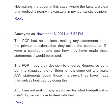
Not making the paper in this case, where the facts are clear
and verified is nearly inexcusable in my journalistic opinion.
Reply
Anonymous
November 3, 2011 at 3:52 PM
The FOP had no business making any statements about
the private questions that they asked the candidates. If I
were a candidate, and saw how they have made these
statements, I would be pissed.
The FOP made their decision to endorse Rogero, so be it,
but it is inappropriate for them to now come out and make
ANY statements about those interviews.They have made
themselves look bad by doing this.
And I am not making any apologies for what Padgett did or
didn't do, he will have to deal with that.
Reply