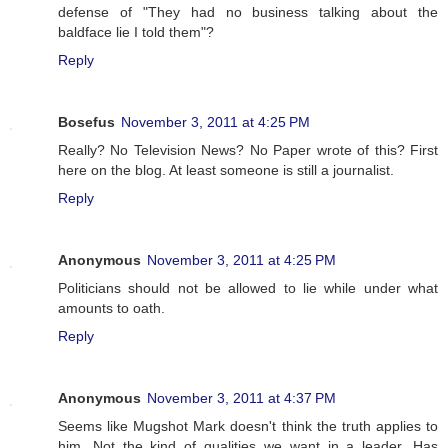
defense of "They had no business talking about the
baldface lie I told them"?
Reply
Bosefus
November 3, 2011 at 4:25 PM
Really? No Television News? No Paper wrote of this? First
here on the blog. At least someone is still a journalist.
Reply
Anonymous
November 3, 2011 at 4:25 PM
Politicians should not be allowed to lie while under what
amounts to oath.
Reply
Anonymous
November 3, 2011 at 4:37 PM
Seems like Mugshot Mark doesn't think the truth applies to
him. Not the kind of qualities we want in a leader. Has