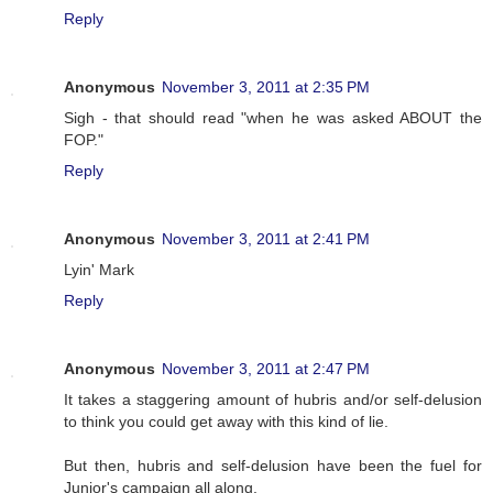
Reply
Anonymous
November 3, 2011 at 2:35 PM
Sigh - that should read "when he was asked ABOUT the
FOP."
Reply
Anonymous
November 3, 2011 at 2:41 PM
Lyin' Mark
Reply
Anonymous
November 3, 2011 at 2:47 PM
It takes a staggering amount of hubris and/or self-delusion
to think you could get away with this kind of lie.
But then, hubris and self-delusion have been the fuel for
Junior's campaign all along.