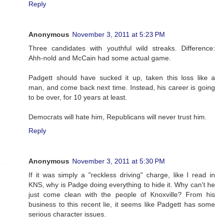
Reply
Anonymous
November 3, 2011 at 5:23 PM
Three candidates with youthful wild streaks. Difference:
Ahh-nold and McCain had some actual game.
Padgett should have sucked it up, taken this loss like a
man, and come back next time. Instead, his career is going
to be over, for 10 years at least.
Democrats will hate him, Republicans will never trust him.
Reply
Anonymous
November 3, 2011 at 5:30 PM
If it was simply a "reckless driving" charge, like I read in
KNS, why is Padge doing everything to hide it. Why can't he
just come clean with the people of Knoxville? From his
business to this recent lie, it seems like Padgett has some
serious character issues.