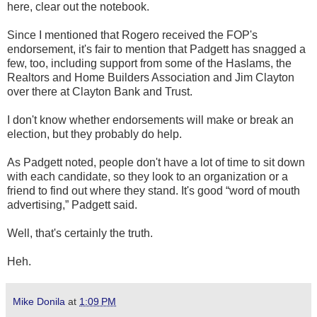
here, clear out the notebook.
Since I mentioned that Rogero received the FOP's
endorsement, it's fair to mention that Padgett has snagged a
few, too, including support from some of the Haslams, the
Realtors and Home Builders Association and Jim Clayton
over there at Clayton Bank and Trust.
I don't know whether endorsements will make or break an
election, but they probably do help.
As Padgett noted, people don't have a lot of time to sit down
with each candidate, so they look to an organization or a
friend to find out where they stand. It's good “word of mouth
advertising,” Padgett said.
Well, that's certainly the truth.
Heh.
Mike Donila
at
1:09 PM