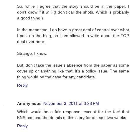
So, while I agree that the story should be in the paper, I
don't know if it will. (I don't call the shots. Which is probably
a good thing.)
In the meantime, I do have a great deal of control over what
I post on the blog, so I am allowed to write about the FOP
deal over here.
Strange, I know.
But, don't take the issue's absence from the paper as some
cover up or anything like that. It's a policy issue. The same
thing would be the case for any candidate.
Reply
Anonymous
November 3, 2011 at 3:28 PM
Which would be a fair response, except for the fact that
KNS has had the details of this story for at least two weeks.
Reply