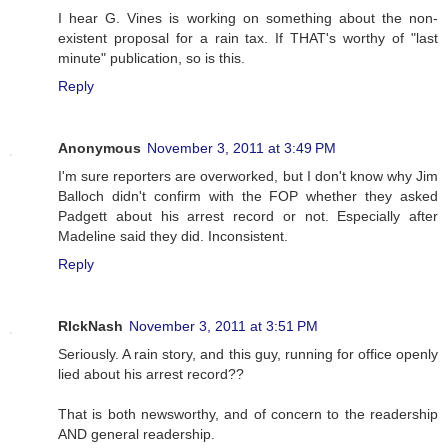
I hear G. Vines is working on something about the non-
existent proposal for a rain tax. If THAT's worthy of "last
minute" publication, so is this.
Reply
Anonymous
November 3, 2011 at 3:49 PM
I'm sure reporters are overworked, but I don't know why Jim
Balloch didn't confirm with the FOP whether they asked
Padgett about his arrest record or not. Especially after
Madeline said they did. Inconsistent.
Reply
RIckNash
November 3, 2011 at 3:51 PM
Seriously. A rain story, and this guy, running for office openly
lied about his arrest record??
That is both newsworthy, and of concern to the readership
AND general readership.