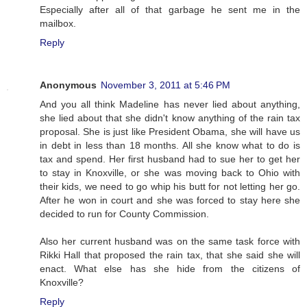
Especially after all of that garbage he sent me in the
mailbox.
Reply
Anonymous
November 3, 2011 at 5:46 PM
And you all think Madeline has never lied about anything,
she lied about that she didn't know anything of the rain tax
proposal. She is just like President Obama, she will have us
in debt in less than 18 months. All she know what to do is
tax and spend. Her first husband had to sue her to get her
to stay in Knoxville, or she was moving back to Ohio with
their kids, we need to go whip his butt for not letting her go.
After he won in court and she was forced to stay here she
decided to run for County Commission.
Also her current husband was on the same task force with
Rikki Hall that proposed the rain tax, that she said she will
enact. What else has she hide from the citizens of
Knoxville?
Reply