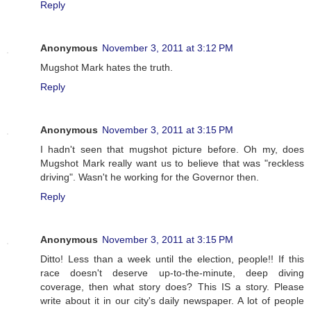
Reply
Anonymous
November 3, 2011 at 3:12 PM
Mugshot Mark hates the truth.
Reply
Anonymous
November 3, 2011 at 3:15 PM
I hadn't seen that mugshot picture before. Oh my, does
Mugshot Mark really want us to believe that was "reckless
driving". Wasn't he working for the Governor then.
Reply
Anonymous
November 3, 2011 at 3:15 PM
Ditto! Less than a week until the election, people!! If this
race doesn't deserve up-to-the-minute, deep diving
coverage, then what story does? This IS a story. Please
write about it in our city's daily newspaper. A lot of people