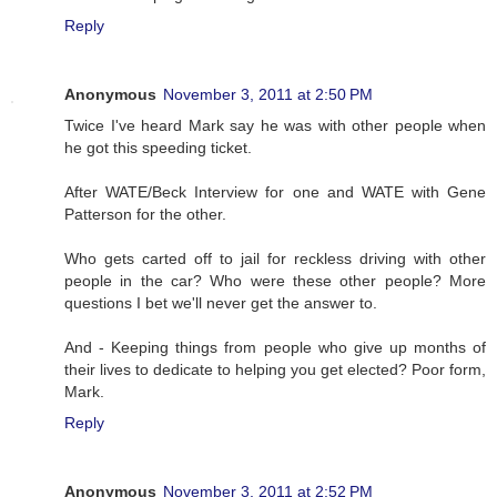
Reply
Anonymous
November 3, 2011 at 2:50 PM
Twice I've heard Mark say he was with other people when
he got this speeding ticket.
After WATE/Beck Interview for one and WATE with Gene
Patterson for the other.
Who gets carted off to jail for reckless driving with other
people in the car? Who were these other people? More
questions I bet we'll never get the answer to.
And - Keeping things from people who give up months of
their lives to dedicate to helping you get elected? Poor form,
Mark.
Reply
Anonymous
November 3, 2011 at 2:52 PM