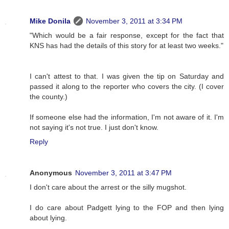
Mike Donila
November 3, 2011 at 3:34 PM
"Which would be a fair response, except for the fact that
KNS has had the details of this story for at least two weeks."
I can't attest to that. I was given the tip on Saturday and
passed it along to the reporter who covers the city. (I cover
the county.)
If someone else had the information, I'm not aware of it. I'm
not saying it's not true. I just don't know.
Reply
Anonymous
November 3, 2011 at 3:47 PM
I don't care about the arrest or the silly mugshot.
I do care about Padgett lying to the FOP and then lying
about lying.