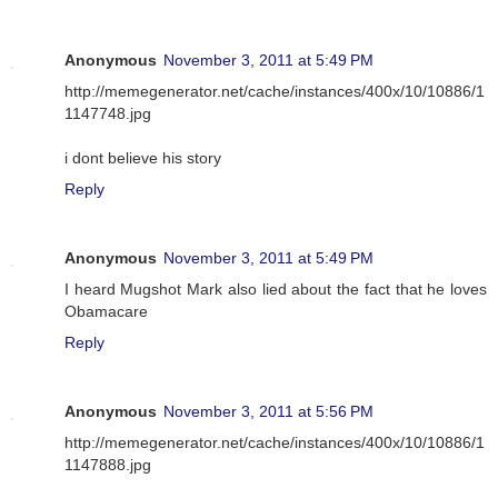
Anonymous
November 3, 2011 at 5:49 PM
http://memegenerator.net/cache/instances/400x/10/10886/1
1147748.jpg
i dont believe his story
Reply
Anonymous
November 3, 2011 at 5:49 PM
I heard Mugshot Mark also lied about the fact that he loves
Obamacare
Reply
Anonymous
November 3, 2011 at 5:56 PM
http://memegenerator.net/cache/instances/400x/10/10886/1
1147888.jpg