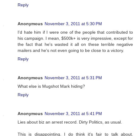
Reply
Anonymous
November 3, 2011 at 5:30 PM
I'd hate him if I were one of the people that contributed to
his campaign. I mean, $500k+ is very impressive, except for
the fact that he's wasted it all on these terrible negative
mailers and he's not even going to be close to a victory.
Reply
Anonymous
November 3, 2011 at 5:31 PM
What else is Mugshot Mark hiding?
Reply
Anonymous
November 3, 2011 at 5:41 PM
Lies about biz an arrest record. Dirty Politics, as usual.
This is disappointing. I do think it's fair to talk about.