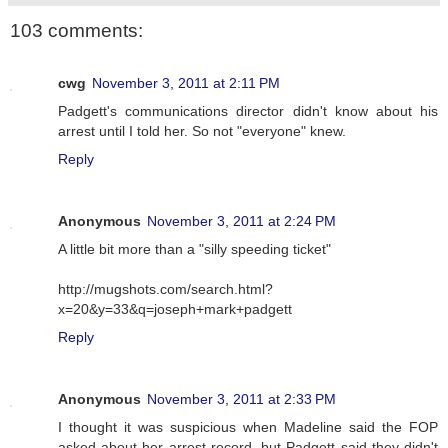
103 comments:
cwg
November 3, 2011 at 2:11 PM
Padgett's communications director didn't know about his
arrest until I told her. So not "everyone" knew.
Reply
Anonymous
November 3, 2011 at 2:24 PM
A little bit more than a "silly speeding ticket"
http://mugshots.com/search.html?
x=20&y=33&q=joseph+mark+padgett
Reply
Anonymous
November 3, 2011 at 2:33 PM
I thought it was suspicious when Madeline said the FOP
asked about her arrest record, but Padgett said they didn't