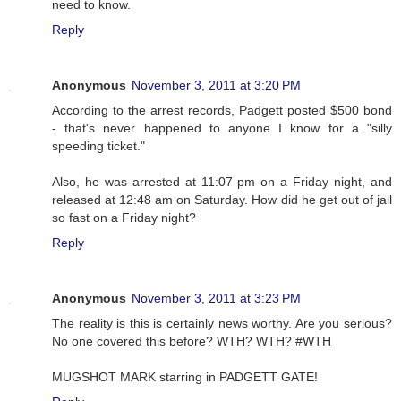
need to know.
Reply
Anonymous
November 3, 2011 at 3:20 PM
According to the arrest records, Padgett posted $500 bond
- that's never happened to anyone I know for a "silly
speeding ticket."
Also, he was arrested at 11:07 pm on a Friday night, and
released at 12:48 am on Saturday. How did he get out of jail
so fast on a Friday night?
Reply
Anonymous
November 3, 2011 at 3:23 PM
The reality is this is certainly news worthy. Are you serious?
No one covered this before? WTH? WTH? #WTH
MUGSHOT MARK starring in PADGETT GATE!