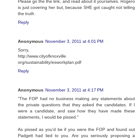
Please go the the link, and read about it yourselves. Rogero
is just covering her but, because SHE got caught not telling
the truth.
Reply
Anonymous
November 3, 2011 at 4:01 PM
Sorry,
http://www.cityofknoxville.
org/sustainability/esworkplan.pdf
Reply
Anonymous
November 3, 2011 at 4:17 PM
"The FOP had no business making any statements about
the private questions that they asked the candidates. If I
were a candidate, and saw how they have made these
statements, I would be pissed."
As pissed as you'd be if you were the FOP and found out
Padgett had lied to you. Are you seriously proposing a