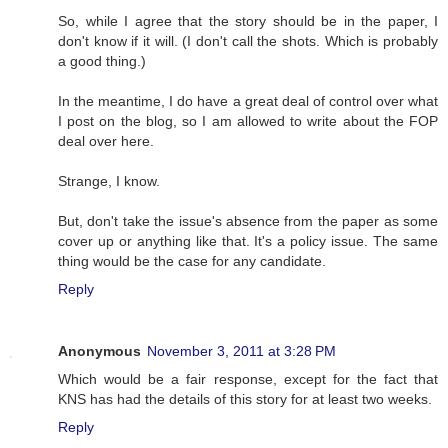
So, while I agree that the story should be in the paper, I
don't know if it will. (I don't call the shots. Which is probably
a good thing.)
In the meantime, I do have a great deal of control over what
I post on the blog, so I am allowed to write about the FOP
deal over here.
Strange, I know.
But, don't take the issue's absence from the paper as some
cover up or anything like that. It's a policy issue. The same
thing would be the case for any candidate.
Reply
Anonymous
November 3, 2011 at 3:28 PM
Which would be a fair response, except for the fact that
KNS has had the details of this story for at least two weeks.
Reply