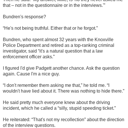
that – not in the questionnaire or in the interviews.'”
Bundren's response?
“He's not being truthful. Either that or he forgot.”
Bundren, who spent almost 32 years with the Knoxville
Police Department and retired as a top-ranking criminal
investigator, said “it's a natural question that a law
enforcement officer asks.”
I figured I'd give Padgett another chance. Ask the question
again. Cause I'm a nice guy.
“I don't remember them asking me that,” he told me. “I
wouldn't have lied about it. There was nothing to hide there.”
He said pretty much everyone knew about the driving
incident, which he called a “silly, stupid speeding ticket.”
He reiterated: “That's not my recollection” about the direction
of the interview questions.