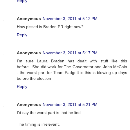
Reply
Anonymous
November 3, 2011 at 5:12 PM
How pissed is Braden PR right now?
Reply
Anonymous
November 3, 2011 at 5:17 PM
I'm sure Laura Braden has dealt with stuff like this
before...She did work for The Governator and John McCain
- the worst part for Team Padgett is this is blowing up days
before the election
Reply
Anonymous
November 3, 2011 at 5:21 PM
I'd say the worst part is that he lied.
The timing is irrelevant.