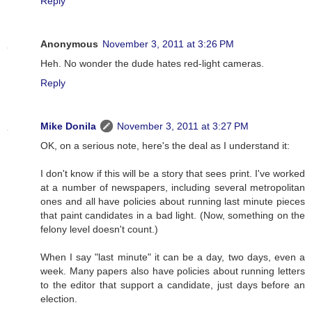
Reply
Anonymous
November 3, 2011 at 3:26 PM
Heh. No wonder the dude hates red-light cameras.
Reply
Mike Donila
November 3, 2011 at 3:27 PM
OK, on a serious note, here's the deal as I understand it:
I don't know if this will be a story that sees print. I've worked
at a number of newspapers, including several metropolitan
ones and all have policies about running last minute pieces
that paint candidates in a bad light. (Now, something on the
felony level doesn't count.)
When I say "last minute" it can be a day, two days, even a
week. Many papers also have policies about running letters
to the editor that support a candidate, just days before an
election.