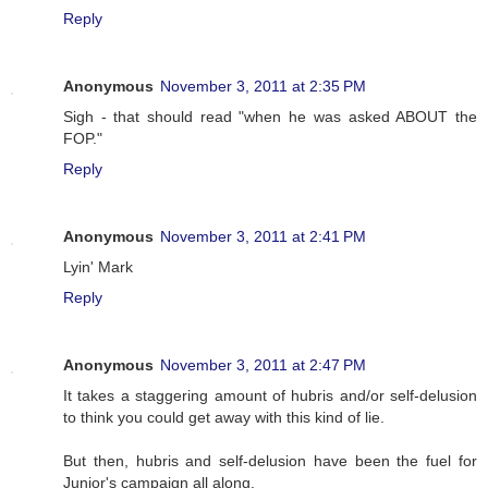
Reply
Anonymous
November 3, 2011 at 2:35 PM
Sigh - that should read "when he was asked ABOUT the
FOP."
Reply
Anonymous
November 3, 2011 at 2:41 PM
Lyin' Mark
Reply
Anonymous
November 3, 2011 at 2:47 PM
It takes a staggering amount of hubris and/or self-delusion
to think you could get away with this kind of lie.
But then, hubris and self-delusion have been the fuel for
Junior's campaign all along.