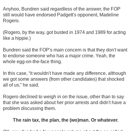
Anyhoo, Bundren said regardless of the answer, the FOP
still would have endorsed Padgett's opponent, Madeline
Rogero.
(Rogero, by the way, got busted in 1974 and 1989 for acting
like a hippie.)
Bundren said the FOP's main concern is that they don't want
to endorse someone who has a major crime. Yeah, the
whole egg-on-the-face thing.
In this case, “it wouldn't have made any difference, although
we got some answers (from other candidates) that shocked
all of us,” he said.
Rogero declined to weigh in on the issue, other than to say
that she was asked about her prior arrests and didn't have a
problem discussing them.
The rain tax, the plan, the (wo)man. Or whatever.