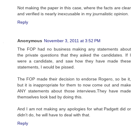
Not making the paper in this case, where the facts are clear
and verified is nearly inexcusable in my journalistic opinion.
Reply
Anonymous
November 3, 2011 at 3:52 PM
The FOP had no business making any statements about
the private questions that they asked the candidates. If I
were a candidate, and saw how they have made these
statements, I would be pissed.
The FOP made their decision to endorse Rogero, so be it,
but it is inappropriate for them to now come out and make
ANY statements about those interviews.They have made
themselves look bad by doing this.
And I am not making any apologies for what Padgett did or
didn't do, he will have to deal with that.
Reply