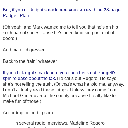
But, if you click right smack here you can read the 28-page
Padgett Plan.
(Oh yeah, and Mark wanted me to tell you that he's on his
sixth pair of shoes cause he's been knocking on a lot of
doors.)
And man, I digressed.
Back to the “rain” whatever.
If you click right smack here you can check out Padgett's
spin release about the tax.
He calls out Rogero. He says
she's not telling the truth. (Or that's what he told me, anyway.
I don't actually read these things. Unless they come from
Michael Grider over at the county because I really like to
make fun of those.)
According to the big spin:
In several radio interviews, Madeline Rogero