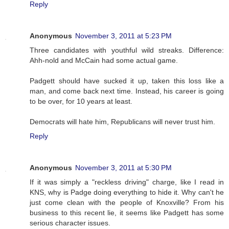
Reply
Anonymous
November 3, 2011 at 5:23 PM
Three candidates with youthful wild streaks. Difference:
Ahh-nold and McCain had some actual game.
Padgett should have sucked it up, taken this loss like a
man, and come back next time. Instead, his career is going
to be over, for 10 years at least.
Democrats will hate him, Republicans will never trust him.
Reply
Anonymous
November 3, 2011 at 5:30 PM
If it was simply a "reckless driving" charge, like I read in
KNS, why is Padge doing everything to hide it. Why can't he
just come clean with the people of Knoxville? From his
business to this recent lie, it seems like Padgett has some
serious character issues.