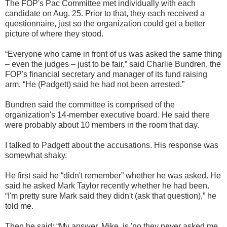
The FOP's Pac Committee met individually with each
candidate on Aug. 25. Prior to that, they each received a
questionnaire, just so the organization could get a better
picture of where they stood.
“Everyone who came in front of us was asked the same thing
– even the judges – just to be fair,” said Charlie Bundren, the
FOP's financial secretary and manager of its fund raising
arm. “He (Padgett) said he had not been arrested.”
Bundren said the committee is comprised of the
organization's 14-member executive board. He said there
were probably about 10 members in the room that day.
I talked to Padgett about the accusations. His response was
somewhat shaky.
He first said he “didn't remember” whether he was asked. He
said he asked Mark Taylor recently whether he had been.
“I'm pretty sure Mark said they didn't (ask that question),” he
told me.
Then he said: “My answer, Mike, is 'no they never asked me