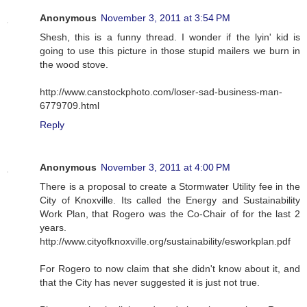
Anonymous
November 3, 2011 at 3:54 PM
Shesh, this is a funny thread. I wonder if the lyin' kid is
going to use this picture in those stupid mailers we burn in
the wood stove.
http://www.canstockphoto.com/loser-sad-business-man-
6779709.html
Reply
Anonymous
November 3, 2011 at 4:00 PM
There is a proposal to create a Stormwater Utility fee in the
City of Knoxville. Its called the Energy and Sustainability
Work Plan, that Rogero was the Co-Chair of for the last 2
years.
http://www.cityofknoxville.org/sustainability/esworkplan.pdf
For Rogero to now claim that she didn't know about it, and
that the City has never suggested it is just not true.