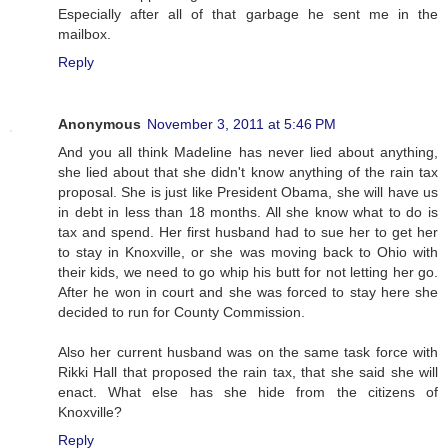
Especially after all of that garbage he sent me in the
mailbox.
Reply
Anonymous
November 3, 2011 at 5:46 PM
And you all think Madeline has never lied about anything,
she lied about that she didn't know anything of the rain tax
proposal. She is just like President Obama, she will have us
in debt in less than 18 months. All she know what to do is
tax and spend. Her first husband had to sue her to get her
to stay in Knoxville, or she was moving back to Ohio with
their kids, we need to go whip his butt for not letting her go.
After he won in court and she was forced to stay here she
decided to run for County Commission.
Also her current husband was on the same task force with
Rikki Hall that proposed the rain tax, that she said she will
enact. What else has she hide from the citizens of
Knoxville?
Reply