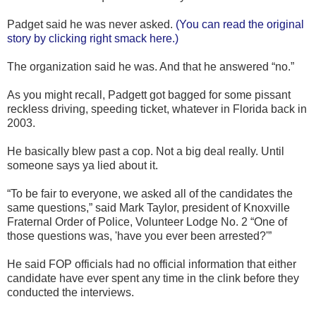
Padget said he was never asked.
(You can read the original
story by clicking right smack here.)
The organization said he was. And that he answered “no.”
As you might recall, Padgett got bagged for some pissant
reckless driving, speeding ticket, whatever in Florida back in
2003.
He basically blew past a cop. Not a big deal really. Until
someone says ya lied about it.
“To be fair to everyone, we asked all of the candidates the
same questions,” said Mark Taylor, president of Knoxville
Fraternal Order of Police, Volunteer Lodge No. 2 “One of
those questions was, 'have you ever been arrested?'”
He said FOP officials had no official information that either
candidate have ever spent any time in the clink before they
conducted the interviews.