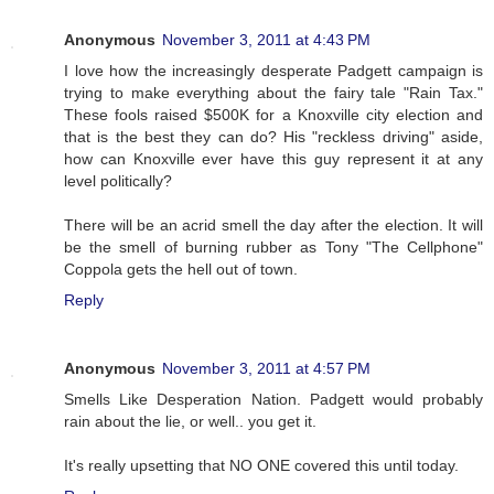
Anonymous
November 3, 2011 at 4:43 PM
I love how the increasingly desperate Padgett campaign is
trying to make everything about the fairy tale "Rain Tax."
These fools raised $500K for a Knoxville city election and
that is the best they can do? His "reckless driving" aside,
how can Knoxville ever have this guy represent it at any
level politically?
There will be an acrid smell the day after the election. It will
be the smell of burning rubber as Tony "The Cellphone"
Coppola gets the hell out of town.
Reply
Anonymous
November 3, 2011 at 4:57 PM
Smells Like Desperation Nation. Padgett would probably
rain about the lie, or well.. you get it.
It's really upsetting that NO ONE covered this until today.