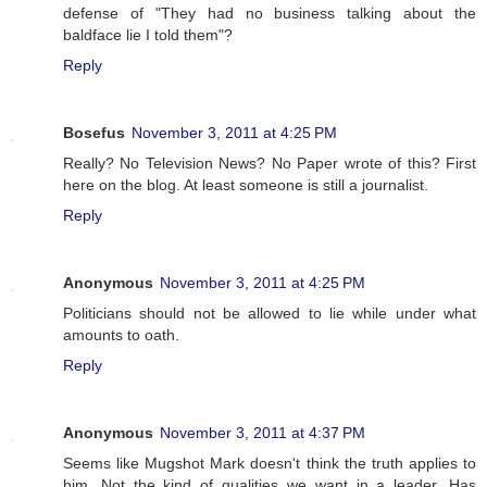
defense of "They had no business talking about the
baldface lie I told them"?
Reply
Bosefus
November 3, 2011 at 4:25 PM
Really? No Television News? No Paper wrote of this? First
here on the blog. At least someone is still a journalist.
Reply
Anonymous
November 3, 2011 at 4:25 PM
Politicians should not be allowed to lie while under what
amounts to oath.
Reply
Anonymous
November 3, 2011 at 4:37 PM
Seems like Mugshot Mark doesn't think the truth applies to
him. Not the kind of qualities we want in a leader. Has