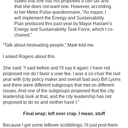
stated that she has not proposed a rain tax and
that she does not want one. However, according
to her Metro Pulse questionnaire, “As mayor, I
will implement the Energy and Sustainability
Plan produced this past year by Mayor Haslam’s
Energy and Sustainability Task Force, which I co-
chaired.”
“Talk about misleading people,” Mark told me.
I asked Rogero about this.
She said: “I said before and I'll say it again: I have not
proposed nor do I favor a user fee. I was a co-chair the last
year with (city policy maker and overall bad ass) Bill Lyons
and there were different subgroups that met on different
issues. And one of the subgroups proposed that the city
leadership look at that, and the city leadership has not
proposed to do so and neither have I.”
Final wrap; left over crap. I mean, stuff
Because I got some leftover scribblings, I'll just post them