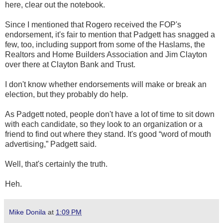
here, clear out the notebook.
Since I mentioned that Rogero received the FOP's
endorsement, it's fair to mention that Padgett has snagged a
few, too, including support from some of the Haslams, the
Realtors and Home Builders Association and Jim Clayton
over there at Clayton Bank and Trust.
I don't know whether endorsements will make or break an
election, but they probably do help.
As Padgett noted, people don't have a lot of time to sit down
with each candidate, so they look to an organization or a
friend to find out where they stand. It's good “word of mouth
advertising,” Padgett said.
Well, that's certainly the truth.
Heh.
Mike Donila
at
1:09 PM