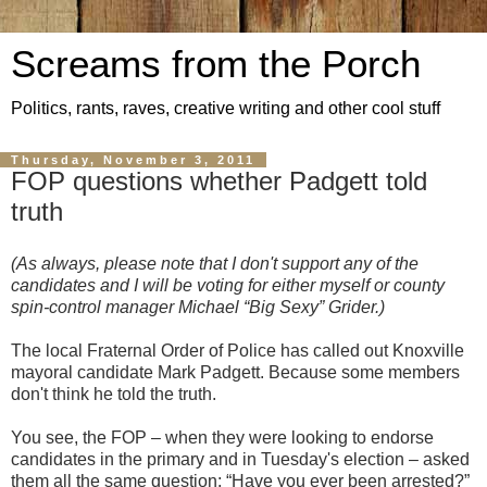
Screams from the Porch
Politics, rants, raves, creative writing and other cool stuff
Thursday, November 3, 2011
FOP questions whether Padgett told
truth
(As always, please note that I don't support any of the
candidates and I will be voting for either myself or county
spin-control manager Michael “Big Sexy” Grider.)
The local Fraternal Order of Police has called out Knoxville
mayoral candidate Mark Padgett. Because some members
don't think he told the truth.
You see, the FOP – when they were looking to endorse
candidates in the primary and in Tuesday's election – asked
them all the same question: “Have you ever been arrested?”