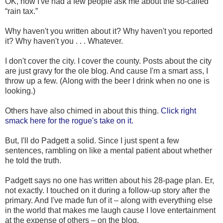
OK, now I've had a few people ask me about the so-called
“rain tax.”
Why haven't you written about it? Why haven't you reported
it? Why haven't you . . . Whatever.
I don't cover the city. I cover the county. Posts about the city
are just gravy for the ole blog. And cause I'm a smart ass, I
throw up a few. (Along with the beer I drink when no one is
looking.)
Others have also chimed in about this thing.
Click right
smack here for the rogue's take on it.
But, I'll do Padgett a solid. Since I just spent a few
sentences, rambling on like a mental patient about whether
he told the truth.
Padgett says no one has written about his 28-page plan. Er,
not exactly. I touched on it during a follow-up story after the
primary. And I've made fun of it – along with everything else
in the world that makes me laugh cause I love entertainment
at the expense of others – on the blog.