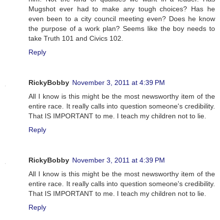
Mugshot ever had to make any tough choices? Has he
even been to a city council meeting even? Does he know
the purpose of a work plan? Seems like the boy needs to
take Truth 101 and Civics 102.
Reply
RickyBobby
November 3, 2011 at 4:39 PM
All I know is this might be the most newsworthy item of the
entire race. It really calls into question someone's credibility.
That IS IMPORTANT to me. I teach my children not to lie.
Reply
RickyBobby
November 3, 2011 at 4:39 PM
All I know is this might be the most newsworthy item of the
entire race. It really calls into question someone's credibility.
That IS IMPORTANT to me. I teach my children not to lie.
Reply