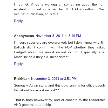
I hear G. Vines is working on something about the non-
existent proposal for a rain tax. If THAT's worthy of "last
minute" publication, so is this.
Reply
Anonymous
November 3, 2011 at 3:49 PM
I'm sure reporters are overworked, but I don't know why Jim
Balloch didn't confirm with the FOP whether they asked
Padgett about his arrest record or not. Especially after
Madeline said they did. Inconsistent.
Reply
RIckNash
November 3, 2011 at 3:51 PM
Seriously. A rain story, and this guy, running for office openly
lied about his arrest record??
That is both newsworthy, and of concern to the readership
AND general readership.