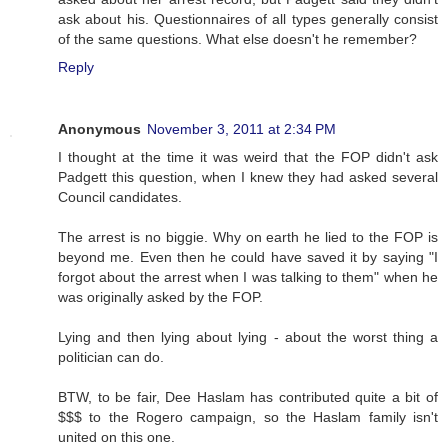
ask about his. Questionnaires of all types generally consist
of the same questions. What else doesn't he remember?
Reply
Anonymous
November 3, 2011 at 2:34 PM
I thought at the time it was weird that the FOP didn't ask
Padgett this question, when I knew they had asked several
Council candidates.
The arrest is no biggie. Why on earth he lied to the FOP is
beyond me. Even then he could have saved it by saying "I
forgot about the arrest when I was talking to them" when he
was originally asked by the FOP.
Lying and then lying about lying - about the worst thing a
politician can do.
BTW, to be fair, Dee Haslam has contributed quite a bit of
$$$ to the Rogero campaign, so the Haslam family isn't
united on this one.