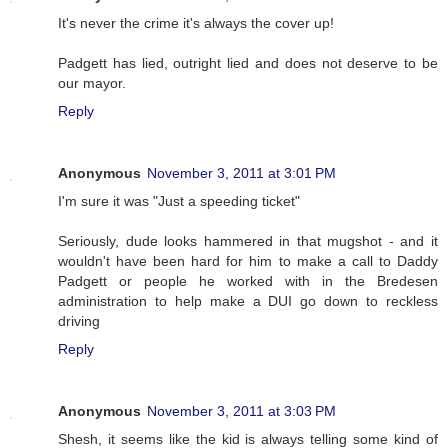
It's never the crime it's always the cover up!
Padgett has lied, outright lied and does not deserve to be
our mayor.
Reply
Anonymous
November 3, 2011 at 3:01 PM
I'm sure it was "Just a speeding ticket"
Seriously, dude looks hammered in that mugshot - and it
wouldn't have been hard for him to make a call to Daddy
Padgett or people he worked with in the Bredesen
administration to help make a DUI go down to reckless
driving
Reply
Anonymous
November 3, 2011 at 3:03 PM
Shesh, it seems like the kid is always telling some kind of