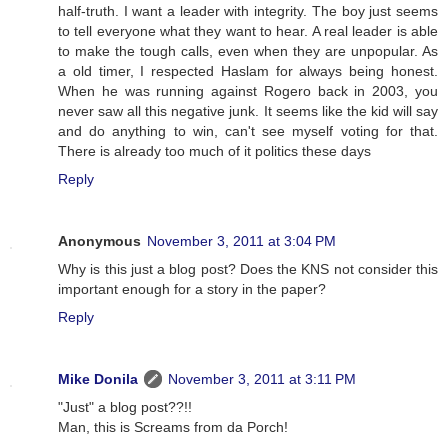
half-truth. I want a leader with integrity. The boy just seems
to tell everyone what they want to hear. A real leader is able
to make the tough calls, even when they are unpopular. As
a old timer, I respected Haslam for always being honest.
When he was running against Rogero back in 2003, you
never saw all this negative junk. It seems like the kid will say
and do anything to win, can't see myself voting for that.
There is already too much of it politics these days
Reply
Anonymous
November 3, 2011 at 3:04 PM
Why is this just a blog post? Does the KNS not consider this
important enough for a story in the paper?
Reply
Mike Donila
November 3, 2011 at 3:11 PM
"Just" a blog post??!!
Man, this is Screams from da Porch!